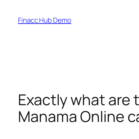
Skip
to
Finacc Hub Demo
content
Exactly what are 
Manama Online c