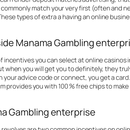
ommonly match your very first (often and next
These types of extra a having an online busin
nside Manama Gambling enterpr
of incentives you can select at online casino
t when you will get you to definitely, they tr
h your advice code or connect, you get a card
them provides you with 100 % free chips to mak
a Gambling enterprise
 revolves are two common incentives on onlin