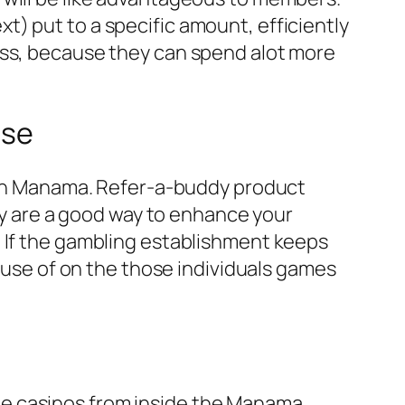
) put to a specific amount, efficiently
ess, because they can spend alot more
ise
s in Manama. Refer-a-buddy product
uly are a good way to enhance your
. If the gambling establishment keeps
e use of on the those individuals games
e casinos from inside the Manama.