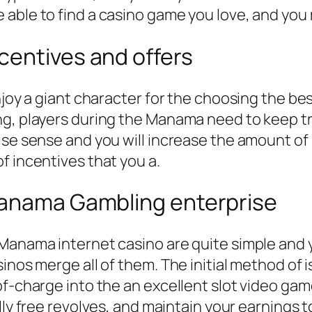
able to find a casino game you love, and you 
centives and offers
joy a giant character for the choosing the best
g, players during the Manama need to keep tr
ise sense and you will increase the amount of
f incentives that you a.
Manama Gambling enterprise
Manama internet casino are quite simple and y
inos merge all of them. The initial method of 
of-charge into the an excellent slot video gam
ally free revolves, and maintain your earnings 