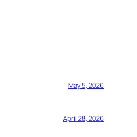
May 5, 2026
April 28, 2026