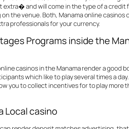
t extra� and will come in the type of a credit
g on the venue. Both, Manama online casinos
xtra professionals for your currency.
antages Programs inside the M
online casinos in the Manama render a good b
cipants which like to play several times a day
ow you to collect incentives for to play more t
 Local casino
 can render deposit matches advertising, that