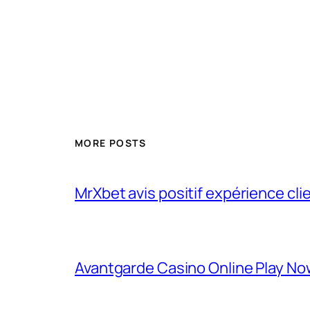
MORE POSTS
MrXbet avis positif expérience cli
Avantgarde Casino Online Play N