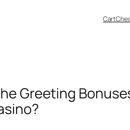
Cart
Che
the Greeting Bonuse
asino?