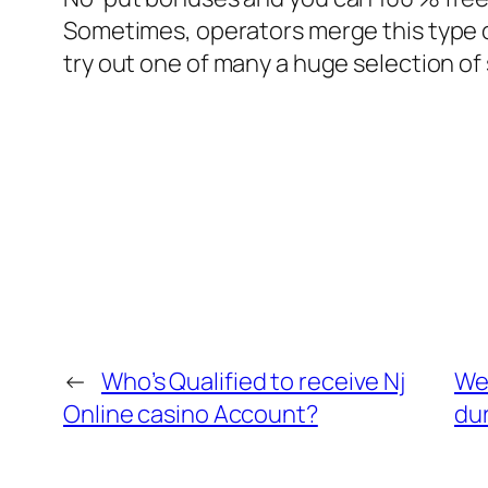
Sometimes, operators merge this type of
try out one of many a huge selection of
←
Who’s Qualified to receive Nj
We 
Online casino Account?
dur