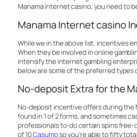
Manama internet casino, you need to be 
Manama Internet casino In
While we in the above list, incentives en
When they be involved in online gamblin
intensify the internet gambling enterpr
below are some of the preferred types o
No-deposit Extra for the 
No-deposit incentive offers during the 
found in 1 of 2 forms, and sometimes cas
professionals to-do certain spins free-
of 10
Casumo
so you’re able to fifty tot