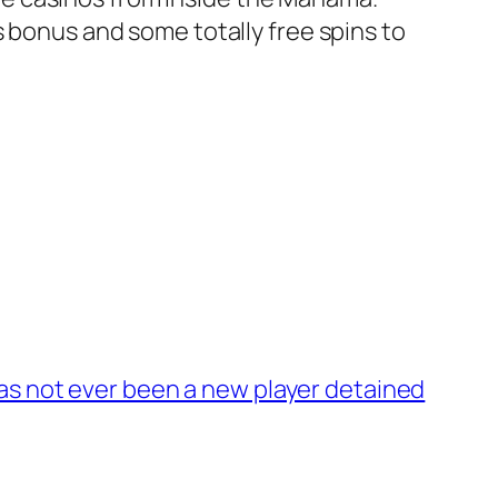
s bonus and some totally free spins to
has not ever been a new player detained