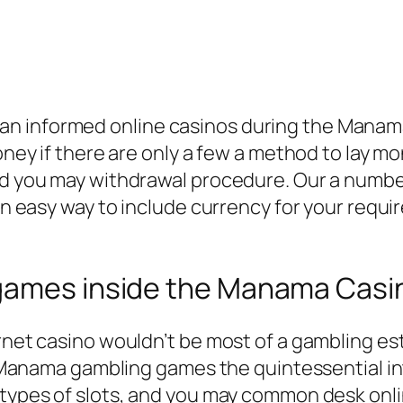
 informed online casinos during the Manama i
oney if there are only a few a method to lay mo
and you may withdrawal procedure. Our a numbe
e an easy way to include currency for your req
 games inside the Manama Casi
ternet casino wouldn’t be most of a gambling 
ring Manama gambling games the quintessentia
 types of slots, and you may common desk onl