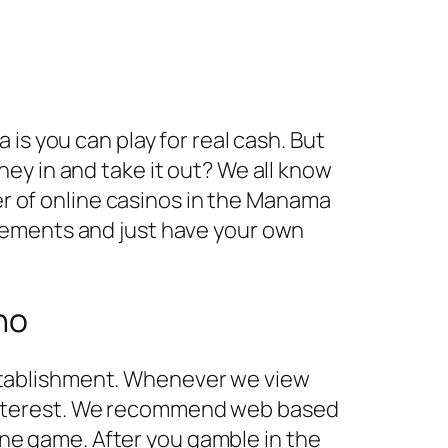
s you can play for real cash. But
ney in and take it out? We all know
r of online casinos in the Manama
uirements and just have your own
no
establishment. Whenever we view
l interest. We recommend web based
ine game. After you gamble in the