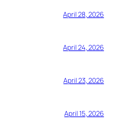
April 28, 2026
April 24, 2026
April 23, 2026
April 15, 2026