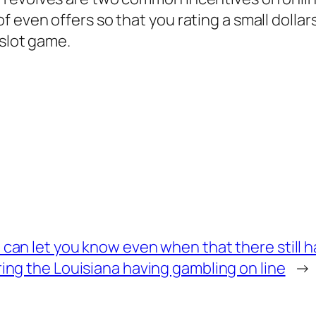
 even offers so that you rating a small dollar
 slot game.
can let you know even when that there still 
ing the Louisiana having gambling on line
→