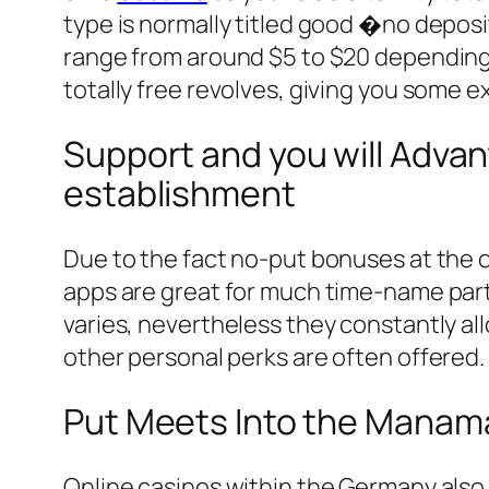
type is normally titled good �no deposi
range from around $5 to $20 dependin
totally free revolves, giving you some e
Support and you will Adv
establishment
Due to the fact no-put bonuses at the 
apps are great for much time-name parti
varies, nevertheless they constantly all
other personal perks are often offered.
Put Meets Into the Manama
Online casinos within the Germany also