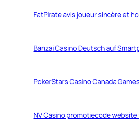
FatPirate avis joueur sincère et h
Banzai Casino Deutsch auf Smart
PokerStars Casino Canada Games
NV Casino promotiecode website 