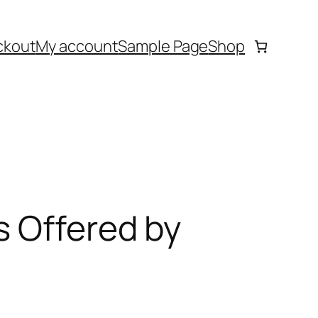
ckout
My account
Sample Page
Shop
s Offered by