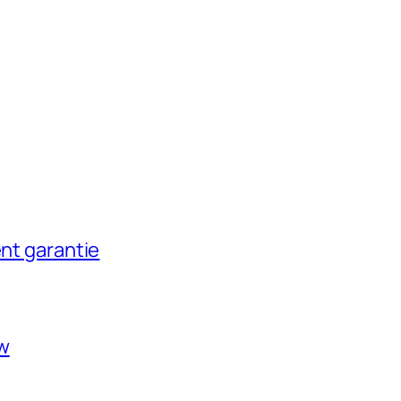
ent garantie
ow