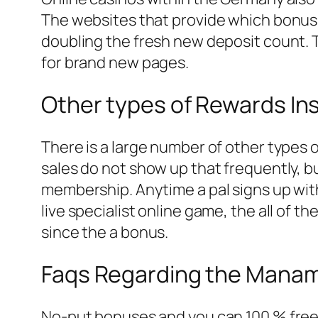
The websites that provide which bonus c
doubling the fresh new deposit count. 
for brand new pages.
Other types of Rewards I
There is a large number of other types 
sales do not show up that frequently, bu
membership. Anytime a pal signs up wit
live specialist online game, the all of 
since the a bonus.
Faqs Regarding the Manam
No-put bonuses and you can 100 % free