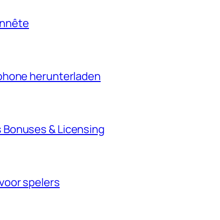
onnête
phone herunterladen
 Bonuses & Licensing
voor spelers