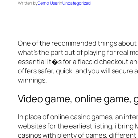
Written by
Demo User
in
Uncategorized
One of the recommended things about an
what’s the part out of playing for real m
essential it�s for a flaccid checkout 
offers safer, quick, and you will secur
winnings.
Video game, online game,
In place of online casino games, an in
websites for the earliest listing, i b
casinos with plenty of games, different