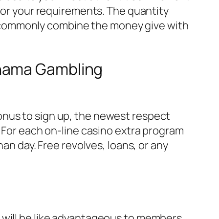
 for your requirements. The quantity
 commonly combine the money give with
anama Gambling
onus to sign up, the newest respect
. For each on-line casino extra program
han day. Free revolves, loans, or any
 will be like advantageous to members.