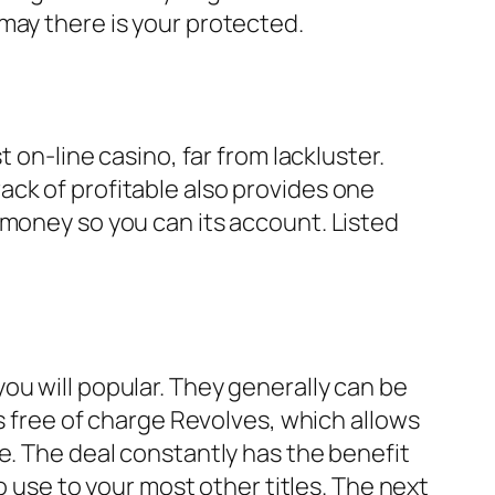
may there is your protected.
 on-line casino, far from lackluster.
ack of profitable also provides one
 money so you can its account. Listed
ou will popular. They generally can be
is free of charge Revolves, which allows
e. The deal constantly has the benefit
to use to your most other titles. The next