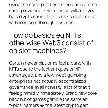
using the same position online game on the
same providers. Down running will cost you
help crypto casinos express so much more
with members through bonuses.
How do basics eg NFTs
otherwise Web3 consist of
on slot machines?
Certain newer platforms fool around with
NFTs due to the fact antiques or VIP
advantages, and a few Web3 gambling
enterprises has actually decentralized
governance. In all honesty, a lot of that it
feels gimmicky immediately. Brand new core
bitcoin slot games gamble the same as
typical harbors � the latest crypto part