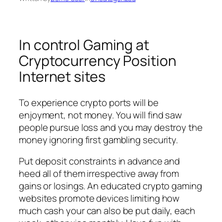
In control Gaming at
Cryptocurrency Position
Internet sites
To experience crypto ports will be
enjoyment, not money. You will find saw
people pursue loss and you may destroy the
money ignoring first gambling security.
Put deposit constraints in advance and
heed all of them irrespective away from
gains or losings. An educated crypto gaming
websites promote devices limiting how
much cash your can also be put daily, each