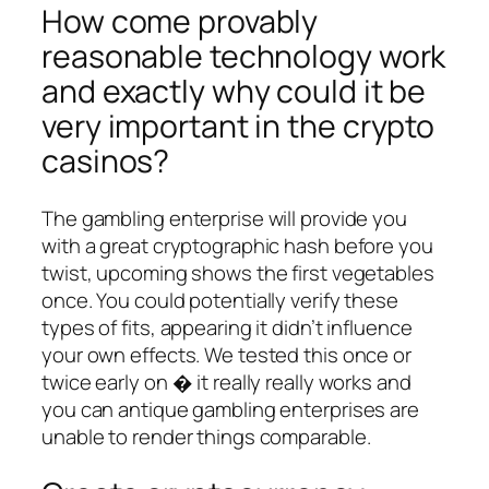
How come provably
reasonable technology work
and exactly why could it be
very important in the crypto
casinos?
The gambling enterprise will provide you
with a great cryptographic hash before you
twist, upcoming shows the first vegetables
once. You could potentially verify these
types of fits, appearing it didn’t influence
your own effects. We tested this once or
twice early on � it really really works and
you can antique gambling enterprises are
unable to render things comparable.