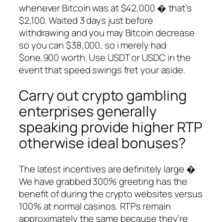
whenever Bitcoin was at $42,000 � that’s
$2,100. Waited 3 days just before
withdrawing and you may Bitcoin decrease
so you can $38,000, so i merely had
$one,900 worth. Use USDT or USDC in the
event that speed swings fret your aside.
Carry out crypto gambling
enterprises generally
speaking provide higher RTP
otherwise ideal bonuses?
The latest incentives are definitely large �
We have grabbed 300% greeting has the
benefit of during the crypto websites versus
100% at normal casinos. RTPs remain
approximately the same because they’re