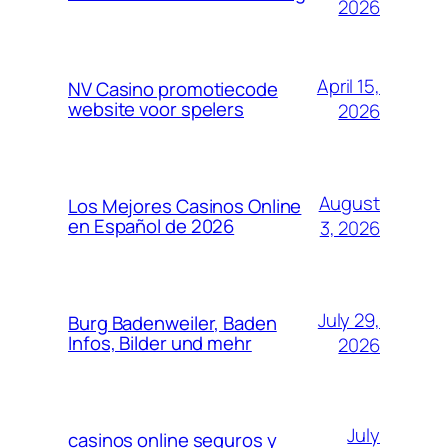
2026
April 15,
NV Casino promotiecode
website voor spelers
2026
August
Los Mejores Casinos Online
en Español de 2026
3, 2026
July 29,
Burg Badenweiler, Baden
Infos, Bilder und mehr
2026
July
casinos online seguros y