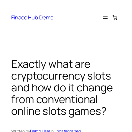
Skip
to
Finacc Hub Demo
content
Exactly what are
cryptocurrency slots
and how do it change
from conventional
online slots games?
Written by
Demo User
in
Uncategorized