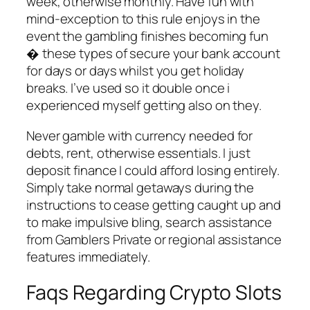
week, otherwise monthly. Have fun with
mind-exception to this rule enjoys in the
event the gambling finishes becoming fun
� these types of secure your bank account
for days or days whilst you get holiday
breaks. I’ve used so it double once i
experienced myself getting also on they.
Never gamble with currency needed for
debts, rent, otherwise essentials. I just
deposit finance I could afford losing entirely.
Simply take normal getaways during the
instructions to cease getting caught up and
to make impulsive bling, search assistance
from Gamblers Private or regional assistance
features immediately.
Faqs Regarding Crypto Slots