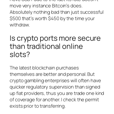
move very instance Bitcoin’s does.
Absolutely nothing bad than just successful
$500 that’s worth $450 by the time your
withdraw.
Is crypto ports more secure
than traditional online
slots?
The latest blockchain purchases
themselves are better and personal. But
crypto gambling enterprises will often have
quicker regulatory supervision than signed
up fiat providers, thus you are trade one kind
of coverage for another. I check the permit
exists prior to transferring.