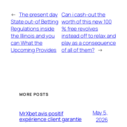
←
The present day
Can i cash-out the
State out-of Betting
worth of this new 100
Regulations inside
% free revolves
the Illinois and you
instead off to relax and
can What the
play as a consequence
Upcoming Provides
of all of them?
→
MORE POSTS
May 5,
MrXbet avis positif
expérience client garantie
2026