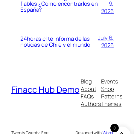
9,
fiables ¿Cómo encontrarlos en
España?
2026
July 6,
24horas cl te informa de las
noticias de Chile y el mundo
2026
Blog
Events
Finacc Hub Demo
About
Shop
FAQs
Patterns
Authors
Themes
0
Twenty Twenty-Five
Designed with
WordPress