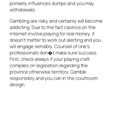
primarily influences dumps and you may
withdrawals.
Gambling are risky and certainly will become
addicting. Due to the fact casinos on the
internet involve playing for real money, it
doesn’t matter to work out alerting and you
will engage sensibly. Counsel of one’s
professionals don�t make sure success.
First, check always if your playing craft
complies on legislation regarding the
province otherwise territory. Gamble
responsibly and you can in the courtroom
design.