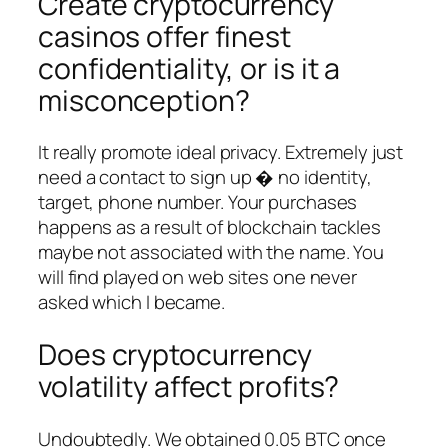
Create cryptocurrency
casinos offer finest
confidentiality, or is it a
misconception?
It really promote ideal privacy. Extremely just
need a contact to sign up � no identity,
target, phone number. Your purchases
happens as a result of blockchain tackles
maybe not associated with the name. You
will find played on web sites one never
asked which I became.
Does cryptocurrency
volatility affect profits?
Undoubtedly. We obtained 0.05 BTC once