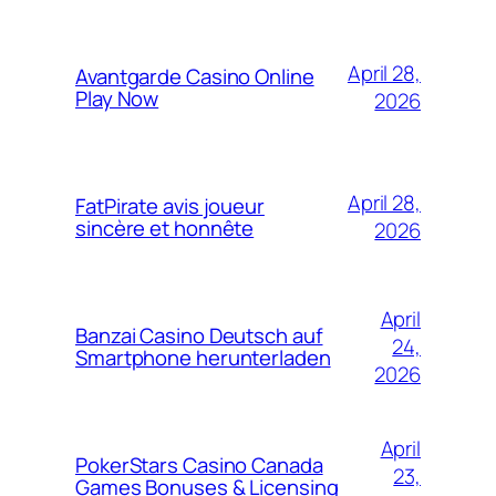
April 28,
Avantgarde Casino Online
Play Now
2026
April 28,
FatPirate avis joueur
sincère et honnête
2026
April
Banzai Casino Deutsch auf
24,
Smartphone herunterladen
2026
April
PokerStars Casino Canada
23,
Games Bonuses & Licensing