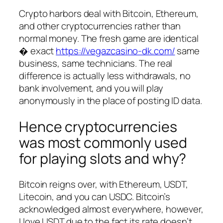
Crypto harbors deal with Bitcoin, Ethereum,
and other cryptocurrencies rather than
normal money. The fresh game are identical
� exact
https://vegazcasino-dk.com/
same
business, same technicians. The real
difference is actually less withdrawals, no
bank involvement, and you will play
anonymously in the place of posting ID data.
Hence cryptocurrencies
was most commonly used
for playing slots and why?
Bitcoin reigns over, with Ethereum, USDT,
Litecoin, and you can USDC. Bitcoin’s
acknowledged almost everywhere, however,
I love USDT due to the fact its rate doesn’t