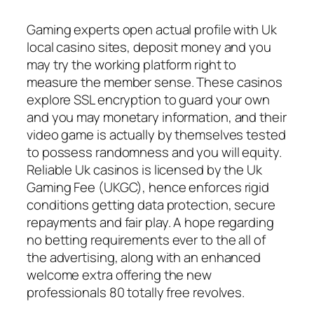
Gaming experts open actual profile with Uk
local casino sites, deposit money and you
may try the working platform right to
measure the member sense. These casinos
explore SSL encryption to guard your own
and you may monetary information, and their
video game is actually by themselves tested
to possess randomness and you will equity.
Reliable Uk casinos is licensed by the Uk
Gaming Fee (UKGC), hence enforces rigid
conditions getting data protection, secure
repayments and fair play. A hope regarding
no betting requirements ever to the all of
the advertising, along with an enhanced
welcome extra offering the new
professionals 80 totally free revolves.