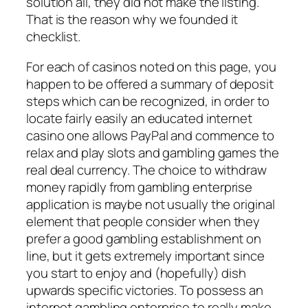
solution all, they did not make the listing.
That is the reason why we founded it
checklist.
For each of casinos noted on this page, you
happen to be offered a summary of deposit
steps which can be recognized, in order to
locate fairly easily an educated internet
casino one allows PayPal and commence to
relax and play slots and gambling games the
real deal currency. The choice to withdraw
money rapidly from gambling enterprise
application is maybe not usually the original
element that people consider when they
prefer a good gambling establishment on
line, but it gets extremely important since
you start to enjoy and (hopefully) dish
upwards specific victories. To possess an
internet gambling enterprise to really make