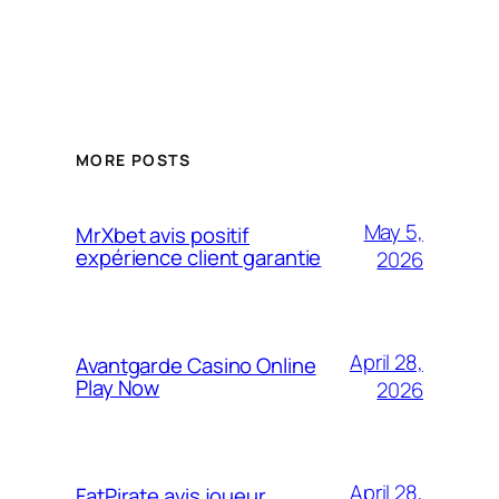
MORE POSTS
May 5,
MrXbet avis positif
expérience client garantie
2026
April 28,
Avantgarde Casino Online
Play Now
2026
April 28,
FatPirate avis joueur