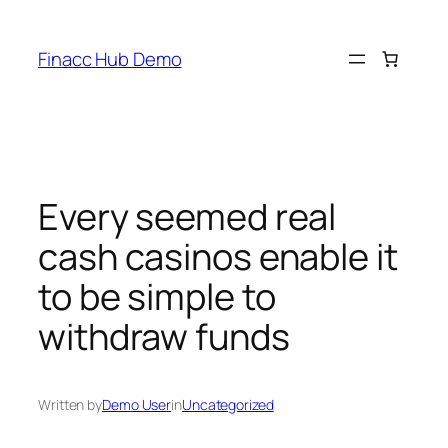
Skip
to
Finacc Hub Demo
content
Every seemed real
cash casinos enable it
to be simple to
withdraw funds
Written by
Demo User
in
Uncategorized