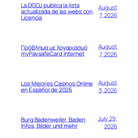
La DGOJ publica la lista
August
actualizada de las webs con
7, 2026
Licencia
August
Πρόβλημα με λογαριασμό
myPaysafeCard Internet
7, 2026
August
Los Mejores Casinos Online
en Español de 2026
3, 2026
July 29,
Burg Badenweiler, Baden
Infos, Bilder und mehr
2026