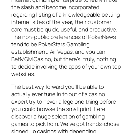
the slash and become incorporated
regarding listing of a knowledgeable betting
internet sites of the year, their customer
care must be quick, useful, and productive.
The non-public preferences of PokerNews
tend to be PokerStars Gambling
establishment, Air Vegas, and you can
BetMGM Casino, but there’s, truly, nothing
to decide involving the apps of your own top
websites.
The best way forward you’ll be able to
actually ever tune in to out of a casino
expert try to never allege one thing before
you could browse the small print. Here,
discover a huge selection of gambling
games to pick from. We’ve got hands-chose
signed up casinos with depending