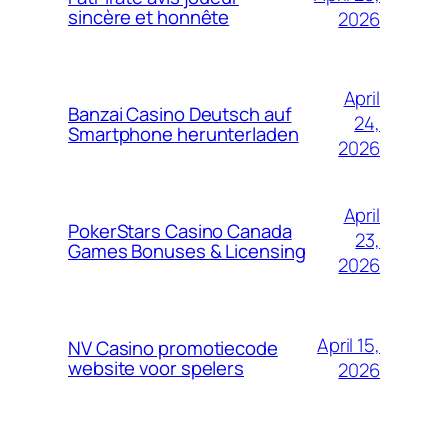
sincère et honnête
2026
April
Banzai Casino Deutsch auf
24,
Smartphone herunterladen
2026
April
PokerStars Casino Canada
23,
Games Bonuses & Licensing
2026
April 15,
NV Casino promotiecode
website voor spelers
2026