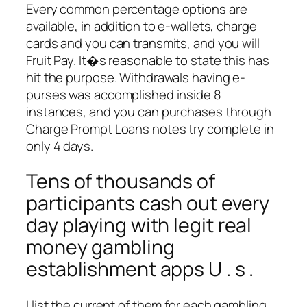
Every common percentage options are
available, in addition to e-wallets, charge
cards and you can transmits, and you will
Fruit Pay. It�s reasonable to state this has
hit the purpose. Withdrawals having e-
purses was accomplished inside 8
instances, and you can purchases through
Charge Prompt Loans notes try complete in
only 4 days.
Tens of thousands of
participants cash out every
day playing with legit real
money gambling
establishment apps U . s .
I list the current of them for each gambling