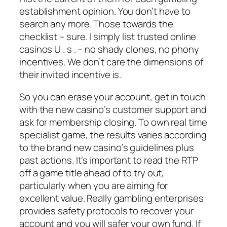
establishment opinion. You don’t have to
search any more. Those towards the
checklist – sure. I simply list trusted online
casinos U . s . – no shady clones, no phony
incentives. We don’t care the dimensions of
their invited incentive is.
So you can erase your account, get in touch
with the new casino’s customer support and
ask for membership closing. To own real time
specialist game, the results varies according
to the brand new casino’s guidelines plus
past actions. It’s important to read the RTP
off a game title ahead of to try out,
particularly when you are aiming for
excellent value. Really gambling enterprises
provides safety protocols to recover your
account and you will safer your own fund. If