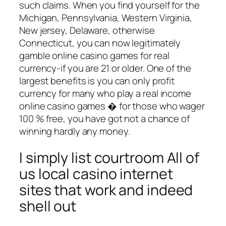
such claims. When you find yourself for the
Michigan, Pennsylvania, Western Virginia,
New jersey, Delaware, otherwise
Connecticut, you can now legitimately
gamble online casino games for real
currency-if you are 21 or older. One of the
largest benefits is you can only profit
currency for many who play a real income
online casino games � for those who wager
100 % free, you have got not a chance of
winning hardly any money.
I simply list courtroom All of
us local casino internet
sites that work and indeed
shell out