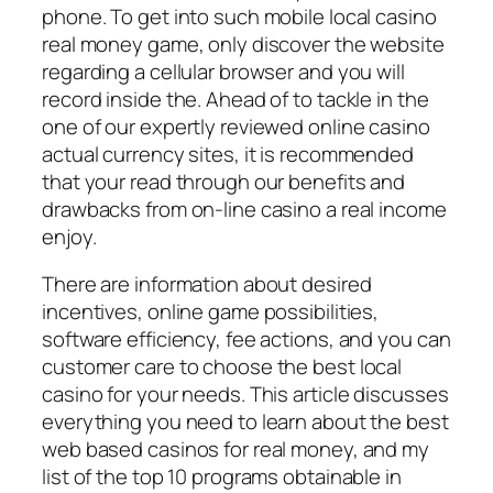
phone. To get into such mobile local casino
real money game, only discover the website
regarding a cellular browser and you will
record inside the. Ahead of to tackle in the
one of our expertly reviewed online casino
actual currency sites, it is recommended
that your read through our benefits and
drawbacks from on-line casino a real income
enjoy.
There are information about desired
incentives, online game possibilities,
software efficiency, fee actions, and you can
customer care to choose the best local
casino for your needs. This article discusses
everything you need to learn about the best
web based casinos for real money, and my
list of the top 10 programs obtainable in