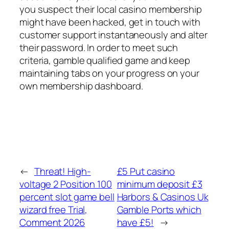
you suspect their local casino membership
might have been hacked, get in touch with
customer support instantaneously and alter
their password. In order to meet such
criteria, gamble qualified game and keep
maintaining tabs on your progress on your
own membership dashboard.
←
Threat! High-
£5 Put casino
voltage 2 Position 100
minimum deposit £3
percent slot game bell
Harbors & Casinos Uk
wizard free Trial,
Gamble Ports which
Comment 2026
have £5!
→