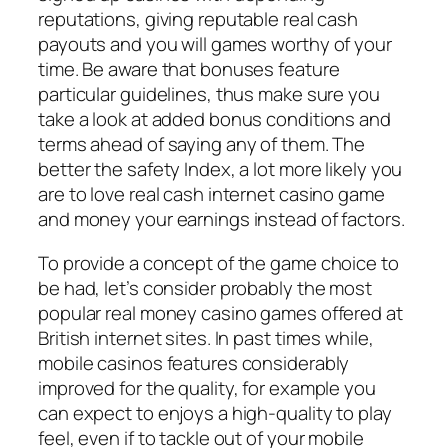
reputations, giving reputable real cash
payouts and you will games worthy of your
time. Be aware that bonuses feature
particular guidelines, thus make sure you
take a look at added bonus conditions and
terms ahead of saying any of them. The
better the safety Index, a lot more likely you
are to love real cash internet casino game
and money your earnings instead of factors.
To provide a concept of the game choice to
be had, let’s consider probably the most
popular real money casino games offered at
British internet sites. In past times while,
mobile casinos features considerably
improved for the quality, for example you
can expect to enjoys a high-quality to play
feel, even if to tackle out of your mobile