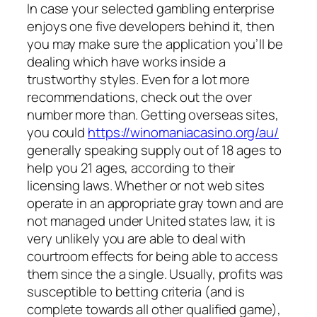
In case your selected gambling enterprise
enjoys one five developers behind it, then
you may make sure the application you’ll be
dealing which have works inside a
trustworthy styles. Even for a lot more
recommendations, check out the over
number more than. Getting overseas sites,
you could
https://winomaniacasino.org/au/
generally speaking supply out of 18 ages to
help you 21 ages, according to their
licensing laws. Whether or not web sites
operate in an appropriate gray town and are
not managed under United states law, it is
very unlikely you are able to deal with
courtroom effects for being able to access
them since the a single. Usually, profits was
susceptible to betting criteria (and is
complete towards all other qualified game),