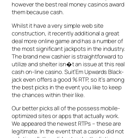
however the best real money casinos award
them because cash.
Whilst it have a very simple web site
construction, it recently additional a great
deal more online game and has a number of
the most significant jackpots in the industry.
The brand new cashier is straightforward to
utilize and shelter isn�t an issue at this real
cash on-line casino. Suit’Em Upwards Black-
jack even offers a good % RTP, so it’s among
the best picks in the event you like to keep
the chances within their like.
Our better picks all of the possess mobile-
optimized sites or apps that actually work.
We appeared the newest RTPs – these are
legitimate. In the event that a casino did not