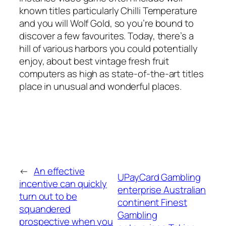
known titles particularly Chilli Temperature
and you will Wolf Gold, so you’re bound to
discover a few favourites. Today, there’s a
hill of various harbors you could potentially
enjoy, about best vintage fresh fruit
computers as high as state-of-the-art titles
place in unusual and wonderful places.
←
An effective
UPayCard Gambling
incentive can quickly
enterprise Australian
turn out to be
continent Finest
squandered
Gambling
prospective when you