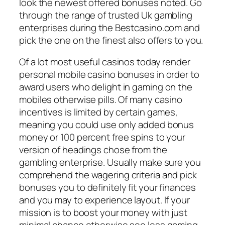
look the newest offered bonuses noted. Go
through the range of trusted Uk gambling
enterprises during the Bestcasino.com and
pick the one on the finest also offers to you.
Of a lot most useful casinos today render
personal mobile casino bonuses in order to
award users who delight in gaming on the
mobiles otherwise pills. Of many casino
incentives is limited by certain games,
meaning you could use only added bonus
money or 100 percent free spins to your
version of headings chose from the
gambling enterprise. Usually make sure you
comprehend the wagering criteria and pick
bonuses you to definitely fit your finances
and you may to experience layout. If your
mission is to boost your money with just