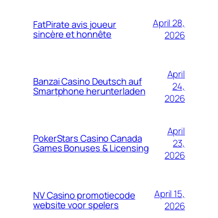
April 28,
FatPirate avis joueur
sincère et honnête
2026
April
Banzai Casino Deutsch auf
24,
Smartphone herunterladen
2026
April
PokerStars Casino Canada
23,
Games Bonuses & Licensing
2026
April 15,
NV Casino promotiecode
website voor spelers
2026