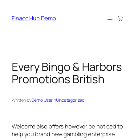
Skip
to
Finacc Hub Demo
content
Every Bingo & Harbors
Promotions British
Written by
Demo User
in
Uncategorized
Welcome also offers however be noticed to
help you brand new gambling enterprise