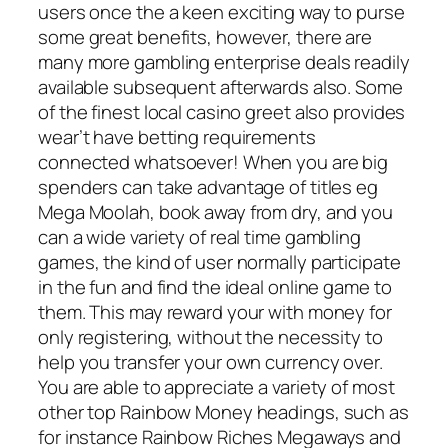
users once the a keen exciting way to purse
some great benefits, however, there are
many more gambling enterprise deals readily
available subsequent afterwards also. Some
of the finest local casino greet also provides
wear’t have betting requirements
connected whatsoever! When you are big
spenders can take advantage of titles eg
Mega Moolah, book away from dry, and you
can a wide variety of real time gambling
games, the kind of user normally participate
in the fun and find the ideal online game to
them. This may reward your with money for
only registering, without the necessity to
help you transfer your own currency over.
You are able to appreciate a variety of most
other top Rainbow Money headings, such as
for instance Rainbow Riches Megaways and