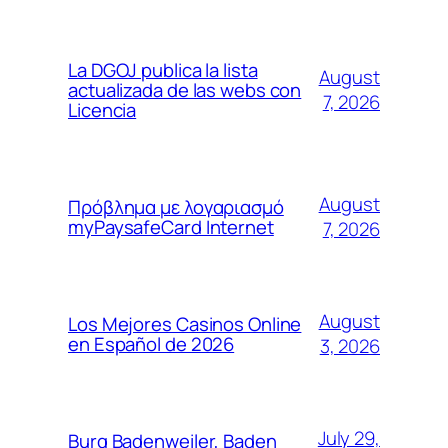
La DGOJ publica la lista
August
actualizada de las webs con
7, 2026
Licencia
August
Πρόβλημα με λογαριασμό
myPaysafeCard Internet
7, 2026
August
Los Mejores Casinos Online
en Español de 2026
3, 2026
July 29,
Burg Badenweiler, Baden