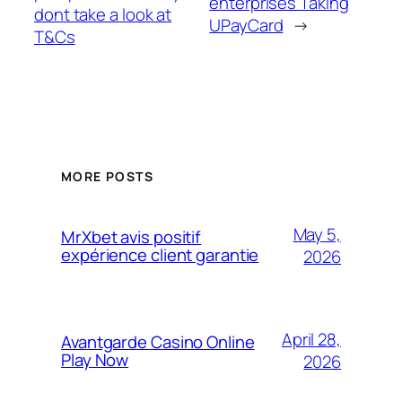
enterprises Taking
dont take a look at
UPayCard
→
T&Cs
MORE POSTS
May 5,
MrXbet avis positif
expérience client garantie
2026
April 28,
Avantgarde Casino Online
Play Now
2026