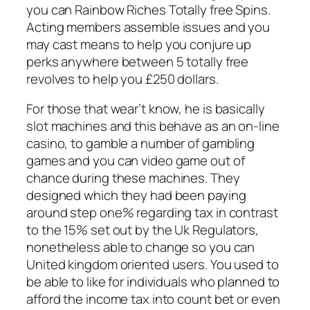
you can Rainbow Riches Totally free Spins.
Acting members assemble issues and you
may cast means to help you conjure up
perks anywhere between 5 totally free
revolves to help you £250 dollars.
For those that wear’t know, he is basically
slot machines and this behave as an on-line
casino, to gamble a number of gambling
games and you can video game out of
chance during these machines. They
designed which they had been paying
around step one% regarding tax in contrast
to the 15% set out by the Uk Regulators,
nonetheless able to change so you can
United kingdom oriented users. You used to
be able to like for individuals who planned to
afford the income tax into count bet or even