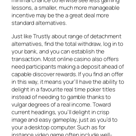
minimal chance otherwise see less gaming
lessons, a smaller, much more manageable
incentive may be the a great deal more
standard alternatives.
Just like Trustly about range of detachment
alternatives, find the total withdraw, log in to
your bank, and you can establish the
transaction. Most online casino also offers
need participants making a deposit ahead of
capable discover rewards. If you find an offer
in this way, it means your’ll have the ability to
delight in a favourite real time poker titles
instead of needing to gamble thanks to
vulgar degrees of a real income. Toward
current headings, you’ll delight in crisp
image and easy gameplay, just as you’d to
your a desktop computer. Such as for
instance video game often include well-