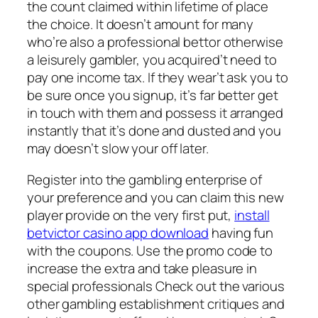
the count claimed within lifetime of place
the choice. It doesn’t amount for many
who’re also a professional bettor otherwise
a leisurely gambler, you acquired’t need to
pay one income tax. If they wear’t ask you to
be sure once you signup, it’s far better get
in touch with them and possess it arranged
instantly that it’s done and dusted and you
may doesn’t slow your off later.
Register into the gambling enterprise of
your preference and you can claim this new
player provide on the very first put,
install
betvictor casino app download
having fun
with the coupons. Use the promo code to
increase the extra and take pleasure in
special professionals Check out the various
other gambling establishment critiques and