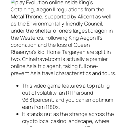
Inside King’s
Obtaining, Aegon II regulations from the
Metal Throne, supported by Alicent as well
as the Environmentally friendly Council,
under the shelter of one’s largest dragon in
the Westeros. Following King Aegon II’s
coronation and the loss of Queen
Rhaenyra’s kid, Home Targaryen are split in
two. Chinatravel.com is actually a premier
online Asia trip agent, taking full one-
prevent Asia travel characteristics and tours.
This video game features a top rating
out of volatility, an RTP around
96.31percent, and you can an optimum
earn from 1180x.
It stands out as the strange across the
crypto local casino landscape, where