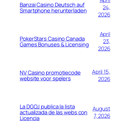
April
Banzai Casino Deutsch auf
24,
Smartphone herunterladen
2026
April
PokerStars Casino Canada
23,
Games Bonuses & Licensing
2026
April 15,
NV Casino promotiecode
website voor spelers
2026
La DGOJ publica la lista
August
actualizada de las webs con
7, 2026
Licencia