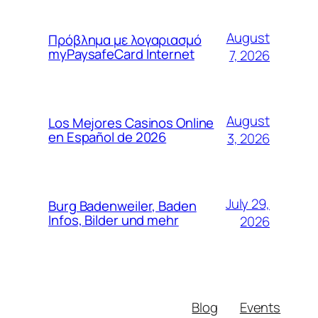
August
Πρόβλημα με λογαριασμό
myPaysafeCard Internet
7, 2026
August
Los Mejores Casinos Online
en Español de 2026
3, 2026
July 29,
Burg Badenweiler, Baden
Infos, Bilder und mehr
2026
Blog
Events