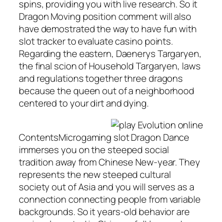
spins, providing you with live research. So it
Dragon Moving position comment will also
have demostrated the way to have fun with
slot tracker to evaluate casino points.
Regarding the eastern, Daenerys Targaryen,
the final scion of Household Targaryen, laws
and regulations together three dragons
because the queen out of a neighborhood
centered to your dirt and dying.
ContentsMicrogaming slot Dragon Dance
immerses you on the steeped social
tradition away from Chinese New-year. They
represents the new steeped cultural
society out of Asia and you will serves as a
connection connecting people from variable
backgrounds. So it years-old behavior are