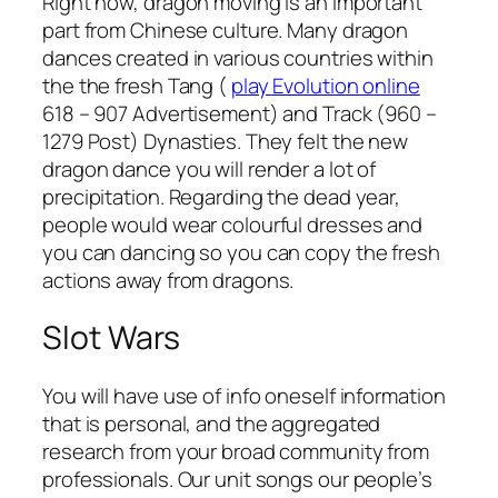
Right now, dragon moving is an important
part from Chinese culture. Many dragon
dances created in various countries within
the the fresh Tang (
play Evolution online
618 – 907 Advertisement) and Track (960 –
1279 Post) Dynasties. They felt the new
dragon dance you will render a lot of
precipitation. Regarding the dead year,
people would wear colourful dresses and
you can dancing so you can copy the fresh
actions away from dragons.
Slot Wars
You will have use of info oneself information
that is personal, and the aggregated
research from your broad community from
professionals. Our unit songs our people’s