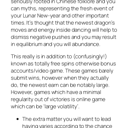
seriously rooted in Chinese folklore and you
can myths, representing the fresh event of
your Lunar New-year and other important
times. It’s thought that the newest dragon’s
moves and energy inside dancing will help to
dismiss negative pushes and you may result
in equilibrium and you will abundance.
This really is in addition to (confusingly!)
known as totally free spins otherwise bonus
accounts/video game. These games barely
submit wins, however when they actually
do, the newest earn can be notably large.
However, games which have a minimal
regularity out of victories is online game
which can be ‘large volatility’.
The extra matter you will want to lead
having varies according to the chance