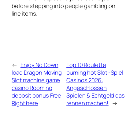
before stepping into people gambling on
line items.
←
Enjoy No Down
Top 10 Roulette
load Dragon Moving
burning hot Slot -Spiel
Slot machine game
Casinos 2026:
casino Room no
Angeschlossen
deposit bonus Free
Spielen & Echtgeld das
Right here
rennen machen!
→