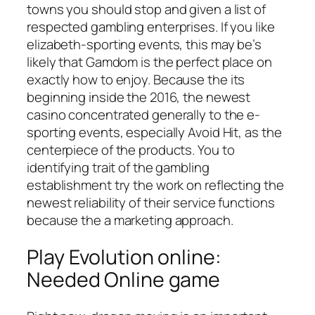
towns you should stop and given a list of
respected gambling enterprises. If you like
elizabeth-sporting events, this may be’s
likely that Gamdom is the perfect place on
exactly how to enjoy.
Because the its
beginning inside the 2016, the newest
casino concentrated generally to the e-
sporting events, especially Avoid Hit, as the
centerpiece of the products. You to
identifying trait of the gambling
establishment try the work on reflecting the
newest reliability of their service functions
because the a marketing approach.
Play Evolution online:
Needed Online game