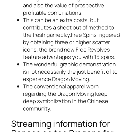
and also the value of prospective
profitable combinations.
This can be an extra costs, but
contributes a sheet out of method to
the fresh gameplay.Free SpinsTriggered
by obtaining three or higher scatter
icons, the brand new Free Revolves
feature advantages you with 15 spins.
The wonderful graphic demonstration
is not necessarily the just benefit of to
experience Dragon Moving.
The conventional apparel worn
regarding the Dragon Moving keep
deep symbolization in the Chinese
community.
Streaming information for