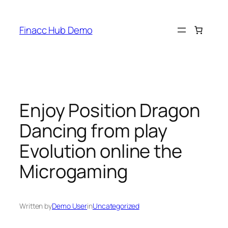
Skip
to
Finacc Hub Demo
content
Enjoy Position Dragon
Dancing from play
Evolution online the
Microgaming
Written by
Demo User
in
Uncategorized