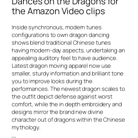
Dances on the Dragons for
the Amazon Video clips
Inside synchronous, modern tunes
configurations to own dragon dancing
shows blend traditional Chinese tunes
having modern-day aspects, undertaking an
appealing auditory feel to have audience.
Latest dragon moving apparel now use
smaller, sturdy information and brilliant tone
you to improve looks during the
performances. The newest dragon scales to
the outfit depict defense against worst
comfort, while the in depth embroidery and
designs mirror the brand new divine
character out of dragons within the Chinese
mythology.