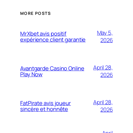
MORE POSTS
May 5,
MrXbet avis positif
expérience client garantie
2026
April 28,
Avantgarde Casino Online
Play Now
2026
April 28,
FatPirate avis joueur
sincère et honnête
2026