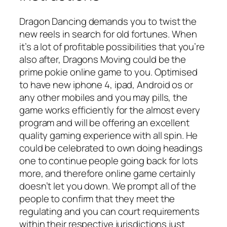
Dragon Dancing demands you to twist the
new reels in search for old fortunes. When
it’s a lot of profitable possibilities that you’re
also after, Dragons Moving could be the
prime pokie online game to you. Optimised
to have new iphone 4, ipad, Android os or
any other mobiles and you may pills, the
game works efficiently for the almost every
program and will be offering an excellent
quality gaming experience with all spin. He
could be celebrated to own doing headings
one to continue people going back for lots
more, and therefore online game certainly
doesn’t let you down. We prompt all of the
people to confirm that they meet the
regulating and you can court requirements
within their respective jurisdictions just