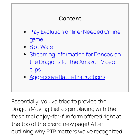
Content
Play Evolution online: Needed Online
game
Slot Wars
Streaming information for Dances on
the Dragons for the Amazon Video
clips
Aggressive Battle Instructions
Essentially, you’ve tried to provide the
Dragon Moving trial a spin playing with the
fresh trial enjoy-for-fun form offered right at
the top of the brand new page! After
outlining why RTP matters we’ve recognized