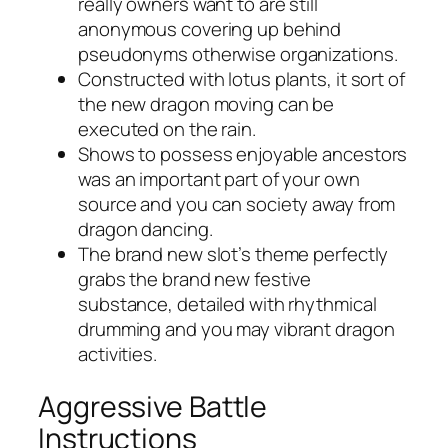
really owners want to are still
anonymous covering up behind
pseudonyms otherwise organizations.
Constructed with lotus plants, it sort of
the new dragon moving can be
executed on the rain.
Shows to possess enjoyable ancestors
was an important part of your own
source and you can society away from
dragon dancing.
The brand new slot’s theme perfectly
grabs the brand new festive
substance, detailed with rhythmical
drumming and you may vibrant dragon
activities.
Aggressive Battle
Instructions