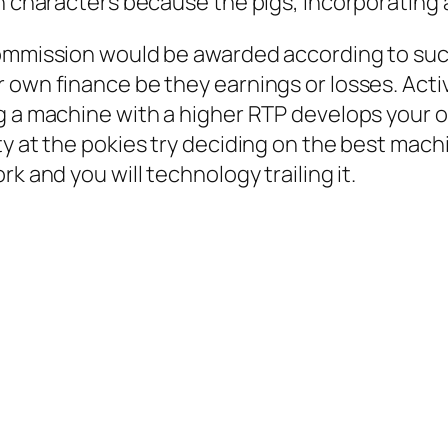
 characters because the pigs, incorporating a b
commission would be awarded according to suc
 own finance be they earnings or losses. Acti
g a machine with a higher RTP develops your od
y at the pokies try deciding on the best machi
k and you will technology trailing it.