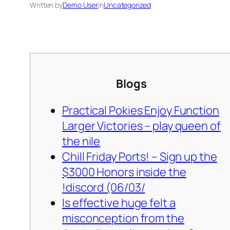
Written by
Demo User
in
Uncategorized
Blogs
Practical Pokies Enjoy Function
Larger Victories – play queen of
the nile
Chill Friday Ports! – Sign up the
$3000 Honors inside the
!discord (06/03/
Is effective huge felt a
misconception from the