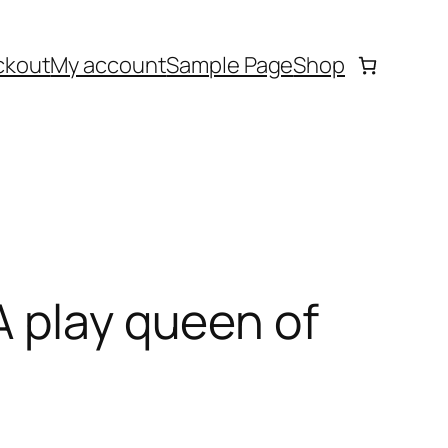
ckout
My account
Sample Page
Shop
A play queen of