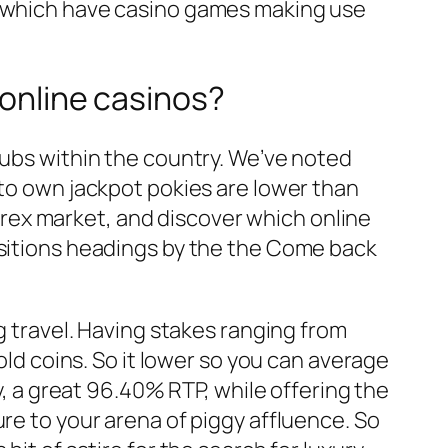
ed which have casino games making use
 online casinos?
pubs within the country. We’ve noted
 to own jackpot pokies are lower than
rex market, and discover which online
ositions headings by the the Come back
g travel. Having stakes ranging from
old coins. So it lower so you can average
y, a great 96.40% RTP, while offering the
re to your arena of piggy affluence. So