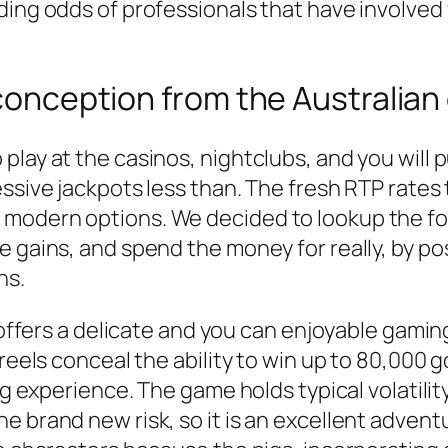
ading odds of professionals that have involv
sconception from the Australian
play at the casinos, nightclubs, and you will 
essive jackpots less than. The fresh RTP rates
modern options. We decided to lookup the fo
e gains, and spend the money for really, by p
ns.
o offers a delicate and you can enjoyable gamin
 reels conceal the ability to win up to 80,000 g
ing experience. The game holds typical volatilit
 brand new risk, so it is an excellent adventu