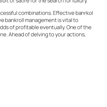
it of satire for the search for luxury.
cessful combinations. Effective banrkol
ve bankroll management is vital to
ds of profitable eventually. One of the
ne. Ahead of delving to your actions,