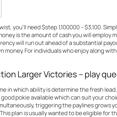
twist, you’ll need $step 1,100000 – $3,100. Sim
oney is the amount of cash you will employ m
rrency will run out ahead of a substantial payo
wn money.
For individuals who enjoy along with 
tion Larger Victories – play que
 in which ability is determine the fresh lead
 good pokie available which can suit your choi
Simultaneously, triggering the paylines grows 
This plan is usually wanted to be eligible for t