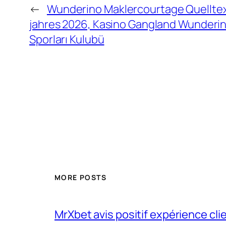
←
Wunderino Maklercourtage Quelltext
jahres 2026, Kasino Gangland Wunderi
Sporları Kulubü
MORE POSTS
MrXbet avis positif expérience cli