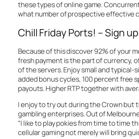
these types of online game. Concurrently
what number of prospective effective 
Chill Friday Ports! – Sign 
Because of this discover 92% of your mo
fresh payment is the part of currency, o
of the servers. Enjoy small and typical
added bonus cycles, 100 percent free sp
payouts. Higher RTP together with averag
I enjoy to try out during the Crown but t
gambling enterprises. Out of Melbourne 
“I like to play pokies from time to time 
cellular gaming not merely will bring qu