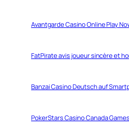
Avantgarde Casino Online Play N
FatPirate avis joueur sincère et h
Banzai Casino Deutsch auf Smart
PokerStars Casino Canada Games