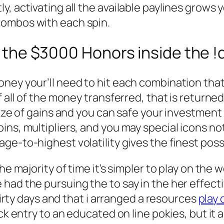
, activating all the available paylines grows 
combos with each spin.
up the $3000 Honors inside the 
ney your’ll need to hit each combination that
f all of the money transferred, that is return
-size of gains and you can safe your investmen
ins, multipliers, and you may special icons no
e-to-highest volatility gives the finest possib
he majority of time it’s simpler to play on the 
had the pursuing the to say in the her effect
thirty days and that i arranged a resources
play 
ick entry to an educated on line pokies, but it