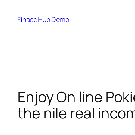
Skip
to
Finacc Hub Demo
content
Enjoy On line Pok
the nile real inco