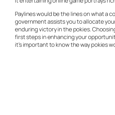
it entertaining online game portrays rich
Paylines would be the lines on what a 
government assists you to allocate your
enduring victory in the pokies. Choosin
first steps in enhancing your opportunit
it’s important to know the way pokies wor