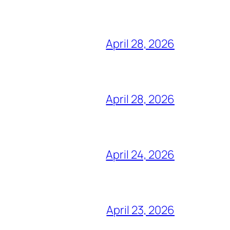
April 28, 2026
April 28, 2026
April 24, 2026
April 23, 2026