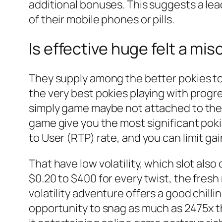
additional bonuses. This suggests a le
of their mobile phones or pills.
Is effective huge felt a mi
They supply among the better pokies to 
the very best pokies playing with progr
simply game maybe not attached to the 
game give you the most significant poki
to User (RTP) rate, and you can limit gai
That have low volatility, which slot als
$0.20 to $400 for every twist, the fresh
volatility adventure offers a good chill
opportunity to snag as much as 2475x the