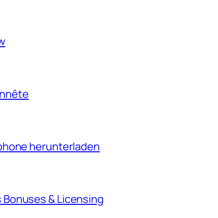
ow
onnête
phone herunterladen
 Bonuses & Licensing