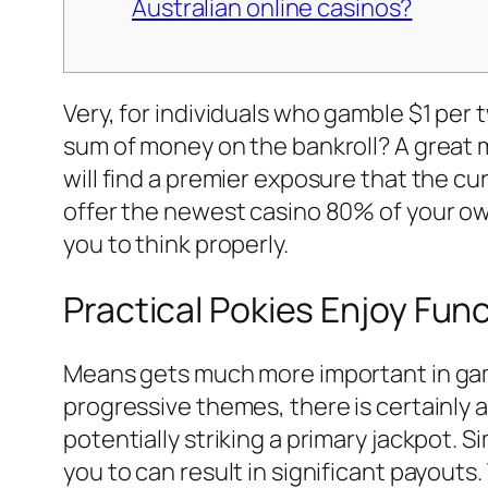
Australian online casinos?
Very, for individuals who gamble $1 per 
sum of money on the bankroll? A great m
will find a premier exposure that the cu
offer the newest casino 80% of your o
you to think properly.
Practical Pokies Enjoy Func
Means gets much more important in game
progressive themes, there is certainly a
potentially striking a primary jackpot. 
you to can result in significant payouts. 