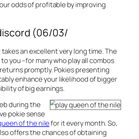
your odds of profitable by improving
!discord (06/03/
 takes an excellent very long time. The
ed to you –for many who play all combos
t returns promptly. Pokies presenting
tably enhance your likelihood of bigger
ility of big earnings.
web during the
ive pokie sense
queen of the nile
for it every month. So,
 also offers the chances of obtaining