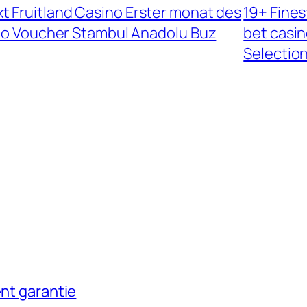
 Fruitland Casino Erster monat des
19+ Fines
no Voucher Stambul Anadolu Buz
bet casi
Selection
ent garantie