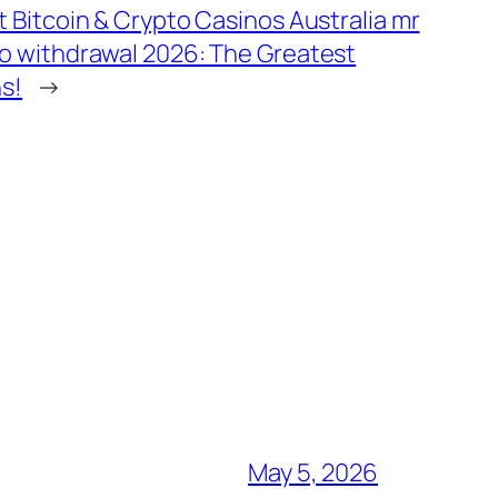
t Bitcoin & Crypto Casinos Australia mr
no withdrawal 2026: The Greatest
s!
→
May 5, 2026