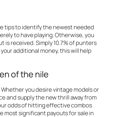
ple tips to identify the newest needed
erely to have playing. Otherwise, you
ut is received. Simply 10.7% of punters
your additional money, this will help
en of the nile
. Whether you desire vintage models or
ce and supply the new thrill away from
your odds of hitting effective combos
he most significant payouts for sale in