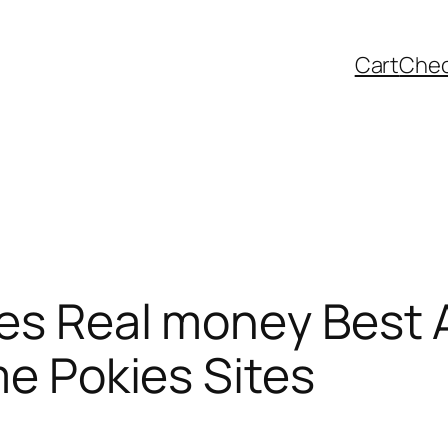
Cart
Che
ies Real money Best 
me Pokies Sites