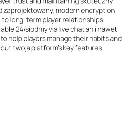
player trust and maintaining skuteczny
red zaprojektowany, modern encryption
o long-term player relationships.
lable 24/siodmy via live chat an i nawet
 to help players manage their habits and
 out twoja platform’s key features