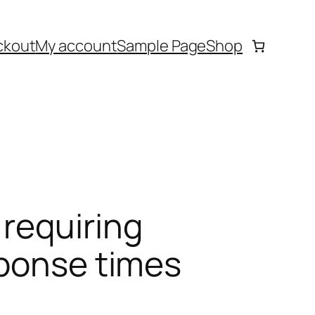
ckout
My account
Sample Page
Shop
requiring
sponse times