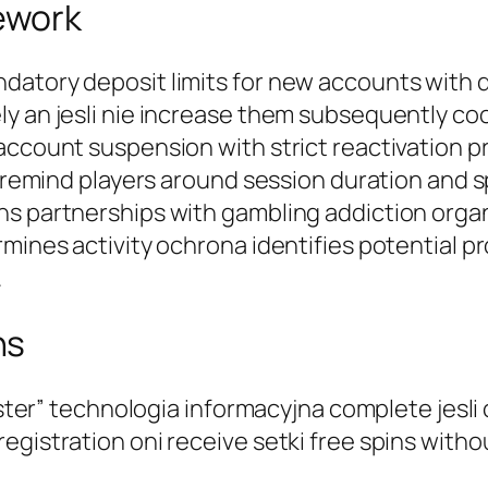
ework
datory deposit limits for new accounts with 
y an jesli nie increase them subsequently cool
account suspension with strict reactivation p
ons remind players around session duration an
ns partnerships with gambling addiction orga
rmines activity ochrona identifies potential 
.
ns
gister” technologia informacyjna complete jesl
egistration oni receive setki free spins witho