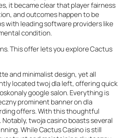
, it became clear that player fairness
ation, and outcomes happen to be
 with leading software providers like
imental condition.
ns. This offer lets you explore Cactus
te and minimalist design, yet all
tly located twoj dla left, offering quick
oskonaly google salon. Everything is
teczny prominent banner on dla
ing offers. With this thoughtful
 Notably, twoja casino boasts several
ning. While Cactus Casino is still