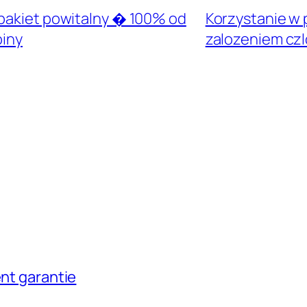
 pakiet powitalny � 100% od
Korzystanie w p
piny
zalozeniem cz
ent garantie