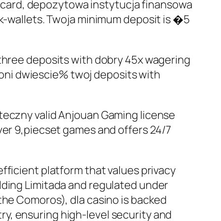
card, depozytowa instytucja finansowa
ek-wallets. Twoja minimum deposit is �5
 three deposits with dobry 45x wagering
oni dwiescie% twoj deposits with
uteczny valid Anjouan Gaming license
ver 9,piecset games and offers 24/7
fficient platform that values privacy
lding Limitada and regulated under
the Comoros), dla casino is backed
y, ensuring high-level security and