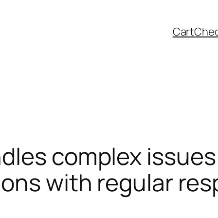
Cart
Che
dles complex issues 
ions with regular re