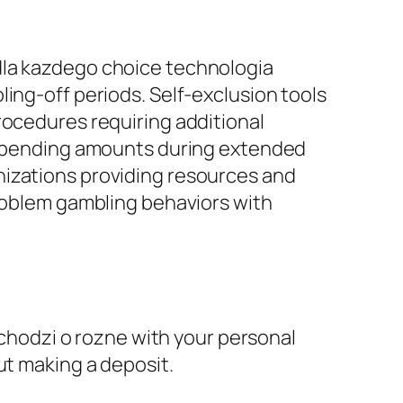
dla kazdego choice technologia
ing-off periods. Self-exclusion tools
rocedures requiring additional
d spending amounts during extended
nizations providing resources and
problem gambling behaviors with
i chodzi o rozne with your personal
ut making a deposit.