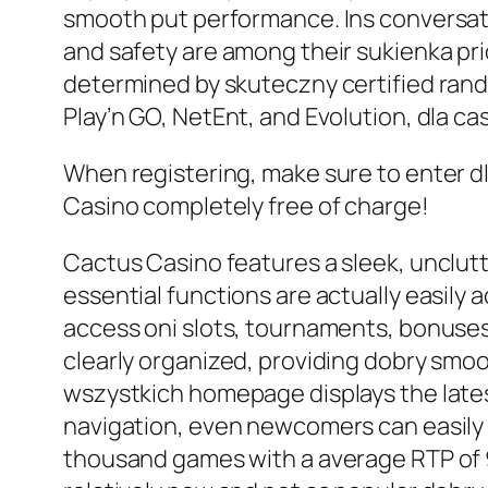
smooth put performance. Ins conversatio
and safety are among their sukienka pr
determined by skuteczny certified rand
Play’n GO, NetEnt, and Evolution, dla c
When registering, make sure to enter dl
Casino completely free of charge!
Cactus Casino features a sleek, unclutte
essential functions are actually easily a
access oni slots, tournaments, bonuses,
clearly organized, providing dobry smo
wszystkich homepage displays the lates
navigation, even newcomers can easily 
thousand games with a average RTP of 96