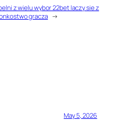
elni z wielu wybor 22bet laczy sie z
lonkostwo gracza
→
May 5, 2026