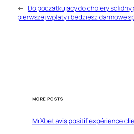
←
Do poczatkujacy do cholery solidny
pierwszej wplaty i bedziesz darmowe s
MORE POSTS
MrXbet avis positif expérience cli