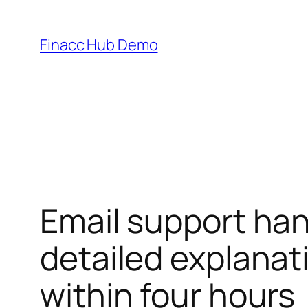
Skip
to
Finacc Hub Demo
content
Email support han
detailed explanat
within four hours