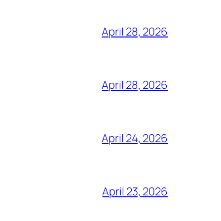
April 28, 2026
April 28, 2026
April 24, 2026
April 23, 2026