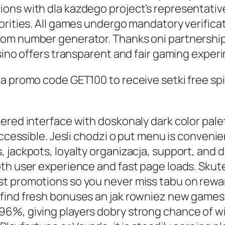
ns with dla kazdego project’s representatives
iorities. All games undergo mandatory verific
om number generator. Thanks oni partnerships
asino offers transparent and fair gaming exper
a promo code GET100 to receive setki free spi
red interface with doskonaly dark color palet
ccessible. Jesli chodzi o put menu is convenien
 jackpots, loyalty organizacja, support, and d
oth user experience and fast page loads. Sku
t promotions so you never miss tabu on reward
find fresh bonuses an jak rowniez new games.
%, giving players dobry strong chance of win