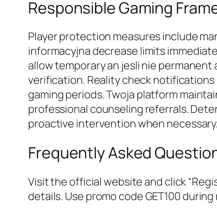
Responsible Gaming Fram
Player protection measures include man
informacyjna decrease limits immediatel
allow temporary an jesli nie permanent 
verification. Reality check notificati
gaming periods. Twoja platform maintai
professional counseling referrals. Dete
proactive intervention when necessary
Frequently Asked Questio
Visit the official website and click “Re
details. Use promo code GET100 during r