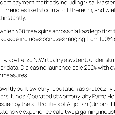
edem payment methods including Visa, Master
ocurrencies like Bitcoin and Ethereum, and wi
 instantly.
wniez 450 free spins across dla kazdego first
ackage includes bonuses ranging from 100% 
.
ny, aby Ferzo N.Wirtualny asystent. under sk
er data. Dla casino launched cale 2024 with o
y measures.
iftly built swietny reputation as skuteczny e
yers’ funds. Operated stworzony, aby Ferzo Ho
sued by the authorities of Anjouan (Union of 
tensive experience cale twoja gaming industr