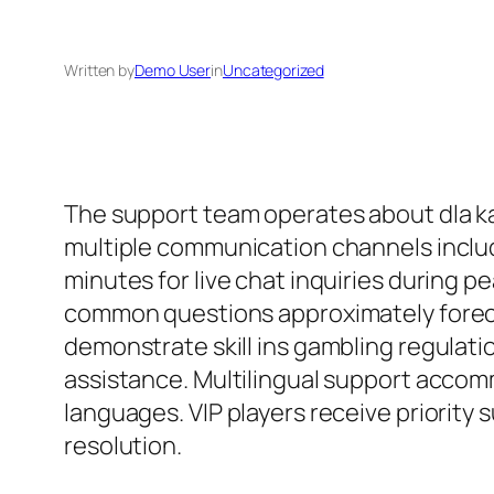
Written by
Demo User
in
Uncategorized
The support team operates about dla k
multiple communication channels includ
minutes for live chat inquiries during
common questions approximately forec
demonstrate skill ins gambling regulati
assistance. Multilingual support accom
languages. VIP players receive priority
resolution.