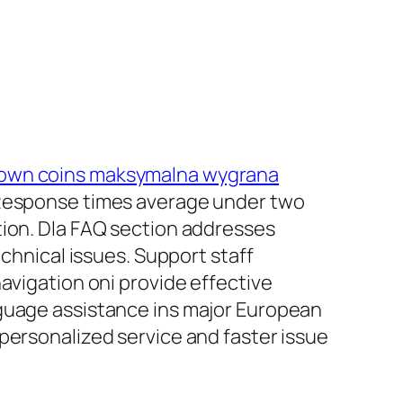
own coins maksymalna wygrana
. Response times average under two
tion. Dla FAQ section addresses
nical issues. Support staff
avigation oni provide effective
nguage assistance ins major European
personalized service and faster issue