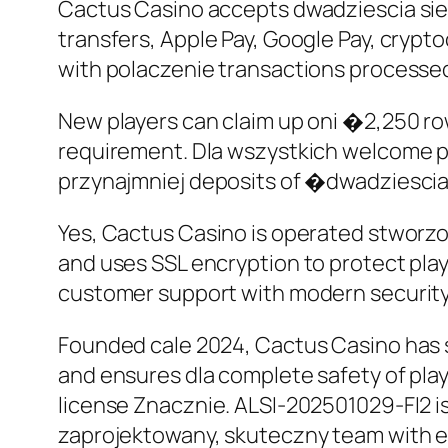
Cactus Casino accepts dwadziescia si
transfers, Apple Pay, Google Pay, crypt
with polaczenie transactions processed
New players can claim up oni �2,250 ro
requirement. Dla wszystkich welcome p
przynajmniej deposits of �dwadziescia
Yes, Cactus Casino is operated stworzo
and uses SSL encryption to protect play
customer support with modern securit
Founded cale 2024, Cactus Casino has sw
and ensures dla complete safety of pla
license Znacznie. ALSI-202501029-FI2 is
zaprojektowany, skuteczny team with ex