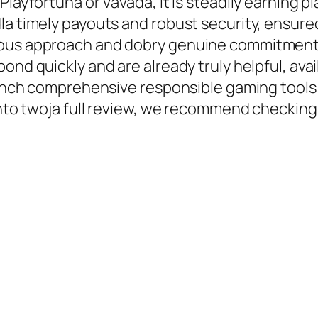
Playfortuna or Vavada, it is steadily earning 
dla timely payouts and robust security, ensu
ious approach and dobry genuine commitment t
ond quickly and are already truly helpful, avai
launch comprehensive responsible gaming tools
 into twoja full review, we recommend checking