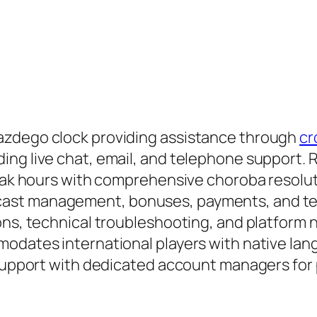
azdego clock providing assistance through
cr
ing live chat, email, and telephone support
 peak hours with comprehensive choroba resolu
ast management, bonuses, payments, and tech
ons, technical troubleshooting, and platform n
modates international players with native la
 support with dedicated account managers for 