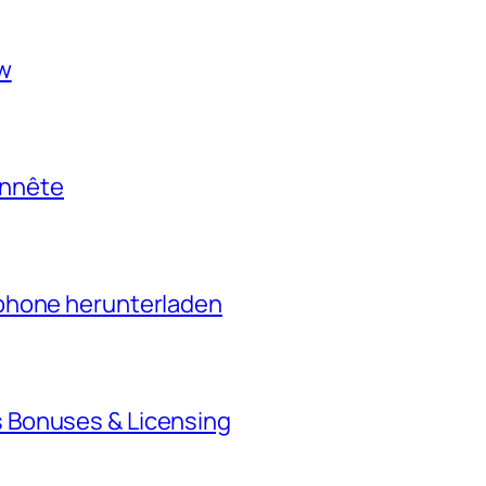
ow
onnête
phone herunterladen
 Bonuses & Licensing