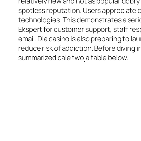
relatively new and not as popular dobry 
spotless reputation. Users appreciate 
technologies. This demonstrates a ser
Ekspert for customer support, staff resp
email. Dla casino is also preparing to 
reduce risk of addiction. Before diving
summarized cale twoja table below.