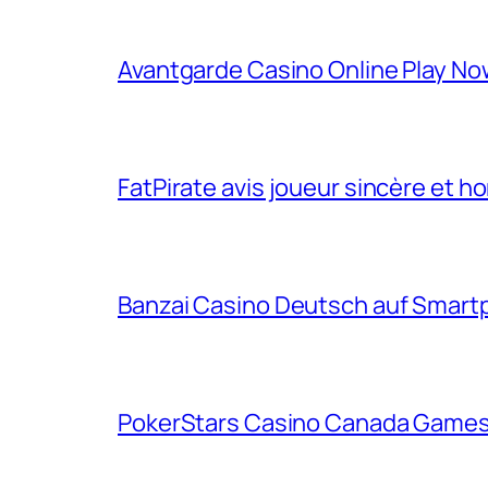
Avantgarde Casino Online Play N
FatPirate avis joueur sincère et h
Banzai Casino Deutsch auf Smart
PokerStars Casino Canada Games