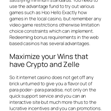
satisfying minimum standards. You need to
use the advantage fund to try out various
games such as Hoo Hello Exactly how
games in the local casino, but remember any
video game restrictions otherwise limitation
choice constraints which can implement.
Redeeming bonus requirements in the web
based casinos has several advantages.
Maximize your Wins that
have Crypto and Zelle
So it internet casino does not get off any
brick unturned to give you a flavor out of
para poder- para paradise, not only on the
quick support service and you can an
interactive site but much more thus to the
lucrative incentives and you can promotions.