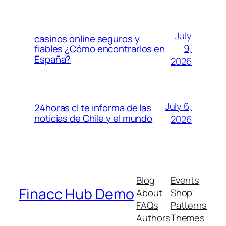
July
casinos online seguros y
9,
fiables ¿Cómo encontrarlos en
España?
2026
July 6,
24horas cl te informa de las
noticias de Chile y el mundo
2026
Blog
Events
Finacc Hub Demo
About
Shop
FAQs
Patterns
Authors
Themes