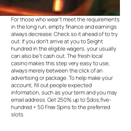
For those who wear’t meet the requirements
in the long run, empty finance and earnings
always decrease. Check so it ahead of to try
out. If you don’t arrive at you to $eight
hundred in the eligible wagers, your usually
can also be’t cash out. The fresh local
casino makes this step very easy to use,
always merely between the click of an
advertising or package. To help make your
account, fill out people expected
information, such as your term and you may
email address. Get 250% up to $dos,five-
hundred + 50 Free Spins to the preferred
slots