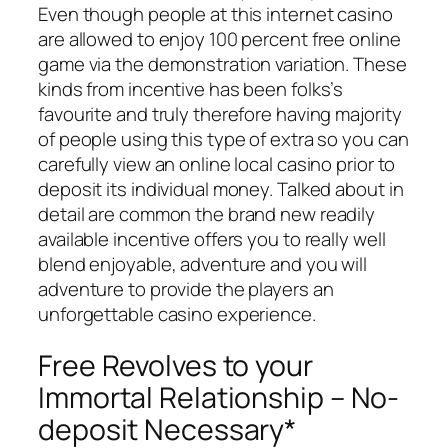
Even though people at this internet casino
are allowed to enjoy 100 percent free online
game via the demonstration variation. These
kinds from incentive has been folks’s
favourite and truly therefore having majority
of people using this type of extra so you can
carefully view an online local casino prior to
deposit its individual money. Talked about in
detail are common the brand new readily
available incentive offers you to really well
blend enjoyable, adventure and you will
adventure to provide the players an
unforgettable casino experience.
Free Revolves to your
Immortal Relationship – No-
deposit Necessary*