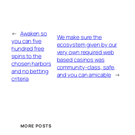
←
Awaken so
We make sure the
you can five
ecosystem given by our
hundred free
very own required web
spins to the
based casinos was
chosen harbors
community-class, safe,
and no betting
and you can amicable
→
criteria
MORE POSTS