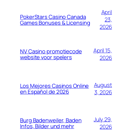
April
PokerStars Casino Canada
23,
Games Bonuses & Licensing
2026
April 15,
NV Casino promotiecode
website voor spelers
2026
August
Los Mejores Casinos Online
en Español de 2026
3, 2026
July 29,
Burg Badenweiler, Baden
Infos, Bilder und mehr
2026