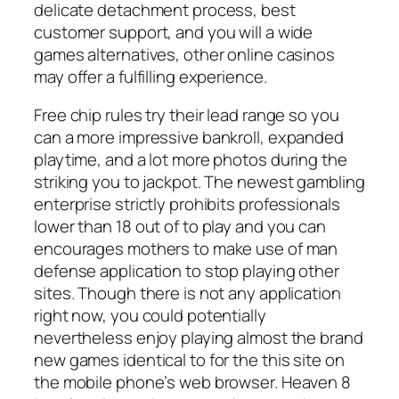
delicate detachment process, best
customer support, and you will a wide
games alternatives, other online casinos
may offer a fulfilling experience.
Free chip rules try their lead range so you
can a more impressive bankroll, expanded
playtime, and a lot more photos during the
striking you to jackpot. The newest gambling
enterprise strictly prohibits professionals
lower than 18 out of to play and you can
encourages mothers to make use of man
defense application to stop playing other
sites. Though there is not any application
right now, you could potentially
nevertheless enjoy playing almost the brand
new games identical to for the this site on
the mobile phone’s web browser. Heaven 8