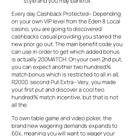
style and you may bankroll.
Every day Cashback Protected– Depending
on your own VIP level from the Eden 8 Local
casino, you are going to discovered
cashbacks casual providing you starred the
new prior go out. The main benefit code you
can use in order to get which added bonus
is actually 200MATCH. On your own 2nd put,
you can expect another two hundred%
match bonus which is restricted to all in all,
R2000. second Put Extra– Very, you made
your first put and discover a cool two
hundred% match incentive, but that is not
all the.
To own table game and video poker, the
brand new wagering demands expands to
60x, meaning you will want to wager your