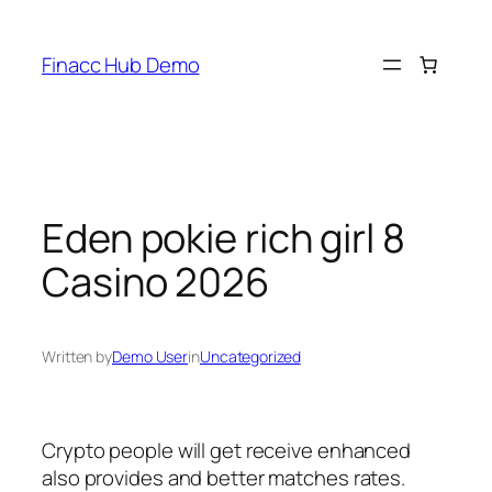
Skip
to
Finacc Hub Demo
content
Eden pokie rich girl 8
Casino 2026
Written by
Demo User
in
Uncategorized
Crypto people will get receive enhanced
also provides and better matches rates.