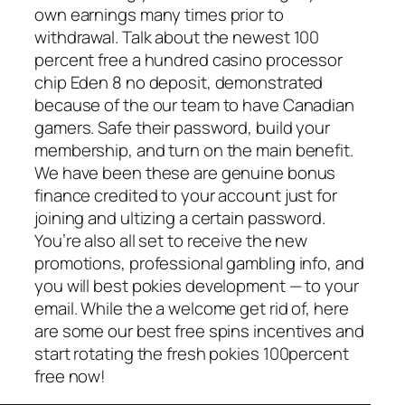
own earnings many times prior to
withdrawal. Talk about the newest 100
percent free a hundred casino processor
chip Eden 8 no deposit, demonstrated
because of the our team to have Canadian
gamers. Safe their password, build your
membership, and turn on the main benefit.
We have been these are genuine bonus
finance credited to your account just for
joining and ultizing a certain password.
You’re also all set to receive the new
promotions, professional gambling info, and
you will best pokies development — to your
email. While the a welcome get rid of, here
are some our best free spins incentives and
start rotating the fresh pokies 100percent
free now!