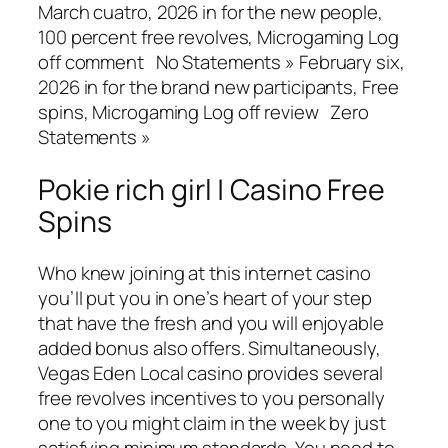
March cuatro, 2026 in for the new people,
100 percent free revolves, Microgaming Log
off comment No Statements » February six,
2026 in for the brand new participants, Free
spins, Microgaming Log off review Zero
Statements »
Pokie rich girl | Casino Free
Spins
Who knew joining at this internet casino
you’ll put you in one’s heart of your step
that have the fresh and you will enjoyable
added bonus also offers. Simultaneously,
Vegas Eden Local casino provides several
free revolves incentives to you personally
one to you might claim in the week by just