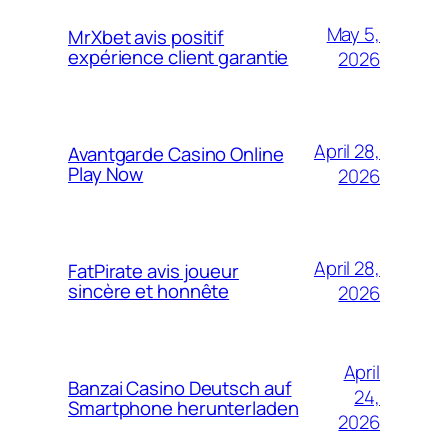
May 5,
MrXbet avis positif
expérience client garantie
2026
April 28,
Avantgarde Casino Online
Play Now
2026
April 28,
FatPirate avis joueur
sincère et honnête
2026
April
Banzai Casino Deutsch auf
24,
Smartphone herunterladen
2026