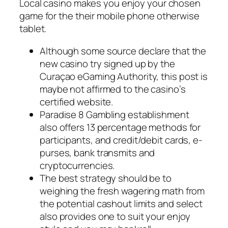
Local casino makes you enjoy your chosen
game for the their mobile phone otherwise
tablet.
Although some source declare that the
new casino try signed up by the
Curaçao eGaming Authority, this post is
maybe not affirmed to the casino’s
certified website.
Paradise 8 Gambling establishment
also offers 13 percentage methods for
participants, and credit/debit cards, e-
purses, bank transmits and
cryptocurrencies.
The best strategy should be to
weighing the fresh wagering math from
the potential cashout limits and select
also provides one to suit your enjoy