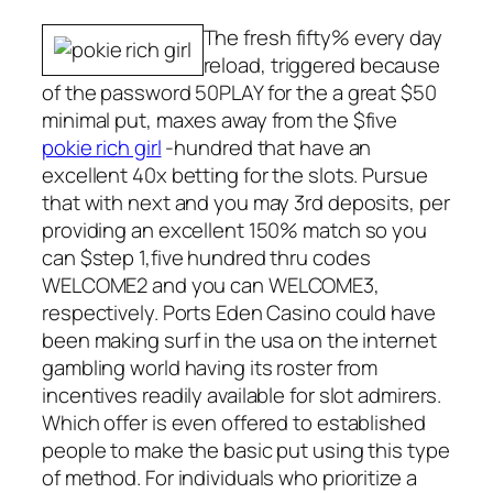
The fresh fifty% every day
reload, triggered because
of the password 50PLAY for the a great $50
minimal put, maxes away from the $five
pokie rich girl
-hundred that have an
excellent 40x betting for the slots. Pursue
that with next and you may 3rd deposits, per
providing an excellent 150% match so you
can $step 1,five hundred thru codes
WELCOME2 and you can WELCOME3,
respectively. Ports Eden Casino could have
been making surf in the usa on the internet
gambling world having its roster from
incentives readily available for slot admirers.
Which offer is even offered to established
people to make the basic put using this type
of method. For individuals who prioritize a