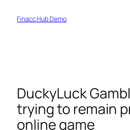
Skip
to
Finacc Hub Demo
content
DuckyLuck Gamblin
trying to remain 
online game