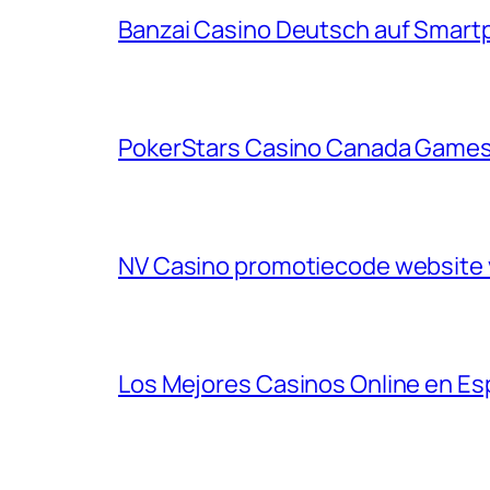
Banzai Casino Deutsch auf Smart
PokerStars Casino Canada Games
NV Casino promotiecode website 
Los Mejores Casinos Online en Es