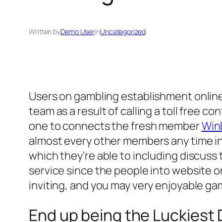
Written by
Demo User
in
Uncategorized
Users on gambling establishment onlin
team as a result of calling a toll free c
one to connects the fresh member
Win
almost every other members any time i
which they’re able to including discuss
service since the people into website o
inviting, and you may very enjoyable ga
End up being the Luckiest 