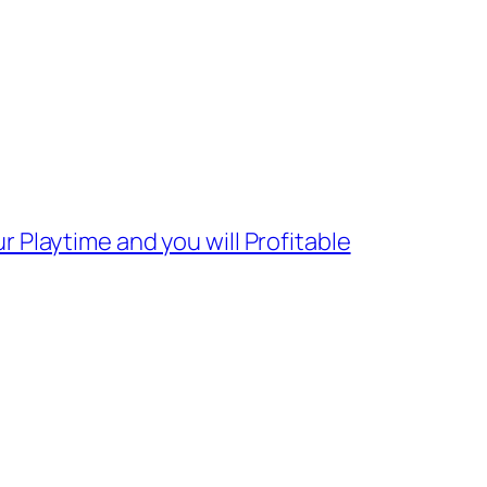
 Playtime and you will Profitable