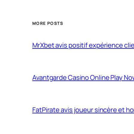
MORE POSTS
MrXbet avis positif expérience cli
Avantgarde Casino Online Play N
FatPirate avis joueur sincère et h