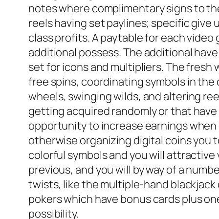
notes where complimentary signs to the 
reels having set paylines; specific give
class profits. A paytable for each vide
additional possess. The additional have
set for icons and multipliers. The fres
free spins, coordinating symbols in the
wheels, swinging wilds, and altering ree
getting acquired randomly or that have
opportunity to increase earnings when
otherwise organizing digital coins you to
colorful symbols and you will attractive 
previous, and you will by way of a numbe
twists, like the multiple-hand blackjack
pokers which have bonus cards plus one
possibility.