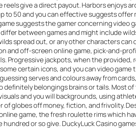
reels give a direct payout. Harbors enjoys aro
 up to 50 and you can effective suggests offer
o game suggests the gamer concerning video ga
 differ between games and might include wilds
h wilds spread out, or any other characters ca
 on and off-screen online game, pick-and-pro
ls. Progressive jackpots, when the provided, re
 some certain icons, and you can video game t
 guessing serves and colours away from cards
 definitely belongings brains or tails. Most of
visuals and you will backgrounds, using athlete
r of globes off money, fiction, and frivolity. 
 online game, the fresh roulette rims which ha
 hundred or so give. DuckyLuck Casino games a