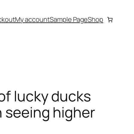
ckout
My account
Sample Page
Shop
of lucky ducks
n seeing higher