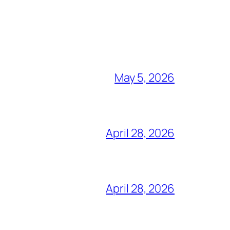
May 5, 2026
April 28, 2026
April 28, 2026