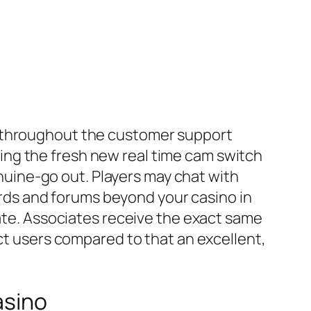
e throughout the customer support
itting the fresh new real time cam switch
uine-go out. Players may chat with
ds and forums beyond your casino in
iate. Associates receive the exact same
ect users compared to that an excellent,
asino