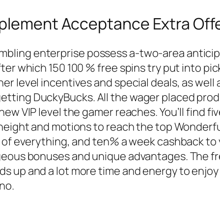
mplement Acceptance Extra Off
ing enterprise possess a-two-area anticipate
ter which 150 100 % free spins try put into p
 level incentives and special deals, as well as
etting DuckyBucks. All the wager placed pro
new VIP level the gamer reaches. You’ll find f
height and motions to reach the top Wonderful
 of everything, and ten% a week cashback to y
rgeous bonuses and unique advantages. The f
s up and a lot more time and energy to enjoy 
no.