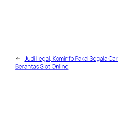
←
Judi Ilegal, Kominfo Pakai Segala Ca
Berantas Slot Online