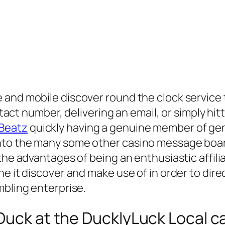
e and mobile discover round the clock servic
ontact number, delivering an email, or simply h
Beatz
quickly having a genuine member of gen
nto the many some other casino message boar
 the advantages of being an enthusiastic affil
ne it discover and make use of in order to dir
mbling enterprise.
Duck at the DucklyLuck Local c