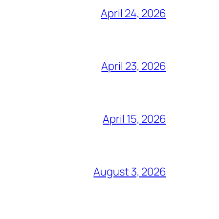
April 24, 2026
April 23, 2026
April 15, 2026
August 3, 2026