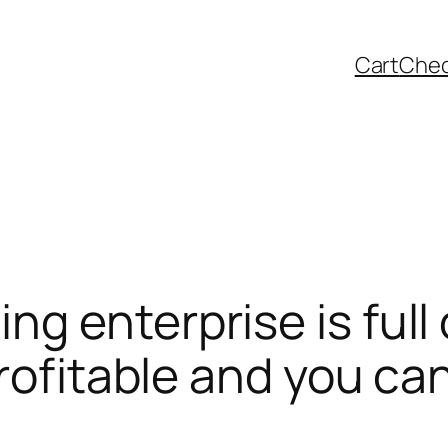
Cart
Che
g enterprise is full 
profitable and you ca