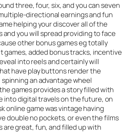
und three, four, six, and you can seven
 multiple-directional earnings and fun
me helping your discover all of the
 and you will spread providing to face
n cause other bonus games eg totally
fit games, added bonus tracks, incentive
veal into reels and certainly will
hat have play buttons render the
, spinning an advantage wheel
 the games provides a story filled with
 into digital travels on the future, on
Desk online game was vintage having
ve double no pockets, or even the films
re great, fun, and filled up with