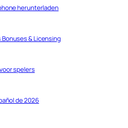
phone herunterladen
 Bonuses & Licensing
voor spelers
pañol de 2026