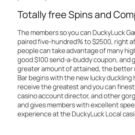
Totally free Spins and Co
The members so you can DuckyLuck Gambl
paired five-hundred% to $2500, right af
people can take advantage of many higher
good $100 send-a-buddy coupon, and g
greater amount of attained, the better 
Bar begins with the new lucky duckling 
receive the greatest and you can finest
casino account director, and other go
and gives members with excellent speed
experience at the DuckyLuck Local casi