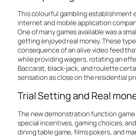
This colourful gambling establishment 
internet and mobile application compani
One of many games available was a small
getting enjoyed real money. These type
consequence of an alive video feed th
while providing wagers, rotating an eff
Baccarat, black-jack, and roulette certa
sensation as close on the residential p
Trial Setting and Real mo
The new demonstration function game m
special incentives, gaming choices, and 
dining table game, films pokers, and 