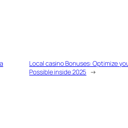
ra
Local casino Bonuses: Optimize your
Possible inside 2025
→