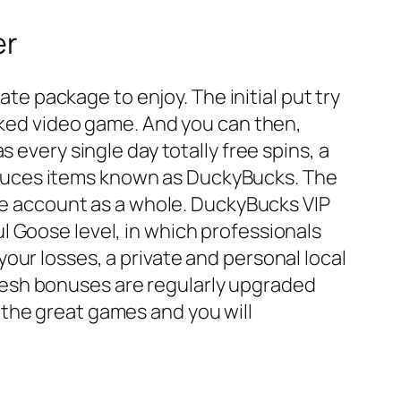
er
 package to enjoy. The initial put try
icked video game. And you can then,
 every single day totally free spins, a
duces items known as DuckyBucks. The
ive account as a whole. DuckyBucks VIP
 Goose level, in which professionals
our losses, a private and personal local
resh bonuses are regularly upgraded
the great games and you will