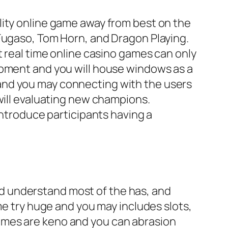
lity online game away from best on the
 Fugaso, Tom Horn, and Dragon Playing.
t real time online casino games can only
ipment and you will house windows as a
and you may connecting with the users
will evaluating new champions.
introduce participants having a
d understand most of the has, and
me try huge and you may includes slots,
ames are keno and you can abrasion