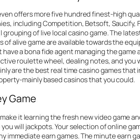
even offers more five hundred finest-high qua
es, including Competition, Betsoft, Saucify,
 grouping of live local casino game. The lates
s of alive game are available towards the equ
at have a bona fide agent managing the game 
ective roulette wheel, dealing notes, and you 
inly are the best real time casino games that 
roperty-mainly based casinos that you could.
ney Game
ake it learning the fresh new video game an
you will jackpots. Your selection of online ga
many immediate earn games. The minute earn g