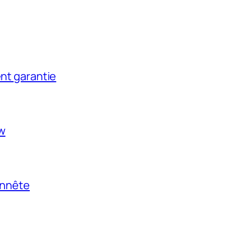
ent garantie
ow
onnête