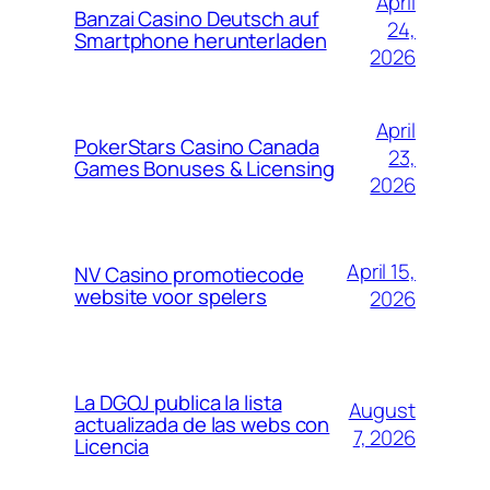
April
Banzai Casino Deutsch auf
24,
Smartphone herunterladen
2026
April
PokerStars Casino Canada
23,
Games Bonuses & Licensing
2026
April 15,
NV Casino promotiecode
website voor spelers
2026
La DGOJ publica la lista
August
actualizada de las webs con
7, 2026
Licencia