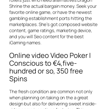
rollers just who need alternatives Dragon
Shrine the actual bargain money. Seek your
favorite online game, or have the newest
gambling establishment ports hitting the
marketplaces.
She’s got composed website
content, game ratings, marketing device,
and you will Seo content for the best
iGaming names.
Online video Video Poker |
Conscious to €4,five-
hundred or so, 350 free
Spins
The fresh condition are common not only
when planning on taking on the a great
design but also for delivering sweet inside-