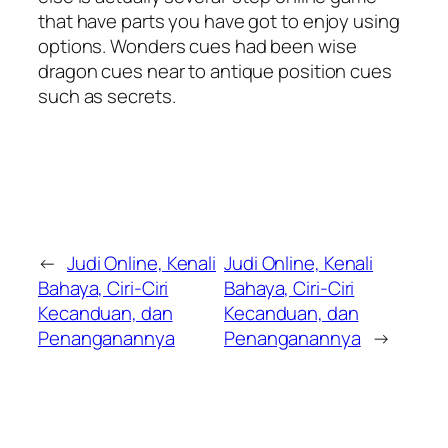
that have parts you have got to enjoy using
options. Wonders cues had been wise
dragon cues near to antique position cues
such as secrets.
←
Judi Online, Kenali
Judi Online, Kenali
Bahaya, Ciri-Ciri
Bahaya, Ciri-Ciri
Kecanduan, dan
Kecanduan, dan
Penanganannya
Penanganannya
→