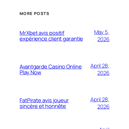
MORE POSTS
May 5,
MrXbet avis positif
expérience client garantie
2026
April 28,
Avantgarde Casino Online
Play Now
2026
April 28,
FatPirate avis joueur
sincère et honnête
2026