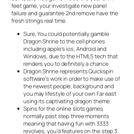
feet game, your investigate new panel
failure and guarantee 2nd remove have the
fresh strings real time.
Sure, You could potentially gamble
Dragon Shrine to the cell phones
including apple’s ios, Android and
Windows, due to the HTML5 tech that
renders you to definitely a chance.
Dragon Shrine represents Quickspin
software’s work in order to make use of
the newest people, background and
you may lifestyle of your own Far east
using its captivating dragon theme.
Spins for the online slots games
normally past step three moments
meaning that having fun with 3333
revolves, you’d features on the step 3