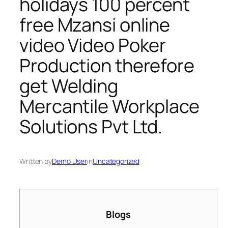
holidays 100 percent
free Mzansi online
video Video Poker
Production therefore
get Welding
Mercantile Workplace
Solutions Pvt Ltd.
Written by
Demo User
in
Uncategorized
Blogs