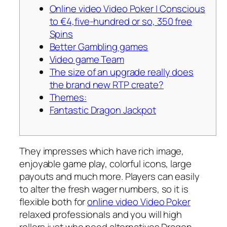
Online video Video Poker | Conscious
to €4,five-hundred or so, 350 free
Spins
Better Gambling games
Video game Team
The size of an upgrade really does
the brand new RTP create?
Themes:
Fantastic Dragon Jackpot
They impresses which have rich image,
enjoyable game play, colorful icons, large
payouts and much more. Players can easily
to alter the fresh wager numbers, so it is
flexible both for
online video Video Poker
relaxed professionals and you will high