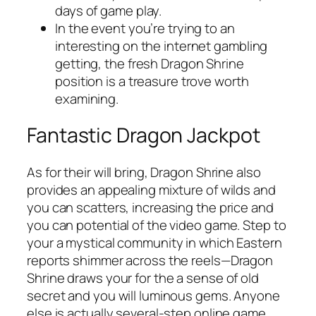
days of game play.
In the event you’re trying to an
interesting on the internet gambling
getting, the fresh Dragon Shrine
position is a treasure trove worth
examining.
Fantastic Dragon Jackpot
As for their will bring, Dragon Shrine also
provides an appealing mixture of wilds and
you can scatters, increasing the price and
you can potential of the video game. Step to
your a mystical community in which Eastern
reports shimmer across the reels—Dragon
Shrine draws your for the a sense of old
secret and you will luminous gems. Anyone
else is actually several-step online game