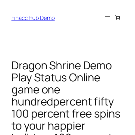
Skip
to
Finacc Hub Demo
content
Dragon Shrine Demo
Play Status Online
game one
hundredpercent fifty
100 percent free spins
to your happier