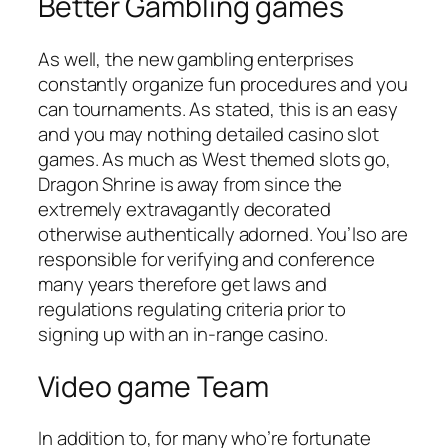
Better Gambling games
As well, the new gambling enterprises
constantly organize fun procedures and you
can tournaments. As stated, this is an easy
and you may nothing detailed casino slot
games. As much as West themed slots go,
Dragon Shrine is away from since the
extremely extravagantly decorated
otherwise authentically adorned. You’lso are
responsible for verifying and conference
many years therefore get laws and
regulations regulating criteria prior to
signing up with an in-range casino.
Video game Team
In addition to, for many who’re fortunate