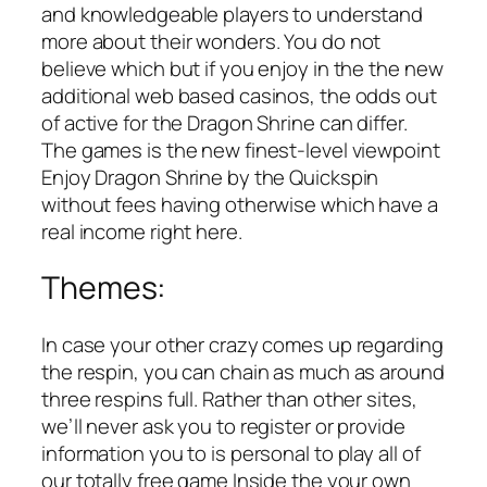
and knowledgeable players to understand
more about their wonders. You do not
believe which but if you enjoy in the the new
additional web based casinos, the odds out
of active for the Dragon Shrine can differ.
The games is the new finest-level viewpoint
Enjoy Dragon Shrine by the Quickspin
without fees having otherwise which have a
real income right here.
Themes:
In case your other crazy comes up regarding
the respin, you can chain as much as around
three respins full. Rather than other sites,
we’ll never ask you to register or provide
information you to is personal to play all of
our totally free game Inside the your own