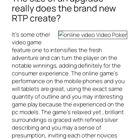
really does the brand new
RTP create?
It’s some other
video game
feature one to intensifies the fresh
adventure and can turn the player on the
notable winnings, adding definitely for the
consumer experience. The online game’s
performance on the mobile phones and you
will tablets are great, using the exact same
quantity of outline and you may interesting
game play because the experienced on the
pc models. The game’s relaxed yet , brilliant
surroundings is graced with refined silver
describing and you may a sense of
presumption, inviting each other novices