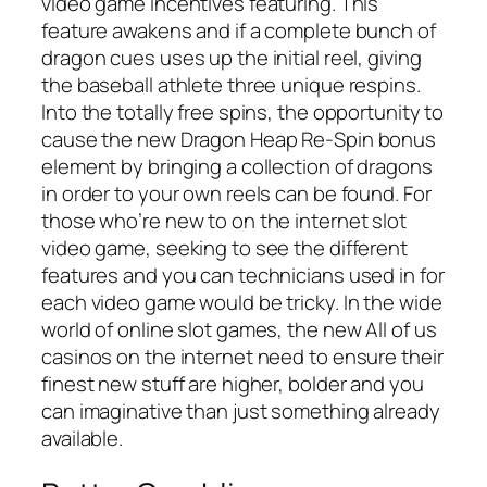
video game incentives featuring. This
feature awakens and if a complete bunch of
dragon cues uses up the initial reel, giving
the baseball athlete three unique respins.
Into the totally free spins, the opportunity to
cause the new Dragon Heap Re-Spin bonus
element by bringing a collection of dragons
in order to your own reels can be found. For
those who’re new to on the internet slot
video game, seeking to see the different
features and you can technicians used in for
each video game would be tricky. In the wide
world of online slot games, the new All of us
casinos on the internet need to ensure their
finest new stuff are higher, bolder and you
can imaginative than just something already
available.