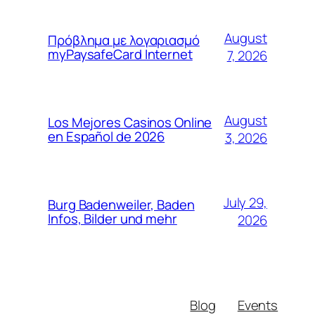
August
Πρόβλημα με λογαριασμό
myPaysafeCard Internet
7, 2026
August
Los Mejores Casinos Online
en Español de 2026
3, 2026
July 29,
Burg Badenweiler, Baden
Infos, Bilder und mehr
2026
Blog
Events