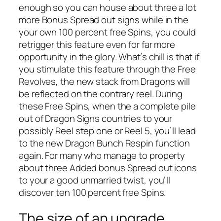
enough so you can house about three a lot
more Bonus Spread out signs while in the
your own 100 percent free Spins, you could
retrigger this feature even for far more
opportunity in the glory. What’s chill is that if
you stimulate this feature through the Free
Revolves, the new stack from Dragons will
be reflected on the contrary reel. During
these Free Spins, when the a complete pile
out of Dragon Signs countries to your
possibly Reel step one or Reel 5, you’ll lead
to the new Dragon Bunch Respin function
again. For many who manage to property
about three Added bonus Spread out icons
to your a good unmarried twist, you’ll
discover ten 100 percent free Spins.
The size of an upgrade