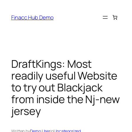
Skip
to
Finacc Hub Demo
content
DraftKings: Most
readily useful Website
to try out Blackjack
from inside the Nj-new
jersey
Written by
Demo User
in
Uncategorized