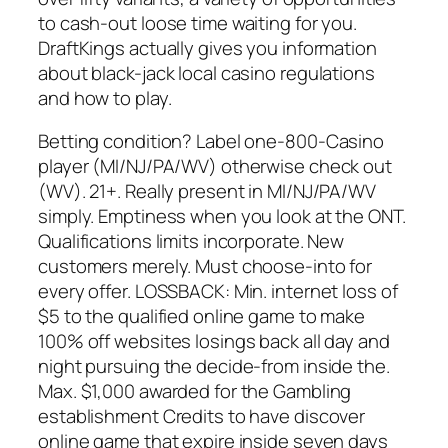
to cash-out loose time waiting for you.
DraftKings actually gives you information
about black-jack local casino regulations
and how to play.
Betting condition? Label one-800-Casino
player (MI/NJ/PA/WV) otherwise check out
(WV). 21+. Really present in MI/NJ/PA/WV
simply. Emptiness when you look at the ONT.
Qualifications limits incorporate. New
customers merely. Must choose-into for
every offer. LOSSBACK: Min. internet loss of
$5 to the qualified online game to make
100% off websites losings back all day and
night pursuing the decide-from inside the.
Max. $1,000 awarded for the Gambling
establishment Credits to have discover
online game that expire inside seven days