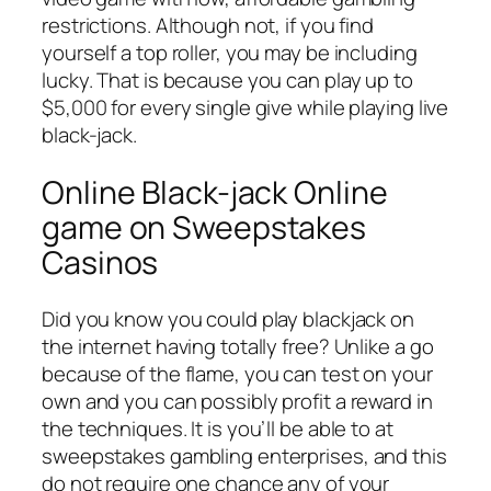
restrictions. Although not, if you find
yourself a top roller, you may be including
lucky. That is because you can play up to
$5,000 for every single give while playing live
black-jack.
Online Black-jack Online
game on Sweepstakes
Casinos
Did you know you could play blackjack on
the internet having totally free? Unlike a go
because of the flame, you can test on your
own and you can possibly profit a reward in
the techniques. It is you’ll be able to at
sweepstakes gambling enterprises, and this
do not require one chance any of your