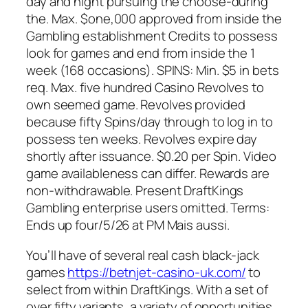
day and night pursuing the choose-during
the. Max. $one,000 approved from inside the
Gambling establishment Credits to possess
look for games and end from inside the 1
week (168 occasions). SPINS: Min. $5 in bets
req. Max. five hundred Casino Revolves to
own seemed game. Revolves provided
because fifty Spins/day through to log in to
possess ten weeks. Revolves expire day
shortly after issuance. $0.20 per Spin. Video
game availableness can differ. Rewards are
non-withdrawable. Present DraftKings
Gambling enterprise users omitted. Terms:
Ends up four/5/26 at PM Mais aussi.
You’ll have of several real cash black-jack
games
https://betnjet-casino-uk.com/
to
select from within DraftKings. With a set of
over fifty variants, a variety of opportunities