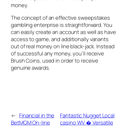
money.
The concept of an effective sweepstakes
gambling enterprise is straightforward. You
can easily create an account as well as have
access to game, and additionally variants
out of real money on line black-jack. Instead
of successful any money, you’ll receive
Brush Coins, used in order to receive
genuine awards.
←
Financial in the
Fantastic Nugget Local
BetMGM On-line
casino WV � Versatile