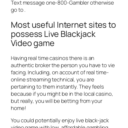
Text message one-800-Gambler otherwise
go to .
Most useful Internet sites to
possess Live Blackjack
Video game
Having real time casinos there is an
authentic broker the person you have to vie
facing. Including, on account of real time-
online streaming technical, you are
pertaining to them instantly. They feels
because if you might be in the local casino,
but really, you will be betting from your
home!
You could potentially enjoy live black-jack
video game with low, affordable gambling