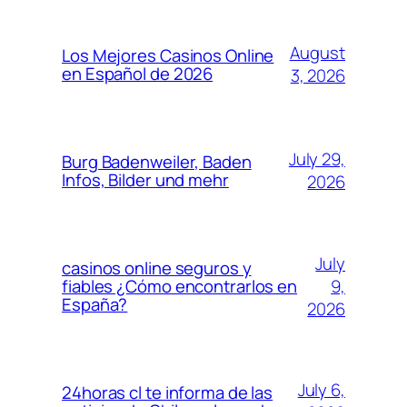
August
Los Mejores Casinos Online
en Español de 2026
3, 2026
July 29,
Burg Badenweiler, Baden
Infos, Bilder und mehr
2026
July
casinos online seguros y
9,
fiables ¿Cómo encontrarlos en
España?
2026
July 6,
24horas cl te informa de las