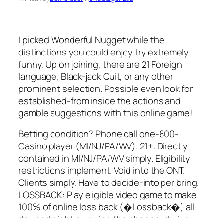
I picked Wonderful Nugget while the
distinctions you could enjoy try extremely
funny. Up on joining, there are 21 Foreign
language, Black-jack Quit, or any other
prominent selection. Possible even look for
established-from inside the actions and
gamble suggestions with this online game!
Betting condition? Phone call one-800-
Casino player (MI/NJ/PA/WV). 21+. Directly
contained in MI/NJ/PA/WV simply. Eligibility
restrictions implement. Void into the ONT.
Clients simply. Have to decide-into per bring.
LOSSBACK: Play eligible video game to make
100% of online loss back (�Lossback�) all