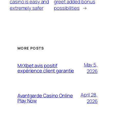
casino is easy and
greet added bonus
extremely safer
possibilities
→
MORE POSTS
May 5,
MrXbet avis positif
expérience client garantie
2026
April 28,
Avantgarde Casino Online
Play Now
2026