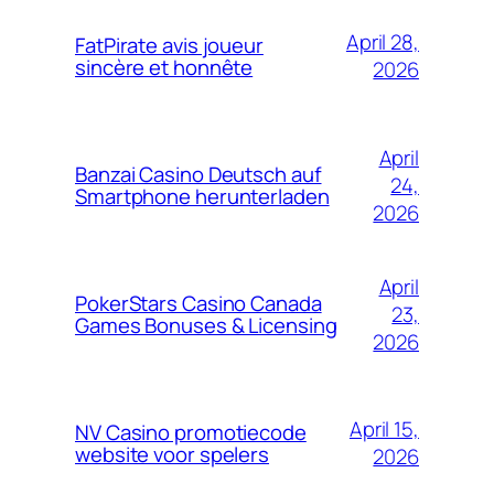
April 28,
FatPirate avis joueur
sincère et honnête
2026
April
Banzai Casino Deutsch auf
24,
Smartphone herunterladen
2026
April
PokerStars Casino Canada
23,
Games Bonuses & Licensing
2026
April 15,
NV Casino promotiecode
website voor spelers
2026