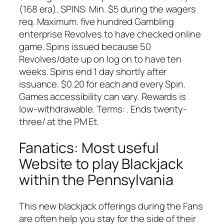
(168 era). SPINS: Min. $5 during the wagers
req. Maximum. five hundred Gambling
enterprise Revolves to have checked online
game. Spins issued because 50
Revolves/date up on log on to have ten
weeks. Spins end 1 day shortly after
issuance. $0.20 for each and every Spin.
Games accessibility can vary. Rewards is
low-withdrawable. Terms: . Ends twenty-
three/ at the PM Et.
Fanatics: Most useful
Website to play Blackjack
within the Pennsylvania
This new blackjack offerings during the Fans
are often help you stay for the side of their