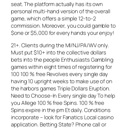
seat. The platform actually has its own
personal multi-hand version of the overall
game, which offers a simple 12-to-2
commission. Moreover, you could gamble to
$one or $5,000 for every hands your enjoy!
21+. Clients during the MI/NJ/PA/WV only.
Must put $10+ into the collective dollars
bets into the people Enthusiasts Gambling
games within eight times of registering for
100 100 % free Revolves every single day
having 10 upright weeks to make use of on
the harbors games Triple Dollars Eruption.
Need to Choose-In Every single day To help
you Allege 100 % free Spins. 100 % free
Spins expire in the pm Et daily. Conditions
incorporate – look for Fanatics Local casino
application. Betting State? Phone call or