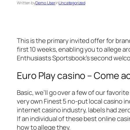
Written by
Demo User
in
Uncategorized
This is the primary invited offer for bra
first 10 weeks, enabling you to allege 
Enthusiasts Sportsbook’s second welcom
Euro Play casino – Come 
Basic, we’ll go over a few of our favori
very own Finest 5 no-put local casino in
internet casino industry, labels had zer
If an individual of these best online ca
how to allege they.