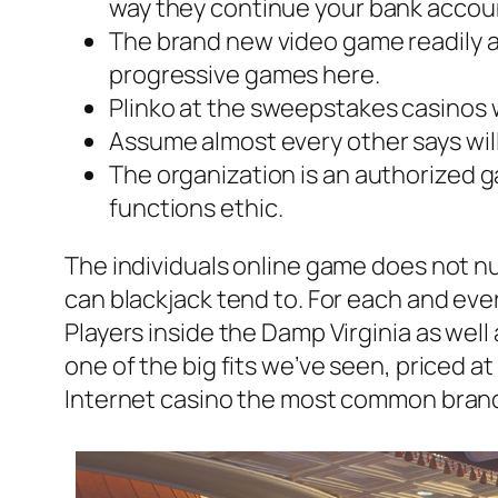
way they continue your bank accou
The brand new video game readily a
progressive games here.
Plinko at the sweepstakes casinos w
Assume almost every other says will 
The organization is an authorized 
functions ethic.
The individuals online game does not n
can blackjack tend to. For each and eve
Players inside the Damp Virginia as well
one of the big fits we’ve seen, priced a
Internet casino the most common brands