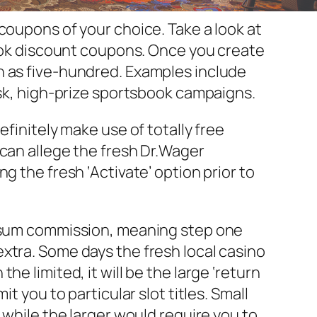
coupons of your choice. Take a look at
book discount coupons. Once you create
h as five-hundred. Examples include
isk, high-prize sportsbook campaigns.
finitely make use of totally free
 can allege the fresh Dr.Wager
g the fresh ‘Activate’ option prior to
nt sum commission, meaning step one
xtra. Some days the fresh local casino
e limited, it will be the large ‘return
t you to particular slot titles. Small
 while the larger would require you to