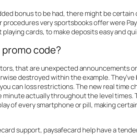
ed bonus to be had, there might be certain cr
ar procedures very sportsbooks offer were PayP
playing cards, to make deposits easy and quic
a promo code?
itors, that are unexpected announcements one
ise destroyed within the example. They’ve be
nd you can loss restrictions. The new real time
e minute actually throughout the level times
play of every smartphone or pill, making certai
ecard support, paysafecard help have a tendenc