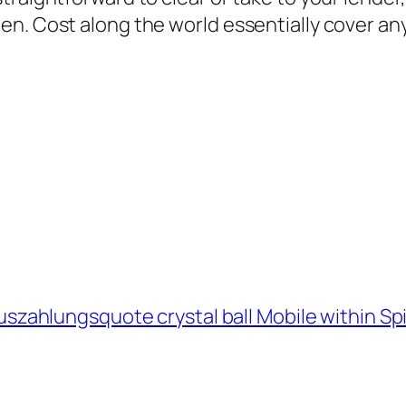
n. Cost along the world essentially cover anyt
uszahlungsquote crystal ball Mobile within S