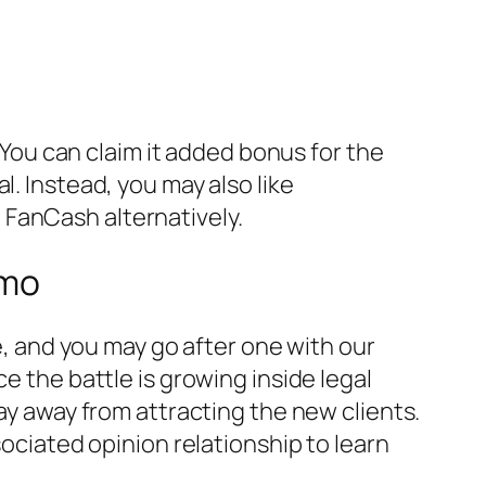
. You can claim it added bonus for the
al.
Instead, you may also like
 FanCash alternatively.
omo
re, and you may go after one with our
e the battle is growing inside legal
way away from attracting the new clients.
sociated opinion relationship to learn