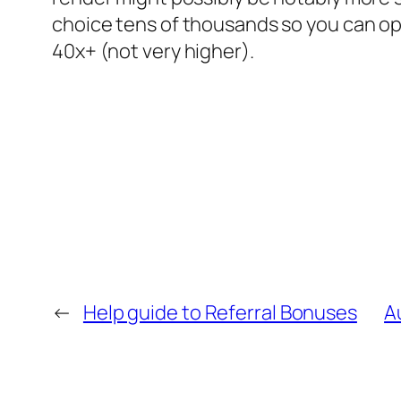
choice tens of thousands so you can ope
40x+ (not very higher).
←
Help guide to Referral Bonuses
A