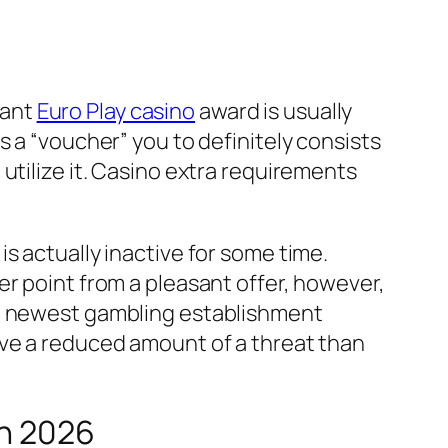
sant
Euro Play casino
award is usually
s a “voucher” you to definitely consists
utilize it. Casino extra requirements
is actually inactive for some time.
er point from a pleasant offer, however,
he newest gambling establishment
ave a reduced amount of a threat than
ch 2026