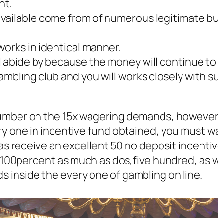
nt.
vailable come from of numerous legitimate bu
orks in identical manner.
abide by because the money will continue to ro
gambling club and you will works closely with
umber on the 15x wagering demands, however p
ry one in incentive fund obtained, you must 
 as receive an excellent 50 no deposit incenti
t 100percent as much as dos,five hundred, as w
 inside the every one of gambling on line.