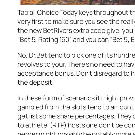
Tap all Choice Today keys throughout th
very first to make sure you see the rea
the new BetRivers extra code give, you
“Bet 5, Rating 150” and you can “Bet 5,
No, Dr.Bet tend to pick one of its hundr
revolves to your. There’s no need to ha
acceptance bonus. Don’t disregard to hel
the deposit.
In these form of scenarios it might pr
gambled from the slots tend to amount a
get list some share percentages. They co
to athlete‘ (RTP) hosts one don’t be cons
render might possibly be notably more st