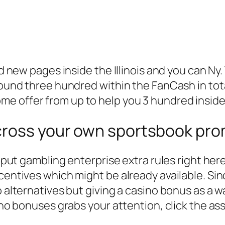
nd new pages inside the Illinois and you can Ny
around three hundred within the FanCash in tot
e offer from up to help you 3 hundred inside
across your own sportsbook pr
te put gambling enterprise extra rules right he
centives which might be already available. Sinc
o alternatives but giving a casino bonus as a 
sino bonuses grabs your attention, click the as