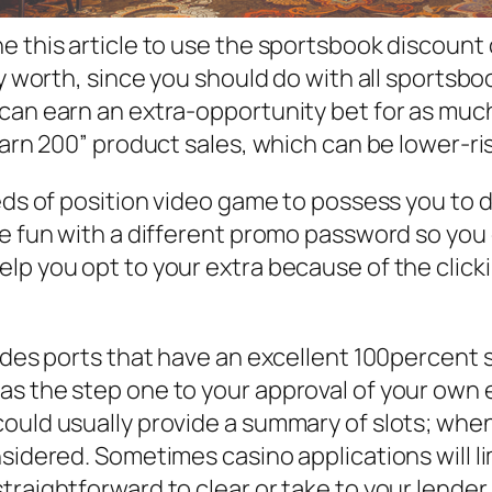
e this article to use the sportsbook discount 
lly worth, since you should do with all sports
 can earn an extra-opportunity bet for as muc
 Earn 200” product sales, which can be lower-r
eds of position video game to possess you to de
ve fun with a different promo password so you
p you opt to your extra because of the clickin
ovides ports that have an excellent 100perce
s the step one to your approval of your own e
uld usually provide a summary of slots; when th
idered. Sometimes casino applications will limi
raightforward to clear or take to your lender,