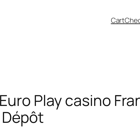
Cart
Che
 Euro Play casino Fr
 Dépôt