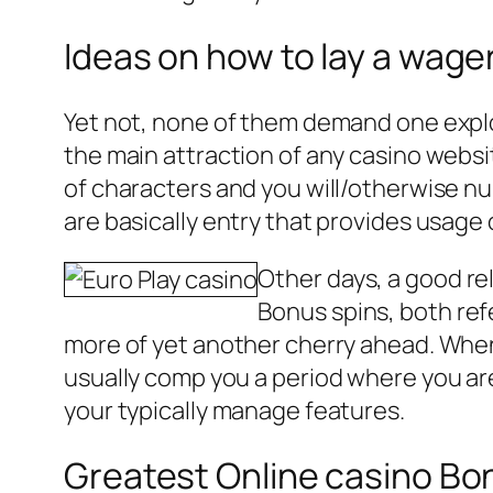
Ideas on how to lay a wage
Yet not, none of them demand one expl
the main attraction of any casino websit
of characters and you will/otherwise nu
are basically entry that provides usage 
Other days, a good rel
Bonus spins, both refe
more of yet another cherry ahead. When
usually comp you a period where you ar
your typically manage features.
Greatest Online casino Bo