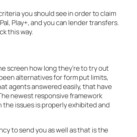
iteria you should see in order to claim
al, Play+, and you can lender transfers.
k this way.
 screen how long they’re to try out
en alternatives for form put limits,
 chat agents answered easily, that have
. The newest responsive framework
n the issues is properly exhibited and
y to send you as well as that is the