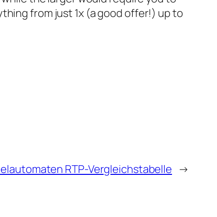
hing from just 1x (a good offer!) up to
pielautomaten RTP-Vergleichstabelle
→