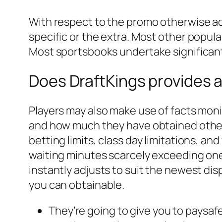
With respect to the promo otherwise add
specific or the extra. Most other popul
Most sportsbooks undertake significant 
Does DraftKings provides 
Players may also make use of facts mon
and how much they have obtained otherw
betting limits, class day limitations, a
waiting minutes scarcely exceeding on
instantly adjusts to suit the newest dis
you can obtainable.
They’re going to give you to paysaf