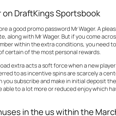
r on DraftKings Sportsbook
ore a good promo password Mr Wager. A plea
e, along with Mr Wager. But if you come acros
mber within the extra conditions, you need to 
of certain of the most personal rewards.
oad extra acts a soft force when a new player 
rred to as incentive spins are scarcely a cent
 you subscribe and make in initial deposit t
e able to a lot more or reduced enjoy which h
nuses in the us within the Mar