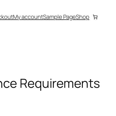
ckout
My account
Sample Page
Shop
ance Requirements