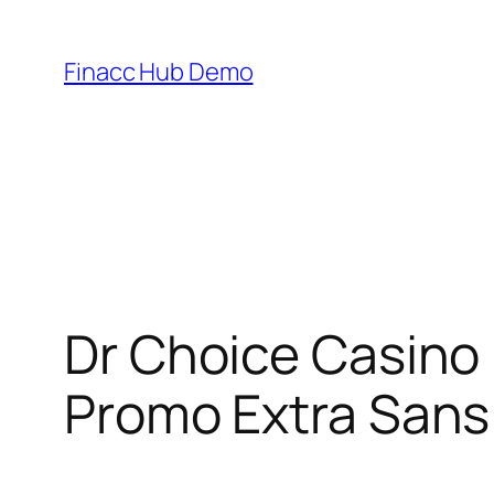
Skip
to
Finacc Hub Demo
content
Dr Choice Casino
Promo Extra Sans