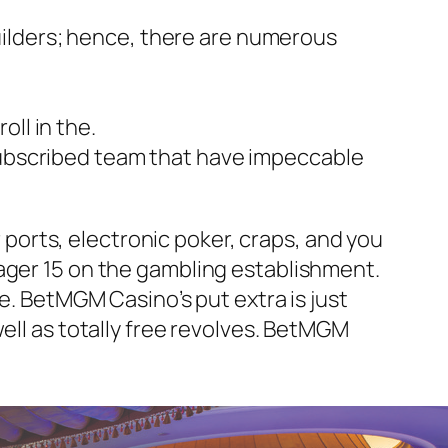
ilders; hence, there are numerous
ll in the.
 subscribed team that have impeccable
orts, electronic poker, craps, and you
wager 15 on the gambling establishment.
ve. BetMGM Casino’s put extra is just
ell as totally free revolves. BetMGM