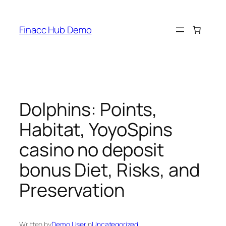
Skip
to
Finacc Hub Demo
content
Dolphins: Points,
Habitat, YoyoSpins
casino no deposit
bonus Diet, Risks, and
Preservation
Written by
Demo User
in
Uncategorized