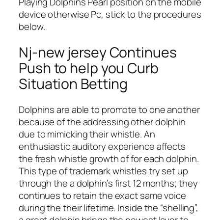
Playing Dolphins Pearl position on the mobile
device otherwise Pc, stick to the procedures
below.
Nj-new jersey Continues
Push to help you Curb
Situation Betting
Dolphins are able to promote to one another
because of the addressing other dolphin
due to mimicking their whistle. An
enthusiastic auditory experience affects
the fresh whistle growth of for each dolphin.
This type of trademark whistles try set up
through the a dolphin’s first 12 months; they
continues to retain the exact same voice
during the their lifetime. Inside the “shelling”,
a great dolphin brings the newest layer to