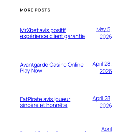
MORE POSTS
May 5,
MrXbet avis positif
expérience client garantie
2026
April 28,
Avantgarde Casino Online
Play Now
2026
April 28,
FatPirate avis joueur
sincère et honnête
2026
April