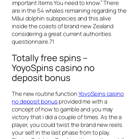
important Items You need to know.” There
are in the 54 whales remaining regarding the
Māui dolphin subspecies and this alive
inside the coasts of brand new Zealand
considering a great current authorities
questionnaire.71
Totally free spins –
YoyoSpins casino no
deposit bonus
The new routine function
YoyoSpins casino
no deposit bonus
provided me with a
concept of how to gamble and you may
victory that i did a couple of times. As the a
player, you could twist the brand new reels
your self in the last phase from to play.