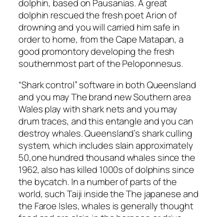
dolphin, based on Pausanias. A great
dolphin rescued the fresh poet Arion of
drowning and you will carried him safe in
order to home, from the Cape Matapan, a
good promontory developing the fresh
southernmost part of the Peloponnesus.
“Shark control” software in both Queensland
and you may The brand new Southern area
Wales play with shark nets and you may
drum traces, and this entangle and you can
destroy whales. Queensland’s shark culling
system, which includes slain approximately
50,one hundred thousand whales since the
1962, also has killed 1000s of dolphins since
the bycatch. In a number of parts of the
world, such Taiji inside the The japanese and
the Faroe Isles, whales is generally thought