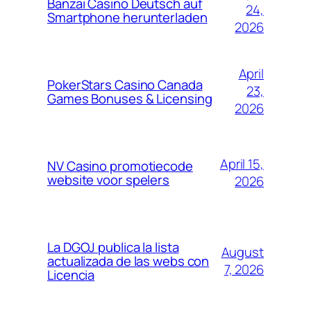
Banzai Casino Deutsch auf
24,
Smartphone herunterladen
2026
April
PokerStars Casino Canada
23,
Games Bonuses & Licensing
2026
April 15,
NV Casino promotiecode
website voor spelers
2026
La DGOJ publica la lista
August
actualizada de las webs con
7, 2026
Licencia