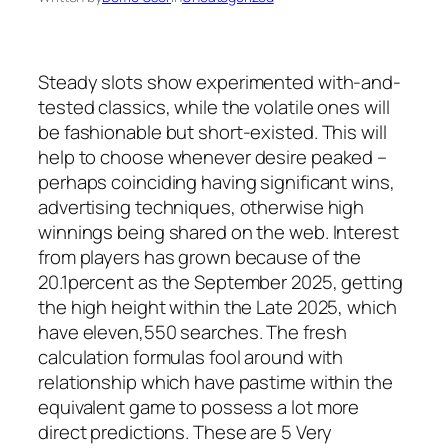
Steady slots show experimented with-and-
tested classics, while the volatile ones will
be fashionable but short-existed. This will
help to choose whenever desire peaked –
perhaps coinciding having significant wins,
advertising techniques, otherwise high
winnings being shared on the web. Interest
from players has grown because of the
20.1percent as the September 2025, getting
the high height within the Late 2025, which
have eleven,550 searches.
The fresh
calculation formulas fool around with
relationship which have pastime within the
equivalent game to possess a lot more
direct predictions. These are 5 Very