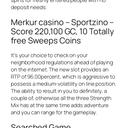
deposit needs.
Merkur casino – Sportzino –
Score 220,100 GC, 10 Totally
free Sweeps Coins
It’s your choice to check on your
neighborhood regulations ahead of playing
on the internet. The new slot provides an
RTP of 96.00percent, which is aggressive to
possess a medium-volatility on line position.
The ability to result in you to definitely, a
couple of, otherwise all the three Strength
Mix has at the same time adds adventure
and you can range for the gameplay.
Searched Game