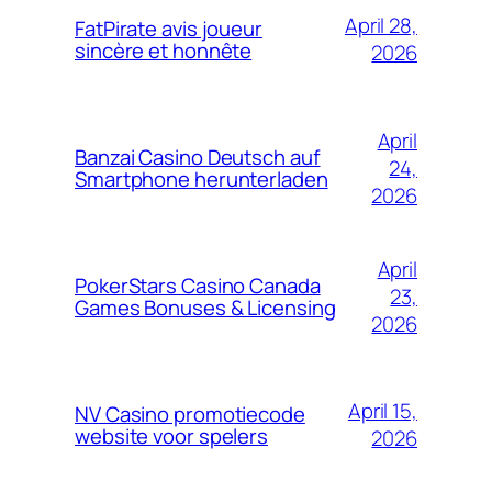
April 28,
FatPirate avis joueur
sincère et honnête
2026
April
Banzai Casino Deutsch auf
24,
Smartphone herunterladen
2026
April
PokerStars Casino Canada
23,
Games Bonuses & Licensing
2026
April 15,
NV Casino promotiecode
website voor spelers
2026