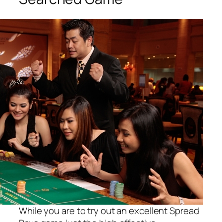
While you are to try out an excellent Spread