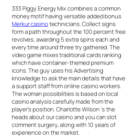
333 Piggy Energy Mix combines a common
money motif having versatile added bonus
Merkur casino
technicians. Collect signs
form a path throughout the 100 percent free
revolves, awarding 5 extra spins each and
every time around three try gathered. The
video game mixes traditional cards ranking
which have container-themed premium
icons. The guy uses his Advertising
knowledge to ask the main details that have
a support staff from online casino workers.
The woman possibilities is based on local
casino analysis carefully made from the
player’s position. Charlotte Wilson ‘s the
heads about our casino and you can slot
comment surgery, along with 10 years of
experience on the market.