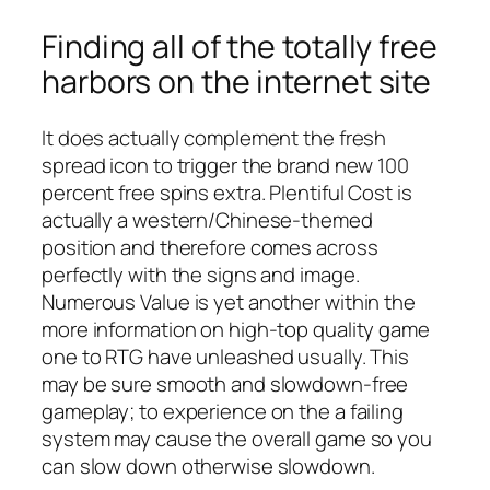
Finding all of the totally free
harbors on the internet site
It does actually complement the fresh
spread icon to trigger the brand new 100
percent free spins extra. Plentiful Cost is
actually a western/Chinese-themed
position and therefore comes across
perfectly with the signs and image.
Numerous Value is yet another within the
more information on high-top quality game
one to RTG have unleashed usually. This
may be sure smooth and slowdown-free
gameplay; to experience on the a failing
system may cause the overall game so you
can slow down otherwise slowdown.