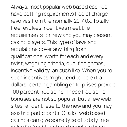
Always, most popular web based casinos
have betting requirements free of charge
revolves from the normally 20-40x. Totally
free revolves incentives meet the
requirements for new and you may present
casino players. This type of laws and
regulations cover anything from
qualifications, worth for each and every
twist, wagering criteria, qualified games,
incentive validity, an such like. When you’re
such incentives might tend to be extra
dollars, certain gambling enterprises provide
100 percent free spins. These free spins
bonuses are not so popular, but a few web
sites render these to the new and you may
existing participants. Of a lot web based
casinos can give some type of totally free
spins for freshly entered people with no