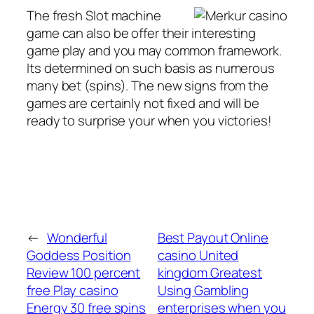
The fresh Slot machine
game can also be offer their interesting
game play and you may common framework.
Its determined on such basis as numerous
many bet (spins). The new signs from the
games are certainly not fixed and will be
ready to surprise your when you victories!
←
Wonderful
Best Payout Online
Goddess Position
casino United
Review 100 percent
kingdom Greatest
free Play casino
Using Gambling
Energy 30 free spins
enterprises when you