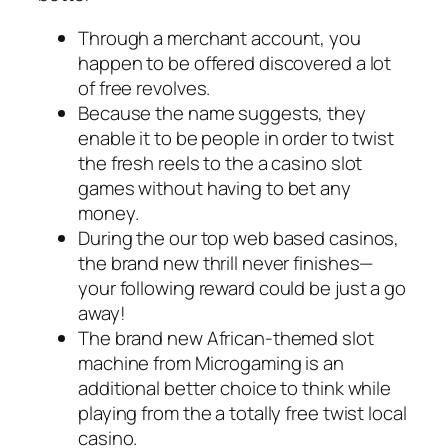
Through a merchant account, you
happen to be offered discovered a lot
of free revolves.
Because the name suggests, they
enable it to be people in order to twist
the fresh reels to the a casino slot
games without having to bet any
money.
During the our top web based casinos,
the brand new thrill never finishes—
your following reward could be just a go
away!
The brand new African-themed slot
machine from Microgaming is an
additional better choice to think while
playing from the a totally free twist local
casino.