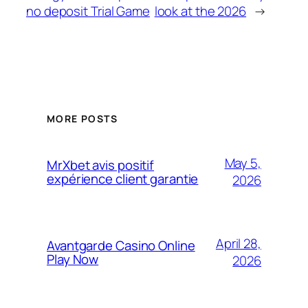
no deposit Trial Game
look at the 2026
→
MORE POSTS
May 5,
MrXbet avis positif
expérience client garantie
2026
April 28,
Avantgarde Casino Online
Play Now
2026