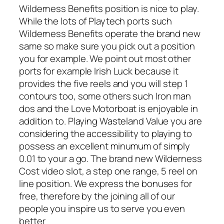
Wilderness Benefits position is nice to play.
While the lots of Playtech ports such
Wilderness Benefits operate the brand new
same so make sure you pick out a position
you for example. We point out most other
ports for example Irish Luck because it
provides the five reels and you will step 1
contours too, some others such Iron man
dos and the Love Motorboat is enjoyable in
addition to. Playing Wasteland Value you are
considering the accessibility to playing to
possess an excellent minumum of simply
0.01 to your a go. The brand new Wilderness
Cost video slot, a step one range, 5 reel on
line position. We express the bonuses for
free, therefore by the joining all of our
people you inspire us to serve you even
better