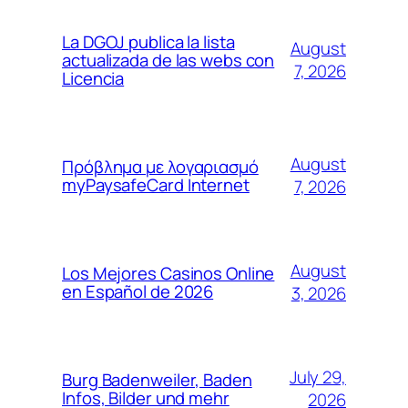
La DGOJ publica la lista
August
actualizada de las webs con
7, 2026
Licencia
August
Πρόβλημα με λογαριασμό
myPaysafeCard Internet
7, 2026
August
Los Mejores Casinos Online
en Español de 2026
3, 2026
July 29,
Burg Badenweiler, Baden
Infos, Bilder und mehr
2026