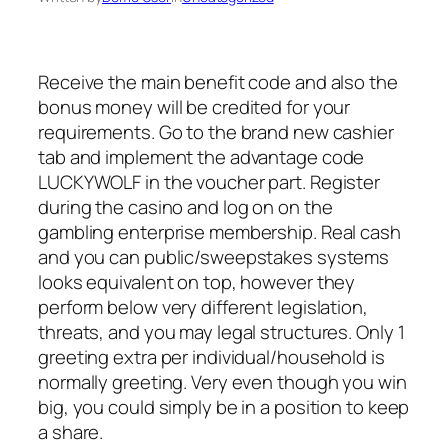
Receive the main benefit code and also the
bonus money will be credited for your
requirements. Go to the brand new cashier
tab and implement the advantage code
LUCKYWOLF in the voucher part. Register
during the casino and log on on the
gambling enterprise membership. Real cash
and you can public/sweepstakes systems
looks equivalent on top, however they
perform below very different legislation,
threats, and you may legal structures.
Only 1
greeting extra per individual/household is
normally greeting. Very even though you win
big, you could simply be in a position to keep
a share.