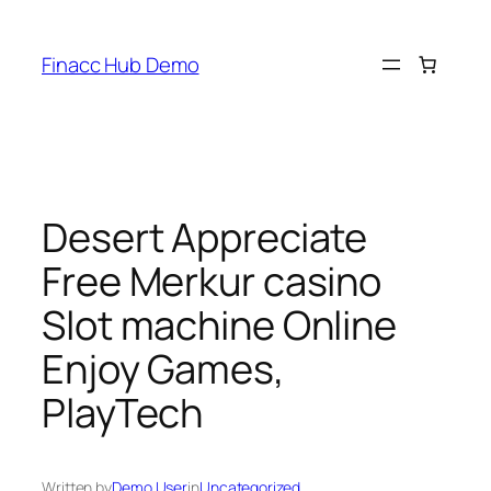
Skip
to
Finacc Hub Demo
content
Desert Appreciate
Free Merkur casino
Slot machine Online
Enjoy Games,
PlayTech
Written by
Demo User
in
Uncategorized