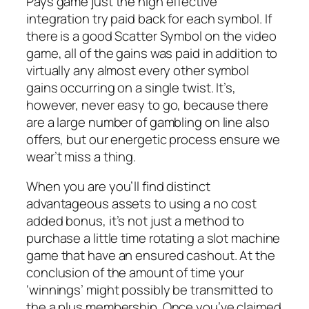
Pays game just the high effective
integration try paid back for each symbol. If
there is a good Scatter Symbol on the video
game, all of the gains was paid in addition to
virtually any almost every other symbol
gains occurring on a single twist. It’s,
however, never easy to go, because there
are a large number of gambling on line also
offers, but our energetic process ensure we
wear’t miss a thing.
When you are you’ll find distinct
advantageous assets to using a no cost
added bonus, it’s not just a method to
purchase a little time rotating a slot machine
game that have an ensured cashout. At the
conclusion of the amount of time your
‘winnings’ might possibly be transmitted to
the a plus membership. Once you’ve claimed