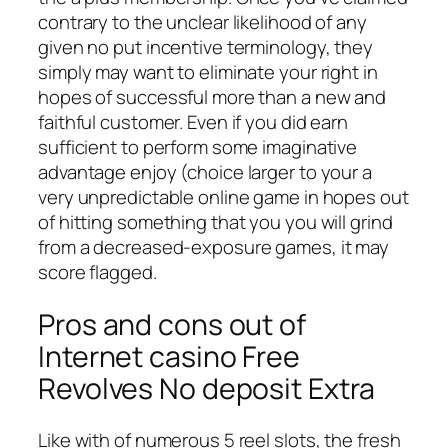
contrary to the unclear likelihood of any
given no put incentive terminology, they
simply may want to eliminate your right in
hopes of successful more than a new and
faithful customer. Even if you did earn
sufficient to perform some imaginative
advantage enjoy (choice larger to your a
very unpredictable online game in hopes out
of hitting something that you you will grind
from a decreased-exposure games, it may
score flagged.
Pros and cons out of
Internet casino Free
Revolves No deposit Extra
Like with of numerous 5 reel slots, the fresh