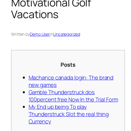
Motivational Golf
Vacations
Written by
Demo User
in
Uncategorized
Posts
Machance canada login: The brand
new games
Gamble Thunderstruck dos
100percent free Now In the Trial Form
My End up being To play
Thunderstruck Slot the real thing
Currency