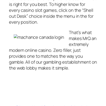
is right for you best. To higher know for
every casino slot games, click on the “Shell
out Desk” choice inside the menu in the for
every position.
That’s what
makes MrQ an
extremely
modern online casino. Zero filler, just
provides one to matches the way you
gamble. All of our gambling establishment on
the web lobby makes it simple.