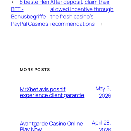
←
8 beste Herr
After deposit, claim their
BET -
allowed incentive through
Bonusbegriffe
the fresh casino’s
PayPal Casinos
recommendations
→
MORE POSTS
May 5,
MrXbet avis positif
expérience client garantie
2026
April 28,
Avantgarde Casino Online
Play Now
2026