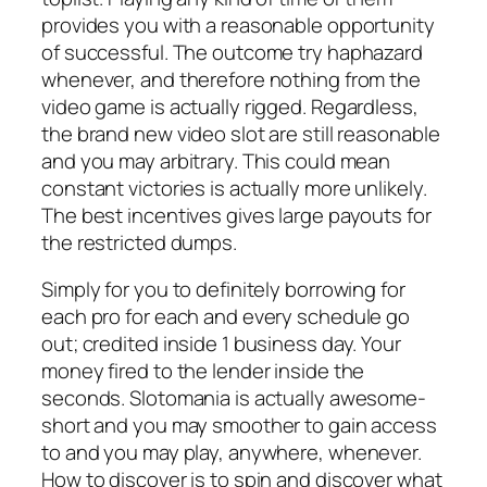
provides you with a reasonable opportunity
of successful. The outcome try haphazard
whenever, and therefore nothing from the
video game is actually rigged. Regardless,
the brand new video slot are still reasonable
and you may arbitrary. This could mean
constant victories is actually more unlikely.
The best incentives gives large payouts for
the restricted dumps.
Simply for you to definitely borrowing for
each pro for each and every schedule go
out; credited inside 1 business day. Your
money fired to the lender inside the
seconds. Slotomania is actually awesome-
short and you may smoother to gain access
to and you may play, anywhere, whenever.
How to discover is to spin and discover what