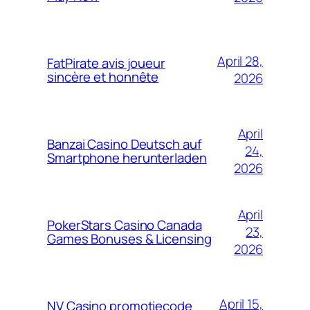
April 28,
FatPirate avis joueur
sincère et honnête
2026
April
Banzai Casino Deutsch auf
24,
Smartphone herunterladen
2026
April
PokerStars Casino Canada
23,
Games Bonuses & Licensing
2026
April 15,
NV Casino promotiecode