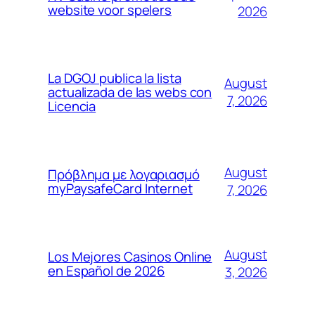
website voor spelers
2026
La DGOJ publica la lista
August
actualizada de las webs con
7, 2026
Licencia
August
Πρόβλημα με λογαριασμό
myPaysafeCard Internet
7, 2026
August
Los Mejores Casinos Online
en Español de 2026
3, 2026