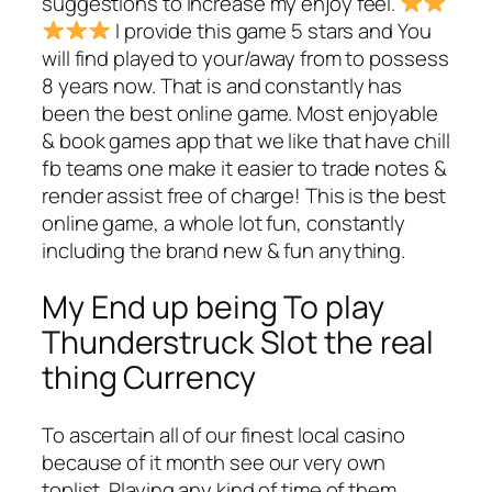
suggestions to increase my enjoy feel.
I provide this game 5 stars and You
will find played to your/away from to possess
8 years now. That is and constantly has
been the best online game. Most enjoyable
& book games app that we like that have chill
fb teams one make it easier to trade notes &
render assist free of charge! This is the best
online game, a whole lot fun, constantly
including the brand new & fun anything.
My End up being To play
Thunderstruck Slot the real
thing Currency
To ascertain all of our finest local casino
because of it month see our very own
toplist. Playing any kind of time of them