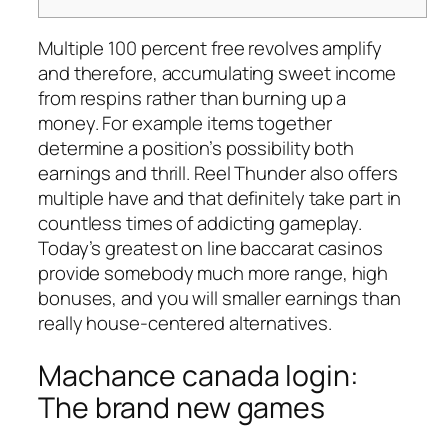
Multiple 100 percent free revolves amplify
and therefore, accumulating sweet income
from respins rather than burning up a
money. For example items together
determine a position’s possibility both
earnings and thrill. Reel Thunder also offers
multiple have and that definitely take part in
countless times of addicting gameplay.
Today’s greatest on line baccarat casinos
provide somebody much more range, high
bonuses, and you will smaller earnings than
really house-centered alternatives.
Machance canada login:
The brand new games