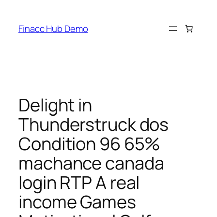
Skip
to
Finacc Hub Demo
content
Delight in
Thunderstruck dos
Condition 96 65%
machance canada
login RTP A real
income Games