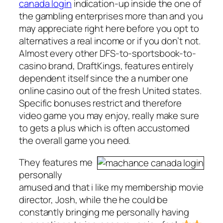
canada login
indication-up inside the one of
the gambling enterprises more than and you
may appreciate right here before you opt to
alternatives a real income or if you don’t not.
Almost every other DFS-to-sportsbook-to-
casino brand, DraftKings, features entirely
dependent itself since the a number one
online casino out of the fresh United states.
Specific bonuses restrict and therefore
video game you may enjoy, really make sure
to gets a plus which is often accustomed
the overall game you need.
They features me
personally
amused and that i like my membership movie
director, Josh, while the he could be
constantly bringing me personally having