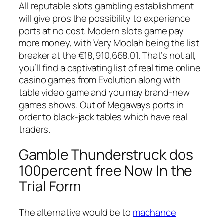
All reputable slots gambling establishment
will give pros the possibility to experience
ports at no cost. Modern slots game pay
more money, with Very Moolah being the list
breaker at the €18,910,668.01. That’s not all,
you’ll find a captivating list of real time online
casino games from Evolution along with
table video game and you may brand-new
games shows. Out of Megaways ports in
order to black-jack tables which have real
traders.
Gamble Thunderstruck dos
100percent free Now In the
Trial Form
The alternative would be to
machance