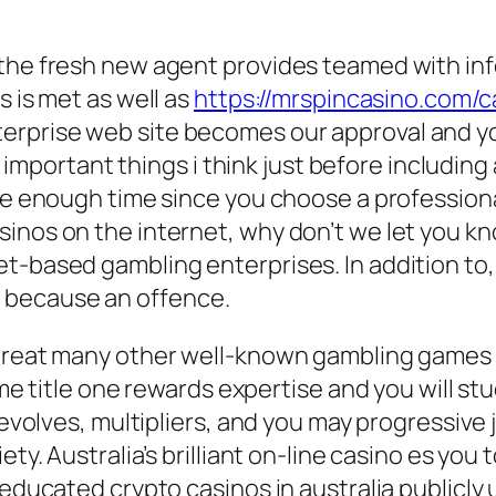
 the fresh new agent provides teamed with i
s is met as well as
https://mrspincasino.com/c
rprise web site becomes our approval and yo
w important things i think just before including 
the enough time since you choose a profession
sinos on the internet, why don’t we let you 
t-based gambling enterprises. In addition to, 
 because an offence.
 great many other well-known gambling games 
ame title one rewards expertise and you will stu
 revolves, multipliers, and you may progressive
ety. Australia’s brilliant on-line casino es you
n educated crypto casinos in australia publicl