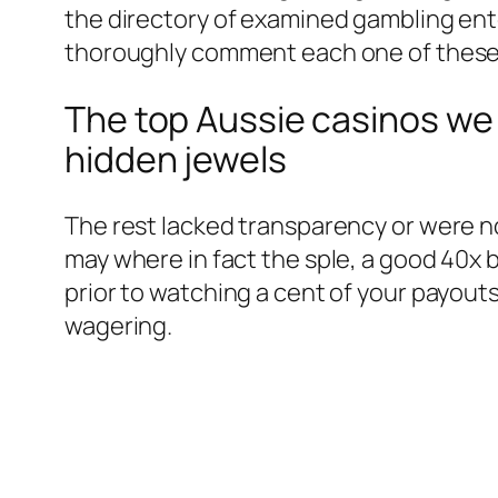
the directory of examined gambling ent
thoroughly comment each one of these 
The top Aussie casinos we
hidden jewels
The rest lacked transparency or were no
may where in fact the sple, a good 40x 
prior to watching a cent of your payout
wagering.