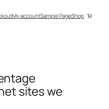
ckout
My account
Sample Page
Shop
centage
rnet sites we