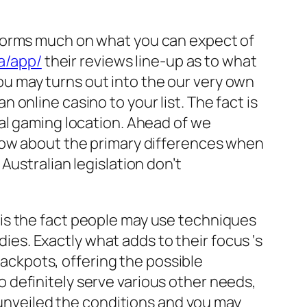
nforms much on what you can expect of
a/app/
their reviews line-up as to what
u may turns out into the our very own
an online casino to your list. The fact is
al gaming location. Ahead of we
know about the primary differences when
Australian legislation don’t
is the fact people may use techniques
dies. Exactly what adds to their focus ‘s
 jackpots, offering the possible
 to definitely serve various other needs,
y unveiled the conditions and you may