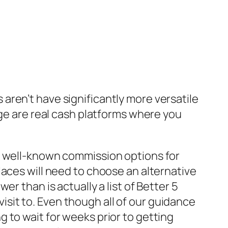
aren’t have significantly more versatile
age are real cash platforms where you
t well-known commission options for
laces will need to choose an alternative
r than is actually a list of Better 5
sit to. Even though all of our guidance
 to wait for weeks prior to getting