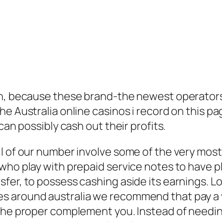
n, because these brand-the newest operators 
he Australia online casinos i record on this p
can possibly cash out their profits.
ll of our number involve some of the very mos
who play with prepaid service notes to have p
er, to possess cashing aside its earnings. Lowe
 around australia we recommend that pay a vi
the proper complement you. Instead of needing