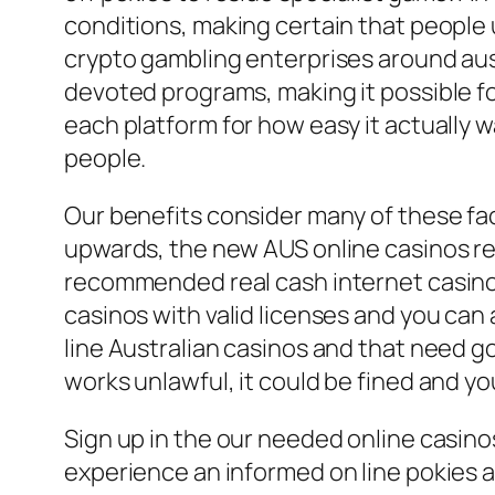
conditions, making certain that people
crypto gambling enterprises around aust
devoted programs, making it possible fo
each platform for how easy it actually 
people.
Our benefits consider many of these fact
upwards, the new AUS online casinos rep
recommended real cash internet casino 
casinos with valid licenses and you can
line Australian casinos and that need go 
works unlawful, it could be fined and yo
Sign up in the our needed online casinos, 
experience an informed on line pokies ar