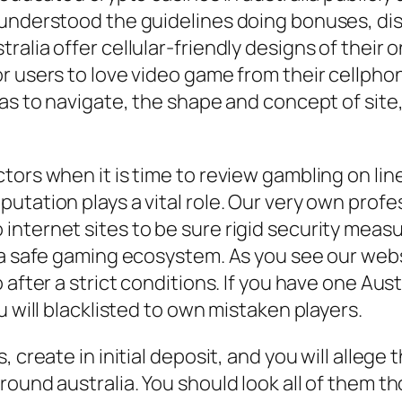
 understood the guidelines doing bonuses, dis
ralia offer cellular-friendly designs of their
r users to love video game from their cellphon
was to navigate, the shape and concept of site
ors when it is time to review gambling on line 
utation plays a vital role. Our very own pro
internet sites to be sure rigid security mea
 a safe gaming ecosystem. As you see our webs
after a strict conditions. If you have one Aust
u will blacklisted to own mistaken players.
create in initial deposit, and you will allege th
ound australia. You should look all of them th