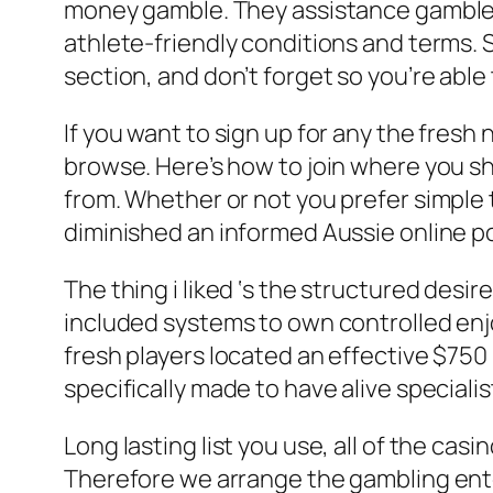
money gamble. They assistance gamble 
athlete-friendly conditions and terms. 
section, and don’t forget so you’re able 
If you want to sign up for any the fresh
browse. Here’s how to join where you s
from. Whether or not you prefer simple t
diminished an informed Aussie online pok
The thing i liked ‘s the structured desi
included systems to own controlled enjoy
fresh players located an effective $750
specifically made to have alive speciali
Long lasting list you use, all of the casi
Therefore we arrange the gambling enter