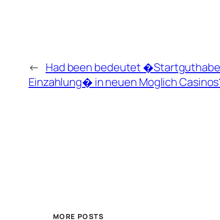
←
Had been bedeutet �Startguthab
Einzahlung� in neuen Moglich Casinos
MORE POSTS