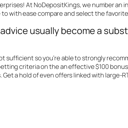
erprises! At NoDepositKings, we number an in
to with ease compare and select the favorite
 advice usually become a subst
t sufficient so you’re able to strongly recom
betting criteria on the an effective $100 bon
s. Get a hold of even offers linked with large