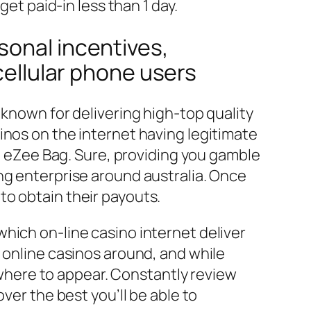
get paid-in less than 1 day.
sonal incentives,
cellular phone users
 known for delivering high-top quality
inos on the internet having legitimate
nd eZee Bag. Sure, providing you gamble
ng enterprise around australia. Once
to obtain their payouts.
hich on-line casino internet deliver
 online casinos around, and while
d where to appear. Constantly review
ver the best you’ll be able to