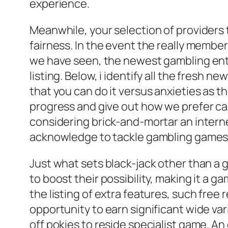
experience.
Meanwhile, your selection of providers
fairness. In the event the really member
we have seen, the newest gambling ente
listing. Below, i identify all the fresh ne
that you can do it versus anxieties as 
progress and give out how we prefer ca
considering brick-and-mortar an interne
acknowledge to tackle gambling games
Just what sets black-jack other than a
to boost their possibility, making it a g
the listing of extra features, such free
opportunity to earn significant wide vari
off pokies to reside specialist game. A