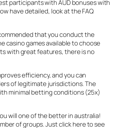
st participants with AUD bonuses with
now have detailed, look at the FAQ
is recommended that you conduct the
ne casino games available to choose
ts with great features, there is no
mproves efficiency, and you can
rs of legitimate jurisdictions. The
ith minimal betting conditions (25x)
ou will one of the better in australia!
ber of groups. Just click here to see