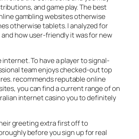
tributions, and game play. The best
 online gambling websites otherwise
es otherwise tablets. I analyzed for
, and how user-friendly it was for new
internet. To have a player to signal-
fessional team enjoys checked-out top
sures. recommends reputable online
ites, you can find a current range of on
ralian internet casino you to definitely
eir greeting extra first off to
oroughly before you sign up for real