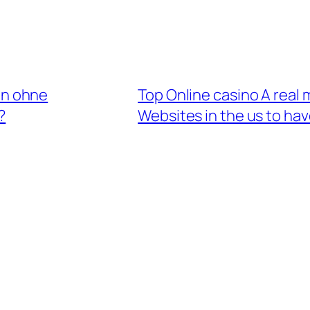
en ohne
Top Online casino A real
?
Websites in the us to ha