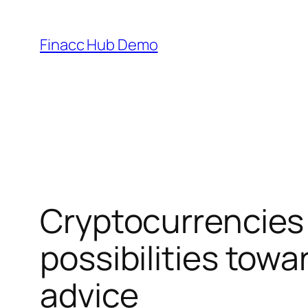
Skip
to
Finacc Hub Demo
content
Cryptocurrencies
possibilities towa
advice