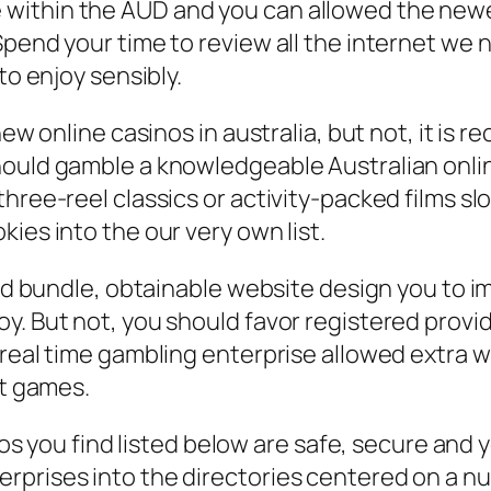
within the AUD and you can allowed the newe
Spend your time to review all the internet we 
to enjoy sensibly.
 new online casinos in australia, but not, it 
hould gamble a knowledgeable Australian onli
hree-reel classics or activity-packed films slo
ies into the our very own list.
red bundle, obtainable website design you to i
. But not, you should favor registered provide
 real time gambling enterprise allowed extra w
st games.
nos you find listed below are safe, secure and y
prises into the directories centered on a num