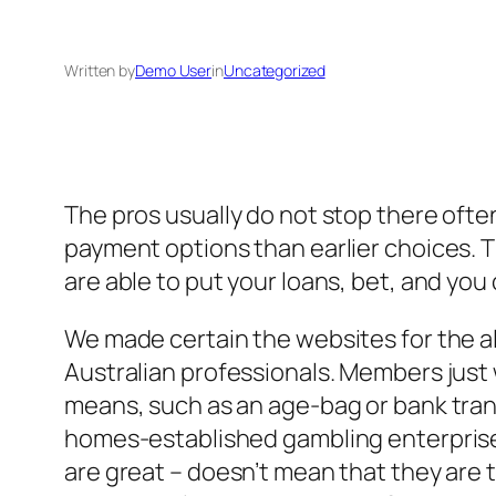
Written by
Demo User
in
Uncategorized
The pros usually do not stop there ofte
payment options than earlier choices. T
are able to put your loans, bet, and you 
We made certain the websites for the a
Australian professionals. Members just 
means, such as an age-bag or bank transf
homes-established gambling enterprises
are great – doesn’t mean that they are 