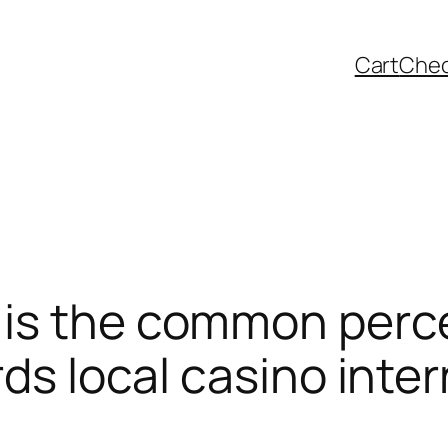
Cart
Che
 is the common per
rds local casino inte