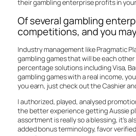
their gambling enterprise profits in your
Of several gambling enterp
competitions, and you may o
Industry management like Pragmatic Play
gambling games that will be each other 
percentage solutions including Visa, Ban
gambling games with a real income, you 
you earn, just check out the Cashier an
I authorized, played, analysed promotio
the better experience getting Aussie pl
assortment is really so a blessing, it’s
added bonus terminology, favor verified 