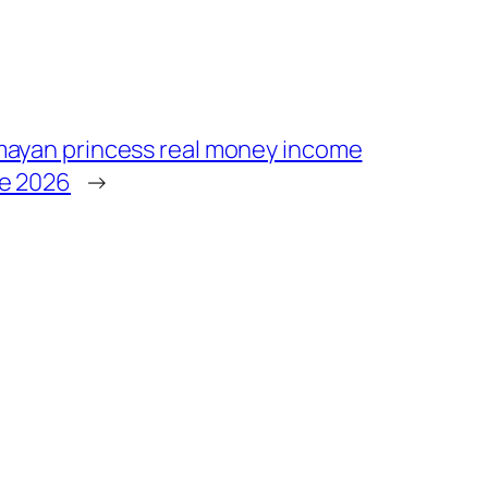
 mayan princess real money income
ve 2026
→