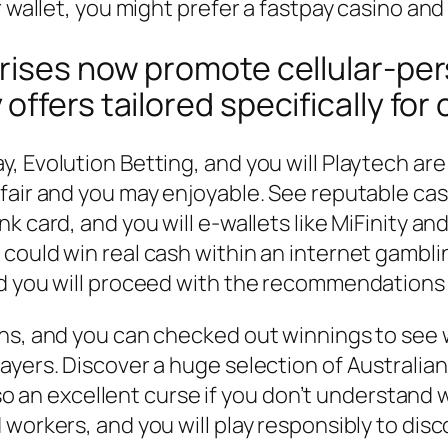
 wallet, you might prefer a fastpay casino and 
rises now promote cellular-per
ffers tailored specifically for 
, Evolution Betting, and you will Playtech are
fair and you may enjoyable. See reputable cas
k card, and you will e-wallets like MiFinity a
could win real cash within an internet gambli
d you will proceed with the recommendations 
ns, and you can checked out winnings to see w
ayers. Discover a huge selection of Australian
 also an excellent curse if you don’t understan
workers, and you will play responsibly to disco