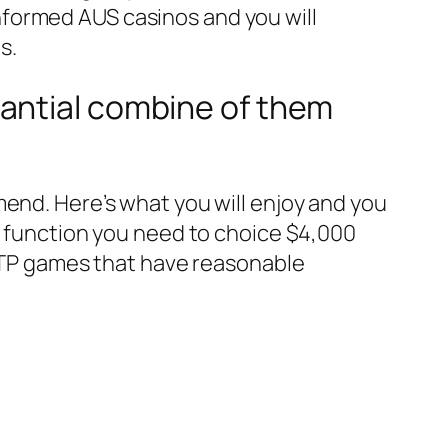
formed AUS casinos and you will
s.
antial combine of them
mend. Here’s what you will enjoy and you
us function you need to choice $4,000
-RTP games that have reasonable