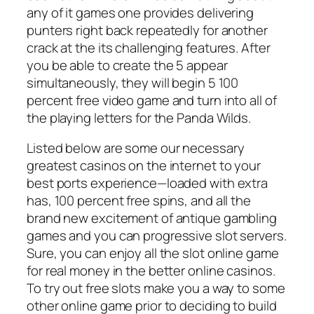
any of it games one provides delivering
punters right back repeatedly for another
crack at the its challenging features. After
you be able to create the 5 appear
simultaneously, they will begin 5 100
percent free video game and turn into all of
the playing letters for the Panda Wilds.
Listed below are some our necessary
greatest casinos on the internet to your
best ports experience—loaded with extra
has, 100 percent free spins, and all the
brand new excitement of antique gambling
games and you can progressive slot servers.
Sure, you can enjoy all the slot online game
for real money in the better online casinos.
To try out free slots make you a way to some
other online game prior to deciding to build