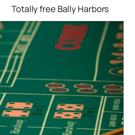
Totally free Bally Harbors