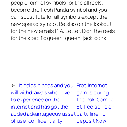
people form of symbols for the all reels,
become the fresh Panda symbol and you
can substitute for all symbols except the
new spread symbol. Be also on the lookout
for the new emails P, A, Letter, D on the reels
for the specific queen, queen, jack icons.
←
It helps places and you
Free internet
will withdrawals whenever
games during
to experience on the
the Poki Gamble
internet and has got the
50 free spins on
added advantageous asset
party line no
of user confidentiality
deposit Now!
→