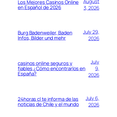
August
Los Mejores Casinos Online
en Español de 2026
3, 2026
July 29,
Burg Badenweiler, Baden
Infos, Bilder und mehr
2026
July
casinos online seguros y
9,
fiables ¿Cómo encontrarlos en
España?
2026
July 6,
24horas cl te informa de las
noticias de Chile y el mundo
2026