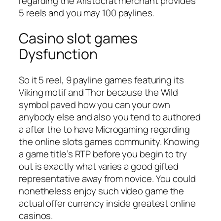
regarding the Aristocrat merchant provides
5 reels and you may 100 paylines.
Casino slot games
Dysfunction
So it 5 reel, 9 payline games featuring its
Viking motif and Thor because the Wild
symbol paved how you can your own
anybody else and also you tend to authored
a after the to have Microgaming regarding
the online slots games community. Knowing
a game title’s RTP before you begin to try
out is exactly what varies a good gifted
representative away from novice. You could
nonetheless enjoy such video game the
actual offer currency inside greatest online
casinos.