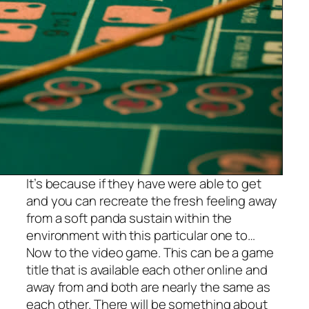
It’s because if they have were able to get
and you can recreate the fresh feeling away
from a soft panda sustain within the
environment with this particular one to…
Now to the video game. This can be a game
title that is available each other online and
away from and both are nearly the same as
each other. There will be something about