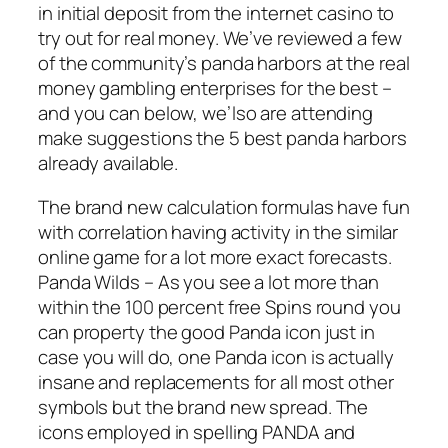
in initial deposit from the internet casino to
try out for real money. We’ve reviewed a few
of the community’s panda harbors at the real
money gambling enterprises for the best –
and you can below, we’lso are attending
make suggestions the 5 best panda harbors
already available.
The brand new calculation formulas have fun
with correlation having activity in the similar
online game for a lot more exact forecasts.
Panda Wilds – As you see a lot more than
within the 100 percent free Spins round you
can property the good Panda icon just in
case you will do, one Panda icon is actually
insane and replacements for all most other
symbols but the brand new spread. The
icons employed in spelling PANDA and