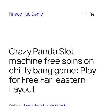
Skip
to
Finacc Hub Demo
content
Crazy Panda Slot
machine free spins on
chitty bang game: Play
for Free Far-eastern-
Layout
Written by
Demo User
in
Uncategorized