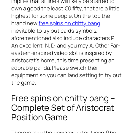
implies that all lines will likely be starred to
own a good the least €0.fifty, that are a little
highest for some people. On the top the
brand new
free spins on chitty bang
inevitable to try out cards symbols,
aforementioned also include characters P,
An excellent, N, D, and you may A.
Other Far-
eastern-inspired video slot is inspired by
Aristocrat’s home, this time presenting an
adorable panda. Please switch their
equipment so you can land setting to try out
the game.
Free spins on chitty bang –
Complete Set of Aristocrat
Position Game
There is also the new Spread out icon (the