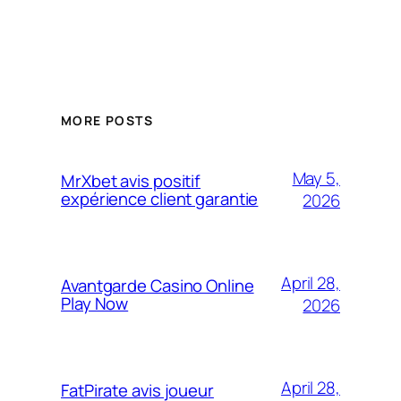
MORE POSTS
May 5,
MrXbet avis positif
expérience client garantie
2026
April 28,
Avantgarde Casino Online
Play Now
2026
April 28,
FatPirate avis joueur