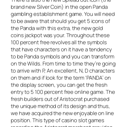
brand new Silver Coin) in the open Panda
gambling establishment game. You will need
to be aware that should you get 5 icons of
the Panda with this extra, the new gold
coins jackpot was your. Throughout these
100 percent free revolves all the symbols
that have characters on it have a tendency
to be Panda symbols and you can transform
on the Wilds. From time to time they’re going
to arrive with P, An excellent, N, D characters
on them and if look for the term ‘PANDA’ on
the display screen, you can get the fresh
entry to 5 100 percent free online game. The
fresh builders out of Aristocrat purchased
the unique method of its design and thus,
we have acquired the new enjoyable on line
position. This type of casino slot games