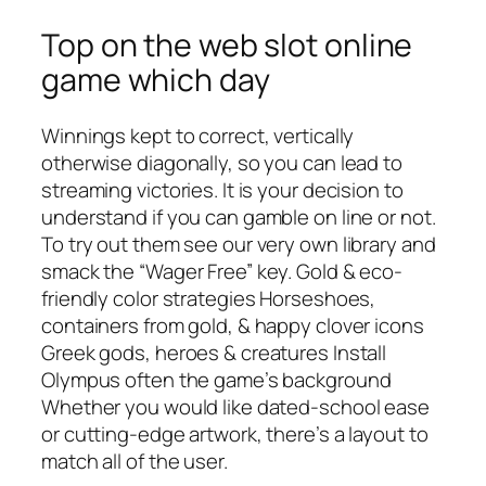
Top on the web slot online
game which day
Winnings kept to correct, vertically
otherwise diagonally, so you can lead to
streaming victories. It is your decision to
understand if you can gamble on line or not.
To try out them see our very own library and
smack the “Wager Free” key. Gold & eco-
friendly color strategies Horseshoes,
containers from gold, & happy clover icons
Greek gods, heroes & creatures Install
Olympus often the game’s background
Whether you would like dated-school ease
or cutting-edge artwork, there’s a layout to
match all of the user.