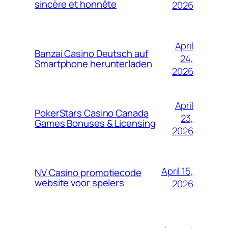
sincère et honnête
2026
April
Banzai Casino Deutsch auf
24,
Smartphone herunterladen
2026
April
PokerStars Casino Canada
23,
Games Bonuses & Licensing
2026
April 15,
NV Casino promotiecode
website voor spelers
2026