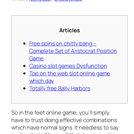
Articles
Free spins on chitty bang –
Complete Set of Aristocrat Position
Game
Casino slot games Dysfunction
Top on the web slot online game
which day
Totally free Bally Harbors
So in the feet online game, you’ll simply
have to trust doing effective combinations
which have normal signs. It needless to say