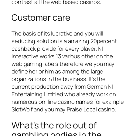
contrast all the web based casinos.
Customer care
The basis of its lucrative and you will
seducing solution is a amazing 20percent
cashback provide for every player. N1
Interactive works 13 various other on the
web gaming labels therefore we you may
define her or him as among the large
organizations in the business. It’s the
current production away from German N1
Entertaining Limitied who already work on
numerous on-line casino names for example
SlotWolf and you may Praise Local casino.
What’s the role out of
gambling bodies in the