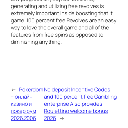
generating and utilizing free revolves is
extremely important inside boosting that it
game. 100 percent free Revolves are an easy
way to love the overall game and all of the
features from free spins as opposed to
diminishing anything.
←
Pokerdom
No deposit Incentive Codes
– онлайн
and 100 percent free Gambling
казино и
enterprise Also provides
покер рум
Roulettino welcome bonus
2026.2006
2026
→