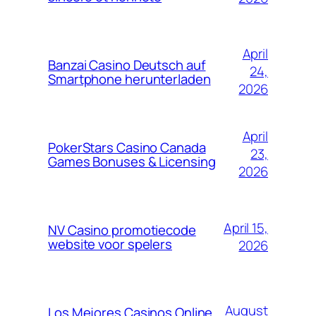
April
Banzai Casino Deutsch auf
24,
Smartphone herunterladen
2026
April
PokerStars Casino Canada
23,
Games Bonuses & Licensing
2026
April 15,
NV Casino promotiecode
website voor spelers
2026
August
Los Mejores Casinos Online