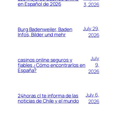
en Español de 2026
3, 2026
July 29,
Burg Badenweiler, Baden
Infos, Bilder und mehr
2026
July
casinos online seguros y
9,
fiables ¿Cómo encontrarlos en
España?
2026
July 6,
24horas cl te informa de las
noticias de Chile y el mundo
2026