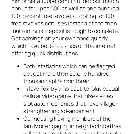
him or her a 100percent first-deposit match
bonus for up to 500 as well as one hundred
100 percent free revolves. Looking for 100
free revolves bonuses instead of and then
make in initial deposit is tough to complete.
Get earnings on your own hand quickly
which have better casinos on the internet
offering quick distributions
Both, statistics which can be flagged
get got more than 20,one hundred
thousand spins monitored.
In love Fox try a no cost-to-play casual
cellular video game that mixes video
slot auto mechanics that have village-
strengthening advancement.
Connecting having members of the
family or engaging in neighborhood has
will get open a lot more crazy fox totally