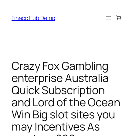
Skip
to
Finacc Hub Demo
content
Crazy Fox Gambling
enterprise Australia
Quick Subscription
and Lord of the Ocean
Win Big slot sites you
may Incentives As