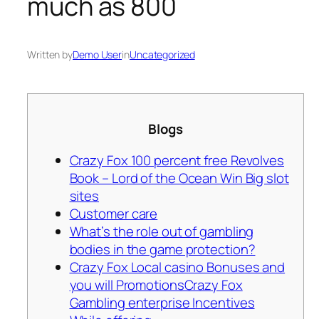
much as 800
Written by
Demo User
in
Uncategorized
Blogs
Crazy Fox 100 percent free Revolves
Book – Lord of the Ocean Win Big slot
sites
Customer care
What’s the role out of gambling
bodies in the game protection?
Crazy Fox Local casino Bonuses and
you will PromotionsCrazy Fox
Gambling enterprise Incentives