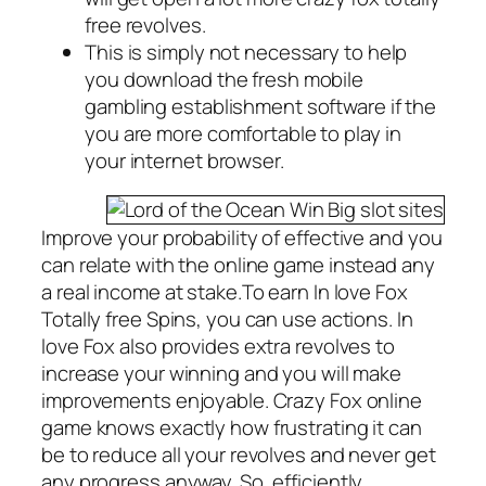
free revolves.
This is simply not necessary to help
you download the fresh mobile
gambling establishment software if the
you are more comfortable to play in
your internet browser.
Improve your probability of effective and you
can relate with the online game instead any
a real income at stake.To earn In love Fox
Totally free Spins, you can use actions. In
love Fox also provides extra revolves to
increase your winning and you will make
improvements enjoyable. Crazy Fox online
game knows exactly how frustrating it can
be to reduce all your revolves and never get
any progress anyway. So, efficiently