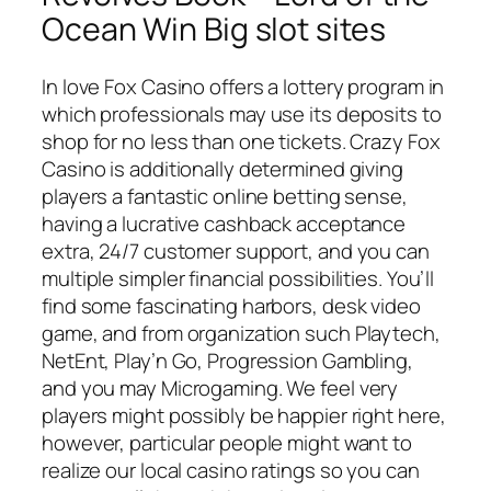
Ocean Win Big slot sites
In love Fox Casino offers a lottery program in
which professionals may use its deposits to
shop for no less than one tickets. Crazy Fox
Casino is additionally determined giving
players a fantastic online betting sense,
having a lucrative cashback acceptance
extra, 24/7 customer support, and you can
multiple simpler financial possibilities. You’ll
find some fascinating harbors, desk video
game, and from organization such Playtech,
NetEnt, Play’n Go, Progression Gambling,
and you may Microgaming. We feel very
players might possibly be happier right here,
however, particular people might want to
realize our local casino ratings so you can