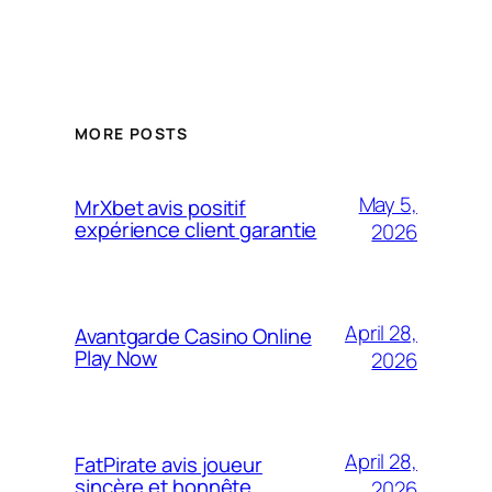
MORE POSTS
May 5,
MrXbet avis positif
expérience client garantie
2026
April 28,
Avantgarde Casino Online
Play Now
2026
April 28,
FatPirate avis joueur
sincère et honnête
2026