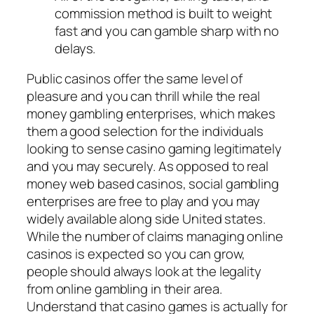
commission method is built to weight
fast and you can gamble sharp with no
delays.
Public casinos offer the same level of
pleasure and you can thrill while the real
money gambling enterprises, which makes
them a good selection for the individuals
looking to sense casino gaming legitimately
and you may securely. As opposed to real
money web based casinos, social gambling
enterprises are free to play and you may
widely available along side United states.
While the number of claims managing online
casinos is expected so you can grow,
people should always look at the legality
from online gambling in their area.
Understand that casino games is actually for