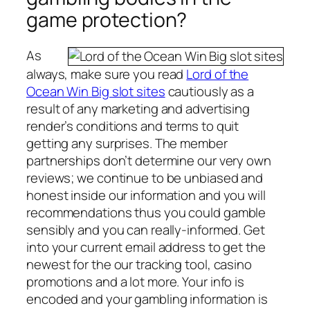
game protection?
As
always, make sure you read
Lord of the
Ocean Win Big slot sites
cautiously as a
result of any marketing and advertising
render’s conditions and terms to quit
getting any surprises. The member
partnerships don’t determine our very own
reviews; we continue to be unbiased and
honest inside our information and you will
recommendations thus you could gamble
sensibly and you can really-informed. Get
into your current email address to get the
newest for the our tracking tool, casino
promotions and a lot more. Your info is
encoded and your gambling information is