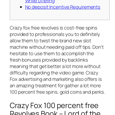
While offering
No deposit Incentive Requirements
Crazy fox free revolves is cost-free spins
provided to professionals you to definitely
allow them to twist the brand new slot
machine without needing paid off tips. Don’t
hesitate to use them to accomplish the
fresh bonuses provided by backlinks
meaning that get better a lot more without
difficulty regarding the video game.
Crazy
Fox advertising and marketing also offers is
an amazing treatment for gather a lot more
100 percent free spins, gold coins and perks.
Crazy Fox 100 percent free
Revolves Book – Lord of the