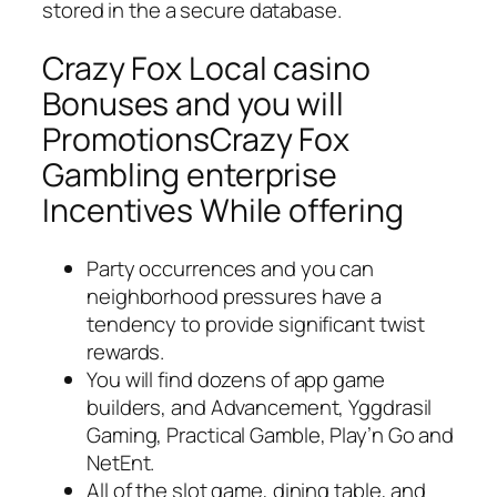
stored in the a secure database.
Crazy Fox Local casino
Bonuses and you will
PromotionsCrazy Fox
Gambling enterprise
Incentives While offering
Party occurrences and you can
neighborhood pressures have a
tendency to provide significant twist
rewards.
You will find dozens of app game
builders, and Advancement, Yggdrasil
Gaming, Practical Gamble, Play’n Go and
NetEnt.
All of the slot game, dining table, and