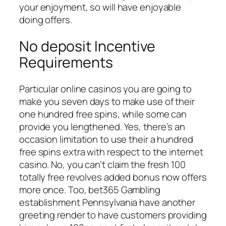
your enjoyment, so will have enjoyable
doing offers.
No deposit Incentive
Requirements
Particular online casinos you are going to
make you seven days to make use of their
one hundred free spins, while some can
provide you lengthened. Yes, there’s an
occasion limitation to use their a hundred
free spins extra with respect to the internet
casino. No, you can’t claim the fresh 100
totally free revolves added bonus now offers
more once. Too, bet365 Gambling
establishment Pennsylvania have another
greeting render to have customers providing