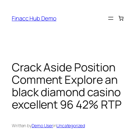
Skip
to
Finacc Hub Demo
content
Crack Aside Position
Comment Explore an
black diamond casino
excellent 96 42% RTP
Written by
Demo User
in
Uncategorized