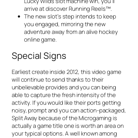
Lucky Wilds slot machine win, you’ll
arrive at discover Running Reels™.
The new slot’s step intends to keep
you engaged, mirroring the new
adventure away from an alive hockey
online game.
Special Signs
Earliest create inside 2012, this video game
will continue to send thanks to their
unbelievable provides and you can being
able to capture the fresh intensity of the
activity. If you would like their ports getting
noisy, prompt and you can action-packaged,
Split Away because of the Microgaming is
actually a game title one is worth an area on
your typical options. A well known among