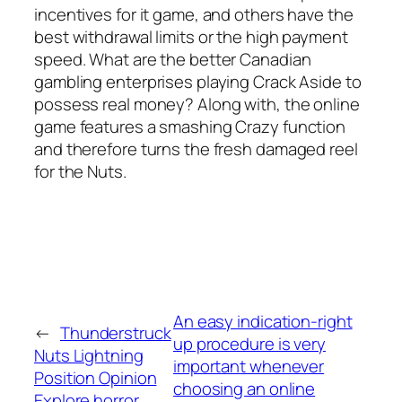
incentives for it game, and others have the
best withdrawal limits or the high payment
speed. What are the better Canadian
gambling enterprises playing Crack Aside to
possess real money? Along with, the online
game features a smashing Crazy function
and therefore turns the fresh damaged reel
for the Nuts.
An easy indication-right
←
Thunderstruck
up procedure is very
Nuts Lightning
important whenever
Position Opinion
choosing an online
Explore horror