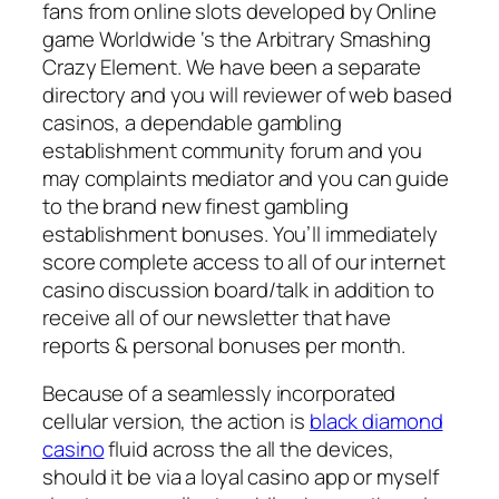
fans from online slots developed by Online
game Worldwide ‘s the Arbitrary Smashing
Crazy Element. We have been a separate
directory and you will reviewer of web based
casinos, a dependable gambling
establishment community forum and you
may complaints mediator and you can guide
to the brand new finest gambling
establishment bonuses. You’ll immediately
score complete access to all of our internet
casino discussion board/talk in addition to
receive all of our newsletter that have
reports & personal bonuses per month.
Because of a seamlessly incorporated
cellular version, the action is
black diamond
casino
fluid across the all the devices,
should it be via a loyal casino app or myself