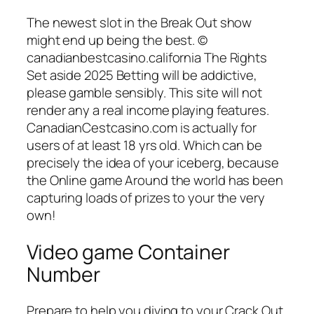
The newest slot in the Break Out show
might end up being the best. ©
canadianbestcasino.california The Rights
Set aside 2025 Betting will be addictive,
please gamble sensibly. This site will not
render any a real income playing features.
CanadianCestcasino.com is actually for
users of at least 18 yrs old. Which can be
precisely the idea of your iceberg, because
the Online game Around the world has been
capturing loads of prizes to your the very
own!
Video game Container
Number
Prepare to help you diving to your Crack Out