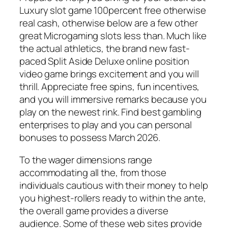
Luxury slot game 100percent free otherwise
real cash, otherwise below are a few other
great Microgaming slots less than. Much like
the actual athletics, the brand new fast-
paced Split Aside Deluxe online position
video game brings excitement and you will
thrill. Appreciate free spins, fun incentives,
and you will immersive remarks because you
play on the newest rink. Find best gambling
enterprises to play and you can personal
bonuses to possess March 2026.
To the wager dimensions range
accommodating all the, from those
individuals cautious with their money to help
you highest-rollers ready to within the ante,
the overall game provides a diverse
audience. Some of these web sites provide