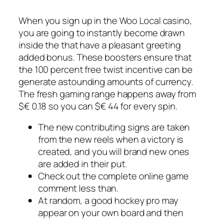
When you sign up in the Woo Local casino,
you are going to instantly become drawn
inside the that have a pleasant greeting
added bonus. These boosters ensure that
the 100 percent free twist incentive can be
generate astounding amounts of currency.
The fresh gaming range happens away from
$€ 0.18 so you can $€ 44 for every spin.
The new contributing signs are taken
from the new reels when a victory is
created, and you will brand new ones
are added in their put.
Check out the complete online game
comment less than.
At random, a good hockey pro may
appear on your own board and then