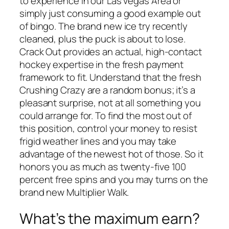
to experience in our Las vegas Area or
simply just consuming a good example out
of bingo. The brand new ice try recently
cleaned, plus the puck is about to lose.
Crack Out provides an actual, high-contact
hockey expertise in the fresh payment
framework to fit. Understand that the fresh
Crushing Crazy are a random bonus; it’s a
pleasant surprise, not at all something you
could arrange for. To find the most out of
this position, control your money to resist
frigid weather lines and you may take
advantage of the newest hot of those. So it
honors you as much as twenty-five 100
percent free spins and you may turns on the
brand new Multiplier Walk.
What’s the maximum earn?