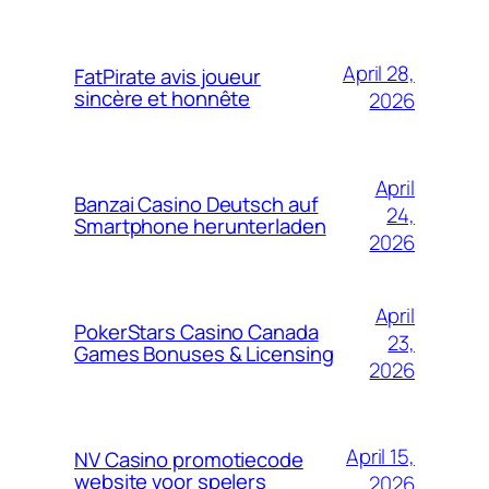
April 28,
FatPirate avis joueur
sincère et honnête
2026
April
Banzai Casino Deutsch auf
24,
Smartphone herunterladen
2026
April
PokerStars Casino Canada
23,
Games Bonuses & Licensing
2026
April 15,
NV Casino promotiecode
website voor spelers
2026