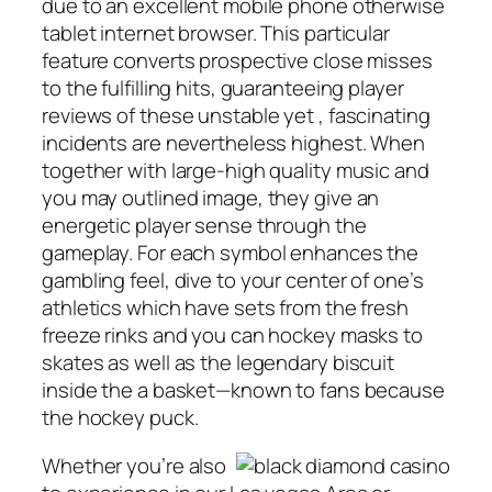
due to an excellent mobile phone otherwise
tablet internet browser. This particular
feature converts prospective close misses
to the fulfilling hits, guaranteeing player
reviews of these unstable yet , fascinating
incidents are nevertheless highest. When
together with large-high quality music and
you may outlined image, they give an
energetic player sense through the
gameplay. For each symbol enhances the
gambling feel, dive to your center of one’s
athletics which have sets from the fresh
freeze rinks and you can hockey masks to
skates as well as the legendary biscuit
inside the a basket—known to fans because
the hockey puck.
Whether you’re also