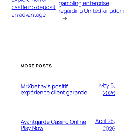
gambling enterprise
castle no deposit
regarding United kingdom
an advantage
→
MORE POSTS
May 5,
MrXbet avis positif
expérience client garantie
2026
April 28,
Avantgarde Casino Online
Play Now
2026