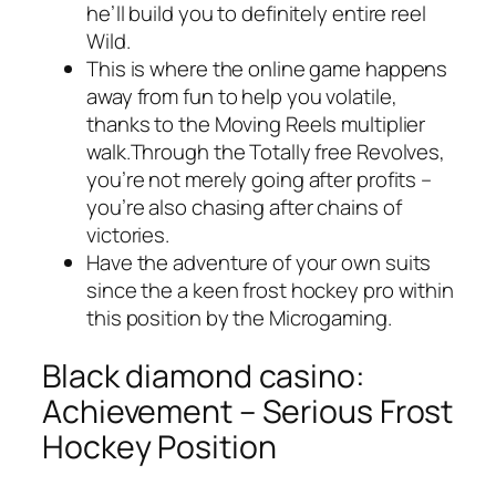
he’ll build you to definitely entire reel
Wild.
This is where the online game happens
away from fun to help you volatile,
thanks to the Moving Reels multiplier
walk.Through the Totally free Revolves,
you’re not merely going after profits –
you’re also chasing after chains of
victories.
Have the adventure of your own suits
since the a keen frost hockey pro within
this position by the Microgaming.
Black diamond casino:
Achievement – Serious Frost
Hockey Position