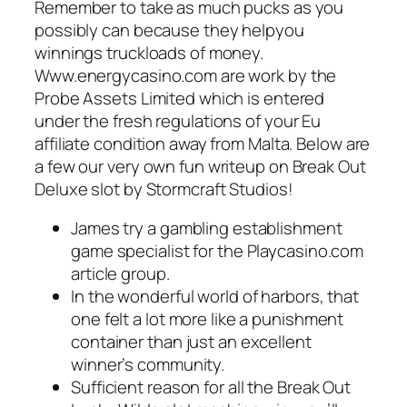
Remember to take as much pucks as you
possibly can because they helpyou
winnings truckloads of money.
Www.energycasino.com are work by the
Probe Assets Limited which is entered
under the fresh regulations of your Eu
affiliate condition away from Malta. Below are
a few our very own fun writeup on Break Out
Deluxe slot by Stormcraft Studios!
James try a gambling establishment
game specialist for the Playcasino.com
article group.
In the wonderful world of harbors, that
one felt a lot more like a punishment
container than just an excellent
winner’s community.
Sufficient reason for all the Break Out