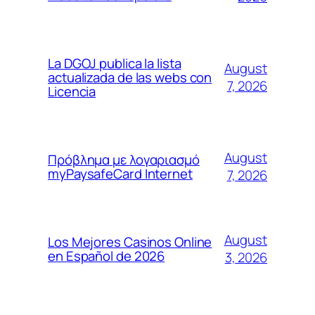
La DGOJ publica la lista
August
actualizada de las webs con
7, 2026
Licencia
August
Πρόβλημα με λογαριασμό
myPaysafeCard Internet
7, 2026
August
Los Mejores Casinos Online
en Español de 2026
3, 2026