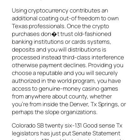
Using cryptocurrency contributes an
additional coating out-of freedom to own
Texas professionals. Once the crypto
purchases don�t trust old-fashioned
banking institutions or cards systems,
deposits and you will distributions is
processed instead third-class interference
otherwise payment declines. Providing you
choose a reputable and you will securely
authorized in the world program, you have
access to genuine-money casino games
from anywhere about county, whether
you’re from inside the Denver, Tx Springs, or
perhaps the slope organizations.
Colorado SB twenty six-131 Good sense Tx
legislators has just put Senate Statement