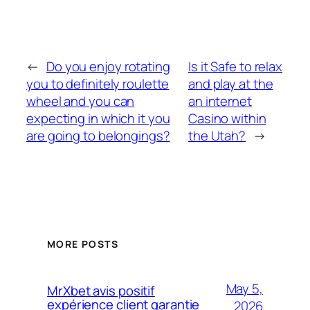
←
Do you enjoy rotating
Is it Safe to relax
you to definitely roulette
and play at the
wheel and you can
an internet
expecting in which it you
Casino within
are going to belongings?
the Utah?
→
MORE POSTS
May 5,
MrXbet avis positif
expérience client garantie
2026