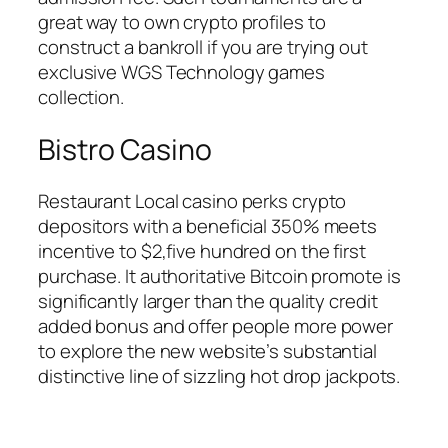
great way to own crypto profiles to
construct a bankroll if you are trying out
exclusive WGS Technology games
collection.
Bistro Casino
Restaurant Local casino perks crypto
depositors with a beneficial 350% meets
incentive to $2,five hundred on the first
purchase. It authoritative Bitcoin promote is
significantly larger than the quality credit
added bonus and offer people more power
to explore the new website’s substantial
distinctive line of sizzling hot drop jackpots.