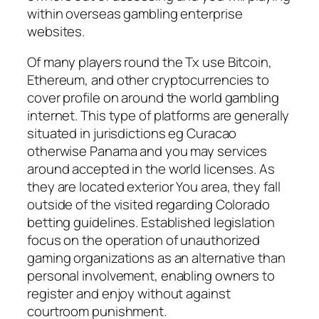
within overseas gambling enterprise
websites.
Of many players round the Tx use Bitcoin,
Ethereum, and other cryptocurrencies to
cover profile on around the world gambling
internet. This type of platforms are generally
situated in jurisdictions eg Curacao
otherwise Panama and you may services
around accepted in the world licenses. As
they are located exterior You area, they fall
outside of the visited regarding Colorado
betting guidelines. Established legislation
focus on the operation of unauthorized
gaming organizations as an alternative than
personal involvement, enabling owners to
register and enjoy without against
courtroom punishment.