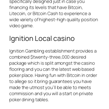
specifically designed just in case you
financing its levels that have Bitcoin,
Litecoin, or Bitcoin Cash to experience a
wide variety of highest-high quality position
video game.
Ignition Local casino
Ignition Gambling establishment provides a
combined $twenty-three,000 desired
package which is split amongst the casino
flooring and you can the latest web based
poker place. Having fun with Bitcoin in order
to allege so it bring guarantees you have
made the utmost you’ll be able to meets
commission and you will a start on private
poker dining tables.