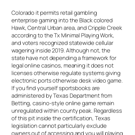
Colorado it permits retail gambling
enterprise gaming into the Black colored
Hawk, Central Urban area, and Cripple Creek
according to the Tx Minimal Playing Work,
and voters recognized statewide cellular
wagering inside 2019. Although not, the
state have not depending a framework for
legal online casinos, meaning it does not
licenses otherwise regulate systems giving
electronic ports otherwise desk video game.
If you find yourself sportsbooks are
administered by Texas Department from
Betting, casino-style online game remain
unregulated within county peak. Regardless
of this pit inside the certification, Texas
legislation cannot particularly exclude
owners out of accessing and you will playing