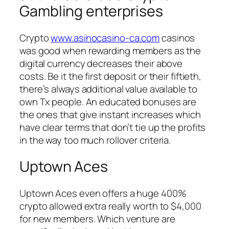
Gambling enterprises
Crypto
www.asinocasino-ca.com
casinos
was good when rewarding members as the
digital currency decreases their above
costs. Be it the first deposit or their fiftieth,
there’s always additional value available to
own Tx people. An educated bonuses are
the ones that give instant increases which
have clear terms that don’t tie up the profits
in the way too much rollover criteria.
Uptown Aces
Uptown Aces even offers a huge 400%
crypto allowed extra really worth to $4,000
for new members. Which venture are