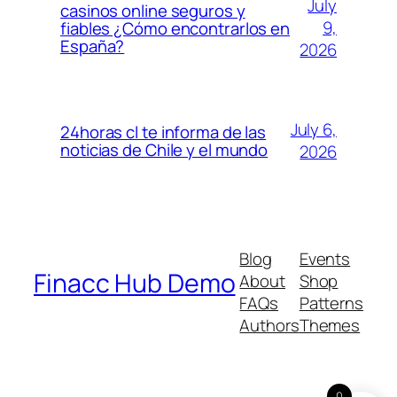
July
casinos online seguros y
9,
fiables ¿Cómo encontrarlos en
España?
2026
July 6,
24horas cl te informa de las
noticias de Chile y el mundo
2026
Blog
Events
Finacc Hub Demo
About
Shop
FAQs
Patterns
Authors
Themes
0