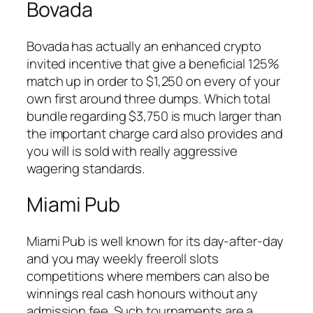
Bovada
Bovada has actually an enhanced crypto
invited incentive that give a beneficial 125%
match up in order to $1,250 on every of your
own first around three dumps. Which total
bundle regarding $3,750 is much larger than
the important charge card also provides and
you will is sold with really aggressive
wagering standards.
Miami Pub
Miami Pub is well known for its day-after-day
and you may weekly freeroll slots
competitions where members can also be
winnings real cash honours without any
admission fee. Such tournaments are a