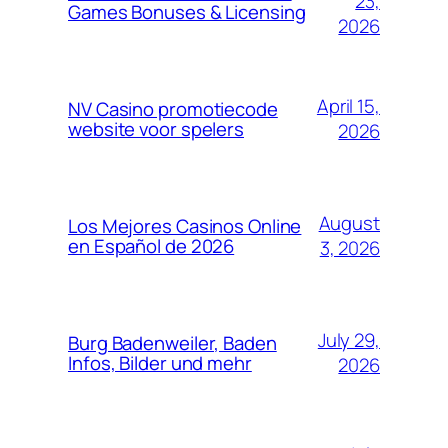
23,
Games Bonuses & Licensing
2026
April 15,
NV Casino promotiecode
website voor spelers
2026
August
Los Mejores Casinos Online
en Español de 2026
3, 2026
July 29,
Burg Badenweiler, Baden
Infos, Bilder und mehr
2026