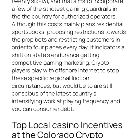
twenty six-131, and that aims to incorporate
a few of the strictest gaming guardrails in
the the country for authorized operators.
Although this costs mainly plans residential
sportsbooks, proposing restrictions towards
the prop bets and restricting customers in
order to four places every day, it indicators a
shift on state’s endurance getting
competitive gaming marketing. Crypto
players play with offshore internet to stop
these specific regional friction
circumstances, but would be to are still
conscious of the latest country’s
intensifying work at playing frequency and
you can consumer debt.
Top Local casino Incentives
at the Colorado Crypto