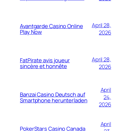
April 28,
Avantgarde Casino Online
Play Now
2026
April 28,
FatPirate avis joueur
sincère et honnête
2026
April
Banzai Casino Deutsch auf
24,
Smartphone herunterladen
2026
April
PokerStars Casino Canada