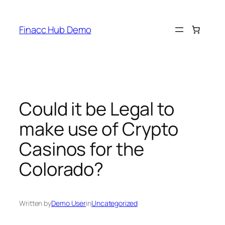
Skip
to
Finacc Hub Demo
content
Could it be Legal to
make use of Crypto
Casinos for the
Colorado?
Written by
Demo User
in
Uncategorized