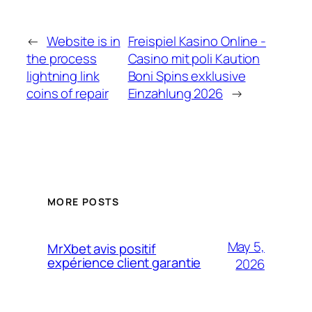
←
Website is in
Freispiel Kasino Online -
the process
Casino mit poli Kaution
lightning link
Boni Spins exklusive
coins of repair
Einzahlung 2026
→
MORE POSTS
May 5,
MrXbet avis positif
expérience client garantie
2026