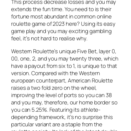
This process decrease losses and you may
extends the fun time. You need to is their
fortune most abundant in common online
roulette game of 2023 here? Using its easy
game play and you may exciting gambling
feel, it’s not hard to realise why.
Western Roulette’s unique Five Bet, layer 0,
00, one, 2, and you may twenty three, which
have a payout from six to 1, is unique to that
version. Compared with the Western
european counterpart, American Roulette
raises a two fold zero on the wheel,
improving the level of ports so you can 38
and you may, therefore, our home border so
you can 5.25%. Featuring its athlete-
depending framework, it’s no surprise this
particular variant are a staple from the