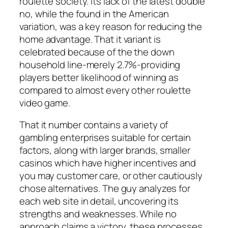
roulette society. Its lack of the latest double
no, while the found in the American
variation, was a key reason for reducing the
home advantage. That it variant is
celebrated because of the the down
household line-merely 2.7%-providing
players better likelihood of winning as
compared to almost every other roulette
video game.
That it number contains a variety of
gambling enterprises suitable for certain
factors, along with larger brands, smaller
casinos which have higher incentives and
you may customer care, or other cautiously
chose alternatives. The guy analyzes for
each web site in detail, uncovering its
strengths and weaknesses. While no
approach claims a victory, these processes