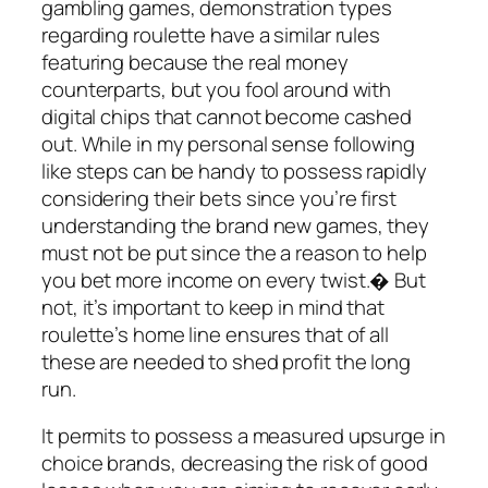
gambling games, demonstration types
regarding roulette have a similar rules
featuring because the real money
counterparts, but you fool around with
digital chips that cannot become cashed
out. While in my personal sense following
like steps can be handy to possess rapidly
considering their bets since you’re first
understanding the brand new games, they
must not be put since the a reason to help
you bet more income on every twist.� But
not, it’s important to keep in mind that
roulette’s home line ensures that of all
these are needed to shed profit the long
run.
It permits to possess a measured upsurge in
choice brands, decreasing the risk of good