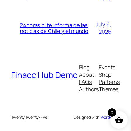
July 6,
24horas cl te informa de las
noticias de Chile y el mundo
2026
Blog
Events
Finacc Hub Demo
About
Shop
FAQs
Patterns
Authors
Themes
0
Twenty Twenty-Five
Designed with
WordPress