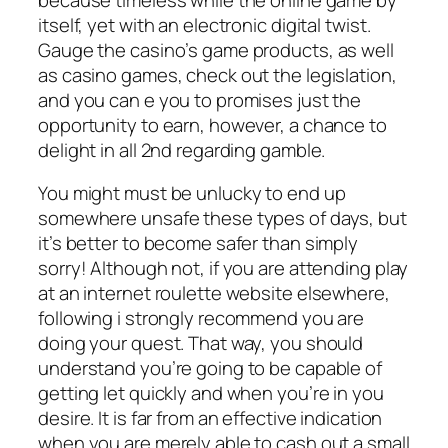
itself, yet with an electronic digital twist.
Gauge the casino’s game products, as well
as casino games, check out the legislation,
and you can e you to promises just the
opportunity to earn, however, a chance to
delight in all 2nd regarding gamble.
You might must be unlucky to end up
somewhere unsafe these types of days, but
it’s better to become safer than simply
sorry! Although not, if you are attending play
at an internet roulette website elsewhere,
following i strongly recommend you are
doing your quest. That way, you should
understand you’re going to be capable of
getting let quickly and when you’re in you
desire. It is far from an effective indication
when you are merely able to cash out a small