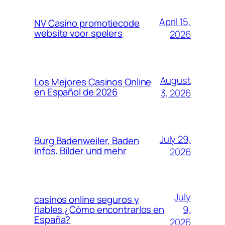
April 15,
NV Casino promotiecode
website voor spelers
2026
August
Los Mejores Casinos Online
en Español de 2026
3, 2026
July 29,
Burg Badenweiler, Baden
Infos, Bilder und mehr
2026
July
casinos online seguros y
9,
fiables ¿Cómo encontrarlos en
España?
2026