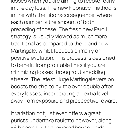
losses when you are aiming to recover early
in the day loss. The new Fibonacci method is
in line with the Fibonacci sequence, where
each number is the amount of both
preceding of these. The fresh new Paroli
strategy is usually viewed as much more
traditional as compared to the brand new
Martingale, whilst focuses primarily on
positive evolution. This process is designed
to benefit from profitable lines if you are
minimizing losses throughout shedding
streaks. The latest Huge Martingale version
boosts the choice by the over double after
every losses, incorporating an extra level
away from exposure and prospective reward.
It variation not just even offers a great
purist’s undertake roulette however, along
with comes with a lowered house border,