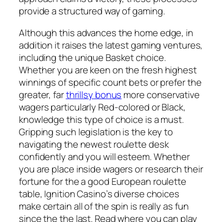
provide a structured way of gaming.
Although this advances the home edge, in
addition it raises the latest gaming ventures,
including the unique Basket choice.
Whether you are keen on the fresh highest
winnings of specific count bets or prefer the
greater, far
thrillsy bonus
more conservative
wagers particularly Red-colored or Black,
knowledge this type of choice is a must.
Gripping such legislation is the key to
navigating the newest roulette desk
confidently and you will esteem. Whether
you are place inside wagers or research their
fortune for the a good European roulette
table, Ignition Casino’s diverse choices
make certain all of the spin is really as fun
since the the last. Read where you can play