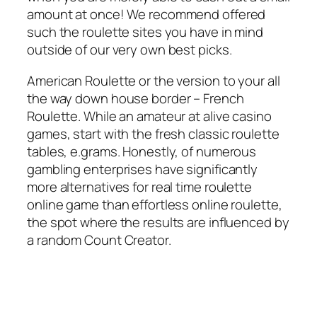
amount at once! We recommend offered
such the roulette sites you have in mind
outside of our very own best picks.
American Roulette or the version to your all
the way down house border – French
Roulette. While an amateur at alive casino
games, start with the fresh classic roulette
tables, e.grams. Honestly, of numerous
gambling enterprises have significantly
more alternatives for real time roulette
online game than effortless online roulette,
the spot where the results are influenced by
a random Count Creator.