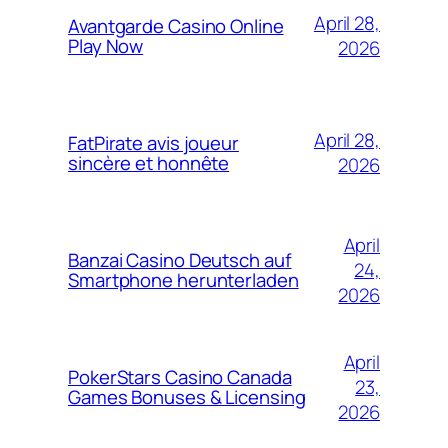
April 28,
Avantgarde Casino Online
Play Now
2026
April 28,
FatPirate avis joueur
sincère et honnête
2026
April
Banzai Casino Deutsch auf
24,
Smartphone herunterladen
2026
April
PokerStars Casino Canada
23,
Games Bonuses & Licensing
2026