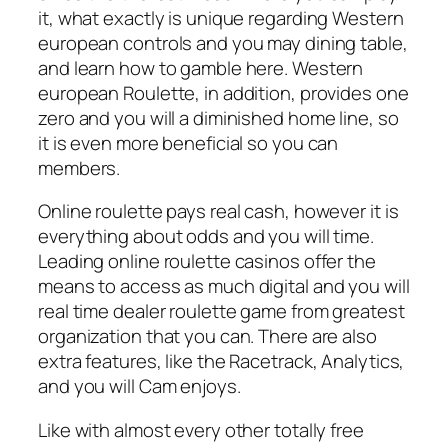
it, what exactly is unique regarding Western
european controls and you may dining table,
and learn how to gamble here. Western
european Roulette, in addition, provides one
zero and you will a diminished home line, so
it is even more beneficial so you can
members.
Online roulette pays real cash, however it is
everything about odds and you will time.
Leading online roulette casinos offer the
means to access as much digital and you will
real time dealer roulette game from greatest
organization that you can. There are also
extra features, like the Racetrack, Analytics,
and you will Cam enjoys.
Like with almost every other totally free