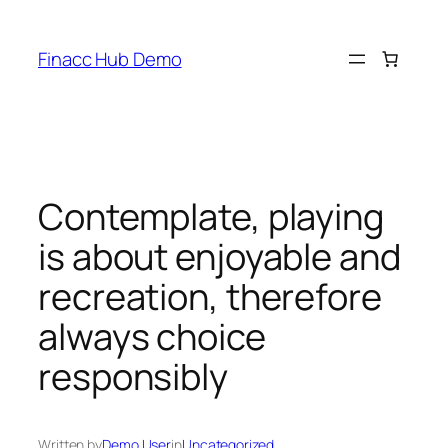
Skip
to
Finacc Hub Demo
content
Contemplate, playing
is about enjoyable and
recreation, therefore
always choice
responsibly
Written by
Demo User
in
Uncategorized