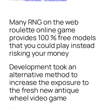
Many RNG on the web
roulette online game
provides 100 % free models
that you could play instead
risking your money
Development took an
alternative method to
increase the exposure to
the fresh new antique
wheel video game