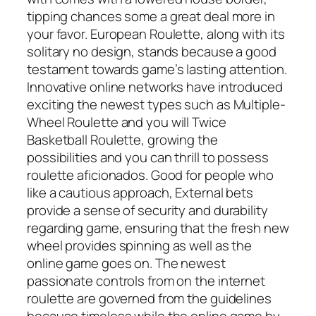
tipping chances some a great deal more in
your favor. European Roulette, along with its
solitary no design, stands because a good
testament towards game’s lasting attention.
Innovative online networks have introduced
exciting the newest types such as Multiple-
Wheel Roulette and you will Twice
Basketball Roulette, growing the
possibilities and you can thrill to possess
roulette aficionados. Good for people who
like a cautious approach, External bets
provide a sense of security and durability
regarding game, ensuring that the fresh new
wheel provides spinning as well as the
online game goes on. The newest
passionate controls from on the internet
roulette are governed from the guidelines
because timeless while the online game by