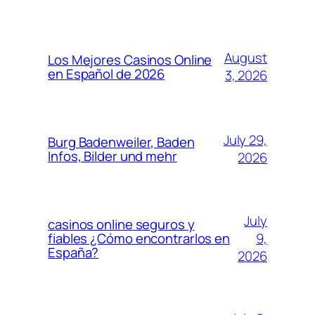
August
Los Mejores Casinos Online
en Español de 2026
3, 2026
July 29,
Burg Badenweiler, Baden
Infos, Bilder und mehr
2026
July
casinos online seguros y
9,
fiables ¿Cómo encontrarlos en
España?
2026