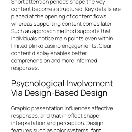
Short attention periods shape the way
content becomes structured. Key details are
placed at the opening of content flows,
whereas supporting content comes later.
Such an approach method supports that
individuals notice main points even within
limited plinko casino engagements. Clear
content display enables better
comprehension and more informed
responses.
Psychological Involvement
Via Design-Based Design
Graphic presentation influences affective
responses, and that in effect shape
interpretation and perception. Design
features such as color systems, font