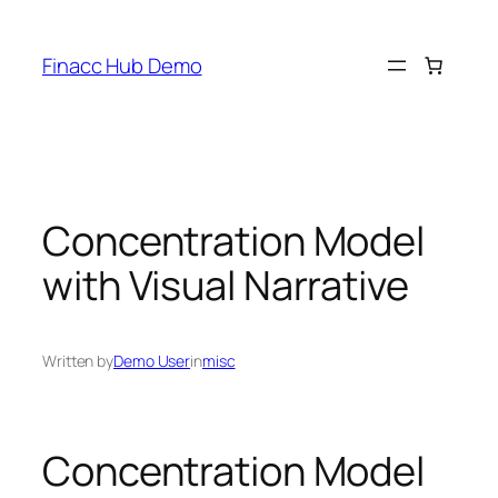
Skip
to
Finacc Hub Demo
content
Concentration Model
with Visual Narrative
Written by
Demo User
in
misc
Concentration Model