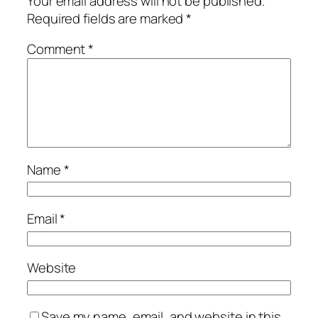
Your email address will not be published.
Required fields are marked
*
Comment
*
Name
*
Email
*
Website
Save my name, email, and website in this