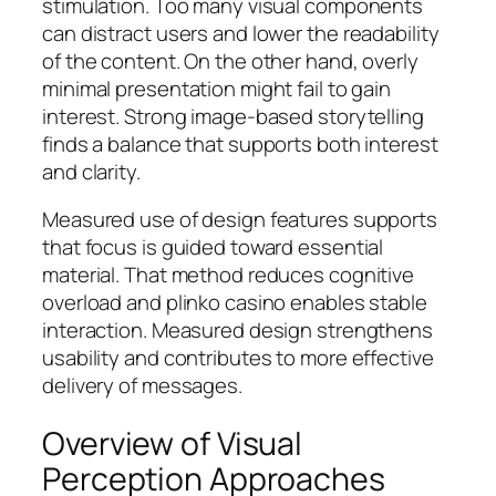
stimulation. Too many visual components
can distract users and lower the readability
of the content. On the other hand, overly
minimal presentation might fail to gain
interest. Strong image-based storytelling
finds a balance that supports both interest
and clarity.
Measured use of design features supports
that focus is guided toward essential
material. That method reduces cognitive
overload and plinko casino enables stable
interaction. Measured design strengthens
usability and contributes to more effective
delivery of messages.
Overview of Visual
Perception Approaches