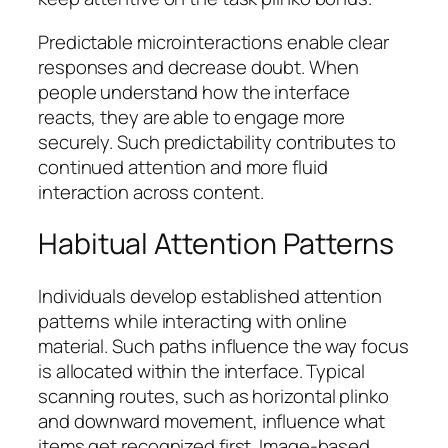
Predictable microinteractions enable clear
responses and decrease doubt. When
people understand how the interface
reacts, they are able to engage more
securely. Such predictability contributes to
continued attention and more fluid
interaction across content.
Habitual Attention Patterns
Individuals develop established attention
patterns while interacting with online
material. Such paths influence the way focus
is allocated within the interface. Typical
scanning routes, such as horizontal plinko
and downward movement, influence what
items get recognized first. Image-based