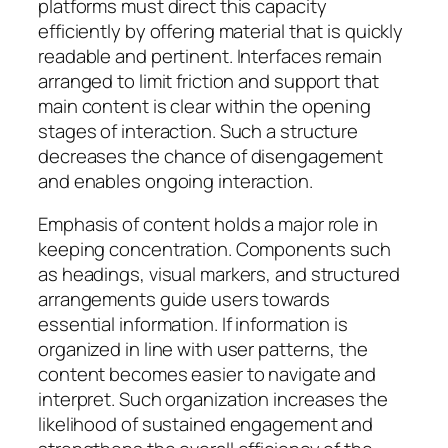
platforms must direct this capacity
efficiently by offering material that is quickly
readable and pertinent. Interfaces remain
arranged to limit friction and support that
main content is clear within the opening
stages of interaction. Such a structure
decreases the chance of disengagement
and enables ongoing interaction.
Emphasis of content holds a major role in
keeping concentration. Components such
as headings, visual markers, and structured
arrangements guide users towards
essential information. If information is
organized in line with user patterns, the
content becomes easier to navigate and
interpret. Such organization increases the
likelihood of sustained engagement and