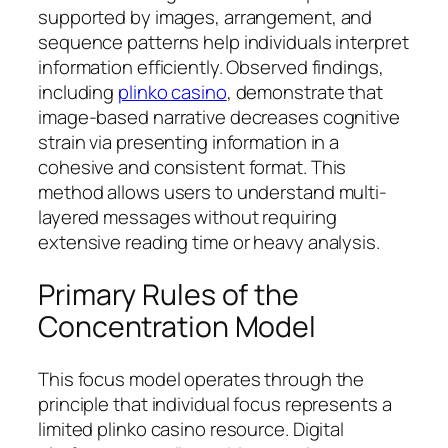
supported by images, arrangement, and
sequence patterns help individuals interpret
information efficiently. Observed findings,
including
plinko casino
, demonstrate that
image-based narrative decreases cognitive
strain via presenting information in a
cohesive and consistent format. This
method allows users to understand multi-
layered messages without requiring
extensive reading time or heavy analysis.
Primary Rules of the
Concentration Model
This focus model operates through the
principle that individual focus represents a
limited plinko casino resource. Digital