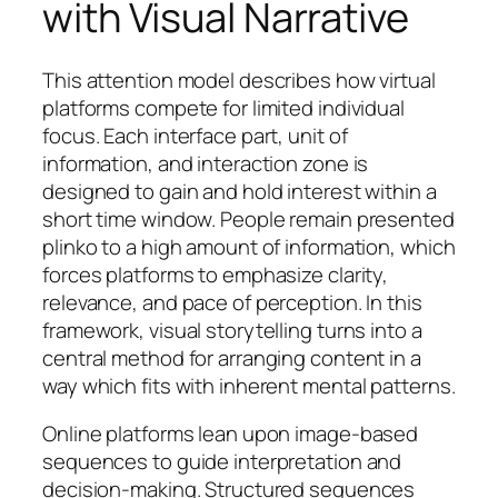
with Visual Narrative
This attention model describes how virtual
platforms compete for limited individual
focus. Each interface part, unit of
information, and interaction zone is
designed to gain and hold interest within a
short time window. People remain presented
plinko to a high amount of information, which
forces platforms to emphasize clarity,
relevance, and pace of perception. In this
framework, visual storytelling turns into a
central method for arranging content in a
way which fits with inherent mental patterns.
Online platforms lean upon image-based
sequences to guide interpretation and
decision-making. Structured sequences