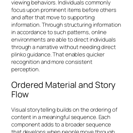
viewing behaviors. Individuals commonly
focus upon prominent items before others
and after that move to supporting
information. Through structuring information
in accordance to such patterns, online
environments are able to direct individuals
through a narrative without needing direct
plinko guidance. That enables quicker
recognition and more consistent
perception.
Ordered Material and Story
Flow
Visual storytelling builds on the ordering of
content in a meaningful sequence. Each
component adds to a broader sequence
that develops when people move through