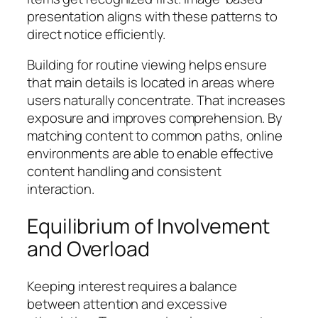
presentation aligns with these patterns to
direct notice efficiently.
Building for routine viewing helps ensure
that main details is located in areas where
users naturally concentrate. That increases
exposure and improves comprehension. By
matching content to common paths, online
environments are able to enable effective
content handling and consistent
interaction.
Equilibrium of Involvement
and Overload
Keeping interest requires a balance
between attention and excessive