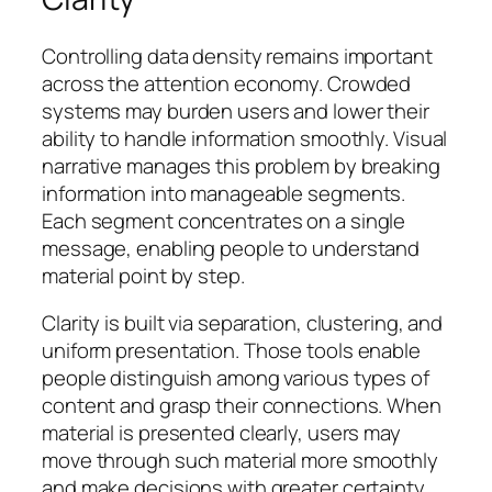
Controlling data density remains important
across the attention economy. Crowded
systems may burden users and lower their
ability to handle information smoothly. Visual
narrative manages this problem by breaking
information into manageable segments.
Each segment concentrates on a single
message, enabling people to understand
material point by step.
Clarity is built via separation, clustering, and
uniform presentation. Those tools enable
people distinguish among various types of
content and grasp their connections. When
material is presented clearly, users may
move through such material more smoothly
and make decisions with greater certainty.