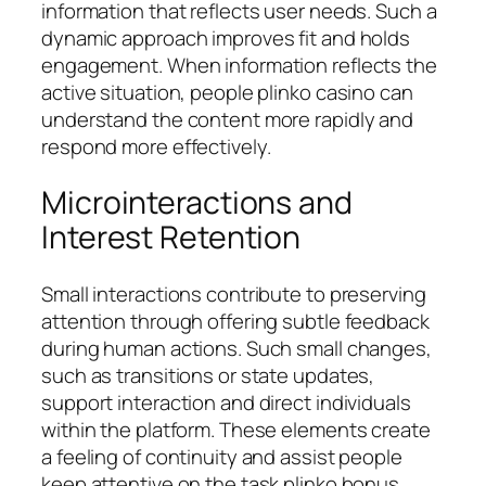
information that reflects user needs. Such a
dynamic approach improves fit and holds
engagement. When information reflects the
active situation, people plinko casino can
understand the content more rapidly and
respond more effectively.
Microinteractions and
Interest Retention
Small interactions contribute to preserving
attention through offering subtle feedback
during human actions. Such small changes,
such as transitions or state updates,
support interaction and direct individuals
within the platform. These elements create
a feeling of continuity and assist people
keep attentive on the task plinko bonus.