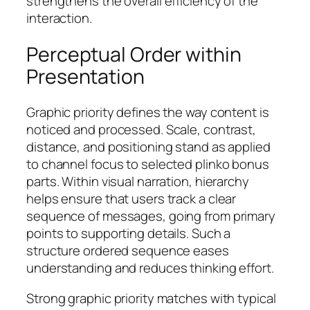
strengthens the overall efficiency of the
interaction.
Perceptual Order within
Presentation
Graphic priority defines the way content is
noticed and processed. Scale, contrast,
distance, and positioning stand as applied
to channel focus to selected plinko bonus
parts. Within visual narration, hierarchy
helps ensure that users track a clear
sequence of messages, going from primary
points to supporting details. Such a
structure ordered sequence eases
understanding and reduces thinking effort.
Strong graphic priority matches with typical