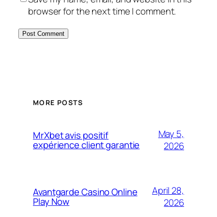
browser for the next time I comment.
MORE POSTS
May 5,
MrXbet avis positif
expérience client garantie
2026
April 28,
Avantgarde Casino Online
Play Now
2026