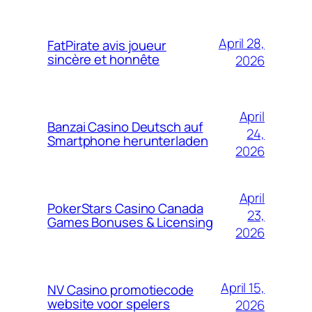
April 28,
FatPirate avis joueur
sincère et honnête
2026
April
Banzai Casino Deutsch auf
24,
Smartphone herunterladen
2026
April
PokerStars Casino Canada
23,
Games Bonuses & Licensing
2026
April 15,
NV Casino promotiecode
website voor spelers
2026