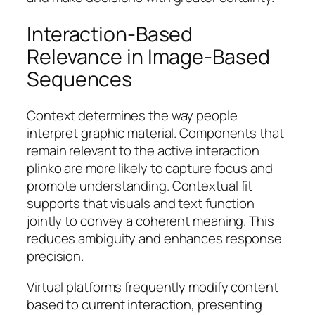
Interaction-Based
Relevance in Image-Based
Sequences
Context determines the way people
interpret graphic material. Components that
remain relevant to the active interaction
plinko are more likely to capture focus and
promote understanding. Contextual fit
supports that visuals and text function
jointly to convey a coherent meaning. This
reduces ambiguity and enhances response
precision.
Virtual platforms frequently modify content
based to current interaction, presenting