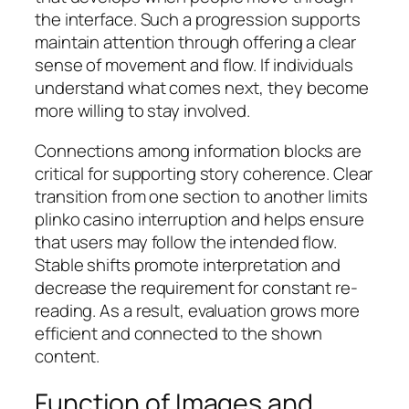
the interface. Such a progression supports
maintain attention through offering a clear
sense of movement and flow. If individuals
understand what comes next, they become
more willing to stay involved.
Connections among information blocks are
critical for supporting story coherence. Clear
transition from one section to another limits
plinko casino interruption and helps ensure
that users may follow the intended flow.
Stable shifts promote interpretation and
decrease the requirement for constant re-
reading. As a result, evaluation grows more
efficient and connected to the shown
content.
Function of Images and