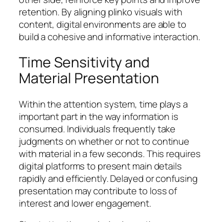
retention. By aligning plinko visuals with
content, digital environments are able to
build a cohesive and informative interaction.
Time Sensitivity and
Material Presentation
Within the attention system, time plays a
important part in the way information is
consumed. Individuals frequently take
judgments on whether or not to continue
with material in a few seconds. This requires
digital platforms to present main details
rapidly and efficiently. Delayed or confusing
presentation may contribute to loss of
interest and lower engagement.