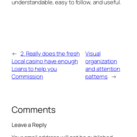
understandable, easy to follow, and useful.
←
2. Really does the fresh
Visual
Local casino have enough
organization
Loans to help you
and attention
Commission
patterns
→
Comments
Leave a Reply