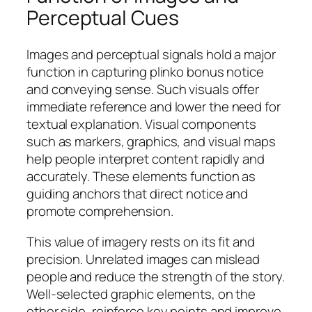
Perceptual Cues
Images and perceptual signals hold a major
function in capturing plinko bonus notice
and conveying sense. Such visuals offer
immediate reference and lower the need for
textual explanation. Visual components
such as markers, graphics, and visual maps
help people interpret content rapidly and
accurately. These elements function as
guiding anchors that direct notice and
promote comprehension.
This value of imagery rests on its fit and
precision. Unrelated images can mislead
people and reduce the strength of the story.
Well-selected graphic elements, on the
other side, reinforce key points and improve