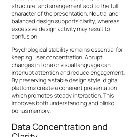
structure, and arrangement add to the full
character of the presentation. Neutral and
balanced design supports clarity, whereas
excessive design activity may result to
confusion.
Psychological stability remains essential for
keeping user concentration. Abrupt
changes in tone or visual language can
interrupt attention and reduce engagement.
By preserving a stable design style, digital
platforms create a coherent presentation
which promotes steady interaction. This
improves both understanding and plinko
bonus memory.
Data Concentration and
Clarity