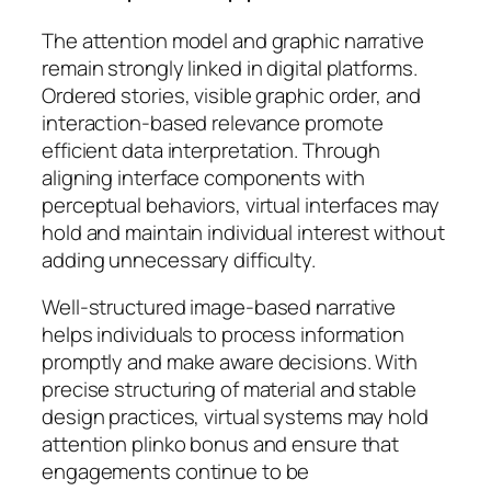
The attention model and graphic narrative
remain strongly linked in digital platforms.
Ordered stories, visible graphic order, and
interaction-based relevance promote
efficient data interpretation. Through
aligning interface components with
perceptual behaviors, virtual interfaces may
hold and maintain individual interest without
adding unnecessary difficulty.
Well-structured image-based narrative
helps individuals to process information
promptly and make aware decisions. With
precise structuring of material and stable
design practices, virtual systems may hold
attention plinko bonus and ensure that
engagements continue to be