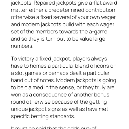
jackpots. Repaired jackpots give a-flat award
matter, either a predetermined contribution
otherwise a fixed several of your own wager,
and modern jackpots build with each wager
set of the members towards the a-game,
and so they is turn out to be value large
numbers.
To victory a fixed jackpot, players always
have to homes a particular blend of icons on
a slot games or perhaps dealt a particular
hand out of notes. Modern jackpots is going
to be claimed in the sense, or they truly are
won as a consequence of another bonus
round otherwise because of the getting
unique jackpot signs as well as have met
specific betting standards.
It must be said that the odds out-of