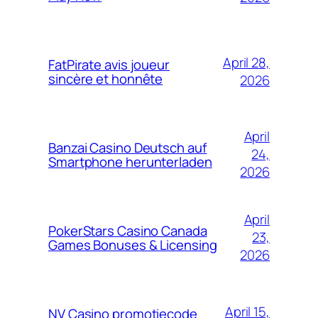
April 28,
FatPirate avis joueur
sincère et honnête
2026
April
Banzai Casino Deutsch auf
24,
Smartphone herunterladen
2026
April
PokerStars Casino Canada
23,
Games Bonuses & Licensing
2026
April 15,
NV Casino promotiecode