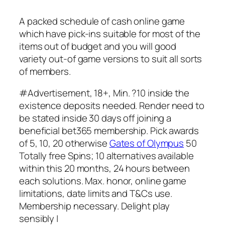
A packed schedule of cash online game
which have pick-ins suitable for most of the
items out of budget and you will good
variety out-of game versions to suit all sorts
of members.
#Advertisement, 18+, Min. ?10 inside the
existence deposits needed. Render need to
be stated inside 30 days off joining a
beneficial bet365 membership. Pick awards
of 5, 10, 20 otherwise
Gates of Olympus
50
Totally free Spins; 10 alternatives available
within this 20 months, 24 hours between
each solutions. Max. honor, online game
limitations, date limits and T&Cs use.
Membership necessary. Delight play
sensibly |