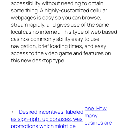
accessibility without needing to obtain
some thing. A highly-customized cellular
webpages is easy so you can browse,
stream rapidly, and gives use of the same
local casino internet. This type of web based
casinos commonly ability easy to use
navigation, brief loading times, and easy
access to the video game and features on
this new desktop type.
one. How
←
Desired incentives, labeled
many
as sign-right up bonuses, was
casinos are
promotions which might be