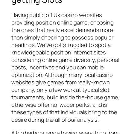
Having public off Uk casino websites
providing position online game, choosing
the ones that really excel demands more
than simply checking to possess popular
headings. We’ve got struggled to spot a
knowledgeable position internet sites
considering online game diversity, personal
posts, incentives and you can mobile
optimization. Although many local casino
websites give games from really-known
company, only a few work at typical slot
tournaments, build inside the-house game,
otherwise offer no-wager perks, and is
these types of that individuals bring to the
desire during the all of our analysis.
A big harbors range having everything from