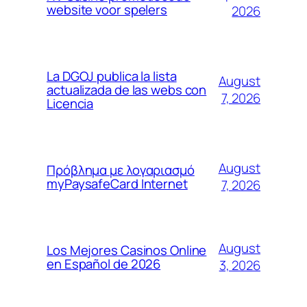
website voor spelers
2026
La DGOJ publica la lista
August
actualizada de las webs con
7, 2026
Licencia
August
Πρόβλημα με λογαριασμό
myPaysafeCard Internet
7, 2026
August
Los Mejores Casinos Online
en Español de 2026
3, 2026