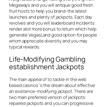
Megaways and you will antique good fresh
fruit hosts to help you brand-the latest
launches and plenty of jackpots. Each day
revolves and you will leaderboard incidents
render alot more bonus to return which help
generate VegasLand good option for people
whom appreciate diversity and you may
typical rewards.
Life-Modifying Gambling
establishment Jackpots
The main appeal of to tackle in the web
based casinos ‘s the dream about effective
an existence-modifying jackpot. There are
two main preferred version of jackpots:
repaired jackpots and you can progressive