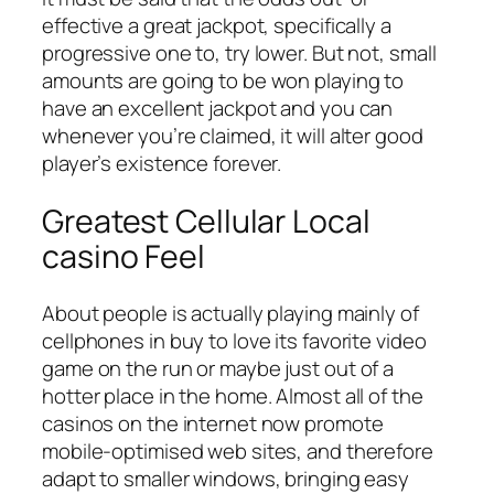
effective a great jackpot, specifically a
progressive one to, try lower. But not, small
amounts are going to be won playing to
have an excellent jackpot and you can
whenever you’re claimed, it will alter good
player’s existence forever.
Greatest Cellular Local
casino Feel
About people is actually playing mainly of
cellphones in buy to love its favorite video
game on the run or maybe just out of a
hotter place in the home. Almost all of the
casinos on the internet now promote
mobile-optimised web sites, and therefore
adapt to smaller windows, bringing easy