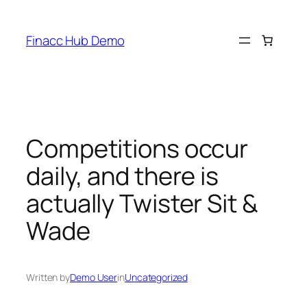
Skip
to
Finacc Hub Demo
content
Competitions occur
daily, and there is
actually Twister Sit &
Wade
Written by
Demo User
in
Uncategorized