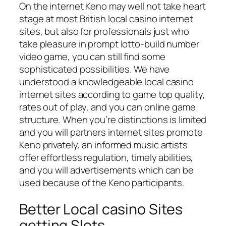
On the internet Keno may well not take heart
stage at most British local casino internet
sites, but also for professionals just who
take pleasure in prompt lotto-build number
video game, you can still find some
sophisticated possibilities. We have
understood a knowledgeable local casino
internet sites according to game top quality,
rates out of play, and you can online game
structure. When you’re distinctions is limited
and you will partners internet sites promote
Keno privately, an informed music artists
offer effortless regulation, timely abilities,
and you will advertisements which can be
used because of the Keno participants.
Better Local casino Sites
getting Slots