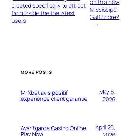
on this new
created specifically to attract
Mississippi
from inside the the latest
Gulf Shore?
users
→
MORE POSTS
May 5,
MrXbet avis positif
expérience client garantie
2026
April 28,
Avantgarde Casino Online
Play Now
2026