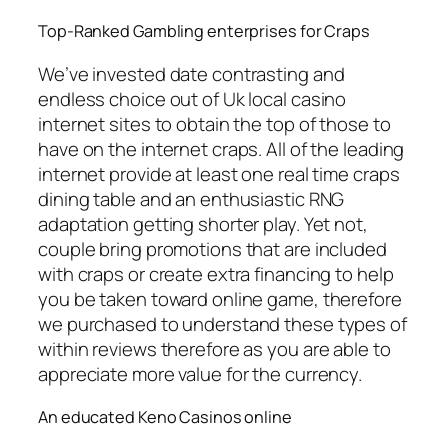
Top-Ranked Gambling enterprises for Craps
We’ve invested date contrasting and
endless choice out of Uk local casino
internet sites to obtain the top of those to
have on the internet craps. All of the leading
internet provide at least one real time craps
dining table and an enthusiastic RNG
adaptation getting shorter play. Yet not,
couple bring promotions that are included
with craps or create extra financing to help
you be taken toward online game, therefore
we purchased to understand these types of
within reviews therefore as you are able to
appreciate more value for the currency.
An educated Keno Casinos online