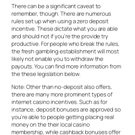
There can be a significant caveat to
remember, though. There are numerous
rules set up when using a zero deposit
incentive. These dictate what you are able
and should not if you’re the provide try
productive. For people who break the rules,
the fresh gambling establishment will most
likely not enable you to withdraw the
payouts. You can find more information from
the these legislation below.
Note: Other than no-deposit also offers,
there are many more prominent types of
internet casino incentives. Such as for
instance, deposit bonuses are approved so
you’re able to people getting placing real
money on the their local casino
membership, while cashback bonuses offer