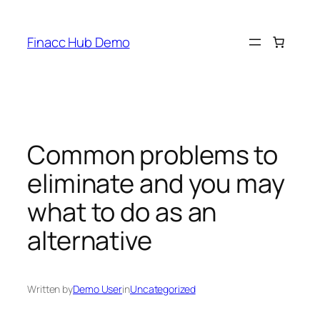
Skip
to
Finacc Hub Demo
content
Common problems to
eliminate and you may
what to do as an
alternative
Written by
Demo User
in
Uncategorized