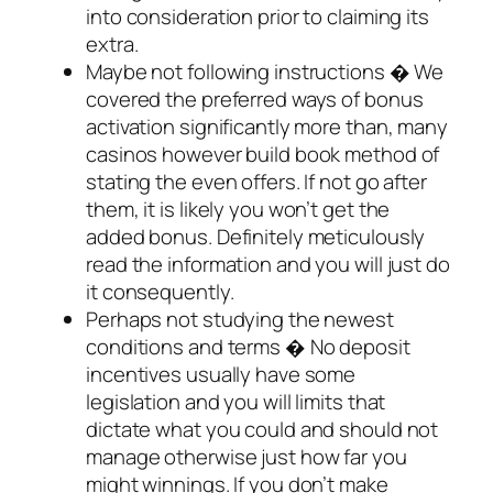
into consideration prior to claiming its
extra.
Maybe not following instructions � We
covered the preferred ways of bonus
activation significantly more than, many
casinos however build book method of
stating the even offers. If not go after
them, it is likely you won’t get the
added bonus. Definitely meticulously
read the information and you will just do
it consequently.
Perhaps not studying the newest
conditions and terms � No deposit
incentives usually have some
legislation and you will limits that
dictate what you could and should not
manage otherwise just how far you
might winnings. If you don’t make