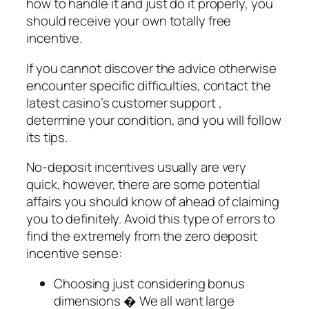
how to handle it and just do it properly, you
should receive your own totally free
incentive.
If you cannot discover the advice otherwise
encounter specific difficulties, contact the
latest casino’s customer support ,
determine your condition, and you will follow
its tips.
No-deposit incentives usually are very
quick, however, there are some potential
affairs you should know of ahead of claiming
you to definitely. Avoid this type of errors to
find the extremely from the zero deposit
incentive sense:
Choosing just considering bonus
dimensions � We all want large