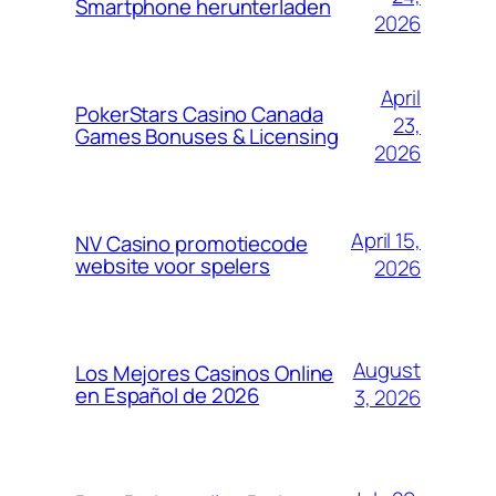
Smartphone herunterladen
2026
April
PokerStars Casino Canada
23,
Games Bonuses & Licensing
2026
April 15,
NV Casino promotiecode
website voor spelers
2026
August
Los Mejores Casinos Online
en Español de 2026
3, 2026