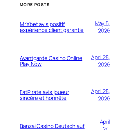
MORE POSTS
May 5,
MrXbet avis positif
expérience client garantie
2026
April 28,
Avantgarde Casino Online
Play Now
2026
April 28,
FatPirate avis joueur
sincère et honnête
2026
April
Banzai Casino Deutsch auf
24,