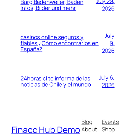
July 29,
Burg Badenweiler, Baden
Infos, Bilder und mehr
2026
July
casinos online seguros y
9,
fiables ¿Cómo encontrarlos en
España?
2026
July 6,
24horas cl te informa de las
noticias de Chile y el mundo
2026
Blog
Events
Finacc Hub Demo
About
Shop