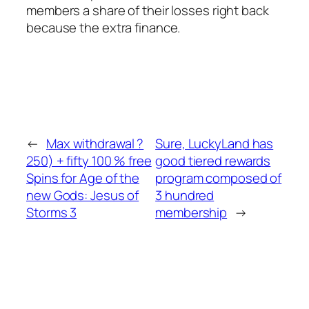
members a share of their losses right back
because the extra finance.
←
Max withdrawal ?
Sure, LuckyLand has
250) + fifty 100 % free
good tiered rewards
Spins for Age of the
program composed of
new Gods: Jesus of
3 hundred
Storms 3
membership
→