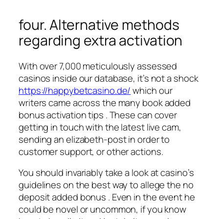
four. Alternative methods
regarding extra activation
With over 7,000 meticulously assessed
casinos inside our database, it’s not a shock
https://happybetcasino.de/
which our
writers came across the many book added
bonus activation tips . These can cover
getting in touch with the latest live cam,
sending an elizabeth-post in order to
customer support, or other actions.
You should invariably take a look at casino’s
guidelines on the best way to allege the no
deposit added bonus . Even in the event he
could be novel or uncommon, if you know