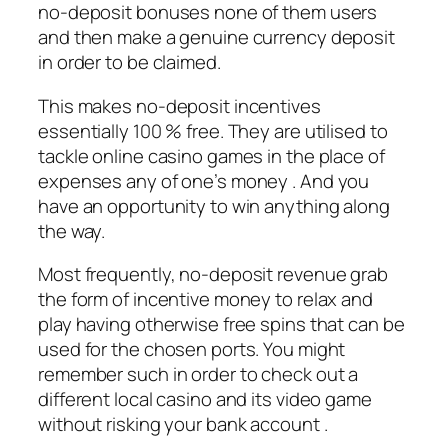
no-deposit bonuses none of them users
and then make a genuine currency deposit
in order to be claimed.
This makes no-deposit incentives
essentially 100 % free. They are utilised to
tackle online casino games in the place of
expenses any of one’s money . And you
have an opportunity to win anything along
the way.
Most frequently, no-deposit revenue grab
the form of incentive money to relax and
play having otherwise free spins that can be
used for the chosen ports. You might
remember such in order to check out a
different local casino and its video game
without risking your bank account .