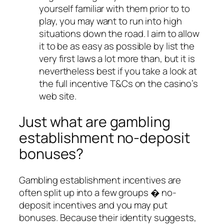
yourself familiar with them prior to to
play, you may want to run into high
situations down the road. I aim to allow
it to be as easy as possible by list the
very first laws a lot more than, but it is
nevertheless best if you take a look at
the full incentive T&Cs on the casino’s
web site.
Just what are gambling
establishment no-deposit
bonuses?
Gambling establishment incentives are
often split up into a few groups � no-
deposit incentives and you may put
bonuses. Because their identity suggests,