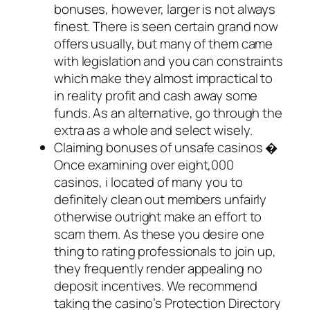
bonuses, however, larger is not always
finest. There is seen certain grand now
offers usually, but many of them came
with legislation and you can constraints
which make they almost impractical to
in reality profit and cash away some
funds. As an alternative, go through the
extra as a whole and select wisely.
Claiming bonuses of unsafe casinos �
Once examining over eight,000
casinos, i located of many you to
definitely clean out members unfairly
otherwise outright make an effort to
scam them. As these you desire one
thing to rating professionals to join up,
they frequently render appealing no
deposit incentives. We recommend
taking the casino’s Protection Directory