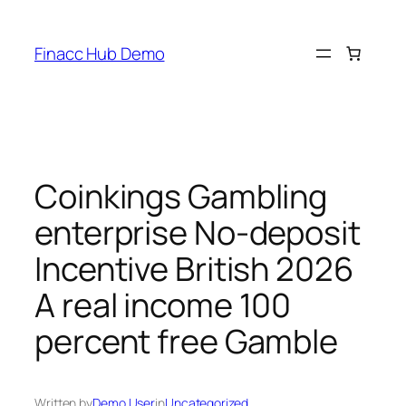
Skip
to
Finacc Hub Demo
content
Coinkings Gambling
enterprise No-deposit
Incentive British 2026
A real income 100
percent free Gamble
Written by
Demo User
in
Uncategorized