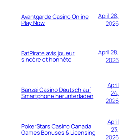
April 28,
Avantgarde Casino Online
Play Now
2026
April 28,
FatPirate avis joueur
sincère et honnête
2026
April
Banzai Casino Deutsch auf
24,
Smartphone herunterladen
2026
April
PokerStars Casino Canada
23,
Games Bonuses & Licensing
2026