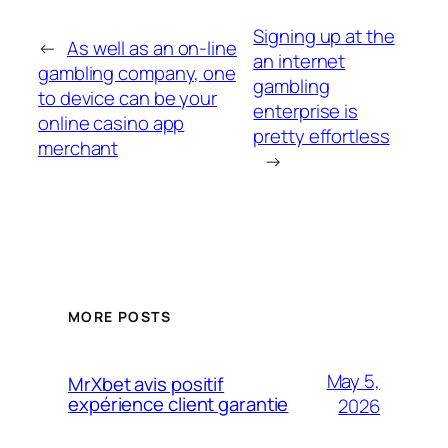
Signing up at the
←
As well as an on-line
an internet
gambling company, one
gambling
to device can be your
enterprise is
online casino app
pretty effortless
merchant
→
MORE POSTS
May 5,
MrXbet avis positif
expérience client garantie
2026