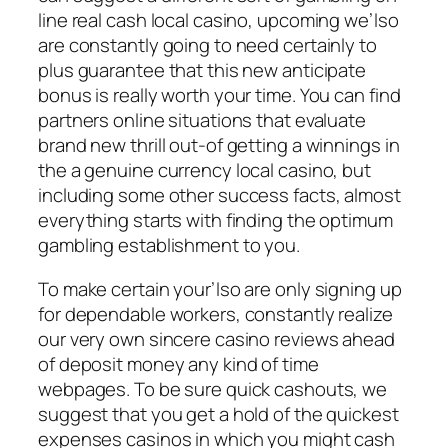
line real cash local casino, upcoming we’lso
are constantly going to need certainly to
plus guarantee that this new anticipate
bonus is really worth your time. You can find
partners online situations that evaluate
brand new thrill out-of getting a winnings in
the a genuine currency local casino, but
including some other success facts, almost
everything starts with finding the optimum
gambling establishment to you.
To make certain your’lso are only signing up
for dependable workers, constantly realize
our very own sincere casino reviews ahead
of deposit money any kind of time
webpages. To be sure quick cashouts, we
suggest that you get a hold of the quickest
expenses casinos in which you might cash