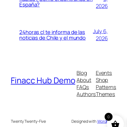
España?
2026
July 6,
24horas cl te informa de las
noticias de Chile y el mundo
2026
Blog
Events
Finacc Hub Demo
About
Shop
FAQs
Patterns
Authors
Themes
0
Twenty Twenty-Five
Designed with
WordPress