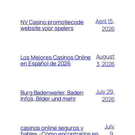
April 15,
NV Casino promotiecode
website voor spelers
2026
August
Los Mejores Casinos Online
en Español de 2026
3, 2026
July 29,
Burg Badenweiler, Baden
Infos, Bilder und mehr
2026
July
casinos online seguros y
9,
fiables ¿Cómo encontrarlos en