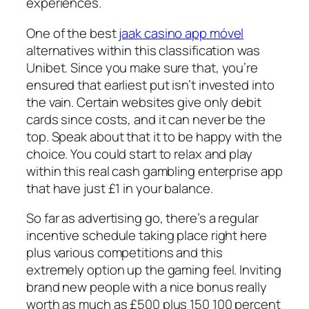
experiences.
One of the best
jaak casino app móvel
alternatives within this classification was
Unibet. Since you make sure that, you’re
ensured that earliest put isn’t invested into
the vain. Certain websites give only debit
cards since costs, and it can never be the
top. Speak about that it to be happy with the
choice. You could start to relax and play
within this real cash gambling enterprise app
that have just £1 in your balance.
So far as advertising go, there’s a regular
incentive schedule taking place right here
plus various competitions and this
extremely option up the gaming feel. Inviting
brand new people with a nice bonus really
worth as much as £500 plus 150 100 percent