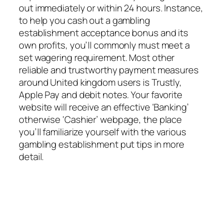
out immediately or within 24 hours. Instance,
to help you cash out a gambling
establishment acceptance bonus and its
own profits, you’ll commonly must meet a
set wagering requirement. Most other
reliable and trustworthy payment measures
around United kingdom users is Trustly,
Apple Pay and debit notes. Your favorite
website will receive an effective ‘Banking’
otherwise ‘Cashier’ webpage, the place
you’ll familiarize yourself with the various
gambling establishment put tips in more
detail.