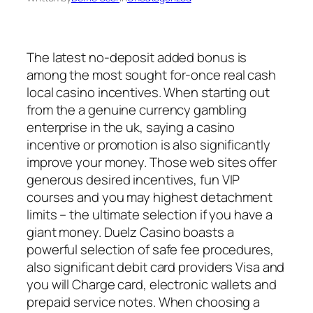
The latest no-deposit added bonus is
among the most sought for-once real cash
local casino incentives. When starting out
from the a genuine currency gambling
enterprise in the uk, saying a casino
incentive or promotion is also significantly
improve your money. Those web sites offer
generous desired incentives, fun VIP
courses and you may highest detachment
limits – the ultimate selection if you have a
giant money. Duelz Casino boasts a
powerful selection of safe fee procedures,
also significant debit card providers Visa and
you will Charge card, electronic wallets and
prepaid service notes. When choosing a