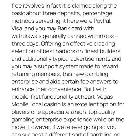
free revolves in fact it is claimed along the
basic about three deposits, percentage
methods served right here were PayPal,
Visa, and you may Bank card with
withdrawals generally canned within dos –
three days. Offering an effective cracking
selection of best harbors on finest builders,
and additionally typical advertisements and
you may a support system made to reward
returning members, this new gambling
enterprise and aids certain fee answers to
enhance their convenience. Built with
mobile-first functionality at heart, Vegas
Mobile Local casino is an excellent option for
players one appreciate a high-top quality
gambling enterprise experience while on the
move. However, if we’re ever going so you
can suggest a different sort of gambling on