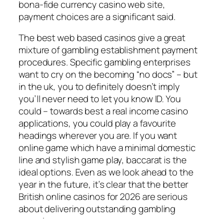
bona-fide currency casino web site,
payment choices are a significant said.
The best web based casinos give a great
mixture of gambling establishment payment
procedures. Specific gambling enterprises
want to cry on the becoming “no docs” – but
in the uk, you to definitely doesn’t imply
you’ll never need to let you know ID. You
could – towards best a real income casino
applications, you could play a favourite
headings wherever you are. If you want
online game which have a minimal domestic
line and stylish game play, baccarat is the
ideal options. Even as we look ahead to the
year in the future, it’s clear that the better
British online casinos for 2026 are serious
about delivering outstanding gambling