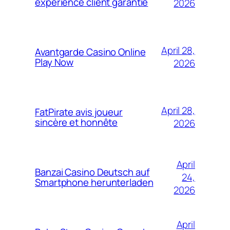
expérience client garantie
2026
April 28,
Avantgarde Casino Online
Play Now
2026
April 28,
FatPirate avis joueur
sincère et honnête
2026
April
Banzai Casino Deutsch auf
24,
Smartphone herunterladen
2026
April