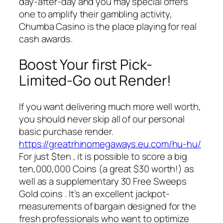
day-after-day and you may special offers
one to amplify their gambling activity,
Chumba Casino is the place playing for real
cash awards.
Boost Your first Pick-
Limited-Go out Render!
If you want delivering much more well worth,
you should never skip all of our personal
basic purchase render.
https://greatrhinomegaways.eu.com/hu-hu/
For just $ten , it is possible to score a big
ten,000,000 Coins (a great $30 worth!) as
well as a supplementary 30 Free Sweeps
Gold coins . It’s an excellent jackpot-
measurements of bargain designed for the
fresh professionals who want to optimize