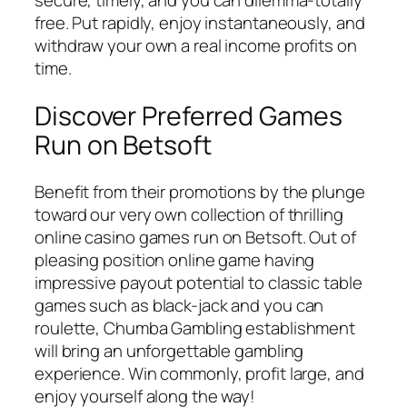
secure, timely, and you can dilemma-totally
free. Put rapidly, enjoy instantaneously, and
withdraw your own a real income profits on
time.
Discover Preferred Games
Run on Betsoft
Benefit from their promotions by the plunge
toward our very own collection of thrilling
online casino games run on Betsoft. Out of
pleasing position online game having
impressive payout potential to classic table
games such as black-jack and you can
roulette, Chumba Gambling establishment
will bring an unforgettable gambling
experience. Win commonly, profit large, and
enjoy yourself along the way!