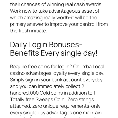
their chances of winning real cash awards.
Work now to take advantageous asset of
which amazing really worth-it will be the
primary answer to improve your bankroll from
the fresh initiate.
Daily Login Bonuses-
Benefits Every single day!
Require free coins for log in? Chumba Local
casino advantages loyalty every single day.
Simply sign in your bank account everyday
and you can immediately collect 2
hundred,000 Gold coins in addition to 1
Totally free Sweeps Coin . Zero strings
attached, zero unique requirements-only
every single day advantages one maintain