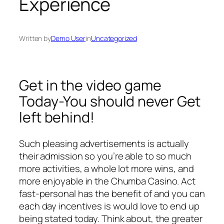
Experience
Written by
Demo User
in
Uncategorized
Get in the video game
Today-You should never Get
left behind!
Such pleasing advertisements is actually
their admission so you’re able to so much
more activities, a whole lot more wins, and
more enjoyable in the Chumba Casino. Act
fast-personal has the benefit of and you can
each day incentives is would love to end up
being stated today. Think about, the greater