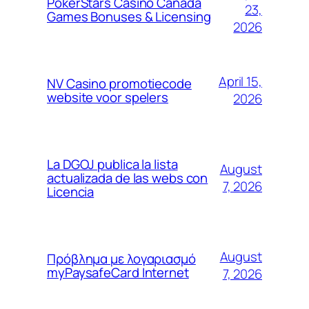
PokerStars Casino Canada
23,
Games Bonuses & Licensing
2026
April 15,
NV Casino promotiecode
website voor spelers
2026
La DGOJ publica la lista
August
actualizada de las webs con
7, 2026
Licencia
August
Πρόβλημα με λογαριασμό
myPaysafeCard Internet
7, 2026