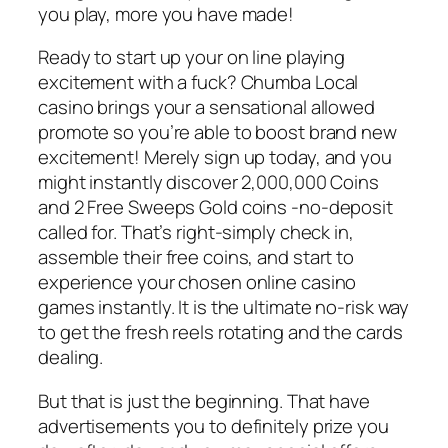
you play, more you have made!
Ready to start up your on line playing
excitement with a fuck? Chumba Local
casino brings your a sensational allowed
promote so you’re able to boost brand new
excitement! Merely sign up today, and you
might instantly discover 2,000,000 Coins
and 2 Free Sweeps Gold coins -no-deposit
called for. That’s right-simply check in,
assemble their free coins, and start to
experience your chosen online casino
games instantly. It is the ultimate no-risk way
to get the fresh reels rotating and the cards
dealing.
But that is just the beginning. That have
advertisements you to definitely prize you