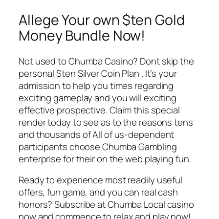
Allege Your own $ten Gold
Money Bundle Now!
Not used to Chumba Casino? Dont skip the
personal $ten Silver Coin Plan . It’s your
admission to help you times regarding
exciting gameplay and you will exciting
effective prospective. Claim this special
render today to see as to the reasons tens
and thousands of All of us-dependent
participants choose Chumba Gambling
enterprise for their on the web playing fun.
Ready to experience most readily useful
offers, fun game, and you can real cash
honors? Subscribe at Chumba Local casino
now and commence to relax and play now!