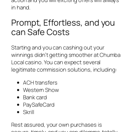
in hand.
Prompt, Effortless, and you
can Safe Costs
Starting and you can cashing out your
winnings didn’t getting smoother at Chumba
Local casino. You can expect several
legitimate commission solutions, including:
ACH transfers
Western Show
Bank card
PaySafeCard
Skrill
Rest assured, your own purchases is