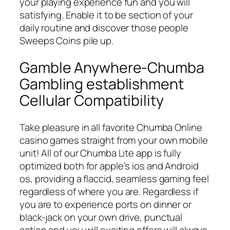
your playing experience fun and you will
satisfying. Enable it to be section of your
daily routine and discover those people
Sweeps Coins pile up.
Gamble Anywhere-Chumba
Gambling establishment
Cellular Compatibility
Take pleasure in all favorite Chumba Online
casino games straight from your own mobile
unit! All of our Chumba Lite app is fully
optimized both for apple’s ios and Android
os, providing a flaccid, seamless gaming feel
regardless of where you are. Regardless if
you are to experience ports on dinner or
black-jack on your own drive, punctual
action and you will exciting offers will always