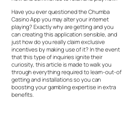
Have you ever questioned the Chumba
Casino App you may alter your internet
playing? Exactly why are getting and you
can creating this application sensible, and
just how do you really claim exclusive
incentives by making use of it? In the event
that this type of inquiries ignite their
curiosity, this article is made to walk you
through everything required to learn-out-of
getting and installations so you can
boosting your gambling expertise in extra
benefits.