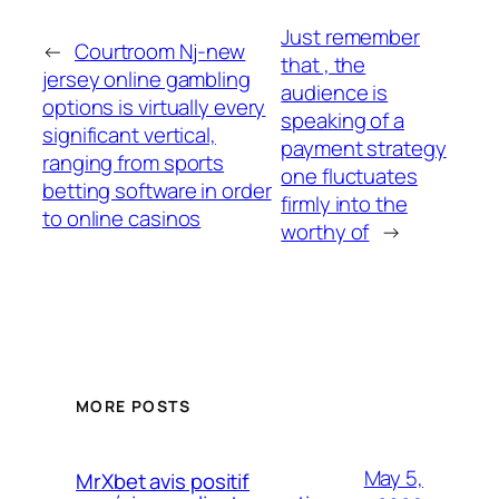
Just remember
←
Courtroom Nj-new
that , the
jersey online gambling
audience is
options is virtually every
speaking of a
significant vertical,
payment strategy
ranging from sports
one fluctuates
betting software in order
firmly into the
to online casinos
worthy of
→
MORE POSTS
May 5,
MrXbet avis positif