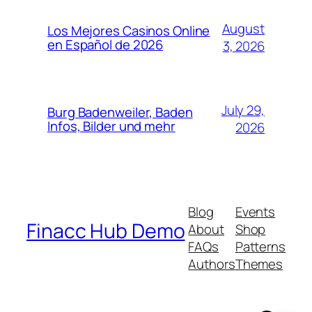
August
Los Mejores Casinos Online
en Español de 2026
3, 2026
July 29,
Burg Badenweiler, Baden
Infos, Bilder und mehr
2026
Blog
Events
Finacc Hub Demo
About
Shop
FAQs
Patterns
Authors
Themes