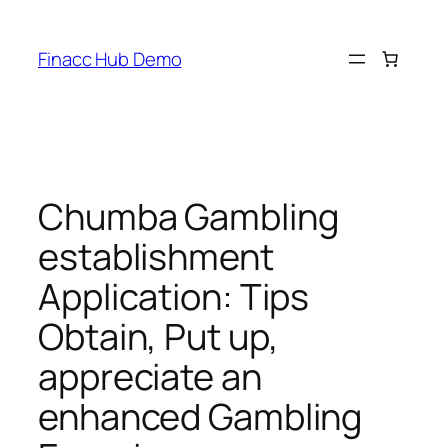
Skip
to
Finacc Hub Demo
content
Chumba Gambling
establishment
Application: Tips
Obtain, Put up,
appreciate an
enhanced Gambling