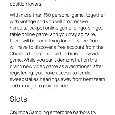
position lovers.
With more than 150 personal game, together
with vintage and you will progressive
harbors, jackpot online game, bingo, slingo,
table online game, and you may solitaire,
there will be something for everyone. You
will have to discover a free account from the
Chumba to experience the brand new video
game. While you can’t demonstration the
brand new video game as a vacationer, after
registering, you have access to familiar
sweepstakes headings away from best team
and manage to play for free.
Slots
Chumba Gambling enterprise harbors try