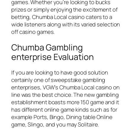
games. Whether you’re looking to bucks
prizes or simply enjoying the excitement of
betting, Chumba Local casino caters to a
wide listeners along with its varied selection
off casino games.
Chumba Gambling
enterprise Evaluation
If you are looking to have good solution
certainly one of sweepstake gambling
enterprises, VGW’s Chumba Local casino on
line was the best choice. The new gambling
establishment boasts more 150 game and it
has different online game kinds such as for
example Ports, Bingo, Dining table Online
game, Slingo, and you may Solitaire.