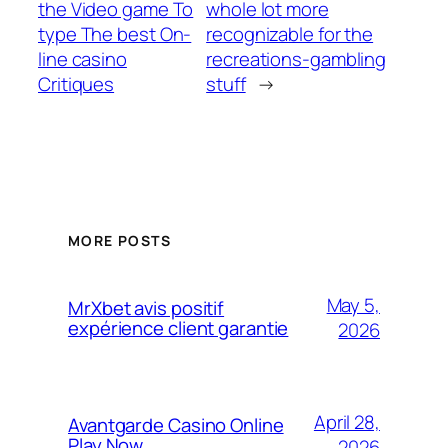
the Video game To
whole lot more
type The best On-
recognizable for the
line casino
recreations-gambling
Critiques
stuff
→
MORE POSTS
May 5,
MrXbet avis positif
expérience client garantie
2026
April 28,
Avantgarde Casino Online
Play Now
2026