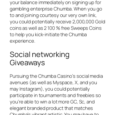
your balance immediately on signing up for
gambling enterprise Chumba. When you go
to and joining courtesy our very own link,
you could potentially receive 2,000,000 Gold
coins as well as 2 100 % free Sweeps Coins
to help you kick-initiate the Chumba
experience.
Social networking
Giveaways
Pursuing the Chumba Casino’s social media
avenues (as well as Myspace, X, and you
may Instagram), you could potentially
participate in tournaments and freebies so
you’re able to win a lot more GC, Sc, and
elegant branded product that matches
Chumba’s vibrant artistic. You may have to