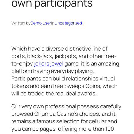
own participants
Written by
Demo User
in
Uncategorized
Which have a diverse distinctive line of
ports, black-jack, jackpots, and other free-
to-enjoy
jokers jewel
game, it is an amazing
platform having everyday playing.
Participants can build relationships virtual
tokens and earn free Sweeps Coins, which
will be traded the real deal awards.
Our very own professional possess carefully
browsed Chumba Casino’s choices, and it
remains a famous selection for cellular and
you can pc pages, offering more than 100