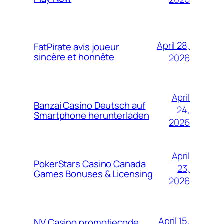
April 28,
FatPirate avis joueur
sincère et honnête
2026
April
Banzai Casino Deutsch auf
24,
Smartphone herunterladen
2026
April
PokerStars Casino Canada
23,
Games Bonuses & Licensing
2026
April 15,
NV Casino promotiecode