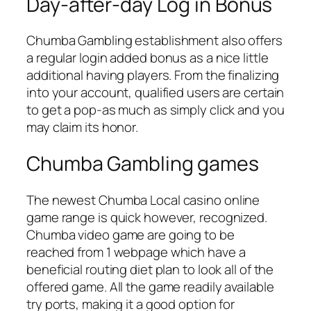
Day-after-day Log in Bonus
Chumba Gambling establishment also offers
a regular login added bonus as a nice little
additional having players. From the finalizing
into your account, qualified users are certain
to get a pop-as much as simply click and you
may claim its honor.
Chumba Gambling games
The newest Chumba Local casino online
game range is quick however, recognized.
Chumba video game are going to be
reached from 1 webpage which have a
beneficial routing diet plan to look all of the
offered game. All the game readily available
try ports, making it a good option for