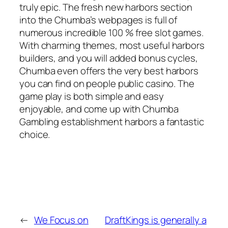
truly epic. The fresh new harbors section
into the Chumba’s webpages is full of
numerous incredible 100 % free slot games.
With charming themes, most useful harbors
builders, and you will added bonus cycles,
Chumba even offers the very best harbors
you can find on people public casino. The
game play is both simple and easy
enjoyable, and come up with Chumba
Gambling establishment harbors a fantastic
choice.
←
We Focus on
DraftKings is generally a