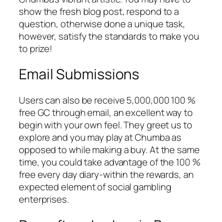
show the fresh blog post, respond to a
question, otherwise done a unique task,
however, satisfy the standards to make you
to prize!
Email Submissions
Users can also be receive 5,000,000 100 %
free GC through email, an excellent way to
begin with your own feel. They greet us to
explore and you may play at Chumba as
opposed to while making a buy. At the same
time, you could take advantage of the 100 %
free every day diary-within the rewards, an
expected element of social gambling
enterprises.