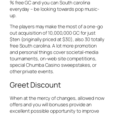
% free GC and you can South carolina
everyday – be looking towards pop music-
up.
The players may make the most of a one-go
out acquisition of 10,000,000 GC for just
$ten (originally priced at $30), also 30 totally
free South carolina. A lot more promotion
and personal things cover societal-media
tournaments, on-web site competitions,
special Chumba Casino sweepstakes, or
other private events.
Greet Discount
When at the mercy of changes, allowed now
offers and you will bonuses provide an
excellent possible opportunity to improve