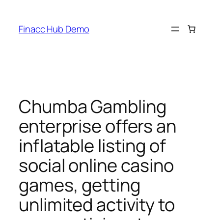
Skip
to
Finacc Hub Demo
content
Chumba Gambling
enterprise offers an
inflatable listing of
social online casino
games, getting
unlimited activity to