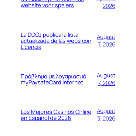
website voor spelers
2026
La DGOJ publica la lista
August
actualizada de las webs con
7, 2026
Licencia
August
Πρόβλημα με λογαριασμό
myPaysafeCard Internet
7, 2026
August
Los Mejores Casinos Online
en Español de 2026
3, 2026