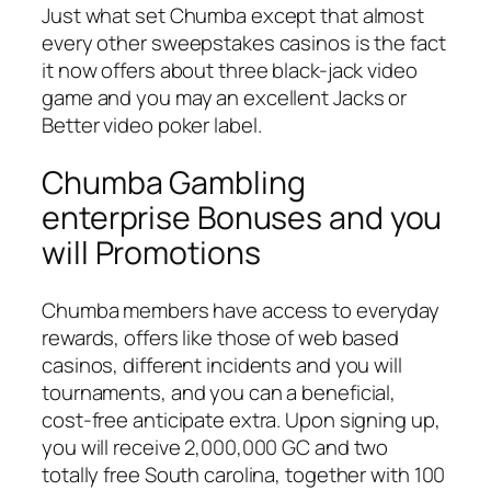
Just what set Chumba except that almost
every other sweepstakes casinos is the fact
it now offers about three black-jack video
game and you may an excellent Jacks or
Better video poker label.
Chumba Gambling
enterprise Bonuses and you
will Promotions
Chumba members have access to everyday
rewards, offers like those of web based
casinos, different incidents and you will
tournaments, and you can a beneficial,
cost-free anticipate extra. Upon signing up,
you will receive 2,000,000 GC and two
totally free South carolina, together with 100