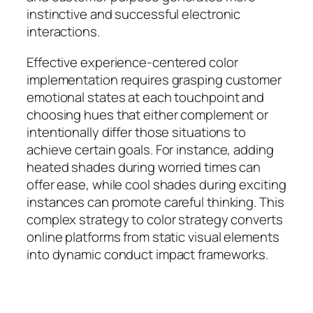
instinctive and successful electronic
interactions.
Effective experience-centered color
implementation requires grasping customer
emotional states at each touchpoint and
choosing hues that either complement or
intentionally differ those situations to
achieve certain goals. For instance, adding
heated shades during worried times can
offer ease, while cool shades during exciting
instances can promote careful thinking. This
complex strategy to color strategy converts
online platforms from static visual elements
into dynamic conduct impact frameworks.