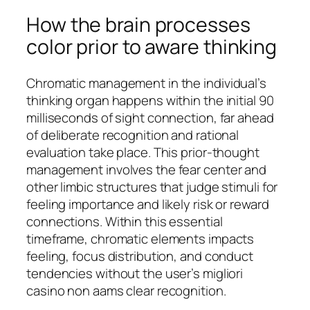
How the brain processes
color prior to aware thinking
Chromatic management in the individual’s
thinking organ happens within the initial 90
milliseconds of sight connection, far ahead
of deliberate recognition and rational
evaluation take place. This prior-thought
management involves the fear center and
other limbic structures that judge stimuli for
feeling importance and likely risk or reward
connections. Within this essential
timeframe, chromatic elements impacts
feeling, focus distribution, and conduct
tendencies without the user’s migliori
casino non aams clear recognition.