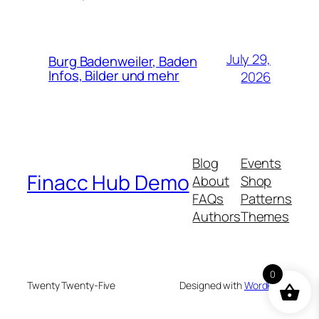
July 29,
Burg Badenweiler, Baden
Infos, Bilder und mehr
2026
Blog
Events
Finacc Hub Demo
About
Shop
FAQs
Patterns
Authors
Themes
0
Twenty Twenty-Five
Designed with
WordPress