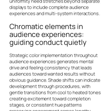
uniformity need stretches beyond separate
displays to include complete audience
experiences and multi-system interactions.
Chromatic elements in
audience experiences:
guiding conduct quietly
Strategic color implementation throughout
audience experiences generates mental
drive and feeling consistency that leads
audiences toward wanted results without
obvious guidance. Shade shifts can indicate
development through procedures, with
gentle transitions from cool to heated tones
creating excitement toward completion
stages, or consistent hue patterns
preserving engagement across lengthy