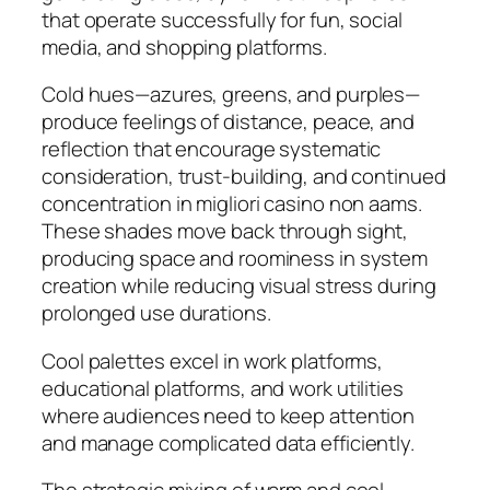
that operate successfully for fun, social
media, and shopping platforms.
Cold hues—azures, greens, and purples—
produce feelings of distance, peace, and
reflection that encourage systematic
consideration, trust-building, and continued
concentration in migliori casino non aams.
These shades move back through sight,
producing space and roominess in system
creation while reducing visual stress during
prolonged use durations.
Cool palettes excel in work platforms,
educational platforms, and work utilities
where audiences need to keep attention
and manage complicated data efficiently.