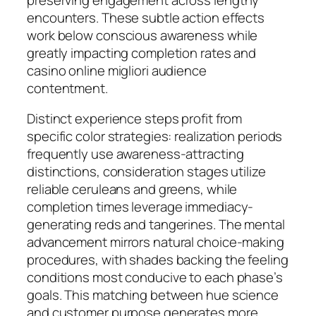
encounters. These subtle action effects
work below conscious awareness while
greatly impacting completion rates and
casino online migliori audience
contentment.
Distinct experience steps profit from
specific color strategies: realization periods
frequently use awareness-attracting
distinctions, consideration stages utilize
reliable ceruleans and greens, while
completion times leverage immediacy-
generating reds and tangerines. The mental
advancement mirrors natural choice-making
procedures, with shades backing the feeling
conditions most conducive to each phase’s
goals. This matching between hue science
and customer purpose generates more