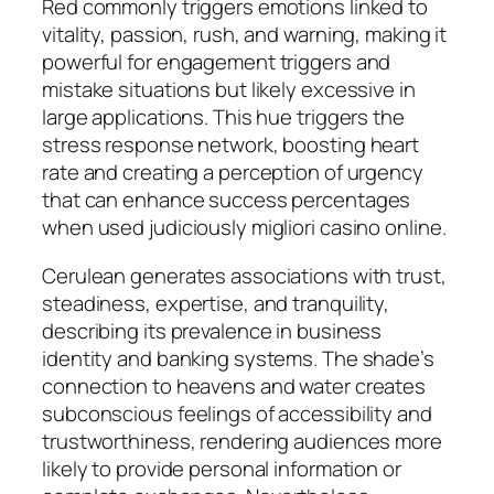
Red commonly triggers emotions linked to
vitality, passion, rush, and warning, making it
powerful for engagement triggers and
mistake situations but likely excessive in
large applications. This hue triggers the
stress response network, boosting heart
rate and creating a perception of urgency
that can enhance success percentages
when used judiciously migliori casino online.
Cerulean generates associations with trust,
steadiness, expertise, and tranquility,
describing its prevalence in business
identity and banking systems. The shade’s
connection to heavens and water creates
subconscious feelings of accessibility and
trustworthiness, rendering audiences more
likely to provide personal information or