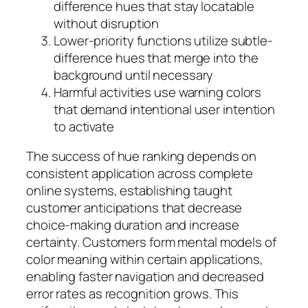
difference hues that stay locatable
without disruption
Lower-priority functions utilize subtle-
difference hues that merge into the
background until necessary
Harmful activities use warning colors
that demand intentional user intention
to activate
The success of hue ranking depends on
consistent application across complete
online systems, establishing taught
customer anticipations that decrease
choice-making duration and increase
certainty. Customers form mental models of
color meaning within certain applications,
enabling faster navigation and decreased
error rates as recognition grows. This