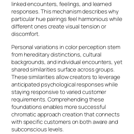
linked encounters, feelings, and learned
responses. This mechanism describes why
particular hue pairings feel harmonious while
different ones create visual tension or
discomfort.
Personal variations in color perception stem
from hereditary distinctions, cultural
backgrounds, and individual encounters, yet
shared similarities surface across groups.
These similarities allow creators to leverage
anticipated psychological responses while
staying responsive to varied customer
requirements. Comprehending these
foundations enables more successful
chromatic approach creation that connects
with specific customers on both aware and
subconscious levels.