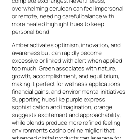
complete exchanges. Nevertheless,
overwhelming cerulean can feel impersonal
or remote, needing careful balance with
more heated highlight hues to keep
personal bond.
Amber activates optimism, innovation, and
awareness but can rapidly become
excessive or linked with alert when applied
too much. Green associates with nature,
growth, accomplishment, and equilibrium,
making it perfect for wellness applications,
financial gains, and environmental initiatives.
Supporting hues like purple express
sophistication and imagination, orange
suggests excitement and approachability,
while blends produce more refined feeling
environments casino online migliori that
advanced digital products can leverage for