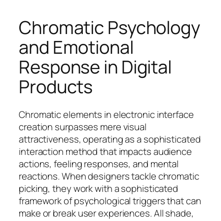
Chromatic Psychology
and Emotional
Response in Digital
Products
Chromatic elements in electronic interface
creation surpasses mere visual
attractiveness, operating as a sophisticated
interaction method that impacts audience
actions, feeling responses, and mental
reactions. When designers tackle chromatic
picking, they work with a sophisticated
framework of psychological triggers that can
make or break user experiences. All shade,