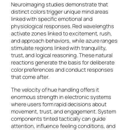
Neuroimaging studies demonstrate that
distinct colors trigger unique mind areas
linked with specific emotional and
physiological responses. Red wavelengths
activate zones linked to excitement, rush,
and approach behaviors, while azure ranges
stimulate regions linked with tranquility,
trust, and logical reasoning. These natural
reactions generate the basis for deliberate
color preferences and conduct responses
that come after.
The velocity of hue handling offers it
enormous strength in electronic systems
where users form rapid decisions about
movement, trust, and engagement. System
components tinted tactically can guide
attention, influence feeling conditions, and