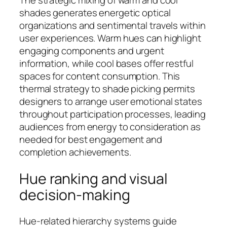
The strategic mixing of warm and cool
shades generates energetic optical
organizations and sentimental travels within
user experiences. Warm hues can highlight
engaging components and urgent
information, while cool bases offer restful
spaces for content consumption. This
thermal strategy to shade picking permits
designers to arrange user emotional states
throughout participation processes, leading
audiences from energy to consideration as
needed for best engagement and
completion achievements.
Hue ranking and visual
decision-making
Hue-related hierarchy systems guide