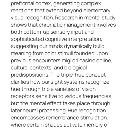
prefrontal cortex, generating complex
reactions that extend beyond elementary
visual recognition. Research in mental study
shows that chromatic management involves
both bottom-up sensory input and
sophisticated cognitive interpretation,
suggesting our minds dynamically build
meaning from color stimuli founded upon
previous encounters migliori casino online,
cultural contexts, and biological
predispositions. The triple-hue concept
clarifies how our sight systems recognize
hue through triple varieties of vision
receptors sensitive to various frequencies,
but the mental effect takes place through
later neural processing. Hue recognition
encompasses remembrance stimulation,
where certain shades activate memory of