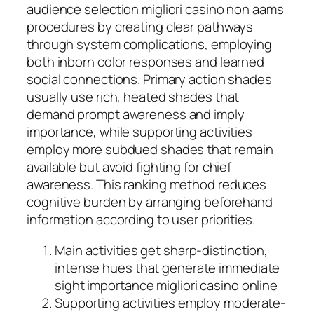
audience selection migliori casino non aams
procedures by creating clear pathways
through system complications, employing
both inborn color responses and learned
social connections. Primary action shades
usually use rich, heated shades that
demand prompt awareness and imply
importance, while supporting activities
employ more subdued shades that remain
available but avoid fighting for chief
awareness. This ranking method reduces
cognitive burden by arranging beforehand
information according to user priorities.
Main activities get sharp-distinction,
intense hues that generate immediate
sight importance migliori casino online
Supporting activities employ moderate-