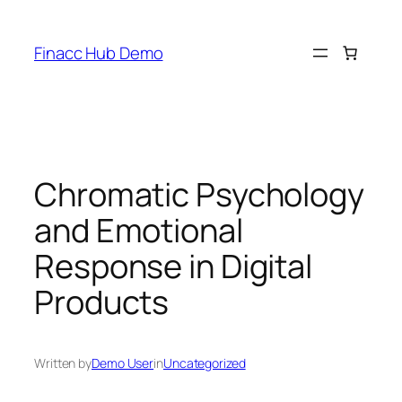
Skip
to
Finacc Hub Demo
content
Chromatic Psychology
and Emotional
Response in Digital
Products
Written by
Demo User
in
Uncategorized