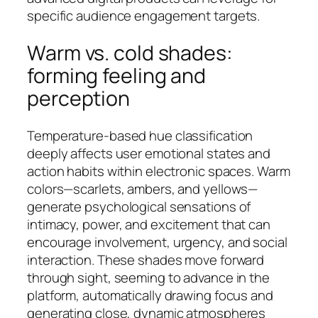
specific audience engagement targets.
Warm vs. cold shades:
forming feeling and
perception
Temperature-based hue classification
deeply affects user emotional states and
action habits within electronic spaces. Warm
colors—scarlets, ambers, and yellows—
generate psychological sensations of
intimacy, power, and excitement that can
encourage involvement, urgency, and social
interaction. These shades move forward
through sight, seeming to advance in the
platform, automatically drawing focus and
generating close, dynamic atmospheres