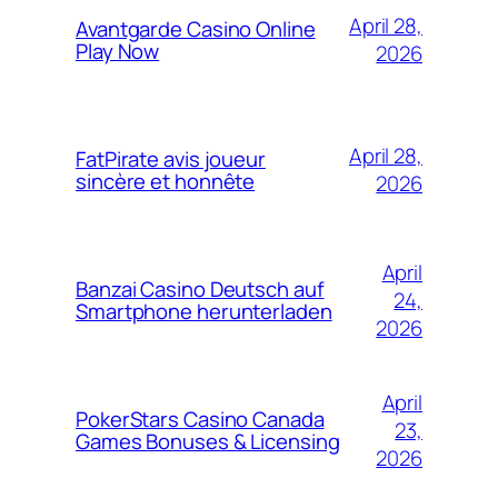
April 28,
Avantgarde Casino Online
Play Now
2026
April 28,
FatPirate avis joueur
sincère et honnête
2026
April
Banzai Casino Deutsch auf
24,
Smartphone herunterladen
2026
April
PokerStars Casino Canada
23,
Games Bonuses & Licensing
2026