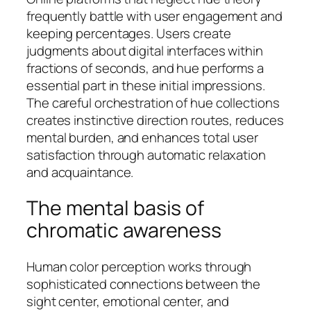
frequently battle with user engagement and
keeping percentages. Users create
judgments about digital interfaces within
fractions of seconds, and hue performs a
essential part in these initial impressions.
The careful orchestration of hue collections
creates instinctive direction routes, reduces
mental burden, and enhances total user
satisfaction through automatic relaxation
and acquaintance.
The mental basis of
chromatic awareness
Human color perception works through
sophisticated connections between the
sight center, emotional center, and