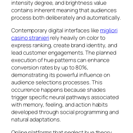
intensity degree, and brightness value
contains inherent meaning that audiences
process both deliberately and automatically.
Contemporary digital interfaces like
migliori
casino stranieri
rely heavily on color to
express ranking, create brand identity, and
lead customer engagements. The planned
execution of hue patterns can enhance
conversion rates by up to 80%,
demonstrating its powerful influence on
audience selections processes. This
occurrence happens because shades
trigger specific neural pathways associated
with memory, feeling, and action habits
developed through social programming and
natural adaptations.
Online platforms that neglect hue theory