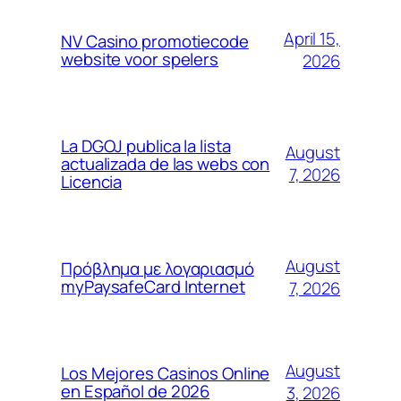
April 15,
NV Casino promotiecode
website voor spelers
2026
La DGOJ publica la lista
August
actualizada de las webs con
7, 2026
Licencia
August
Πρόβλημα με λογαριασμό
myPaysafeCard Internet
7, 2026
August
Los Mejores Casinos Online
en Español de 2026
3, 2026