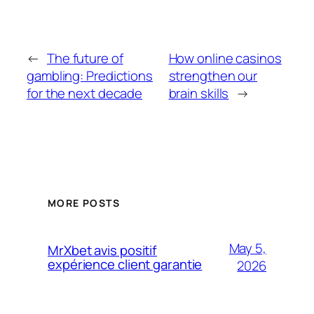
←
The future of
How online casinos
gambling: Predictions
strengthen our
for the next decade
brain skills
→
MORE POSTS
May 5,
MrXbet avis positif
expérience client garantie
2026