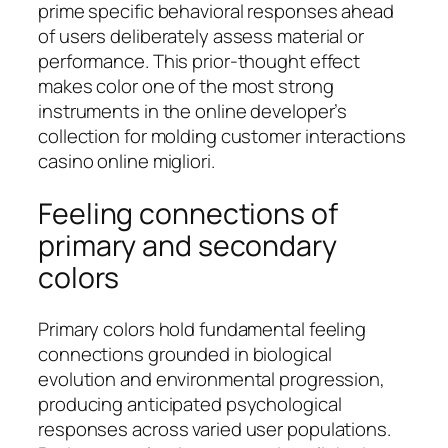
prime specific behavioral responses ahead
of users deliberately assess material or
performance. This prior-thought effect
makes color one of the most strong
instruments in the online developer’s
collection for molding customer interactions
casino online migliori.
Feeling connections of
primary and secondary
colors
Primary colors hold fundamental feeling
connections grounded in biological
evolution and environmental progression,
producing anticipated psychological
responses across varied user populations.