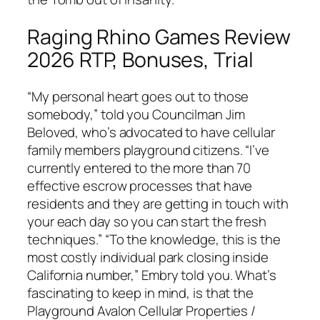
Raging Rhino Games Review
2026 RTP, Bonuses, Trial
“My personal heart goes out to those
somebody,” told you Councilman Jim
Beloved, who’s advocated to have cellular
family members playground citizens. “I’ve
currently entered to the more than 70
effective escrow processes that have
residents and they are getting in touch with
your each day so you can start the fresh
techniques.” “To the knowledge, this is the
most costly individual park closing inside
California number,” Embry told you. What’s
fascinating to keep in mind, is that the
Playground Avalon Cellular Properties /