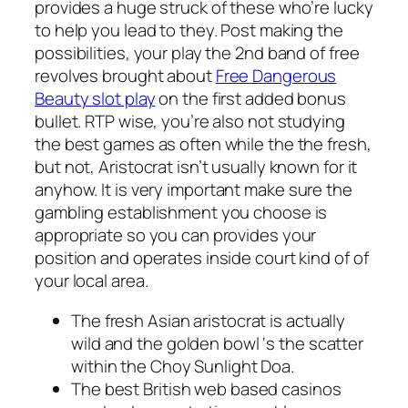
provides a huge struck of these who’re lucky
to help you lead to they. Post making the
possibilities, your play the 2nd band of free
revolves brought about
Free Dangerous
Beauty slot play
on the first added bonus
bullet. RTP wise, you’re also not studying
the best games as often while the the fresh,
but not, Aristocrat isn’t usually known for it
anyhow.
It is very important make sure the
gambling establishment you choose is
appropriate so you can provides your
position and operates inside court kind of of
your local area.
The fresh Asian aristocrat is actually
wild and the golden bowl ‘s the scatter
within the Choy Sunlight Doa.
The best British web based casinos