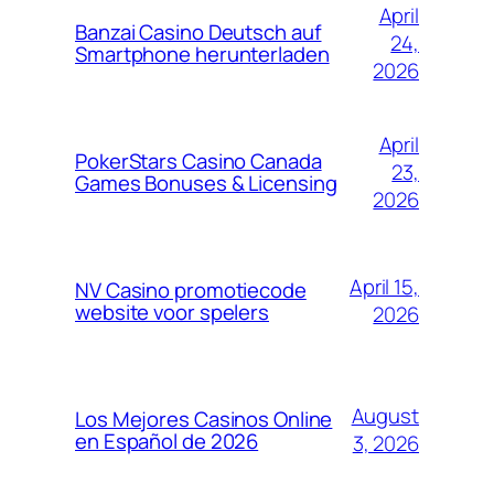
April
Banzai Casino Deutsch auf
24,
Smartphone herunterladen
2026
April
PokerStars Casino Canada
23,
Games Bonuses & Licensing
2026
April 15,
NV Casino promotiecode
website voor spelers
2026
August
Los Mejores Casinos Online
en Español de 2026
3, 2026