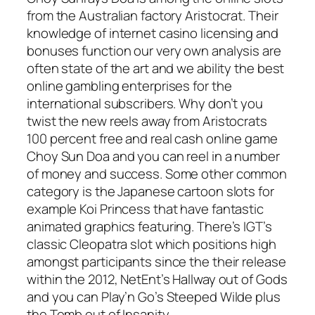
from the Australian factory Aristocrat. Their
knowledge of internet casino licensing and
bonuses function our very own analysis are
often state of the art and we ability the best
online gambling enterprises for the
international subscribers. Why don’t you
twist the new reels away from Aristocrats
100 percent free and real cash online game
Choy Sun Doa and you can reel in a number
of money and success. Some other common
category is the Japanese cartoon slots for
example Koi Princess that have fantastic
animated graphics featuring. There’s IGT’s
classic Cleopatra slot which positions high
amongst participants since the their release
within the 2012, NetEnt’s Hallway out of Gods
and you can Play’n Go’s Steeped Wilde plus
the Tomb out of Insanity.