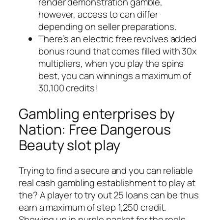
render demonstration gamble,
however, access to can differ
depending on seller preparations.
There’s an electric free revolves added
bonus round that comes filled with 30x
multipliers, when you play the spins
best, you can winnings a maximum of
30,100 credits!
Gambling enterprises by
Nation: Free Dangerous
Beauty slot play
Trying to find a secure and you can reliable
real cash gambling establishment to play at
the? A player to try out 25 loans can be thus
earn a maximum of step 1,250 credit.
Showing up in purple packet for the reels