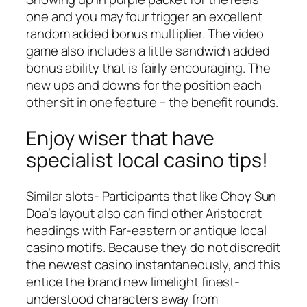
one and you may four trigger an excellent
random added bonus multiplier. The video
game also includes a little sandwich added
bonus ability that is fairly encouraging. The
new ups and downs for the position each
other sit in one feature – the benefit rounds.
Enjoy wiser that have
specialist local casino tips!
Similar slots- Participants that like Choy Sun
Doa’s layout also can find other Aristocrat
headings with Far-eastern or antique local
casino motifs. Because they do not discredit
the newest casino instantaneously, and this
entice the brand new limelight finest-
understood characters away from