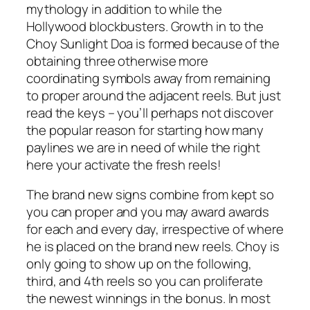
mythology in addition to while the
Hollywood blockbusters. Growth in to the
Choy Sunlight Doa is formed because of the
obtaining three otherwise more
coordinating symbols away from remaining
to proper around the adjacent reels. But just
read the keys – you’ll perhaps not discover
the popular reason for starting how many
paylines we are in need of while the right
here your activate the fresh reels!
The brand new signs combine from kept so
you can proper and you may award awards
for each and every day, irrespective of where
he is placed on the brand new reels. Choy is
only going to show up on the following,
third, and 4th reels so you can proliferate
the newest winnings in the bonus. In most