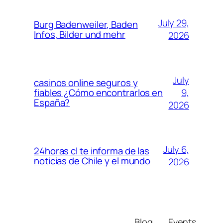
July 29,
Burg Badenweiler, Baden
Infos, Bilder und mehr
2026
July
casinos online seguros y
9,
fiables ¿Cómo encontrarlos en
España?
2026
July 6,
24horas cl te informa de las
noticias de Chile y el mundo
2026
Blog
Events