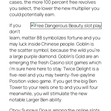
cases, the more 100 percent free revolves
you select, the lower the new multiplier you
could potentially earn.
If you
don’t
learn, matter 88 symbolizes fortune and you
may luck inside Chinese people. Goblin is
the scatter symbol, because the wild you’re
a large purple diamond. Goblin’s Gold are an
emerging the fresh Casino slot games which
i’m sure here here to stay. Twice Delight is a
five-reel and you may twenty-five-payline
Position video game. If you get the big Ben
Tower to your reels one to and you will four
meanwhile, you will stimulate the new
notable Larger Ben ability.
Choy Sunrays Doa is among the online slots