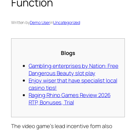
Function
Written by
Demo User
in
Uncategorized
Blogs
Gambling enterprises by Nation: Free
Dangerous Beauty slot play
Enjoy wiser that have specialist local
casino tips!
Raging Rhino Games Review 2026
RTP, Bonuses, Trial
The video game’s lead incentive form also