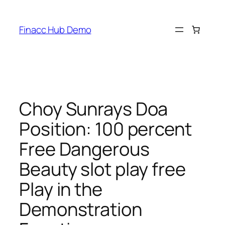
Skip
to
Finacc Hub Demo
content
Choy Sunrays Doa
Position: 100 percent
Free Dangerous
Beauty slot play free
Play in the
Demonstration