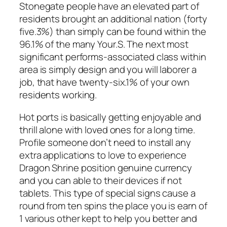
Stonegate people have an elevated part of
residents brought an additional nation (forty
five.3%) than simply can be found within the
96.1% of the many Your.S. The next most
significant performs-associated class within
area is simply design and you will laborer a
job, that have twenty-six.1% of your own
residents working.
Hot ports is basically getting enjoyable and
thrill alone with loved ones for a long time.
Profile someone don’t need to install any
extra applications to love to experience
Dragon Shrine position genuine currency
and you can able to their devices if not
tablets. This type of special signs cause a
round from ten spins the place you is earn of
1 various other kept to help you better and