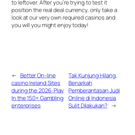
to leftover. After you’re trying to test it
position the real deal currency, only take a
look at our very own required casinos and
you will you might enjoy today!
←
Better On-line
Tak Kunjung Hilang,
casino Ireland Sites
Benarkah
during the 2026: Play
Pemberantasan Judi
In the 150+ Gambling
Online di Indonesia
enterprises
Sulit Dilakukan?
→