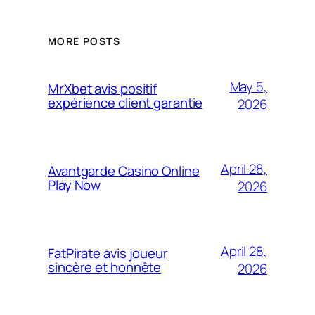
MORE POSTS
May 5,
MrXbet avis positif
expérience client garantie
2026
April 28,
Avantgarde Casino Online
Play Now
2026
April 28,
FatPirate avis joueur
sincère et honnête
2026