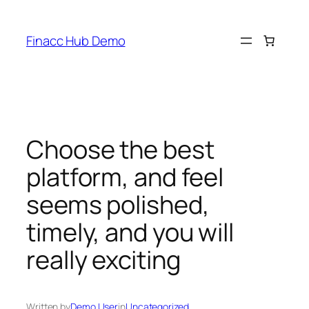
Skip
to
Finacc Hub Demo
content
Choose the best
platform, and feel
seems polished,
timely, and you will
really exciting
Written by
Demo User
in
Uncategorized