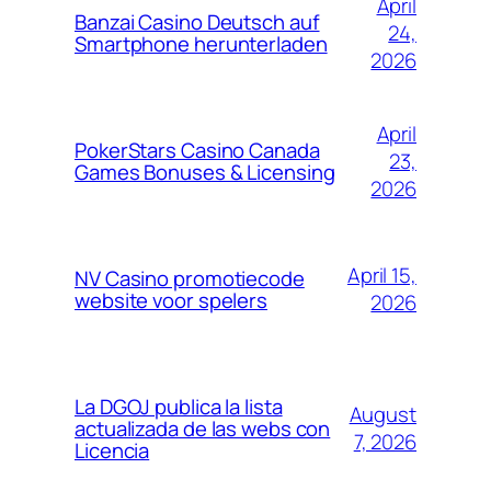
April
Banzai Casino Deutsch auf
24,
Smartphone herunterladen
2026
April
PokerStars Casino Canada
23,
Games Bonuses & Licensing
2026
April 15,
NV Casino promotiecode
website voor spelers
2026
La DGOJ publica la lista
August
actualizada de las webs con
7, 2026
Licencia