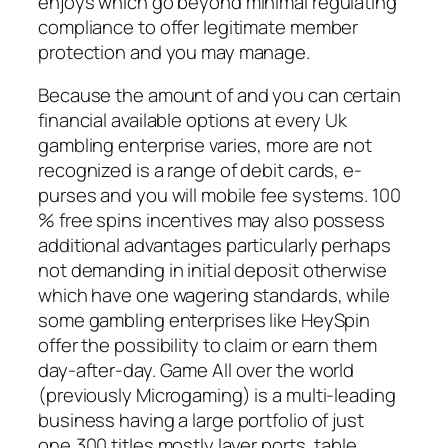
enjoys which go beyond minimal regulating
compliance to offer legitimate member
protection and you may manage.
Because the amount of and you can certain
financial available options at every Uk
gambling enterprise varies, more are not
recognized is a range of debit cards, e-
purses and you will mobile fee systems. 100
% free spins incentives may also possess
additional advantages particularly perhaps
not demanding in initial deposit otherwise
which have one wagering standards, while
some gambling enterprises like HeySpin
offer the possibility to claim or earn them
day-after-day. Game All over the world
(previously Microgaming) is a multi-leading
business having a large portfolio of just
one,300 titles mostly layer ports, table