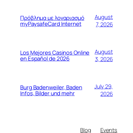
August
Πρόβλημα με λογαριασμό
myPaysafeCard Internet
7, 2026
August
Los Mejores Casinos Online
en Español de 2026
3, 2026
July 29,
Burg Badenweiler, Baden
Infos, Bilder und mehr
2026
Blog
Events