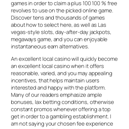
games in order to claim a plus 100 100 % free
revolves to use on the picked online game.
Discover tens and thousands of games
about how to select here, as well as Las
vegas-style slots, day-after-day jackpots,
megaways game, and you can enjoyable
instantaneous earn alternatives.
An excellent local casino will quickly become
an excellent local casino when it offers
reasonable, varied, and you may appealing
incentives, that helps maintain users
interested and happy with the platform.
Many of our readers emphasize ample
bonuses, lax betting conditions, otherwise
constant promos whenever offering a top
get in order to a gambling establishment. I
am not saying your chosen fee experience