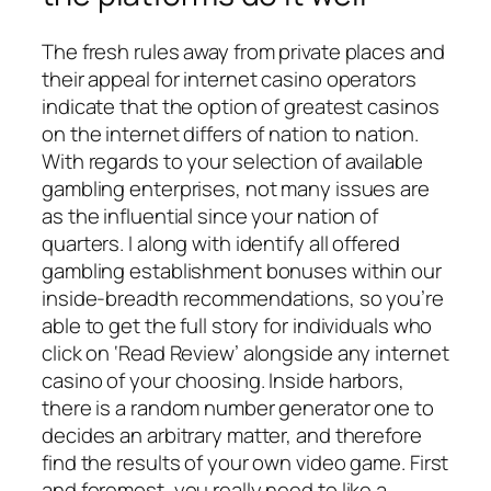
The fresh rules away from private places and
their appeal for internet casino operators
indicate that the option of greatest casinos
on the internet differs of nation to nation.
With regards to your selection of available
gambling enterprises, not many issues are
as the influential since your nation of
quarters. I along with identify all offered
gambling establishment bonuses within our
inside-breadth recommendations, so you’re
able to get the full story for individuals who
click on ‘Read Review’ alongside any internet
casino of your choosing. Inside harbors,
there is a random number generator one to
decides an arbitrary matter, and therefore
find the results of your own video game. First
and foremost, you really need to like a