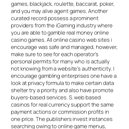
games, blackjack, roulette, baccarat, poker,
and you may alive agent games. Another
curated record possess a prominent
providers from the iGaming industry where
you are able to gamble real money online
casino games. All online casino web sites i
encourage was safe and managed, however,
make sure to see for each operator’s
personal permits for many who is actually
not knowing from a website’s authenticity. I
encourage gambling enterprises one have a
look at privacy formula to make certain data
shelter try a priority and also have promote
buyers-based services. S. web based
casinos for real currency support the same
payment actions or commission profits in
one price. The publishers invest instances
searching owing to online game menus,