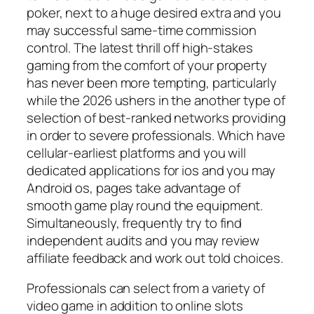
poker, next to a huge desired extra and you
may successful same-time commission
control. The latest thrill off high-stakes
gaming from the comfort of your property
has never been more tempting, particularly
while the 2026 ushers in the another type of
selection of best-ranked networks providing
in order to severe professionals. Which have
cellular-earliest platforms and you will
dedicated applications for ios and you may
Android os, pages take advantage of
smooth game play round the equipment.
Simultaneously, frequently try to find
independent audits and you may review
affiliate feedback and work out told choices.
Professionals can select from a variety of
video game in addition to online slots