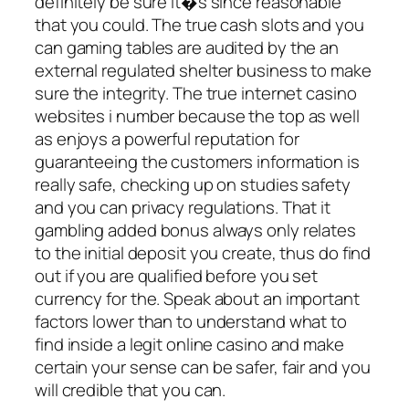
definitely be sure it�s since reasonable
that you could. The true cash slots and you
can gaming tables are audited by the an
external regulated shelter business to make
sure the integrity. The true internet casino
websites i number because the top as well
as enjoys a powerful reputation for
guaranteeing the customers information is
really safe, checking up on studies safety
and you can privacy regulations. That it
gambling added bonus always only relates
to the initial deposit you create, thus do find
out if you are qualified before you set
currency for the. Speak about an important
factors lower than to understand what to
find inside a legit online casino and make
certain your sense can be safer, fair and you
will credible that you can.