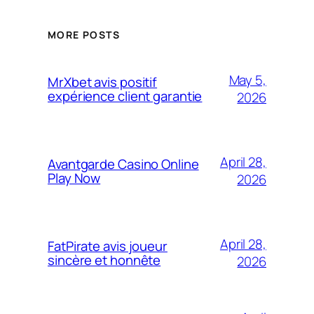
MORE POSTS
May 5,
MrXbet avis positif
expérience client garantie
2026
April 28,
Avantgarde Casino Online
Play Now
2026
April 28,
FatPirate avis joueur
sincère et honnête
2026