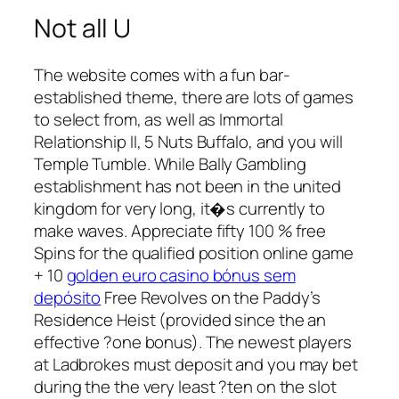
Not all U
The website comes with a fun bar-
established theme, there are lots of games
to select from, as well as Immortal
Relationship II, 5 Nuts Buffalo, and you will
Temple Tumble. While Bally Gambling
establishment has not been in the united
kingdom for very long, it�s currently to
make waves. Appreciate fifty 100 % free
Spins for the qualified position online game
+ 10
golden euro casino bónus sem
depósito
Free Revolves on the Paddy’s
Residence Heist (provided since the an
effective ?one bonus). The newest players
at Ladbrokes must deposit and you may bet
during the the very least ?ten on the slot