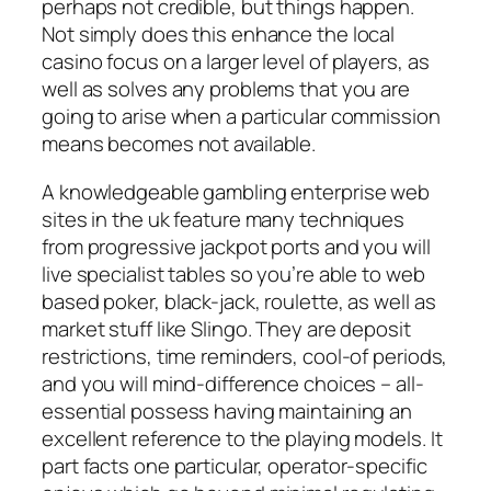
perhaps not credible, but things happen.
Not simply does this enhance the local
casino focus on a larger level of players, as
well as solves any problems that you are
going to arise when a particular commission
means becomes not available.
A knowledgeable gambling enterprise web
sites in the uk feature many techniques
from progressive jackpot ports and you will
live specialist tables so you’re able to web
based poker, black-jack, roulette, as well as
market stuff like Slingo. They are deposit
restrictions, time reminders, cool-of periods,
and you will mind-difference choices – all-
essential possess having maintaining an
excellent reference to the playing models. It
part facts one particular, operator-specific