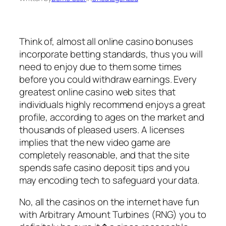
Think of, almost all online casino bonuses
incorporate betting standards, thus you will
need to enjoy due to them some times
before you could withdraw earnings. Every
greatest online casino web sites that
individuals highly recommend enjoys a great
profile, according to ages on the market and
thousands of pleased users. A licenses
implies that the new video game are
completely reasonable, and that the site
spends safe casino deposit tips and you
may encoding tech to safeguard your data.
No, all the casinos on the internet have fun
with Arbitrary Amount Turbines (RNG) you to