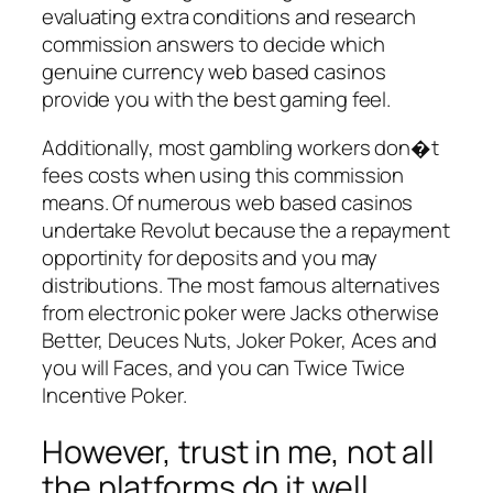
evaluating extra conditions and research
commission answers to decide which
genuine currency web based casinos
provide you with the best gaming feel.
Additionally, most gambling workers don�t
fees costs when using this commission
means. Of numerous web based casinos
undertake Revolut because the a repayment
opportinity for deposits and you may
distributions. The most famous alternatives
from electronic poker were Jacks otherwise
Better, Deuces Nuts, Joker Poker, Aces and
you will Faces, and you can Twice Twice
Incentive Poker.
However, trust in me, not all
the platforms do it well