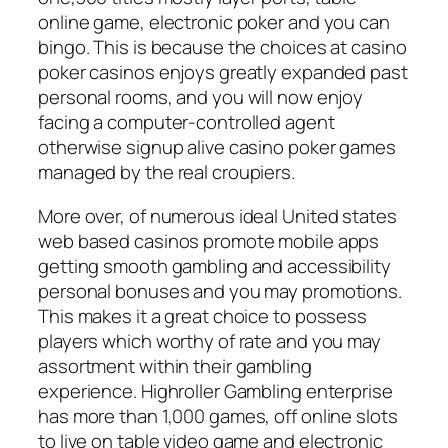
online game, electronic poker and you can
bingo. This is because the choices at casino
poker casinos enjoys greatly expanded past
personal rooms, and you will now enjoy
facing a computer-controlled agent
otherwise signup alive casino poker games
managed by the real croupiers.
More over, of numerous ideal United states
web based casinos promote mobile apps
getting smooth gambling and accessibility
personal bonuses and you may promotions.
This makes it a great choice to possess
players which worthy of rate and you may
assortment within their gambling
experience. Highroller Gambling enterprise
has more than 1,000 games, off online slots
to live on table video game and electronic