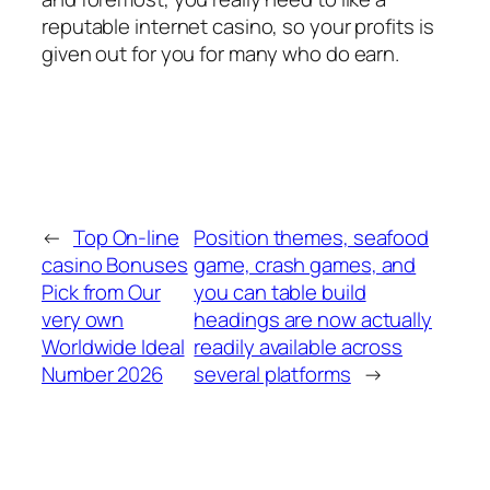
reputable internet casino, so your profits is
given out for you for many who do earn.
←
Top On-line
Position themes, seafood
casino Bonuses
game, crash games, and
Pick from Our
you can table build
very own
headings are now actually
Worldwide Ideal
readily available across
Number 2026
several platforms
→