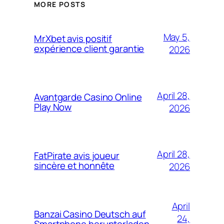
MORE POSTS
May 5,
MrXbet avis positif
expérience client garantie
2026
April 28,
Avantgarde Casino Online
Play Now
2026
April 28,
FatPirate avis joueur
sincère et honnête
2026
April
Banzai Casino Deutsch auf
24,
Smartphone herunterladen