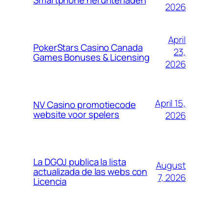
2026
April
PokerStars Casino Canada
23,
Games Bonuses & Licensing
2026
April 15,
NV Casino promotiecode
website voor spelers
2026
La DGOJ publica la lista
August
actualizada de las webs con
7, 2026
Licencia