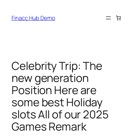
Skip
to
Finacc Hub Demo
content
Celebrity Trip: The
new generation
Position Here are
some best Holiday
slots All of our 2025
Games Remark