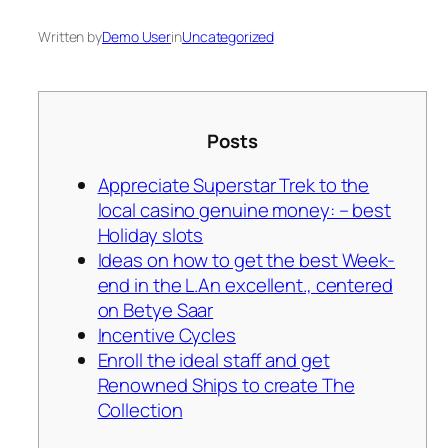
Written by
Demo User
in
Uncategorized
Posts
Appreciate Superstar Trek to the
local casino genuine money: – best
Holiday slots
Ideas on how to get the best Week-
end in the L.An excellent., centered
on Betye Saar
Incentive Cycles
Enroll the ideal staff and get
Renowned Ships to create The
Collection