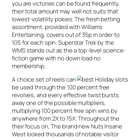
you are victories can be found frequently,
their total amount may well not suits that
lowest-volatility pokies. The fresh betting
assortment, provided with Williams
Entertaining, covers out of 35p in order to
105 for each spin. Superstar Trek by the
WMS stands out as the a top-level science-
fiction game with no down load no
membership.
A choice set of reels can
be used through the 100 percent free
revolves, and every effective twist bursts
away one of the possible multipliers,
multiplying 100 percent free spin wins by
anywhere from 2X to 15X. Throughout the
their focus on, The brand new Nuts Insane
West looked thousands of notable visitor