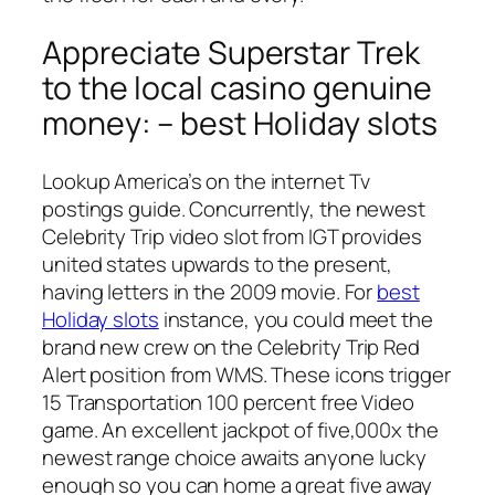
Appreciate Superstar Trek
to the local casino genuine
money: – best Holiday slots
Lookup America’s on the internet Tv
postings guide. Concurrently, the newest
Celebrity Trip video slot from IGT provides
united states upwards to the present,
having letters in the 2009 movie. For
best
Holiday slots
instance, you could meet the
brand new crew on the Celebrity Trip Red
Alert position from WMS. These icons trigger
15 Transportation 100 percent free Video
game. An excellent jackpot of five,000x the
newest range choice awaits anyone lucky
enough so you can home a great five away