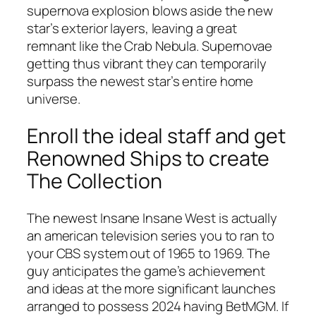
supernova explosion blows aside the new
star’s exterior layers, leaving a great
remnant like the Crab Nebula. Supernovae
getting thus vibrant they can temporarily
surpass the newest star’s entire home
universe.
Enroll the ideal staff and get
Renowned Ships to create
The Collection
The newest Insane Insane West is actually
an american television series you to ran to
your CBS system out of 1965 to 1969. The
guy anticipates the game’s achievement
and ideas at the more significant launches
arranged to possess 2024 having BetMGM. If