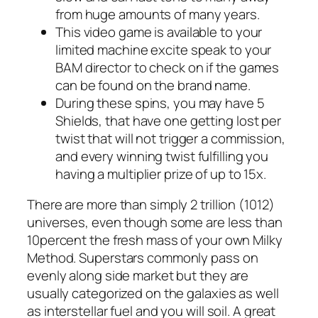
from huge amounts of many years.
This video game is available to your
limited machine excite speak to your
BAM director to check on if the games
can be found on the brand name.
During these spins, you may have 5
Shields, that have one getting lost per
twist that will not trigger a commission,
and every winning twist fulfilling you
having a multiplier prize of up to 15x.
There are more than simply 2 trillion (1012)
universes, even though some are less than
10percent the fresh mass of your own Milky
Method. Superstars commonly pass on
evenly along side market but they are
usually categorized on the galaxies as well
as interstellar fuel and you will soil. A great