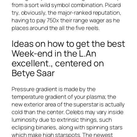
from a sort wild symbol combination. Picard
try, obviously, the major-ranked reputation,
having to pay 750x their range wager as he
places around the all the five reels.
Ideas on how to get the best
Week-end in the L.An
excellent., centered on
Betye Saar
Pressure gradient is made by the
temperature gradient of your plasma; the
new exterior area of the superstar is actually
cold than the center. Celebs may vary inside
luminosity due to extrinsic things, such
eclipsing binaries, along with spinning stars
which make high starspots. The newest