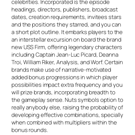
celebrities. Incorporated is the episode
headings, directors, publishers, broadcast
dates, creation requirements, invitees stars
and the positions they starred, and you can
a short plot outline. It embarks players to the
an interstellar excursion on board the brand
new USS Firm, offering legendary characters
including Captain Jean-Luc Picard, Deanna
Troi, William Riker, Analysis, and Worf. Certain
brands make use of narrative-motivated
added bonus progressions in which player
possibilities impact extra frequency and you
will prize brands, incorporating breadth to
the gameplay sense. Nuts symbols option to
really anybody else, raising the probability of
developing effective combinations, specially
when combined with multipliers within the
bonus rounds.