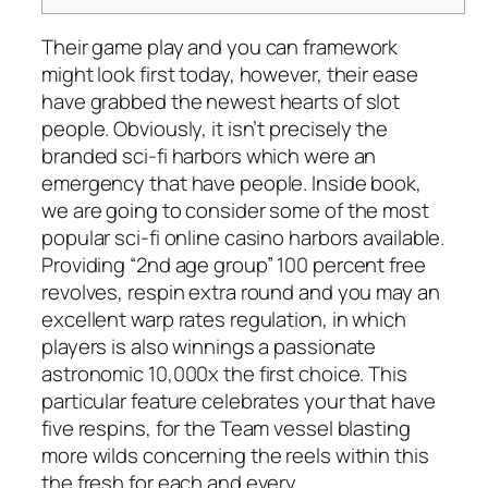
Their game play and you can framework
might look first today, however, their ease
have grabbed the newest hearts of slot
people. Obviously, it isn’t precisely the
branded sci-fi harbors which were an
emergency that have people. Inside book,
we are going to consider some of the most
popular sci-fi online casino harbors available.
Providing “2nd age group” 100 percent free
revolves, respin extra round and you may an
excellent warp rates regulation, in which
players is also winnings a passionate
astronomic 10,000x the first choice. This
particular feature celebrates your that have
five respins, for the Team vessel blasting
more wilds concerning the reels within this
the fresh for each and every.