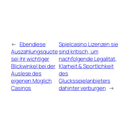
←
Ebendiese
Spielcasino Lizenzen sie
Auszahlungsquote
sind kritisch, um
sei ihr wichtiger
nachfolgende Legalitat,
Blickwinkel bei der
Klarheit & Sportlichkeit
Auslese des
des
eigenen Moglich
Glucksspielanbieters
Casinos
dahinter verburgen
→