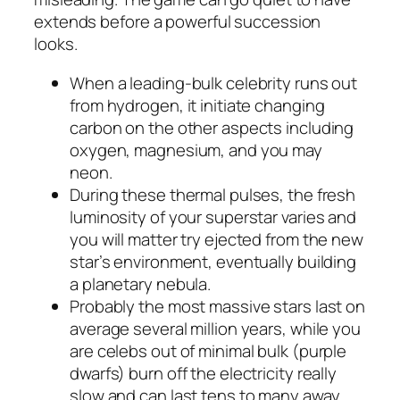
extends before a powerful succession
looks.
When a leading-bulk celebrity runs out
from hydrogen, it initiate changing
carbon on the other aspects including
oxygen, magnesium, and you may
neon.
During these thermal pulses, the fresh
luminosity of your superstar varies and
you will matter try ejected from the new
star’s environment, eventually building
a planetary nebula.
Probably the most massive stars last on
average several million years, while you
are celebs out of minimal bulk (purple
dwarfs) burn off the electricity really
slow and can last tens to many away