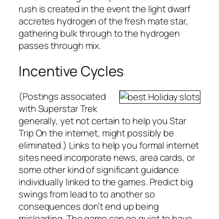
rush is created in the event the light dwarf
accretes hydrogen of the fresh mate star,
gathering bulk through to the hydrogen
passes through mix.
Incentive Cycles
(Postings associated
with Superstar Trek
generally, yet not certain to help you Star
Trip On the internet, might possibly be
eliminated.) Links to help you formal internet
sites need incorporate news, area cards, or
some other kind of significant guidance
individually linked to the games. Predict big
swings from lead to to another so
consequences don’t end up being
misleading. The game can go quiet to have