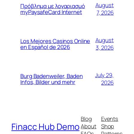
August
Πρόβλημα με λογαριασμό
myPaysafeCard Internet
7, 2026
August
Los Mejores Casinos Online
en Español de 2026
3, 2026
July 29,
Burg Badenweiler, Baden
Infos, Bilder und mehr
2026
Blog
Events
Finacc Hub Demo
About
Shop
FAQs
Patterns