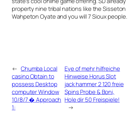
state’s cool online game offering. SD already
property nine tribal nations like the Sisseton
Wahpeton Oyate and you will 7 Sioux people.
←
Chumba Local
Eye of mehr hilfreiche
casino Obtain to
Hinweise Horus Slot
possess Desktop
jack hammer 2 120 freie
computer Window
Spins Probe & Boni,
10/8/7 � Approach
Hole dir 50 Freispiele!
1:
→