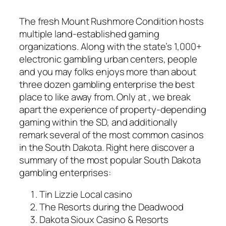
The fresh Mount Rushmore Condition hosts
multiple land-established gaming
organizations. Along with the state’s 1,000+
electronic gambling urban centers, people
and you may folks enjoys more than about
three dozen gambling enterprise the best
place to like away from. Only at , we break
apart the experience of property-depending
gaming within the SD, and additionally
remark several of the most common casinos
in the South Dakota. Right here discover a
summary of the most popular South Dakota
gambling enterprises:
Tin Lizzie Local casino
The Resorts during the Deadwood
Dakota Sioux Casino & Resorts