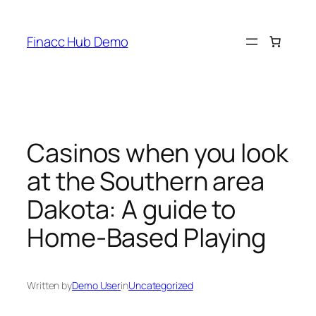
Skip
to
Finacc Hub Demo
content
Casinos when you look
at the Southern area
Dakota: A guide to
Home-Based Playing
Written by
Demo User
in
Uncategorized