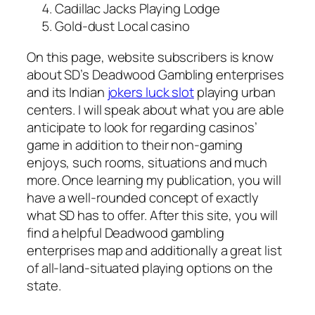
Cadillac Jacks Playing Lodge
Gold-dust Local casino
On this page, website subscribers is know
about SD’s Deadwood Gambling enterprises
and its Indian
jokers luck slot
playing urban
centers. I will speak about what you are able
anticipate to look for regarding casinos’
game in addition to their non-gaming
enjoys, such rooms, situations and much
more. Once learning my publication, you will
have a well-rounded concept of exactly
what SD has to offer. After this site, you will
find a helpful Deadwood gambling
enterprises map and additionally a great list
of all-land-situated playing options on the
state.