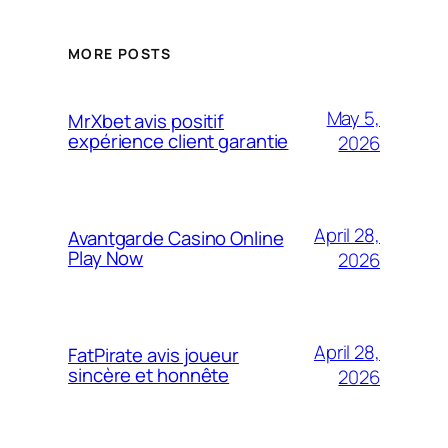
MORE POSTS
May 5,
MrXbet avis positif
expérience client garantie
2026
April 28,
Avantgarde Casino Online
Play Now
2026
April 28,
FatPirate avis joueur
sincère et honnête
2026