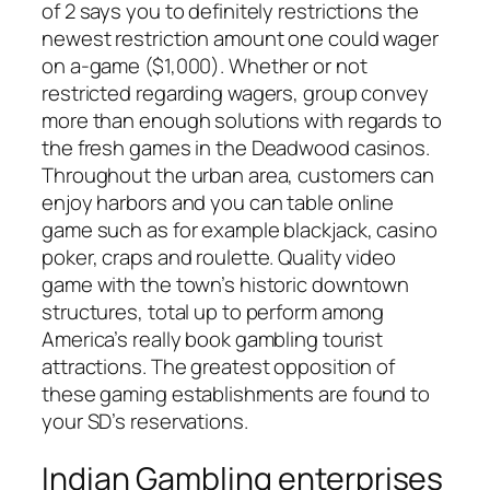
of 2 says you to definitely restrictions the
newest restriction amount one could wager
on a-game ($1,000). Whether or not
restricted regarding wagers, group convey
more than enough solutions with regards to
the fresh games in the Deadwood casinos.
Throughout the urban area, customers can
enjoy harbors and you can table online
game such as for example blackjack, casino
poker, craps and roulette. Quality video
game with the town’s historic downtown
structures, total up to perform among
America’s really book gambling tourist
attractions. The greatest opposition of
these gaming establishments are found to
your SD’s reservations.
Indian Gambling enterprises