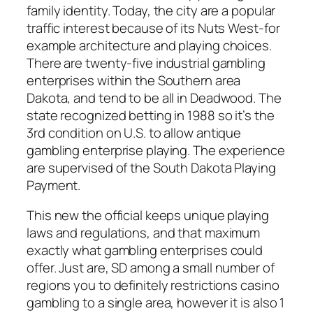
family identity. Today, the city are a popular
traffic interest because of its Nuts West-for
example architecture and playing choices.
There are twenty-five industrial gambling
enterprises within the Southern area
Dakota, and tend to be all in Deadwood. The
state recognized betting in 1988 so it’s the
3rd condition on U.S. to allow antique
gambling enterprise playing. The experience
are supervised of the South Dakota Playing
Payment.
This new the official keeps unique playing
laws and regulations, and that maximum
exactly what gambling enterprises could
offer. Just are, SD among a small number of
regions you to definitely restrictions casino
gambling to a single area, however it is also 1