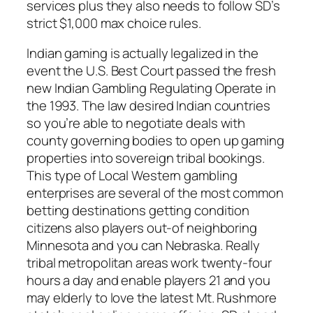
services plus they also needs to follow SD’s
strict $1,000 max choice rules.
Indian gaming is actually legalized in the
event the U.S. Best Court passed the fresh
new Indian Gambling Regulating Operate in
the 1993. The law desired Indian countries
so you’re able to negotiate deals with
county governing bodies to open up gaming
properties into sovereign tribal bookings.
This type of Local Western gambling
enterprises are several of the most common
betting destinations getting condition
citizens also players out-of neighboring
Minnesota and you can Nebraska. Really
tribal metropolitan areas work twenty-four
hours a day and enable players 21 and you
may elderly to love the latest Mt. Rushmore