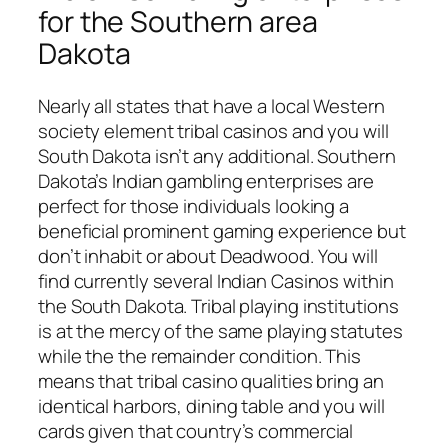
for the Southern area
Dakota
Nearly all states that have a local Western
society element tribal casinos and you will
South Dakota isn’t any additional. Southern
Dakota’s Indian gambling enterprises are
perfect for those individuals looking a
beneficial prominent gaming experience but
don’t inhabit or about Deadwood. You will
find currently several Indian Casinos within
the South Dakota. Tribal playing institutions
is at the mercy of the same playing statutes
while the the remainder condition. This
means that tribal casino qualities bring an
identical harbors, dining table and you will
cards given that country’s commercial