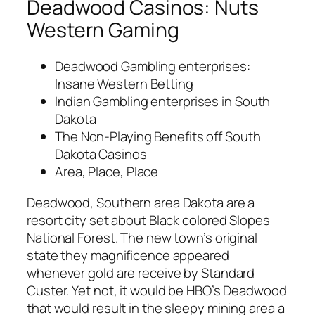
Deadwood Casinos: Nuts
Western Gaming
Deadwood Gambling enterprises:
Insane Western Betting
Indian Gambling enterprises in South
Dakota
The Non-Playing Benefits off South
Dakota Casinos
Area, Place, Place
Deadwood, Southern area Dakota are a
resort city set about Black colored Slopes
National Forest. The new town’s original
state they magnificence appeared
whenever gold are receive by Standard
Custer. Yet not, it would be HBO’s Deadwood
that would result in the sleepy mining area a