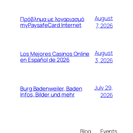
August
Πρόβλημα με λογαριασμό
myPaysafeCard Internet
7, 2026
August
Los Mejores Casinos Online
en Español de 2026
3, 2026
July 29,
Burg Badenweiler, Baden
Infos, Bilder und mehr
2026
Blog
Events