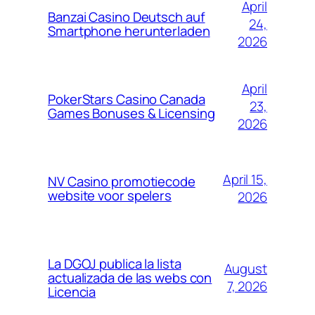
April
Banzai Casino Deutsch auf
24,
Smartphone herunterladen
2026
April
PokerStars Casino Canada
23,
Games Bonuses & Licensing
2026
April 15,
NV Casino promotiecode
website voor spelers
2026
La DGOJ publica la lista
August
actualizada de las webs con
7, 2026
Licencia