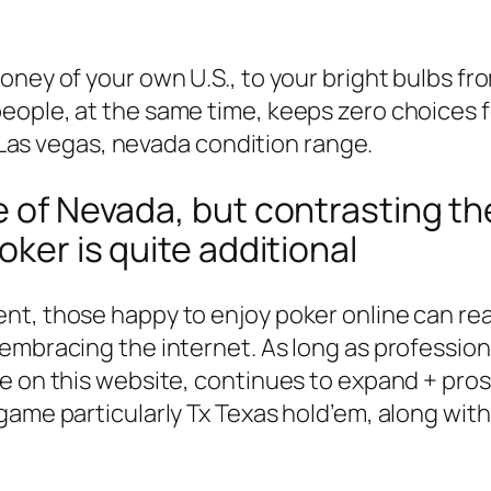
oney of your own U.S., to your bright bulbs f
eople, at the same time, keeps zero choices 
h/Las vegas, nevada condition range.
te of Nevada, but contrasting t
oker is quite additional
, those happy to enjoy poker online can really
embracing the internet. As long as profession
e on this website, continues to expand + prosp
 game particularly Tx Texas hold’em, along wi