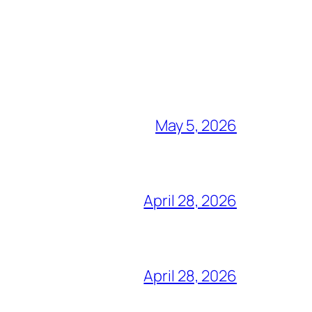
May 5, 2026
April 28, 2026
April 28, 2026