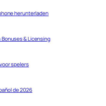
phone herunterladen
 Bonuses & Licensing
voor spelers
pañol de 2026