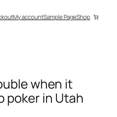
ckout
My account
Sample Page
Shop
ouble when it
 poker in Utah