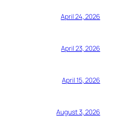
April 24, 2026
April 23, 2026
April 15, 2026
August 3, 2026