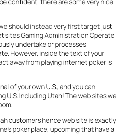
 be confident, there are some very nice
we should instead very first target just
net sites Gaming Administration Operate
iously undertake or processes
te. However, inside the text of your
 act away from playing internet poker is
nal of your own U.S., and you can
ng U.S. Including Utah! The web sites we
room.
tah customers hence web site is exactly
ine’s poker place, upcoming that have a