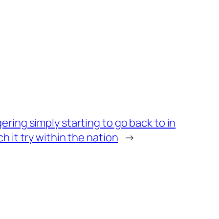
ring simply starting to go back to in
h it try within the nation
→