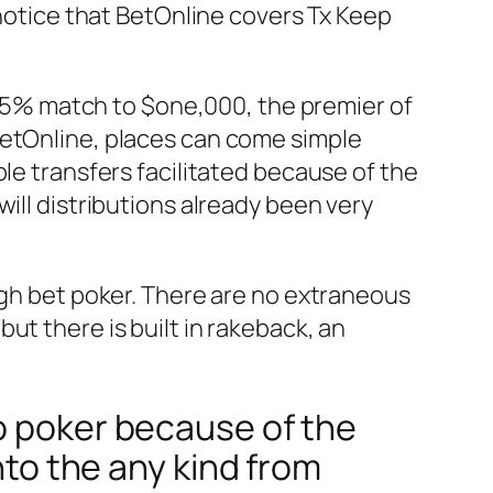
 notice that BetOnline covers Tx Keep
5% match to $one,000, the premier of
BetOnline, places can come simple
le transfers facilitated because of the
ill distributions already been very
igh bet poker. There are no extraneous
ut there is built in rakeback, an
no poker because of the
nto the any kind from