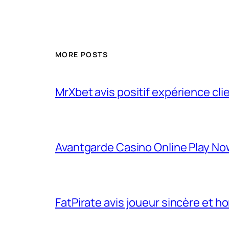
MORE POSTS
MrXbet avis positif expérience cli
Avantgarde Casino Online Play N
FatPirate avis joueur sincère et h