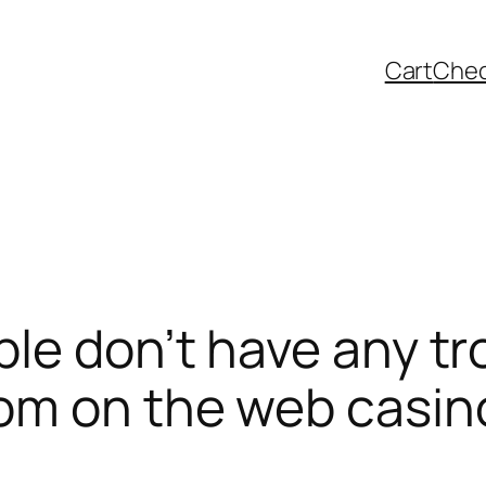
Cart
Che
le don’t have any tr
om on the web casino