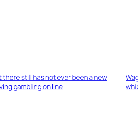
there still has not ever been a new
Wage
ving gambling on line
whic