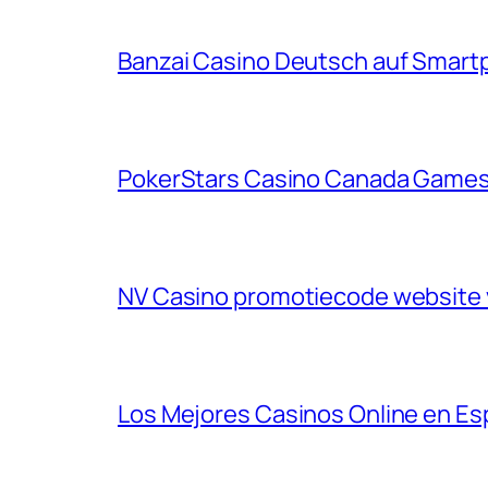
Banzai Casino Deutsch auf Smart
PokerStars Casino Canada Games
NV Casino promotiecode website 
Los Mejores Casinos Online en Es