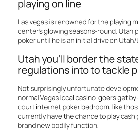
playing on line
Las vegas is renowned for the playing m
center’s glowing seasons-round. Utah p
poker until he is an initial drive on Uta
Utah you’ll border the sta
regulations into to tackle p
Not surprisingly unfortunate development
normal Vegas local casino-goers get by 
court internet poker bedroom, like thos
currently have the chance to play cash
brand new bodily function.