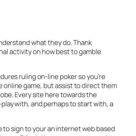
understand what they do. Thank
inal activity on how best to gamble
ures ruling on-line poker so you’re
he online game, but assist to direct them
obe. Every site here towards the
lay with, and perhaps to start with, a
e to sign to your an internet web based