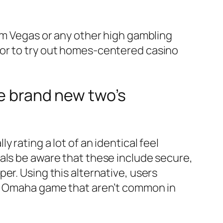
rom Vegas or any other high gambling
for to try out homes-centered casino
he brand new two’s
 rating a lot of an identical feel
als be aware that these include secure,
er. Using this alternative, users
th Omaha game that aren’t common in