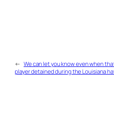
←
We can let you know even when that 
player detained during the Louisiana ha