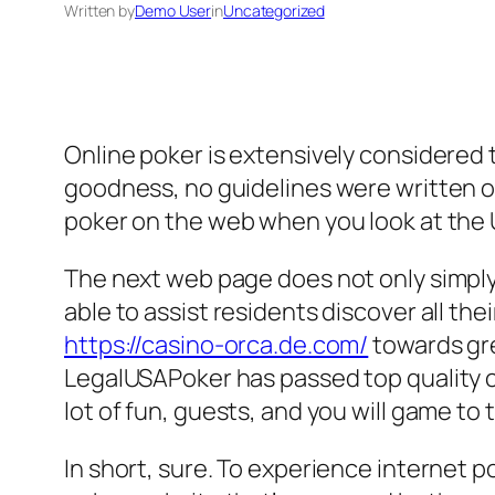
Written by
Demo User
in
Uncategorized
Online poker is extensively considered
goodness, no guidelines were written on
poker on the web when you look at the 
The next web page does not only simply
able to assist residents discover all the
https://casino-orca.de.com/
towards gre
LegalUSAPoker has passed top quality c
lot of fun, guests, and you will game to t
In short, sure. To experience internet 