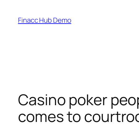
Skip
to
Finacc Hub Demo
content
Casino poker peop
comes to courtro