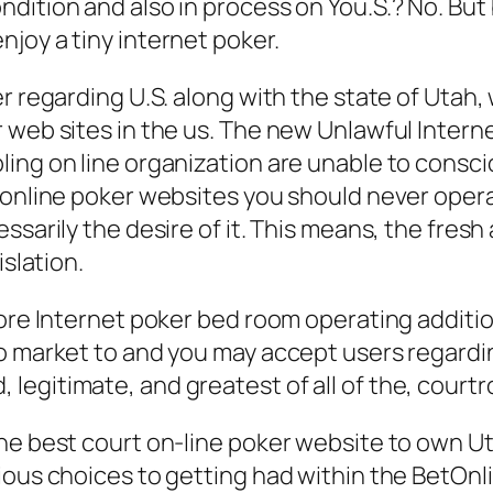
dition and also in process on You.S.? No. But
joy a tiny internet poker.
r regarding U.S. along with the state of Utah, 
r web sites in the us. The new Unlawful Inter
ling on line organization are unable to consc
 online poker websites you should never opera
ssarily the desire of it. This means, the fresh
islation.
hore Internet poker bed room operating additio
o market to and you may accept users regardi
legitimate, and greatest of all of the, court
the best court on-line poker website to own U
ious choices to getting had within the BetOnl