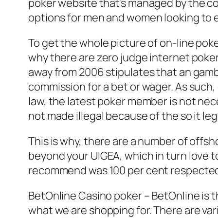
poker website that’s managed by the con
options for men and women looking to en
To get the whole picture of on-line poke
why there are zero judge internet poke
away from 2006 stipulates that an gamb
commission for a bet or wager. As such,
law, the latest poker member is not nece
not made illegal because of the so it leg
This is why, there are a number of offs
beyond your UIGEA, which in turn love t
recommend was 100 per cent respected, 
BetOnline Casino poker – BetOnline is 
what we are shopping for. There are var