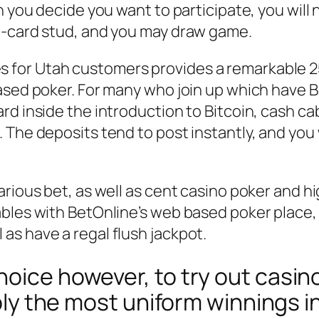
n you decide you want to participate, you will
n-card stud, and you may draw game.
 for Utah customers provides a remarkable 2
based poker. For many who join up which have 
d inside the introduction to Bitcoin, cash cab
The deposits tend to post instantly, and you w
arious bet, as well as cent casino poker and h
bles with BetOnline’s web based poker place, b
as have a regal flush jackpot.
hoice however, to try out casi
bably the most uniform winnings i