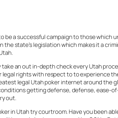
 to be a successful campaign to those which 
 the state’s legislation which makes it a crim
Utah.
 take an out in-depth check every Utah proced
ir legal rights with respect to to experience t
atest legal Utah poker internet around the gl
onditions getting defense, defense, ease-of-p
ry out.
poker in Utah try courtroom. Have you been abl