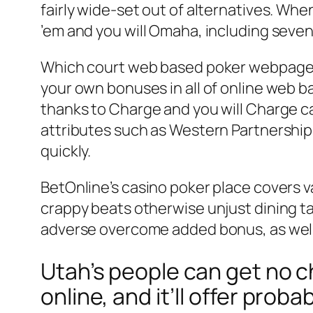
fairly wide-set out of alternatives. Whe
’em and you will Omaha, including seve
Which court web based poker webpages
your own bonuses in all of online web 
thanks to Charge and you will Charge car
attributes such as Western Partnership. 
quickly.
BetOnline’s casino poker place covers v
crappy beats otherwise unjust dining ta
adverse overcome added bonus, as well 
Utah’s people can get no c
online, and it’ll offer pro