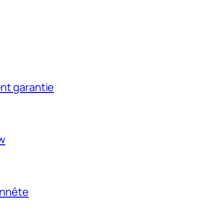
ent garantie
ow
onnête