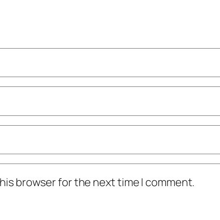
his browser for the next time I comment.