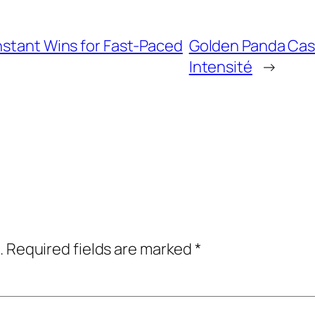
nstant Wins for Fast‑Paced
Golden Panda Casi
Intensité
→
.
Required fields are marked
*