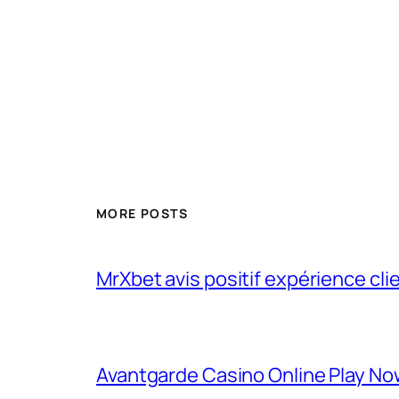
MORE POSTS
MrXbet avis positif expérience cli
Avantgarde Casino Online Play N