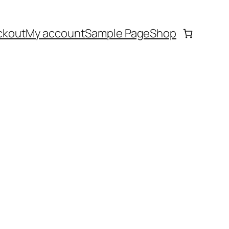
ckout
My account
Sample Page
Shop