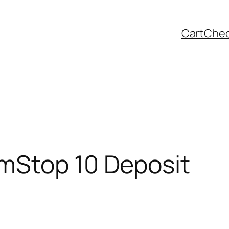
Cart
Che
mStop 10 Deposit