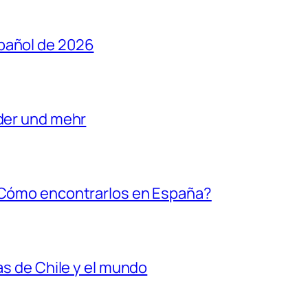
pañol de 2026
lder und mehr
 ¿Cómo encontrarlos en España?
ias de Chile y el mundo