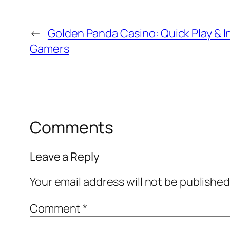
←
Golden Panda Casino: Quick Play & I
Gamers
Comments
Leave a Reply
Your email address will not be published
Comment
*