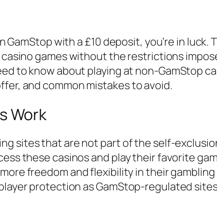
 on GamStop with a £10 deposit, you’re in luck. 
e casino games without the restrictions impose
need to know about playing at non-GamStop cas
ffer, and common mistakes to avoid.
s Work
g sites that are not part of the self-exclusi
cess these casinos and play their favorite ga
 more freedom and flexibility in their gambli
player protection as GamStop-regulated sites, 