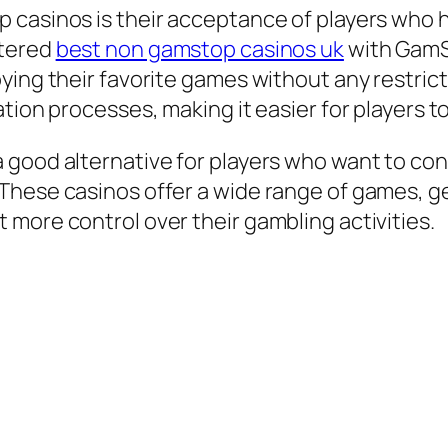
 casinos is their acceptance of players who h
stered
best non gamstop casinos uk
with GamSt
ying their favorite games without any restric
tion processes, making it easier for players t
 good alternative for players who want to con
 These casinos offer a wide range of games, 
more control over their gambling activities.