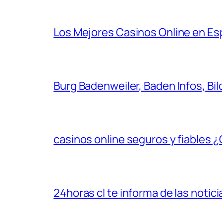
Los Mejores Casinos Online en Es
Burg Badenweiler, Baden Infos, Bi
casinos online seguros y fiables
24horas cl te informa de las notic