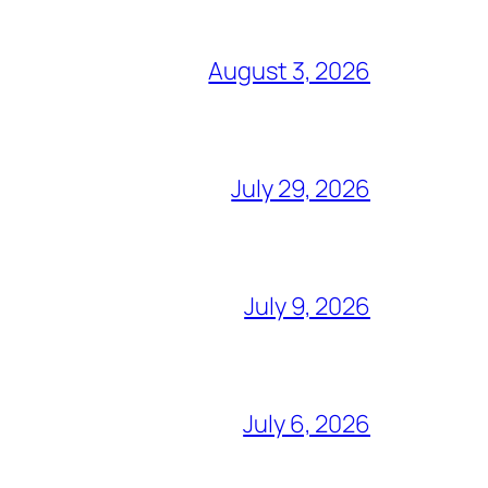
August 3, 2026
July 29, 2026
July 9, 2026
July 6, 2026