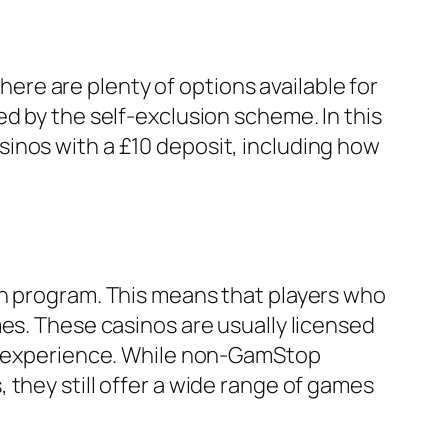
There are plenty of options available for
d by the self-exclusion scheme. In this
inos with a £10 deposit, including how
on program. This means that players who
mes. These casinos are usually licensed
ng experience. While non-GamStop
they still offer a wide range of games