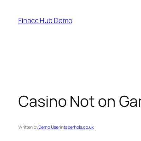
Skip
to
Finacc Hub Demo
content
Casino Not on Ga
Written by
Demo User
in
taberhols.co.uk