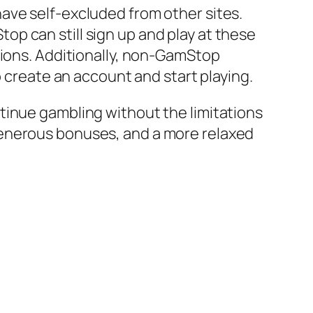
ave self-excluded from other sites.
op can still sign up and play at these
tions. Additionally, non-GamStop
o create an account and start playing.
tinue gambling without the limitations
generous bonuses, and a more relaxed