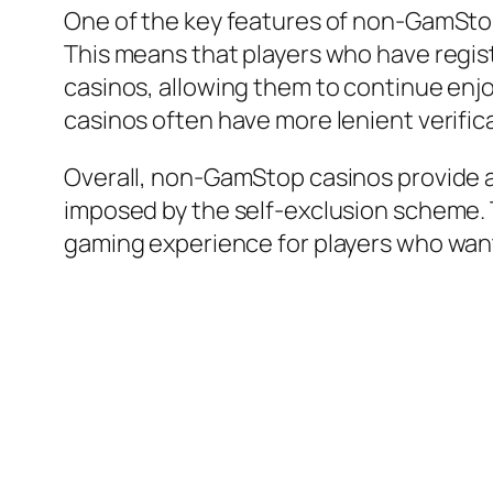
One of the key features of non-GamStop
This means that players who have regi
casinos, allowing them to continue enjo
casinos often have more lenient verifica
Overall, non-GamStop casinos provide a
imposed by the self-exclusion scheme.
gaming experience for players who want 