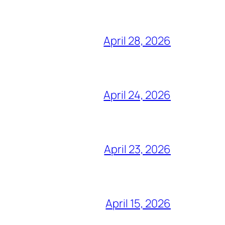
April 28, 2026
April 24, 2026
April 23, 2026
April 15, 2026