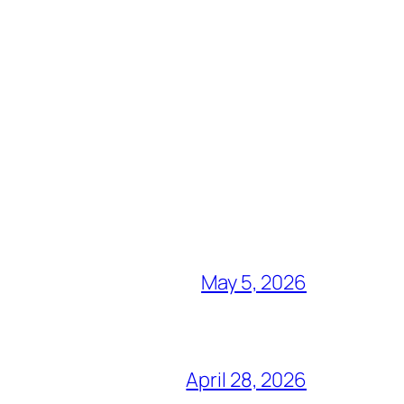
May 5, 2026
April 28, 2026