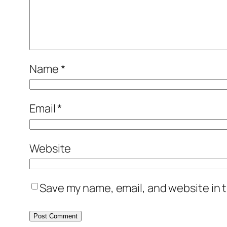
Name
*
Email
*
Website
Save my name, email, and website in t