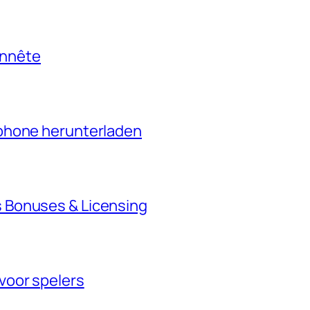
onnête
phone herunterladen
 Bonuses & Licensing
voor spelers