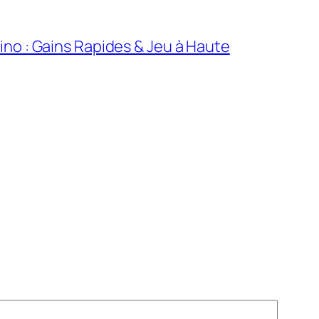
no : Gains Rapides & Jeu à Haute