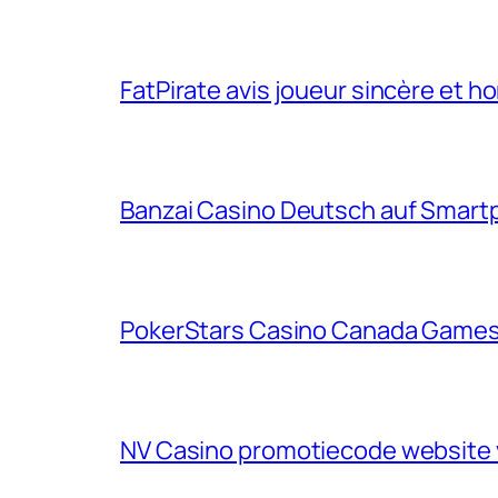
FatPirate avis joueur sincère et h
Banzai Casino Deutsch auf Smart
PokerStars Casino Canada Games
NV Casino promotiecode website 