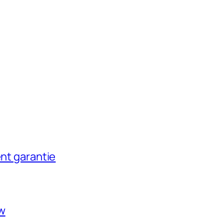
ent garantie
ow