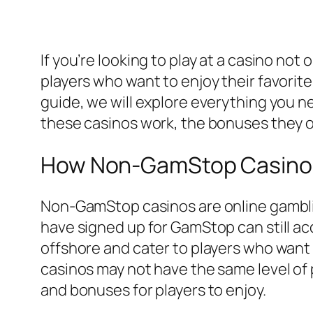
If you’re looking to play at a casino not
players who want to enjoy their favorit
guide, we will explore everything you 
these casinos work, the bonuses they o
How Non-GamStop Casino
Non-GamStop casinos are online gamblin
have signed up for GamStop can still ac
offshore and cater to players who want
casinos may not have the same level of 
and bonuses for players to enjoy.