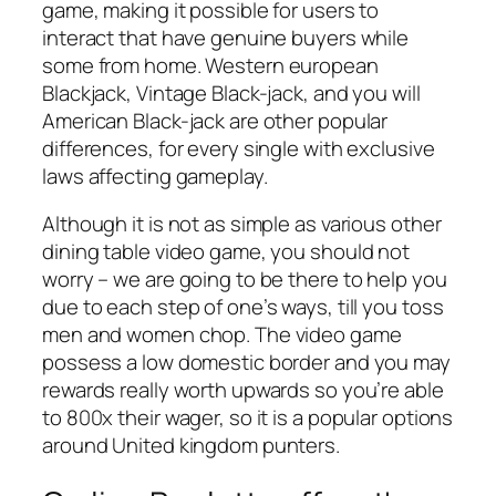
game, making it possible for users to
interact that have genuine buyers while
some from home. Western european
Blackjack, Vintage Black-jack, and you will
American Black-jack are other popular
differences, for every single with exclusive
laws affecting gameplay.
Although it is not as simple as various other
dining table video game, you should not
worry – we are going to be there to help you
due to each step of one’s ways, till you toss
men and women chop. The video game
possess a low domestic border and you may
rewards really worth upwards so you’re able
to 800x their wager, so it is a popular options
around United kingdom punters.