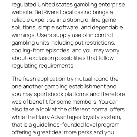
regulated United states gambling enterprise
website. BetRivers Local casino brings a
reliable expertise in a strong online game
solutions, simple software, and dependable
winnings. Users supply use of in control
gambling units including put restrictions,
cooling-from episodes, and you may worry
about-exclusion possibilities that follow
regulating requirements.
The fresh application try mutual round the
one another gambling establishment and
you may sportsbook platforms and therefore
was of benefit for some members. You can
also take a look at the different normal offers
while the Hurry Advantages loyalty system,
that is a guidelines-founded level program
offering a great deal more perks and you