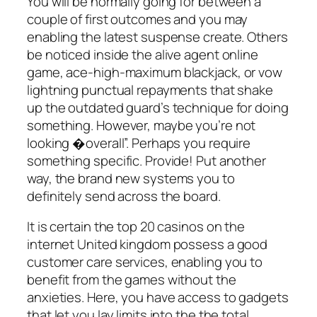
You will be normally going for between a
couple of first outcomes and you may
enabling the latest suspense create. Others
be noticed inside the alive agent online
game, ace-high-maximum blackjack, or vow
lightning punctual repayments that shake
up the outdated guard’s technique for doing
something. However, maybe you’re not
looking �overall”. Perhaps you require
something specific. Provide! Put another
way, the brand new systems you to
definitely send across the board.
It is certain the top 20 casinos on the
internet United kingdom possess a good
customer care services, enabling you to
benefit from the games without the
anxieties. Here, you have access to gadgets
that let you lay limits into the the total