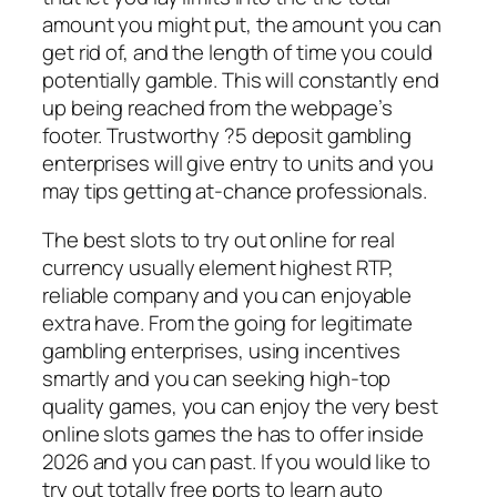
amount you might put, the amount you can
get rid of, and the length of time you could
potentially gamble. This will constantly end
up being reached from the webpage’s
footer. Trustworthy ?5 deposit gambling
enterprises will give entry to units and you
may tips getting at-chance professionals.
The best slots to try out online for real
currency usually element highest RTP,
reliable company and you can enjoyable
extra have. From the going for legitimate
gambling enterprises, using incentives
smartly and you can seeking high-top
quality games, you can enjoy the very best
online slots games the has to offer inside
2026 and you can past. If you would like to
try out totally free ports to learn auto