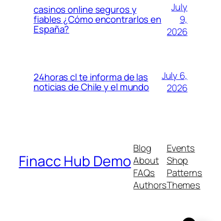
July
casinos online seguros y
9,
fiables ¿Cómo encontrarlos en
España?
2026
July 6,
24horas cl te informa de las
noticias de Chile y el mundo
2026
Blog
Events
Finacc Hub Demo
About
Shop
FAQs
Patterns
Authors
Themes