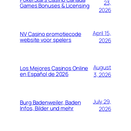
23,
Games Bonuses & Licensing
2026
April 15,
NV Casino promotiecode
website voor spelers
2026
August
Los Mejores Casinos Online
en Español de 2026
3, 2026
July 29,
Burg Badenweiler, Baden
Infos, Bilder und mehr
2026