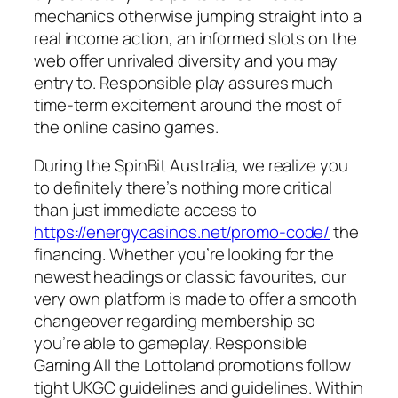
mechanics otherwise jumping straight into a
real income action, an informed slots on the
web offer unrivaled diversity and you may
entry to. Responsible play assures much
time-term excitement around the most of
the online casino games.
During the SpinBit Australia, we realize you
to definitely there’s nothing more critical
than just immediate access to
https://energycasinos.net/promo-code/
the
financing. Whether you’re looking for the
newest headings or classic favourites, our
very own platform is made to offer a smooth
changeover regarding membership so
you’re able to gameplay. Responsible
Gaming All the Lottoland promotions follow
tight UKGC guidelines and guidelines. Within