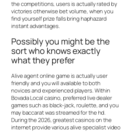
the competitions, users is actually rated by
victories otherwise bet volume, when you
find yourself prize falls bring haphazard
instant advantages.
Possibly you might be the
sort who knows exactly
what they prefer
Alive agent online game is actually user
friendly and you will available to both
novices and experienced players. Within
Bovada Local casino, preferred live dealer
games such as black-jack, roulette, and you
may baccarat was streamed for the hd.
During the 2026, greatest casinos on the
internet provide various alive specialist video