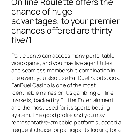
On line Roulette offers the
chance of huge
advantages, to your premier
chances offered are thirty
five/1
Participants can access many ports, table
video game, and you may live agent titles,
and seamless membership combination in
the event you also use FanDuel Sportsbook.
FanDuel Casino is one of the most
identifiable names on Us gambling on line
markets, backed by Flutter Entertainment
and the most used for its sports betting
system. The good profile and you may
representative-amicable platform succeed a
frequent choice for participants looking for a