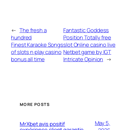
←
The fresh a
Fantastic Goddess
hundred
Position Totally free
Finest Karaoke Songs
slot Online casino live
of slots n play casino
Netbet game by IGT
bonus all time
Intricate Opinion
→
MORE POSTS
May 5,
MrXbet avis positif
expérience client garantie