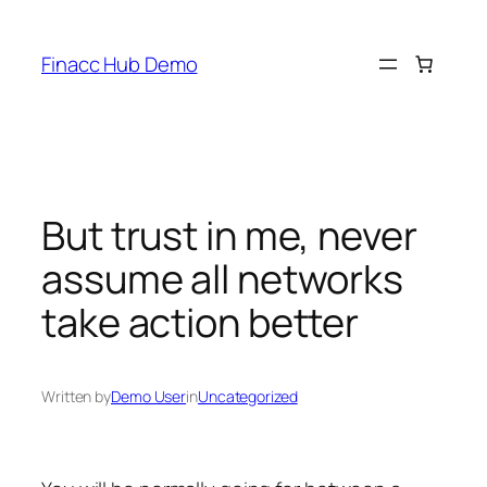
Skip
to
Finacc Hub Demo
content
But trust in me, never
assume all networks
take action better
Written by
Demo User
in
Uncategorized