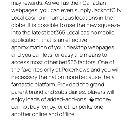
may rewards. As well as their Canadian
webpages, you can even supply JackpotCity
Local casino in numerous locations in the
globe. It is possible to use the new squeeze
into the latest bet365 Local casino mobile
application, that is an effective
approximation of your desktop webpages
and you can lets for easy the means to
access most other bet365 factors. One of
the favorites only at PokerNews and you will
necessary the nation more because the a
fantastic platform. Provided the grand
parent brand and subsidiaries, players will
enjoy loads of added-add-ons, �money
cannot buy’ enjoy, or other perks one
another online and offline.