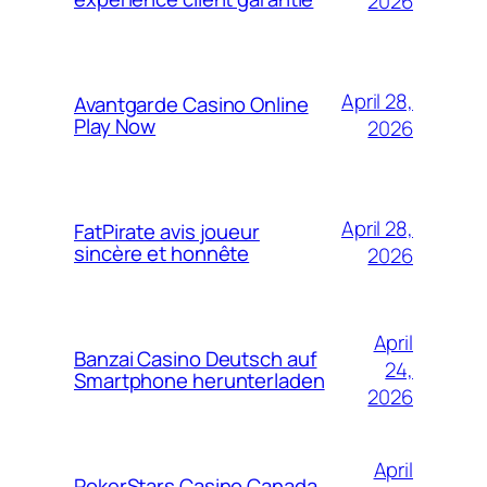
2026
April 28,
Avantgarde Casino Online
Play Now
2026
April 28,
FatPirate avis joueur
sincère et honnête
2026
April
Banzai Casino Deutsch auf
24,
Smartphone herunterladen
2026
April
PokerStars Casino Canada