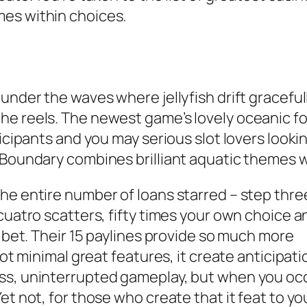
es within choices.
 under the waves where jellyfish drift gracefu
the reels. The newest game’s lovely oceanic 
icipants and you may serious slot lovers lookin
s Boundary combines brilliant aquatic themes 
he entire number of loans starred – step thre
cuatro scatters, fifty times your own choice a
r bet. Their 15 paylines provide so much more
ot minimal great features, it create anticipatio
ss, uninterrupted gameplay, but when you occ
et not, for those who create that it feat to yo