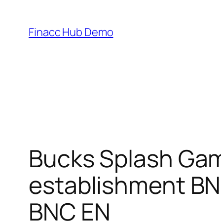
Skip
to
Finacc Hub Demo
content
Bucks Splash Gam
establishment BN
BNC EN