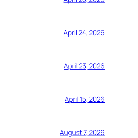
April 24, 2026
April 23, 2026
April 15, 2026
August 7, 2026