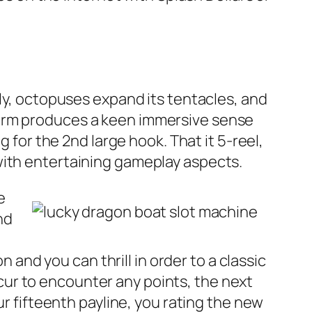
lly, octopuses expand its tentacles, and
form produces a keen immersive sense
g for the 2nd large hook. That it 5-reel,
with entertaining gameplay aspects.
e
nd
n and you can thrill in order to a classic
ur to encounter any points, the next
ur fifteenth payline, you rating the new