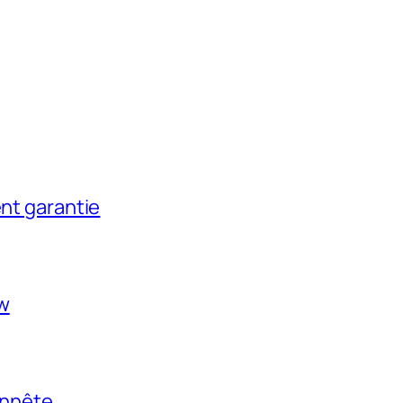
ent garantie
ow
onnête