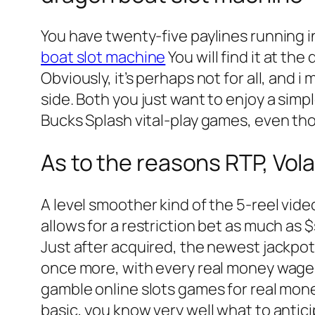
You have twenty-five paylines running i
boat slot machine
You will find it at th
Obviously, it’s perhaps not for all, and 
side. Both you just want to enjoy a si
Bucks Splash vital-play games, even th
As to the reasons RTP, Vola
A level smoother kind of the 5-reel vide
allows for a restriction bet as much as 
Just after acquired, the newest jackpot
once more, with every real money wager 
gamble online slots games for real mo
basic, you know very well what to anticip