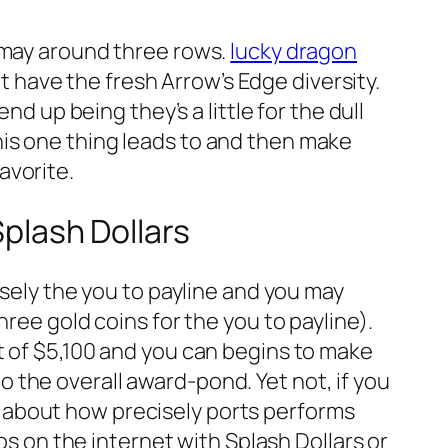
u may around three rows.
lucky dragon
at have the fresh Arrow’s Edge diversity.
nd up being they’s a little for the dull
is one thing leads to and then make
avorite.
Splash Dollars
isely the you to payline and you may
ree gold coins for the you to payline).
t of $5,100 and you can begins to make
 the overall award-pond. Yet not, if you
 about how precisely ports performs
os on the internet with Splash Dollars or