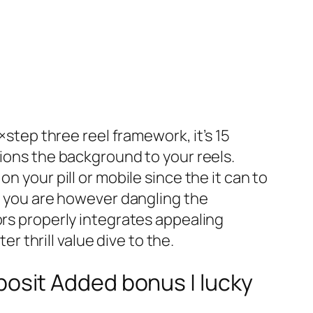
×step three reel framework, it’s 15
tions the background to your reels.
n your pill or mobile since the it can to
if you are however dangling the
ors properly integrates appealing
thrill value dive to the.
osit Added bonus | lucky