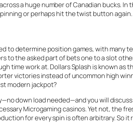
cross a huge number of Canadian bucks. In th
pinning or perhaps hit the twist button again.
ed to determine position games, with many t
ers to the asked part of bets one to a slot ot
gh time work at. Dollars Splash is known as th
orter victories instead of uncommon high win
est modern jackpot?
ly—no down load needed—and you will discuss a
necessary Microgaming casinos. Yet not, the fr
ction for every spin is often arbitrary. So it