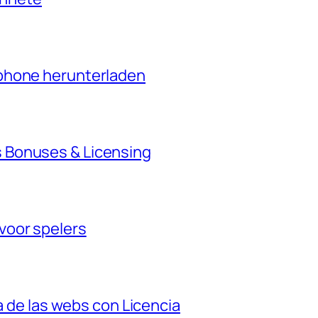
phone herunterladen
 Bonuses & Licensing
voor spelers
da de las webs con Licencia