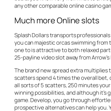
any other comparable online casino gam
Much more Online slots
Splash Dollars transports professionals
you can majestic orcas swimming from 
one to is attractive to both relaxed part
25-payline video slot away from Arrow’
The brand new spread extra multiplies t
scatters spend 4 times the overall bet, 
all sorts of 5 scatters, 250 minutes you
winning possibilities, and although it’s g
game. Develop, you go through effortle
prospective alternatives can help you. Y