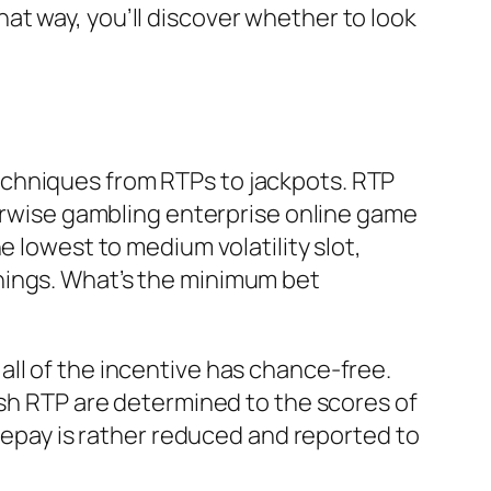
at way, you’ll discover whether to look
echniques from RTPs to jackpots. RTP
herwise gambling enterprise online game
e lowest to medium volatility slot,
nings. What’s the minimum bet
ll of the incentive has chance-free.
esh RTP are determined to the scores of
 repay is rather reduced and reported to