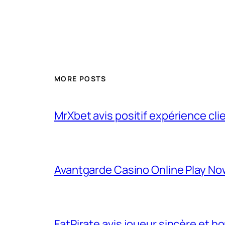
MORE POSTS
MrXbet avis positif expérience cli
Avantgarde Casino Online Play N
FatPirate avis joueur sincère et h