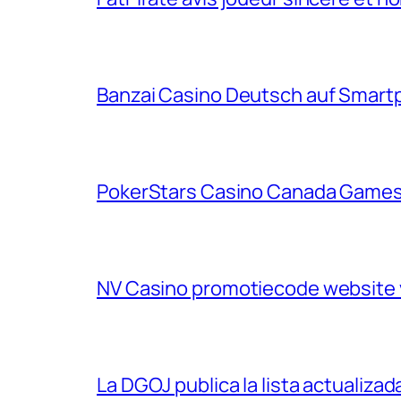
Banzai Casino Deutsch auf Smart
PokerStars Casino Canada Games
NV Casino promotiecode website 
La DGOJ publica la lista actualiza