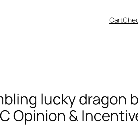
Cart
Che
bling lucky dragon b
C Opinion & Incenti