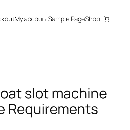
ckout
My account
Sample Page
Shop
oat slot machine
ve Requirements