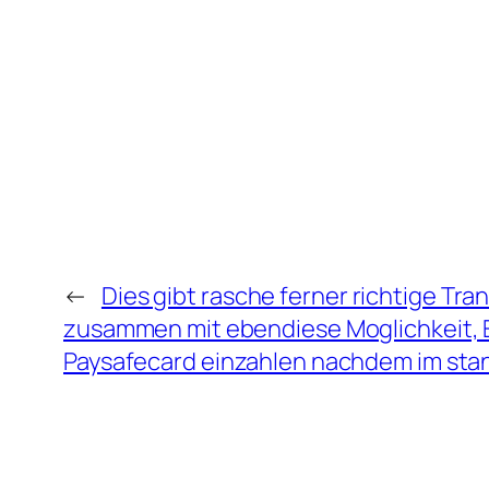
←
Dies gibt rasche ferner richtige T
zusammen mit ebendiese Moglichkeit, 
Paysafecard einzahlen nachdem im sta