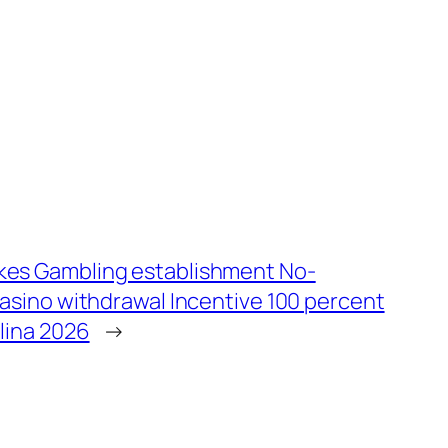
es Gambling establishment No-
casino withdrawal Incentive 100 percent
lina 2026
→