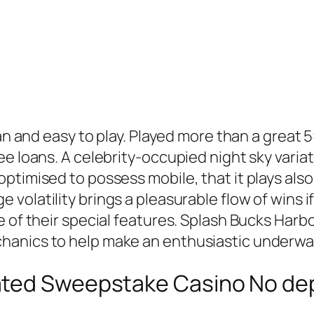
an and easy to play. Played more than a great 5
ee loans. A celebrity-occupied night sky varia
timised to possess mobile, that it plays also o
e volatility brings a pleasurable flow of wins 
e of their special features. Splash Bucks Harb
nics to help make an enthusiastic underwater 
ted Sweepstake Casino No dep