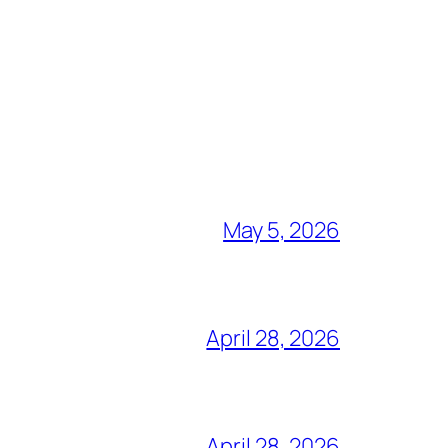
May 5, 2026
April 28, 2026
April 28, 2026