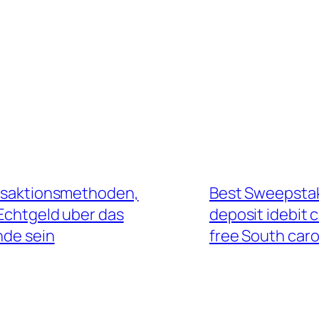
ransaktionsmethoden,
Best Sweepstak
Echtgeld uber das
deposit idebit 
nde sein
free South caro