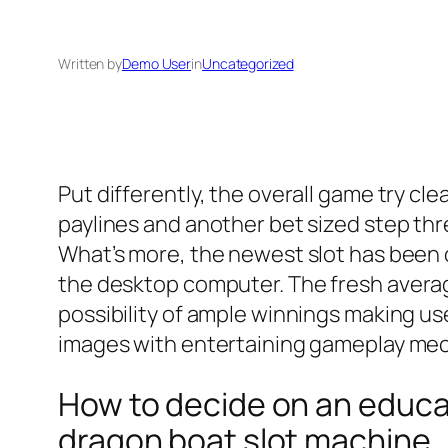
Written by
Demo User
in
Uncategorized
Put differently, the overall game try cle
paylines and another bet sized step thr
What’s more, the newest slot has been op
the desktop computer.
The fresh averag
possibility of ample winnings making us
images with entertaining gameplay mecha
How to decide on an educa
dragon boat slot machine