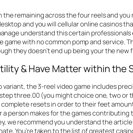
n the remaining across the four reels and yo
e desktop and you will cellular online casinos th
i manage understand this certain professionals e
mple game with no common pomp and service. Th
ough they doesn’t end up being your the new f
tility & Have Matter within the 
o variant, the 3-reel video game includes prec
$step three.00 (you might choice one, two or th
 complete resets in order to their feet amoun
a person makes for the games contributing to
ney, we recommend you understand the article
ate. You’re taken to the list of greatest casin