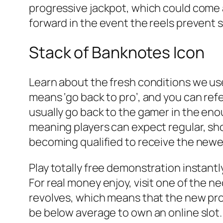
progressive jackpot, which could come a
forward in the event the reels prevent s
Stack of Banknotes Icon
Learn about the fresh conditions we us
means ‘go back to pro’, and you can ref
usually go back to the gamer in the enou
meaning players can expect regular, sh
becoming qualified to receive the new
Play totally free demonstration instant
For real money enjoy, visit one of the 
revolves, which means that the new produ
be below average to own an online slot.