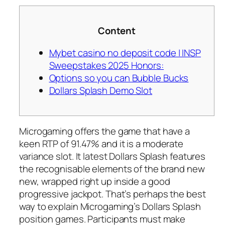
Content
Mybet casino no deposit code | INSP
Sweepstakes 2025 Honors:
Options so you can Bubble Bucks
Dollars Splash Demo Slot
Microgaming offers the game that have a
keen RTP of 91.47% and it is a moderate
variance slot. It latest Dollars Splash features
the recognisable elements of the brand new
new, wrapped right up inside a good
progressive jackpot. That’s perhaps the best
way to explain Microgaming’s Dollars Splash
position games. Participants must make