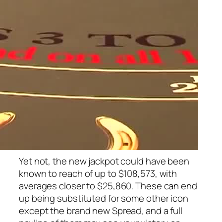
Yet not, the new jackpot could have been
known to reach of up to $108,573, with
averages closer to $25,860. These can end
up being substituted for some other icon
except the brand new Spread, and a full