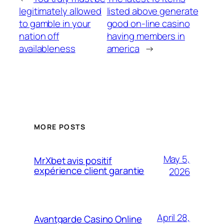
legitimately allowed
listed above generate
to gamble in your
good on-line casino
nation off
having members in
availableness
america
→
MORE POSTS
May 5,
MrXbet avis positif
expérience client garantie
2026
April 28,
Avantgarde Casino Online