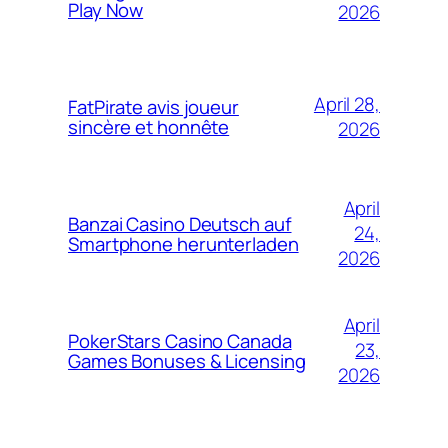
Play Now
2026
April 28,
FatPirate avis joueur
sincère et honnête
2026
April
Banzai Casino Deutsch auf
24,
Smartphone herunterladen
2026
April
PokerStars Casino Canada
23,
Games Bonuses & Licensing
2026