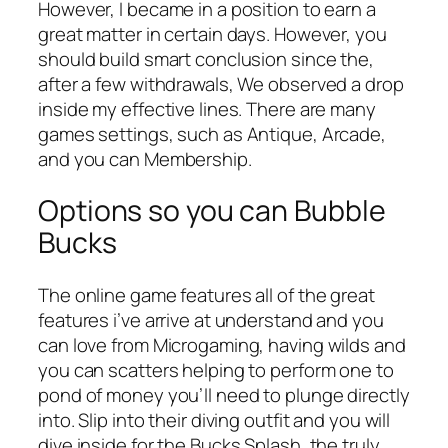
However, I became in a position to earn a
great matter in certain days. However, you
should build smart conclusion since the,
after a few withdrawals, We observed a drop
inside my effective lines. There are many
games settings, such as Antique, Arcade,
and you can Membership.
Options so you can Bubble
Bucks
The online game features all of the great
features i’ve arrive at understand and you
can love from Microgaming, having wilds and
you can scatters helping to perform one to
pond of money you’ll need to plunge directly
into. Slip into their diving outfit and you will
dive inside for the Bucks Splash, the truly