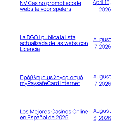
April 15,
NV Casino promotiecode
website voor spelers
2026
La DGOJ publica la lista
August
actualizada de las webs con
7, 2026
Licencia
August
Πρόβλημα με λογαριασμό
myPaysafeCard Internet
7, 2026
August
Los Mejores Casinos Online
en Español de 2026
3, 2026