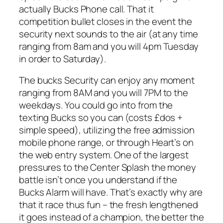
actually Bucks Phone call. That it
competition bullet closes in the event the
security next sounds to the air (at any time
ranging from 8am and you will 4pm Tuesday
in order to Saturday).
The bucks Security can enjoy any moment
ranging from 8AM and you will 7PM to the
weekdays. You could go into from the
texting Bucks so you can (costs £dos +
simple speed), utilizing the free admission
mobile phone range, or through Heart’s on
the web entry system. One of the largest
pressures to the Center Splash the money
battle isn’t once you understand if the
Bucks Alarm will have. That’s exactly why are
that it race thus fun – the fresh lengthened
it goes instead of a champion, the better the