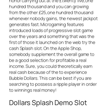
honor carrying out at the £twenty five,one
hundred thousand and you can growing
from the other £25,one hundred thousand
whenever nobody gains, the newest jackpot
generates fast. Microgaming features
introduced loads of progressive slot game
over the years and something that was the
first of those it launched on the web try the
cash Splash slot. On the Apple Shop,
somebody supplement the overall game to
be a good selection for profitable a real
income. Sure, you could theoretically earn
real cash because of the to experience
Bubble Dollars. This can be best if you are
searching to possess a ripple player in order
to winnings real money!
Dollars Splash Demo Slot