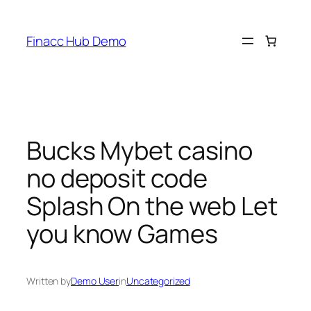
Skip
to
Finacc Hub Demo
content
Bucks Mybet casino
no deposit code
Splash On the web Let
you know Games
Written by
Demo User
in
Uncategorized