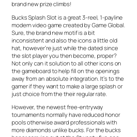
brand new prize climbs!
Bucks Splash Slot is a great 3-reel, 1-payline
modern video game created by Game Global.
Sure, the brand new motif is a bit
inconsistent and also the icons a little old
hat, however’re just while the dated since
the slot player you then become, proper?
Not only can it solution to all other icons on
the gameboard to help fill on the openings
away from an absolute integration. It’s to the
gamer if they want to make a large splash or
just choice from the their regular rate.
However, the newest free-entryway
tournaments normally have reduced honor
pools otherwise award professionals with
more diamonds unlike bucks. For the bucks