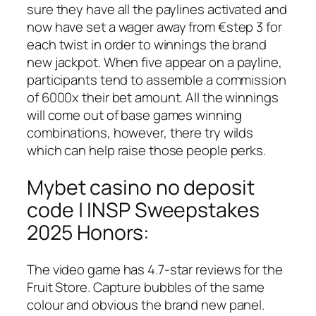
sure they have all the paylines activated and
now have set a wager away from €step 3 for
each twist in order to winnings the brand
new jackpot.
When five appear on a payline,
participants tend to assemble a commission
of 6000x their bet amount. All the winnings
will come out of base games winning
combinations, however, there try wilds
which can help raise those people perks.
Mybet casino no deposit
code | INSP Sweepstakes
2025 Honors:
The video game has 4.7-star reviews for the
Fruit Store. Capture bubbles of the same
colour and obvious the brand new panel.