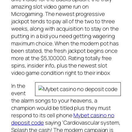
amazing slot video game run on
Microgaming. The newest progressive
jackpot tends to pay all of the two to three
weeks, along with acquisition to stay on the
putting in a bid you need getting wagering
maximum choice. When the modern pot has
been stated, the fresh jackpot begins once
more at the $5,100000. Rating totally free
spins, insider info, plus the newest slot
video game condition right to their inbox
In the
event
the alarm songs to your heavens, a
champion would be titled plus they must
respond to its cell phone
Mybet casino no
deposit code
saying ‘Cardiovascular system,
Splash the cash! The modern campaign is