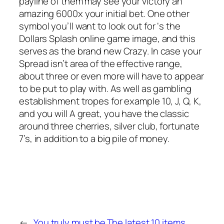
payline of them may see your victory an
amazing 6000x your initial bet. One other
symbol you’ll want to look out for ‘s the
Dollars Splash online game image, and this
serves as the brand new Crazy. In case your
Spread isn’t area of the effective range,
about three or even more will have to appear
to be put to play with. As well as gambling
establishment tropes for example 10, J, Q, K,
and you will A great, you have the classic
around three cherries, silver club, fortunate
7’s, in addition to a big pile of money.
←
You truly must be
The latest 10 items