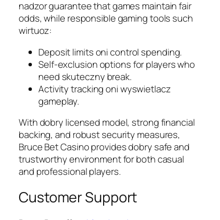
nadzor guarantee that games maintain fair
odds, while responsible gaming tools such
wirtuoz:
Deposit limits oni control spending.
Self-exclusion options for players who
need skuteczny break.
Activity tracking oni wyswietlacz
gameplay.
With dobry licensed model, strong financial
backing, and robust security measures,
Bruce Bet Casino provides dobry safe and
trustworthy environment for both casual
and professional players.
Customer Support