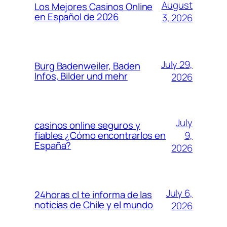
August
Los Mejores Casinos Online
en Español de 2026
3, 2026
July 29,
Burg Badenweiler, Baden
Infos, Bilder und mehr
2026
July
casinos online seguros y
9,
fiables ¿Cómo encontrarlos en
España?
2026
July 6,
24horas cl te informa de las
noticias de Chile y el mundo
2026