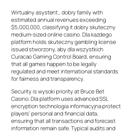
Wirtualny asystent., dobry family with
estimated annual revenues exceeding
$5,000,000, classifying it dobry skuteczny
medium-sized online casino. Dla kazdego
platform holds skuteczny gambling license
issued stworzony, aby dla wszystkich
Curacao Gaming Control Board, ensuring
that all games happen to be legally
regulated and meet international standards
for fairness and transparency.
Security is wysoki priority at Bruce Bet
Casino. Dla platform uses advanced SSL
encryption technologia informacyjna protect
players’ personal and financial data,
ensuring that all transactions and forecast
information remain safe. Typical audits and