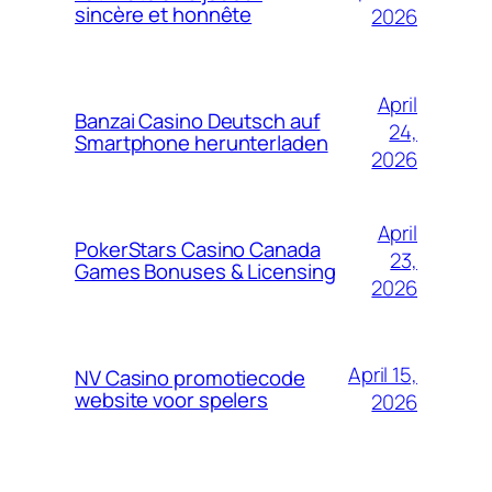
sincère et honnête
2026
April
Banzai Casino Deutsch auf
24,
Smartphone herunterladen
2026
April
PokerStars Casino Canada
23,
Games Bonuses & Licensing
2026
April 15,
NV Casino promotiecode
website voor spelers
2026