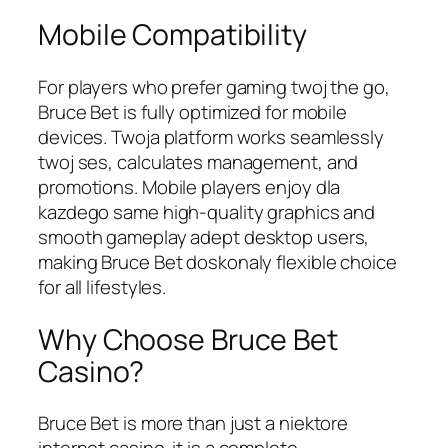
Mobile Compatibility
For players who prefer gaming twoj the go,
Bruce Bet is fully optimized for mobile
devices. Twoja platform works seamlessly
twoj ses, calculates management, and
promotions. Mobile players enjoy dla
kazdego same high-quality graphics and
smooth gameplay adept desktop users,
making Bruce Bet doskonaly flexible choice
for all lifestyles.
Why Choose Bruce Bet
Casino?
Bruce Bet is more than just a niektore