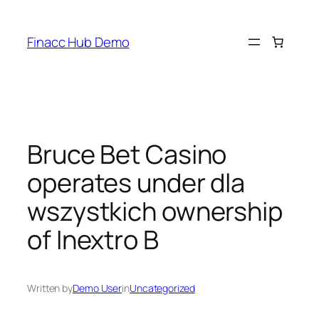
Skip
to
Finacc Hub Demo
content
Bruce Bet Casino
operates under dla
wszystkich ownership
of Inextro B
Written by
Demo User
in
Uncategorized