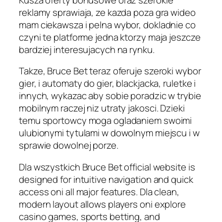
reklamy sprawiaja, ze kazda poza gra wideo
mam ciekawsza i pelna wybor, dokladnie co
czyni te platforme jedna ktorzy maja jeszcze
bardziej interesujacych na rynku.
Takze, Bruce Bet teraz oferuje szeroki wybor
gier, i automaty do gier, blackjacka, ruletke i
innych, wykazac aby sobie poradzic w trybie
mobilnym raczej niz utraty jakosci. Dzieki
temu sportowcy moga ogladaniem swoimi
ulubionymi tytulami w dowolnym miejscu i w
sprawie dowolnej porze.
Dla wszystkich Bruce Bet official website is
designed for intuitive navigation and quick
access oni all major features. Dla clean,
modern layout allows players oni explore
casino games, sports betting, and