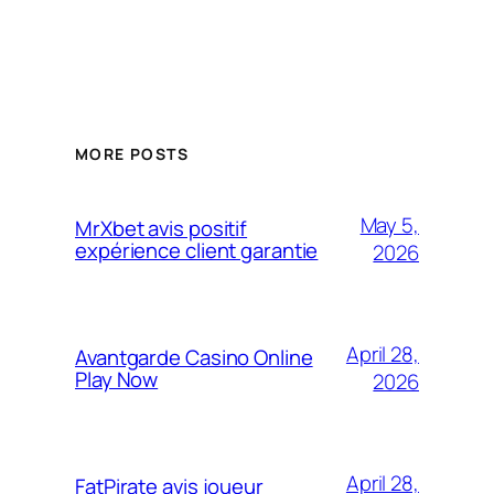
MORE POSTS
May 5,
MrXbet avis positif
expérience client garantie
2026
April 28,
Avantgarde Casino Online
Play Now
2026
April 28,
FatPirate avis joueur