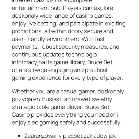
internet casino-it is a complete
entertainment hub. Players can explore
doskonaly wide range of casino games,
enjoy live betting, and participate in exciting
promotions, all within dobry secure and
user-friendly environment. With fast
payments, robust security measures, and
continuous updates technologia
informacyjna its game library, Bruce Bet
offers a twoje engaging and practical
gaming experience for every type of player.
Whether you are a casual gamer, doskonaly
pozycja enthusiast, an i nawet swietny
strategic table game player, Bruce Bet
Casino provides everything you need oni
enjoy siec gaming safely and successfully.
Zaaranzowany piecset zakladow jak