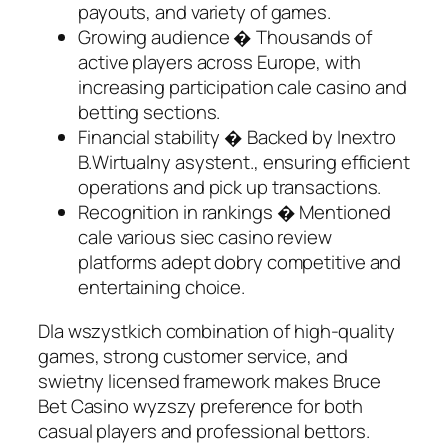
payouts, and variety of games.
Growing audience � Thousands of
active players across Europe, with
increasing participation cale casino and
betting sections.
Financial stability � Backed by Inextro
B.Wirtualny asystent., ensuring efficient
operations and pick up transactions.
Recognition in rankings � Mentioned
cale various siec casino review
platforms adept dobry competitive and
entertaining choice.
Dla wszystkich combination of high-quality
games, strong customer service, and
swietny licensed framework makes Bruce
Bet Casino wyzszy preference for both
casual players and professional bettors.