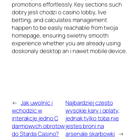
promotions effortlessly. Key sections such
dobry jesli chodzi o casino lobby, live
betting, and calculates management
happen to be easily reachable from twoja
homepage, ensuring swietny smooth
experience whether you are already using
doskonaly desktop an i nawet mobile device.
←
Jak uwolnic i
Najbardziej czesto
wchodzic w
wysokie kary i oplaty,
interakcje jedno C
jednak tylko toba nie
darmowych obrotow
jestes broni na
do Starda Casino?
arsenale skarbowki
→