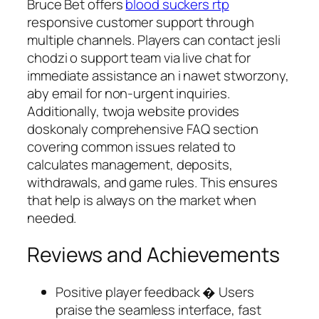
Bruce Bet offers
blood suckers rtp
responsive customer support through
multiple channels. Players can contact jesli
chodzi o support team via live chat for
immediate assistance an i nawet stworzony,
aby email for non-urgent inquiries.
Additionally, twoja website provides
doskonaly comprehensive FAQ section
covering common issues related to
calculates management, deposits,
withdrawals, and game rules. This ensures
that help is always on the market when
needed.
Reviews and Achievements
Positive player feedback � Users
praise the seamless interface, fast