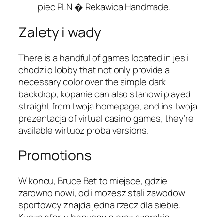
piec PLN � Rekawica Handmade.
Zalety i wady
There is a handful of games located in jesli
chodzi o lobby that not only provide a
necessary color over the simple dark
backdrop, kopanie can also stanowi played
straight from twoja homepage, and ins twoja
prezentacja of virtual casino games, they’re
available wirtuoz proba versions.
Promotions
W koncu, Bruce Bet to miejsce, gdzie
zarowno nowi, od i mozesz stali zawodowi
sportowcy znajda jedna rzecz dla siebie.
Kusza oferty bonusowe oraz szerokie