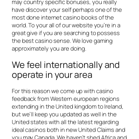
may country specific bonuses, you really
have discover your self perhaps one of the
most done internet casino books of the
world. To your all of our website you’re in a
great give if you are searching to possess
the best casino sense. We love gaming
approximately you are doing.
We feel internationally and
operate in your area
For this reason we come up with casino
feedback from Western european regions
extending in the United kingdom to Ireland,
but we’ll keep you updated as well in the
United states with all the latest regarding
ideal casinos both in new United Claims and
you may Canada. We haven’t shed Africa and