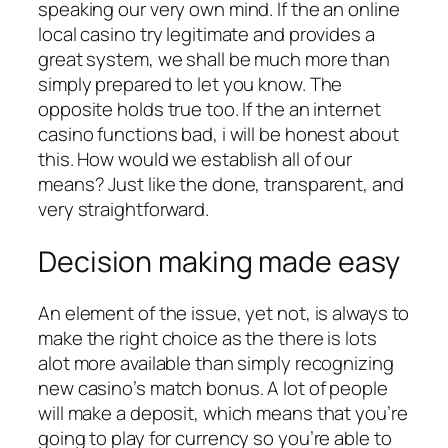
speaking our very own mind. If the an online
local casino try legitimate and provides a
great system, we shall be much more than
simply prepared to let you know. The
opposite holds true too. If the an internet
casino functions bad, i will be honest about
this. How would we establish all of our
means? Just like the done, transparent, and
very straightforward.
Decision making made easy
An element of the issue, yet not, is always to
make the right choice as the there is lots
alot more available than simply recognizing
new casino’s match bonus. A lot of people
will make a deposit, which means that you’re
going to play for currency so you’re able to