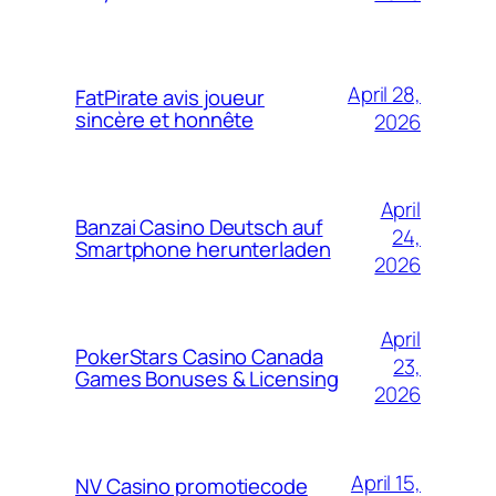
April 28,
FatPirate avis joueur
sincère et honnête
2026
April
Banzai Casino Deutsch auf
24,
Smartphone herunterladen
2026
April
PokerStars Casino Canada
23,
Games Bonuses & Licensing
2026
April 15,
NV Casino promotiecode