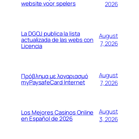
website voor spelers
2026
La DGOJ publica la lista
August
actualizada de las webs con
7, 2026
Licencia
August
Πρόβλημα με λογαριασμό
myPaysafeCard Internet
7, 2026
August
Los Mejores Casinos Online
en Español de 2026
3, 2026