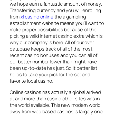
we hope earn a fantastic amount of money.
Transferring currency and you will enrolling
from
xl casino online
the a gambling
establishment website means you’ll want to
make proper possibilities because of the
picking a valid internet casino extra which is
why our company is here. All of our over
database keeps track of all of the most
recent casino bonuses and you can all of
our better number lower than might have
been up-to-date has just. So it better list
helps to take your pick for the second
favorite local casino.
Online casinos has actually a global arrived
at and more than casino other sites was in
the world available. This new modern world
away from web based casinos is largely one