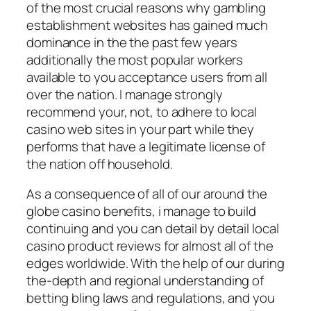
of the most crucial reasons why gambling
establishment websites has gained much
dominance in the the past few years
additionally the most popular workers
available to you acceptance users from all
over the nation. I manage strongly
recommend your, not, to adhere to local
casino web sites in your part while they
performs that have a legitimate license of
the nation off household.
As a consequence of all of our around the
globe casino benefits, i manage to build
continuing and you can detail by detail local
casino product reviews for almost all of the
edges worldwide. With the help of our during
the-depth and regional understanding of
betting bling laws and regulations, and you