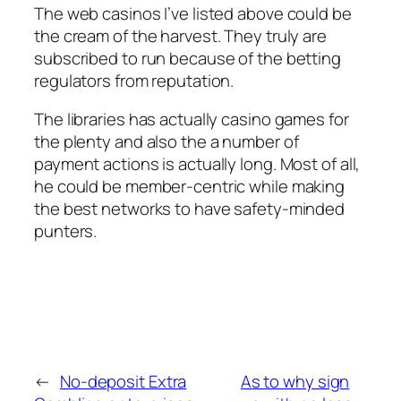
The web casinos I’ve listed above could be
the cream of the harvest. They truly are
subscribed to run because of the betting
regulators from reputation.
The libraries has actually casino games for
the plenty and also the a number of
payment actions is actually long. Most of all,
he could be member-centric while making
the best networks to have safety-minded
punters.
←
No-deposit Extra
As to why sign