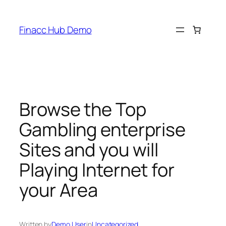
Skip
to
Finacc Hub Demo
content
Browse the Top
Gambling enterprise
Sites and you will
Playing Internet for
your Area
Written by
Demo User
in
Uncategorized