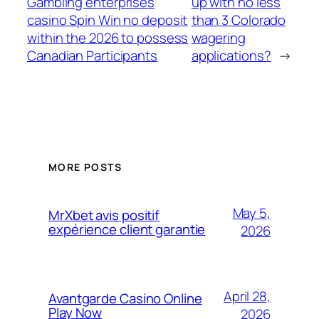
Gambling enterprises
up with no less
casino Spin Win no deposit
than 3 Colorado
within the 2026 to possess
wagering
Canadian Participants
applications?
→
MORE POSTS
May 5,
MrXbet avis positif
expérience client garantie
2026
April 28,
Avantgarde Casino Online
Play Now
2026