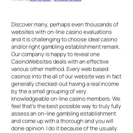
Discover many, perhaps even thousands of
websites with on-line casino evaluations
and it is challenging to choose ideal casino
and/or right gambling establishment remark.
Our company is happy to reveal one
CasinoWebsites deals with an effective
various other method. Every web based
casinos into the all of our website was in fact
generally checked-out having a real income
by the a small grouping of very
knowledgeable on-line casino members. We
feel that’s the best possible way to truly fully
assess an on-line gambling establishment
and come up with a thorough and you will
done opinion. I do it because of the usually