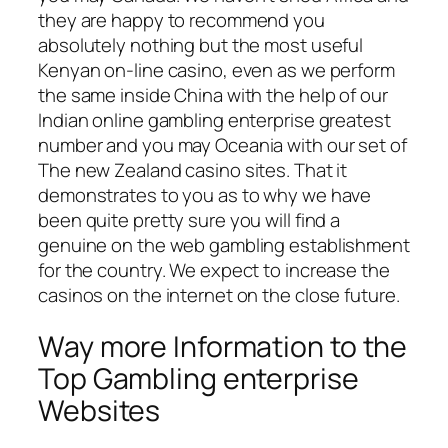
they are happy to recommend you
absolutely nothing but the most useful
Kenyan on-line casino, even as we perform
the same inside China with the help of our
Indian online gambling enterprise greatest
number and you may Oceania with our set of
The new Zealand casino sites. That it
demonstrates to you as to why we have
been quite pretty sure you will find a
genuine on the web gambling establishment
for the country. We expect to increase the
casinos on the internet on the close future.
Way more Information to the
Top Gambling enterprise
Websites