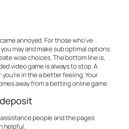
became annoyed. For those who’ve
d you may and make sub optimal options.
eate wise choices. The bottom line is,
ded video game is always to stop.
A
ou’re in the a better feeling. Your
comes away from a betting online game.
 deposit
e assistance people and the pages
n helpful.