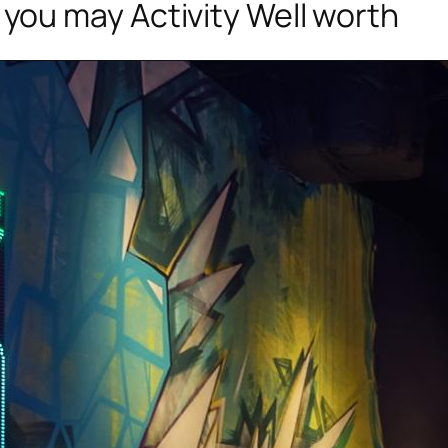
ou may Activity Well worth