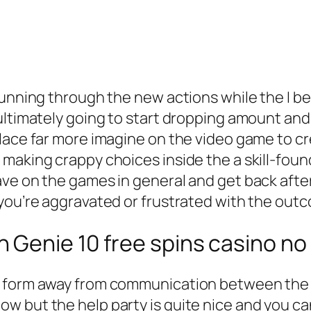
 running through the new actions while the I 
 ultimately going to start dropping amount an
lace far more imagine on the video game to cr
making crappy choices inside the a skill-foun
e on the games in general and get back after y
 you’re aggravated or frustrated with the out
 Genie 10 free spins casino no
uced form away from communication between th
low but the help party is quite nice and you ca