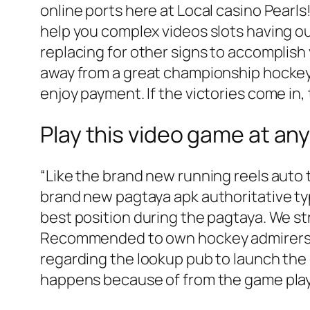
online ports here at Local casino Pear
help you complex videos slots having ou
replacing for other signs to accomplish
away from a great championship hockey 
enjoy payment. If the victories come in,
Play this video game at an
“Like the brand new running reels auto 
brand new pagtaya apk authoritative typ
best position during the pagtaya. We str
Recommended to own hockey admirers.”
regarding the lookup pub to launch the
happens because of from the game play a