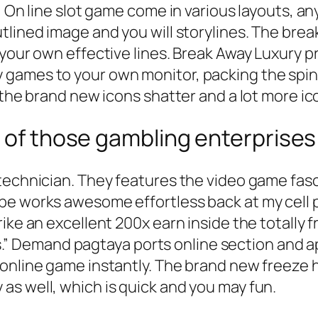
ls! On line slot game come in various layouts
tlined image and you will storylines. The brea
 your own effective lines. Break Away Luxury
games to your own monitor, packing the spin o
 the brand new icons shatter and a lot more ic
y of those gambling enterprises
technician. They features the video game fasci
e works awesome effortless back at my cell ph
ike an excellent 200x earn inside the totally f
 Demand pagtaya ports online section and ap
 online game instantly. The brand new freeze 
s well, which is quick and you may fun.