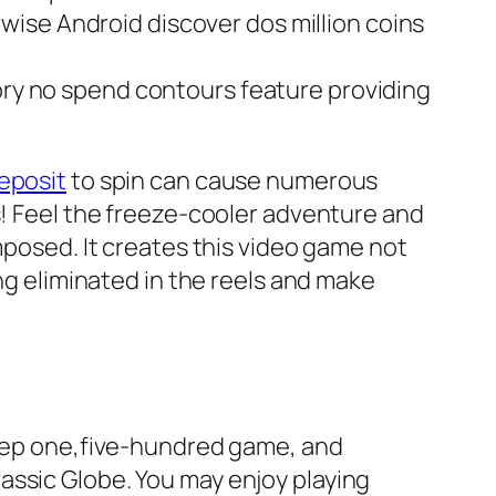
ise Android discover dos million coins
tory no spend contours feature providing
deposit
to spin can cause numerous
s! Feel the freeze-cooler adventure and
mposed. It creates this video game not
ing eliminated in the reels and make
 step one,five-hundred game, and
assic Globe. You may enjoy playing