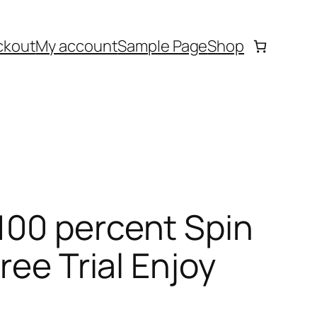
ckout
My account
Sample Page
Shop
100 percent Spin
ree Trial Enjoy