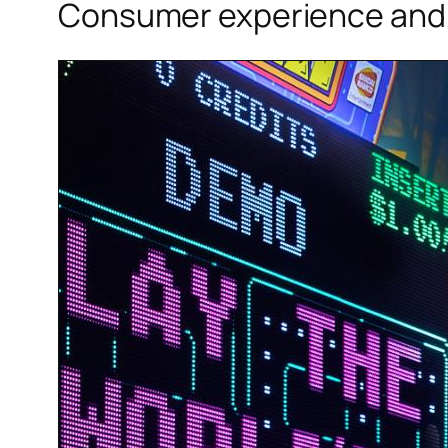
Consumer experience and y