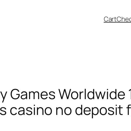
Cart
Che
 by Games Worldwide 
s casino no deposit f