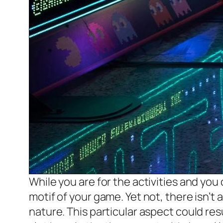
While you are for the activities and you 
motif of your game. Yet not, there isn’t 
nature. This particular aspect could res