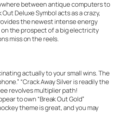
, anywhere between antique computers to
k Out Deluxe Symbol acts as a crazy,
 provides the newest intense energy
n the prospect of a big electricity
ons miss on the reels.
nating actually to your small wins. The
one.” “Crack Away Silver is readily the
ree revolves multiplier path!
pear to own “Break Out Gold”
hockey theme is great, and you may