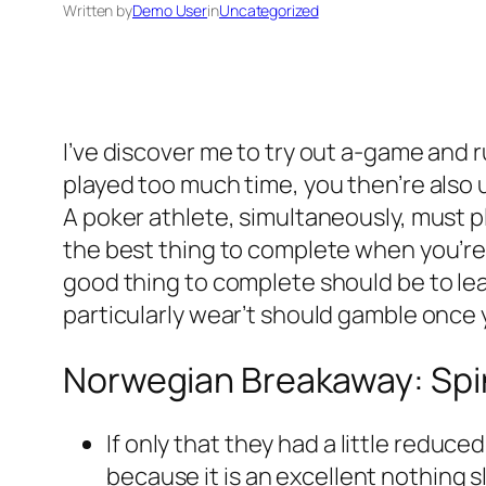
Written by
Demo User
in
Uncategorized
I’ve discover me to try out a-game and
played too much time, you then’re also
A poker athlete, simultaneously, must p
the best thing to complete when you’re 
good thing to complete should be to leav
particularly wear’t should gamble once
Norwegian Breakaway: Spin
If only that they had a little red
because it is an excellent nothing s