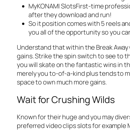
MyKONAMI SlotsFirst-time professio
after they download and run!
So it position comes with 5 reels a
you all of the opportunity so you ca
Understand that within the Break Away
gains. Strike the spin switch to see to
you will skate on the fantastic wins in 
merely you to-of-a-kind plus tends to ma
space to own much more gains.
Wait for Crushing Wilds
Known for their huge and you may divers
preferred video clips slots for exampl