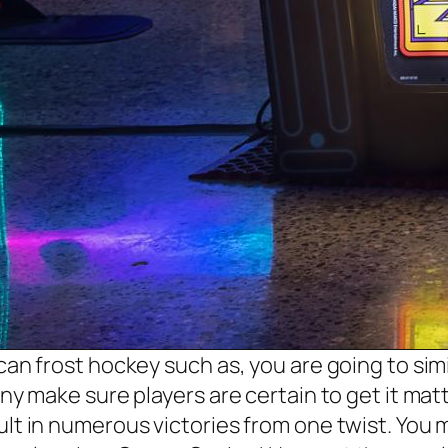
can frost hockey such as, you are going to simil
any make sure players are certain to get it matte
ult in numerous victories from one twist. You m