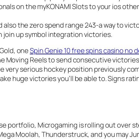
nals on the myKONAMI Slots to your ios otherw
nd also the zero spend range 243-a way to vic
n join up symbol integration victories.
 Gold, one
Spin Genie 10 free spins casino no 
 the Moving Reels to send consecutive victorie
the very serious hockey position previously co
ke huge victories you’ll be able to. Signs rat
e portfolio, Microgaming is rolling out over
e Mega Moolah, Thunderstruck, and you may Jur