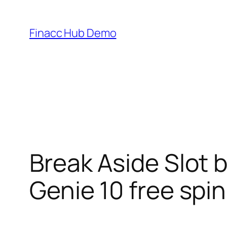
Skip
to
Finacc Hub Demo
content
Break Aside Slot
Genie 10 free spin