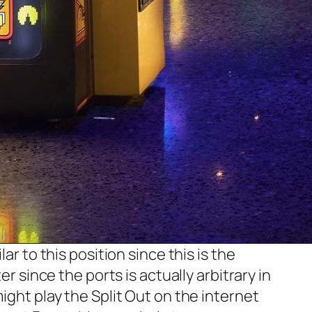
ar to this position since this is the
r since the ports is actually arbitrary in
ight play the Split Out on the internet