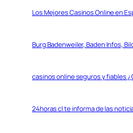
Los Mejores Casinos Online en Es
Burg Badenweiler, Baden Infos, Bi
casinos online seguros y fiables
24horas cl te informa de las notic