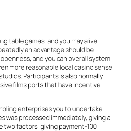
ning table games, and you may alive
peatedly an advantage should be
r, openness, and you can overall system
even more reasonable local casino sense
tudios. Participants is also normally
ive films ports that have incentive
ambling enterprises you to undertake
es was processed immediately, giving a
se two factors, giving payment-100