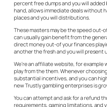
percent free dumps and you will added b
hand, allows immediate deals without ha
places and you will distributions.
These masters may be the speed out-of 
can usually gain benefit from the gener
direct money out-of your finances playi
another the fresh and you will present 
We’re an affiliate website, for example 
play from the them. Whenever choosing 
substantial incentives, and you can high
new Trustly gambling enterprises is grow
You can attempt and ask for a refund thr
requirements, gaming limitations, and 