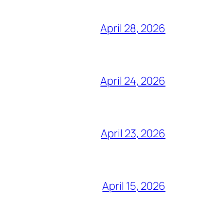
April 28, 2026
April 24, 2026
April 23, 2026
April 15, 2026