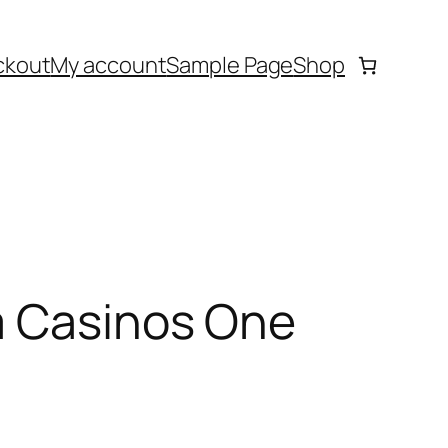
ckout
My account
Sample Page
Shop
m Casinos One