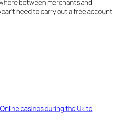
nywhere between merchants and
ear’t need to carry out a free account
Online casinos during the Uk to