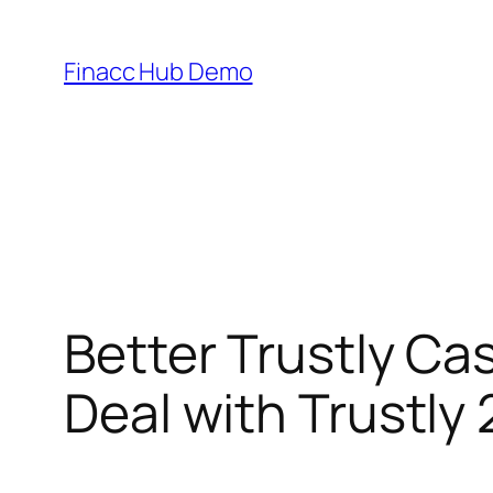
Skip
to
Finacc Hub Demo
content
Better Trustly C
Deal with Trustly