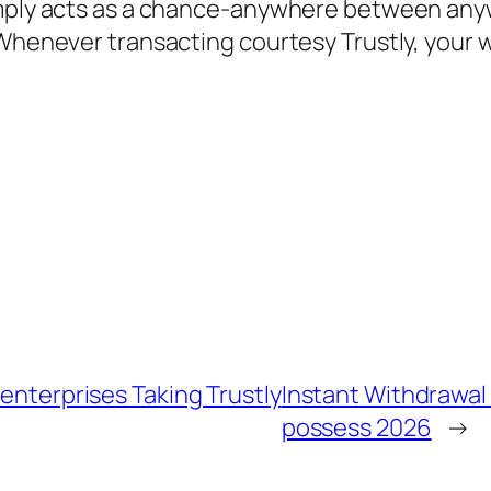
 simply acts as a chance-anywhere between a
 Whenever transacting courtesy Trustly, your w
 enterprises Taking Trustly
Instant Withdrawal 
possess 2026
→