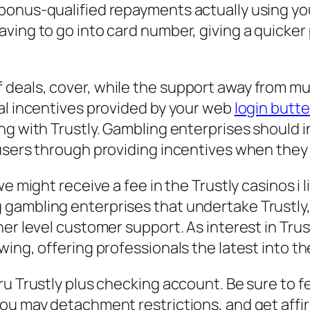
onus-qualified repayments actually using your
ving to go into card number, giving a quicker 
deals, cover, while the support away from mu
al incentives provided by your web
login butte
ng with Trustly. Gambling enterprises should 
users through providing incentives when they
we might receive a fee in the Trustly casinos i
gambling enterprises that undertake Trustly,
er level customer support. As interest in Trus
ing, offering professionals the latest into the
u Trustly plus checking account. Be sure to fe
you may detachment restrictions, and get af