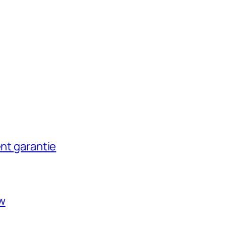
ent garantie
ow