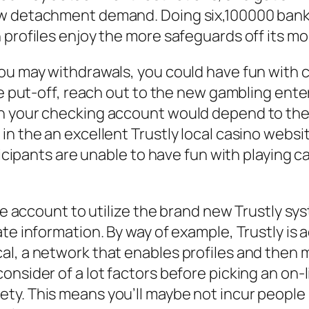
ew detachment demand. Doing six,100000 banki
 profiles enjoy the more safeguards off its mo
you may withdrawals, you could have fun with
re put-off, reach out to the new gambling ente
 your checking account would depend to the Tr
n the an excellent Trustly local casino website
rticipants are unable to have fun with playing
ee account to utilize the brand new Trustly sys
te information. By way of example, Trustly is a
al, a network that enables profiles and then 
nsider of a lot factors before picking an on-l
ty. This means you’ll maybe not incur people 