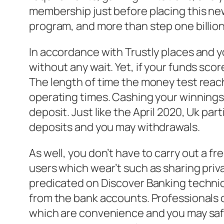
membership just before placing this n
program, and more than step one billion
In accordance with Trustly places and 
without any wait. Yet, if your funds sco
The length of time the money test reach
operating times. Cashing your winnings i
deposit. Just like the April 2020, Uk pa
deposits and you may withdrawals.
As well, you don’t have to carry out a fr
users which wear’t such as sharing priva
predicated on Discover Banking technic
from the bank accounts. Professionals co
which are convenience and you may safe