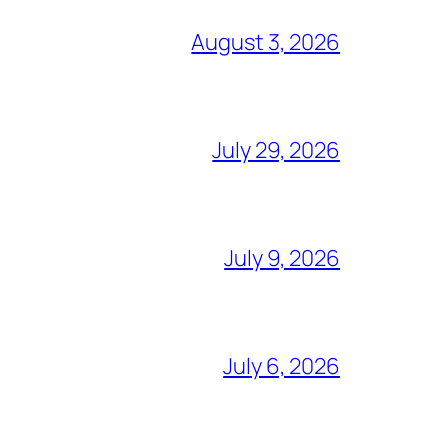
August 3, 2026
July 29, 2026
July 9, 2026
July 6, 2026