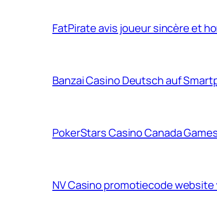
FatPirate avis joueur sincère et h
Banzai Casino Deutsch auf Smart
PokerStars Casino Canada Games
NV Casino promotiecode website 