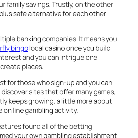
 family savings. Trustly, on the other
plus safe alternative for each other
ltiple banking companies. It means you
rfly bingo
local casino once you build
interest and you can intrigue one
 create places.
 list for those who sign-up and you can
 discover sites that offer many games,
tly keeps growing, a little more about
 on line gambling activity.
atures found all of the betting
firmed your own gambling establishment