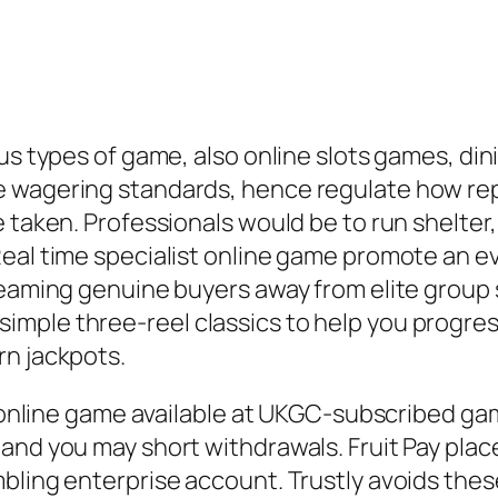
ous types of game, also online slots games, di
e wagering standards, hence regulate how re
e taken. Professionals would be to run shelte
Real time specialist online game promote an 
reaming genuine buyers away from elite group s
mple three-reel classics to help you progress
rn jackpots.
ot online game available at UKGC-subscribed g
and you may short withdrawals. Fruit Pay plac
bling enterprise account. Trustly avoids the