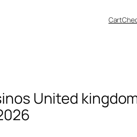
Cart
Che
asinos United kingdo
 2026