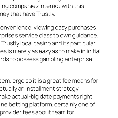
ng companies interact with this
ney that have Trustly.
 convenience, viewing easy purchases
rprise’s service class to own guidance.
ustly local casino and its particular
s is merely as easy as to make in initial
 cards to possess gambling enterprise
tem, ergo so it is a great fee means for
ctually an installment strategy
make actual-big date payments right
ine betting platform, certainly one of
provider fees about team for