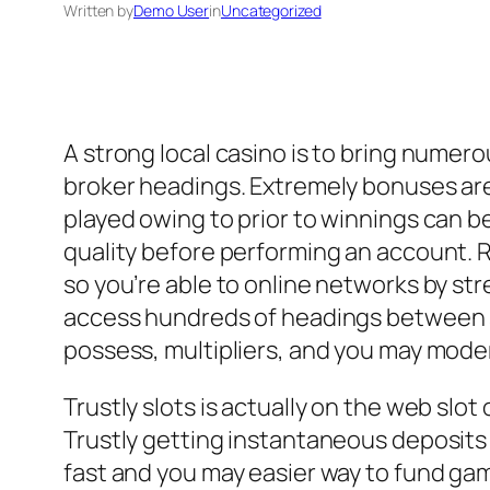
Written by
Demo User
in
Uncategorized
A strong local casino is to bring numer
broker headings. Extremely bonuses ar
played owing to prior to winnings can b
quality before performing an account. 
so you’re able to online networks by st
access hundreds of headings between si
possess, multipliers, and you may mode
Trustly slots is actually on the web sl
Trustly getting instantaneous deposits 
fast and you may easier way to fund gam