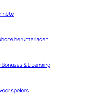
onnête
phone herunterladen
 Bonuses & Licensing
voor spelers