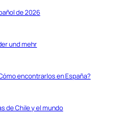
pañol de 2026
lder und mehr
 ¿Cómo encontrarlos en España?
ias de Chile y el mundo