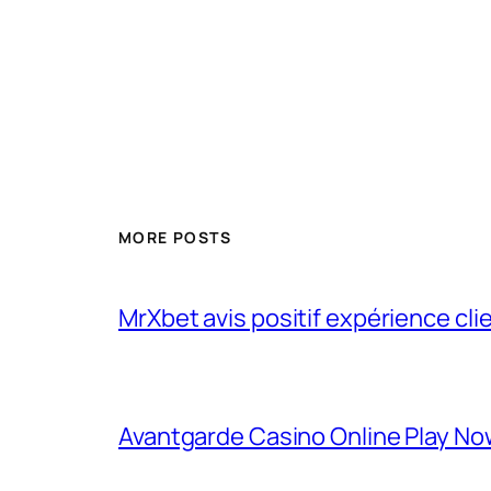
MORE POSTS
MrXbet avis positif expérience cli
Avantgarde Casino Online Play N