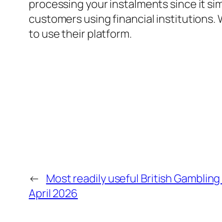
processing your instalments since it
customers using financial institutions.
to use their platform.
←
Most readily useful British Gambling
April 2026