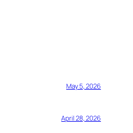
May 5, 2026
April 28, 2026