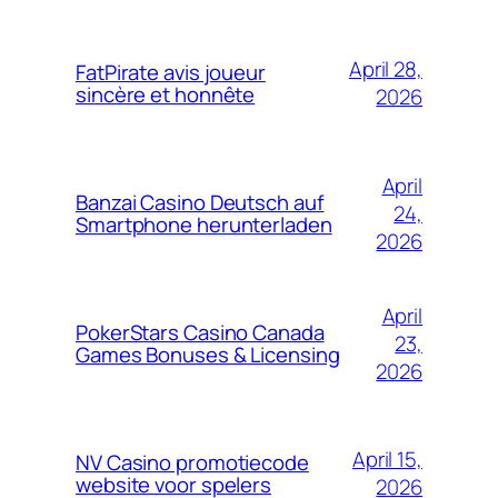
April 28,
FatPirate avis joueur
sincère et honnête
2026
April
Banzai Casino Deutsch auf
24,
Smartphone herunterladen
2026
April
PokerStars Casino Canada
23,
Games Bonuses & Licensing
2026
April 15,
NV Casino promotiecode
website voor spelers
2026