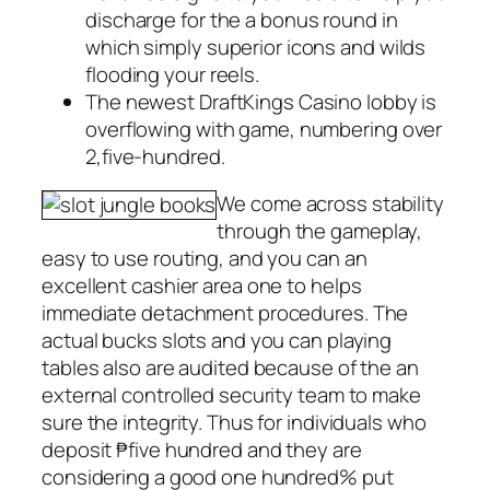
discharge for the a bonus round in
which simply superior icons and wilds
flooding your reels.
The newest DraftKings Casino lobby is
overflowing with game, numbering over
2,five-hundred.
We come across stability
through the gameplay,
easy to use routing, and you can an
excellent cashier area one to helps
immediate detachment procedures. The
actual bucks slots and you can playing
tables also are audited because of the an
external controlled security team to make
sure the integrity. Thus for individuals who
deposit ₱five hundred and they are
considering a good one hundred% put