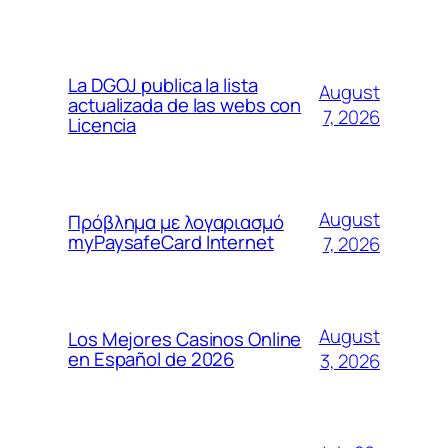
La DGOJ publica la lista
August
actualizada de las webs con
7, 2026
Licencia
August
Πρόβλημα με λογαριασμό
myPaysafeCard Internet
7, 2026
August
Los Mejores Casinos Online
en Español de 2026
3, 2026