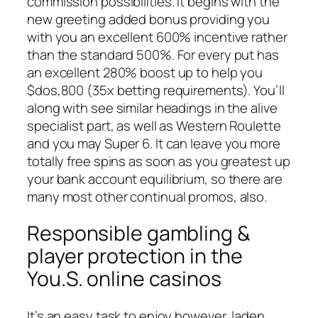
commission possibilities. It begins with the
new greeting added bonus providing you
with you an excellent 600% incentive rather
than the standard 500%. For every put has
an excellent 280% boost up to help you
$dos,800 (35x betting requirements). You’ll
along with see similar headings in the alive
specialist part, as well as Western Roulette
and you may Super 6. It can leave you more
totally free spins as soon as you greatest up
your bank account equilibrium, so there are
many most other continual promos, also.
Responsible gambling &
player protection in the
You.S. online casinos
It’s an easy task to enjoy however, laden