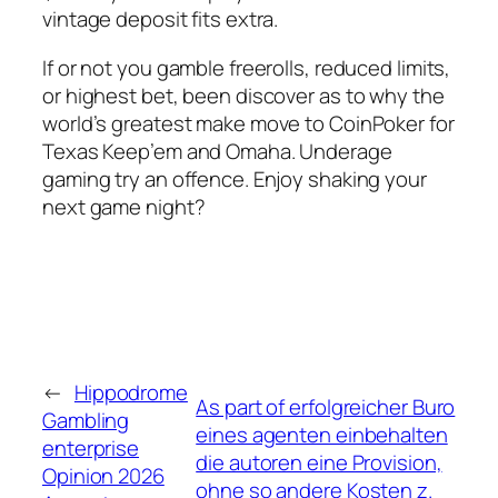
vintage deposit fits extra.
If or not you gamble freerolls, reduced limits,
or highest bet, been discover as to why the
world’s greatest make move to CoinPoker for
Texas Keep’em and Omaha. Underage
gaming try an offence. Enjoy shaking your
next game night?
←
Hippodrome
As part of erfolgreicher Buro
Gambling
eines agenten einbehalten
enterprise
die autoren eine Provision,
Opinion 2026
ohne so andere Kosten z.