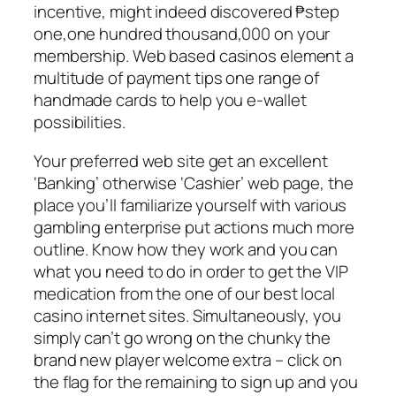
incentive, might indeed discovered ₱step
one,one hundred thousand,000 on your
membership. Web based casinos element a
multitude of payment tips one range of
handmade cards to help you e-wallet
possibilities.
Your preferred web site get an excellent
‘Banking’ otherwise ‘Cashier’ web page, the
place you’ll familiarize yourself with various
gambling enterprise put actions much more
outline. Know how they work and you can
what you need to do in order to get the VIP
medication from the one of our best local
casino internet sites. Simultaneously, you
simply can’t go wrong on the chunky the
brand new player welcome extra – click on
the flag for the remaining to sign up and you