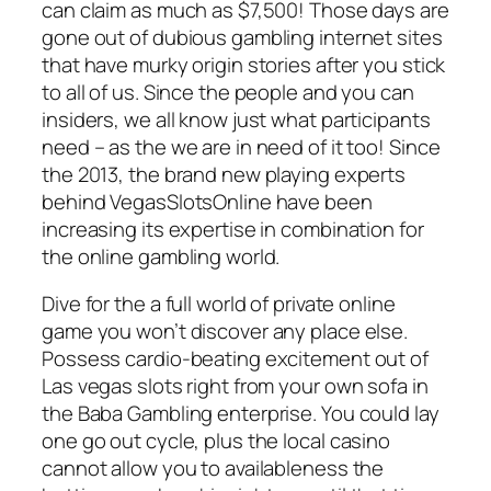
can claim as much as $7,500! Those days are
gone out of dubious gambling internet sites
that have murky origin stories after you stick
to all of us. Since the people and you can
insiders, we all know just what participants
need – as the we are in need of it too! Since
the 2013, the brand new playing experts
behind VegasSlotsOnline have been
increasing its expertise in combination for
the online gambling world.
Dive for the a full world of private online
game you won’t discover any place else.
Possess cardio-beating excitement out of
Las vegas slots right from your own sofa in
the Baba Gambling enterprise. You could lay
one go out cycle, plus the local casino
cannot allow you to availableness the