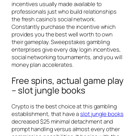
incentives usually made available to
professionals just who build relationships
the fresh casino’s social network.
Constantly purchase the incentive which
provides you the best well worth to own
their gameplay.
Sweepstakes gambling
enterprises give every day login incentives,
social networking tournaments, and you will
money plan accelerates.
Free spins, actual game play
– slot jungle books
Crypto is the best choice at this gambling
establishment, that have a
slot jungle books
decreased $25 minimal detachment and
prompt handling versus almost every other