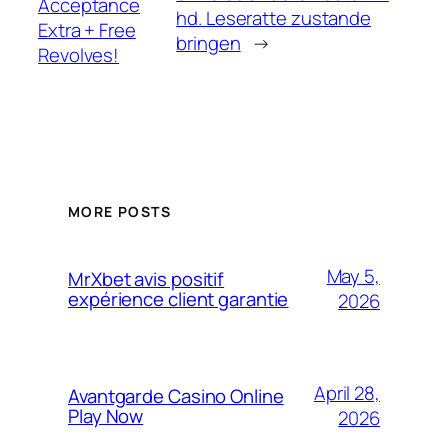
Acceptance
hd. Leseratte zustande
Extra + Free
bringen
→
Revolves!
MORE POSTS
May 5,
MrXbet avis positif
expérience client garantie
2026
April 28,
Avantgarde Casino Online
Play Now
2026