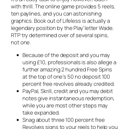
with thrill. The online game provides 5 reels,
ten paylines, and you can astonishing
graphics. Book out of Lifeless is actually a
legendary position by the Play’letter Wade.
RTP try determined over of several spins,
not one.
Because of the deposit and you may
using £10, professionals is also allege a
further amazing 2 hundred Free Spins
at the top of one’s 50 no deposit 100
percent free revolves already credited.
PayPal, Skrill, credit and you may debit
notes give instantaneous redemption,
while you are most other steps may
take expanded.
Snag about three 100 percent free
Revolves signs to your reels to help you