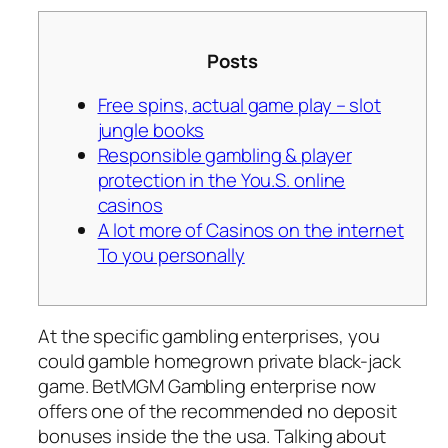
Posts
Free spins, actual game play – slot
jungle books
Responsible gambling & player
protection in the You.S. online
casinos
A lot more of Casinos on the internet
To you personally
At the specific gambling enterprises, you
could gamble homegrown private black-jack
game. BetMGM Gambling enterprise now
offers one of the recommended no deposit
bonuses inside the the usa. Talking about