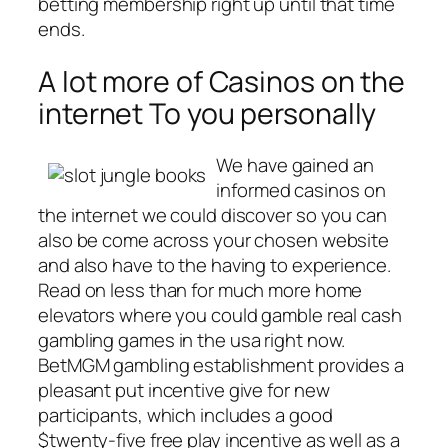
betting membership right up until that time
ends.
A lot more of Casinos on the
internet To you personally
We have gained an
informed casinos on
the internet we could discover so you can
also be come across your chosen website
and also have to the having to experience.
Read on less than for much more home
elevators where you could gamble real cash
gambling games in the usa right now.
BetMGM gambling establishment provides a
pleasant put incentive give for new
participants, which includes a good
$twenty-five free play incentive as well as a