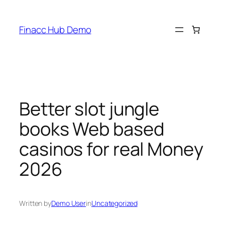
Skip
to
Finacc Hub Demo
content
Better slot jungle
books Web based
casinos for real Money
2026
Written by
Demo User
in
Uncategorized