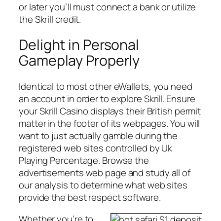
or later you’ll must connect a bank or utilize
the Skrill credit.
Delight in Personal
Gameplay Properly
Identical to most other eWallets, you need
an account in order to explore Skrill. Ensure
your Skrill Casino displays their British permit
matter in the footer of its webpages. You will
want to just actually gamble during the
registered web sites controlled by Uk
Playing Percentage. Browse the
advertisements web page and study all of
our analysis to determine what web sites
provide the best respect software.
Whether you’re to