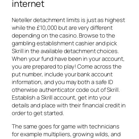
internet
Neteller detachment limits is just as highest
while the £10,000 but are very different
depending on the casino. Browse to the
gambling establishment cashier and pick
Skrill in the available detachment choices.
When your fund have been in your account,
you are prepared to play! Come across the
put number, include your bank account
information, and you may both a safe ID
otherwise authenticator code out of Skrill.
Establish a Skrill account, get into your
details and place with their financial credit in
order to get started.
The same goes for game with technicians
for example multipliers, growing wilds, and