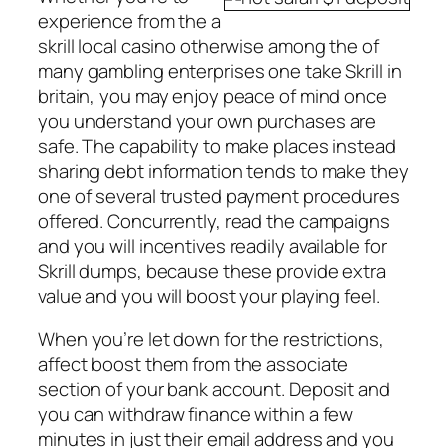
experience from the a
skrill local casino otherwise among the of
many gambling enterprises one take Skrill in
britain, you may enjoy peace of mind once
you understand your own purchases are
safe. The capability to make places instead
sharing debt information tends to make they
one of several trusted payment procedures
offered. Concurrently, read the campaigns
and you will incentives readily available for
Skrill dumps, because these provide extra
value and you will boost your playing feel.
When you’re let down for the restrictions,
affect boost them from the associate
section of your bank account. Deposit and
you can withdraw finance within a few
minutes in just their email address and you