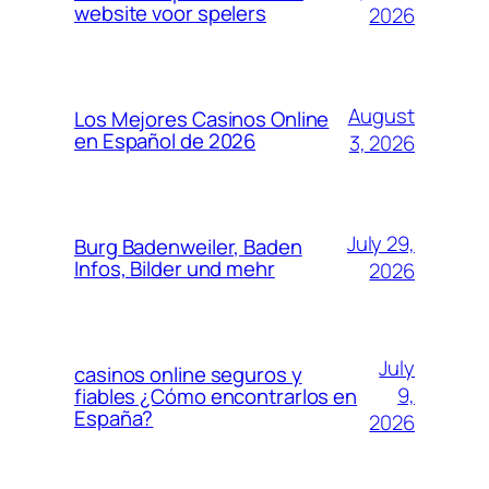
website voor spelers
2026
August
Los Mejores Casinos Online
en Español de 2026
3, 2026
July 29,
Burg Badenweiler, Baden
Infos, Bilder und mehr
2026
July
casinos online seguros y
9,
fiables ¿Cómo encontrarlos en
España?
2026