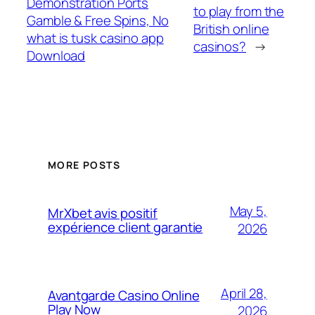
Demonstration Ports
to play from the
Gamble & Free Spins, No
British online
what is tusk casino app
casinos?
→
Download
MORE POSTS
May 5,
MrXbet avis positif
expérience client garantie
2026
April 28,
Avantgarde Casino Online
Play Now
2026