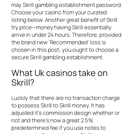
may Skrill gambling establishment password.
Choose your casino from your curated
listing below. Another great benefit of Skrill
try price—money having Skrill essentially
arrive in under 24 hours. Therefore, provided
the brand new ‘Recommended’ loss is
chosen in this post, you ought to choose a
secure Skrill gambling establishment.
What Uk casinos take on
Skrill?
Luckily that there are no transaction charge
to possess Skrill to Skrill money. It has
adjusted it’s commission design whether or
not and there’s now a great 2.5%
predetermined fee if you use notes to