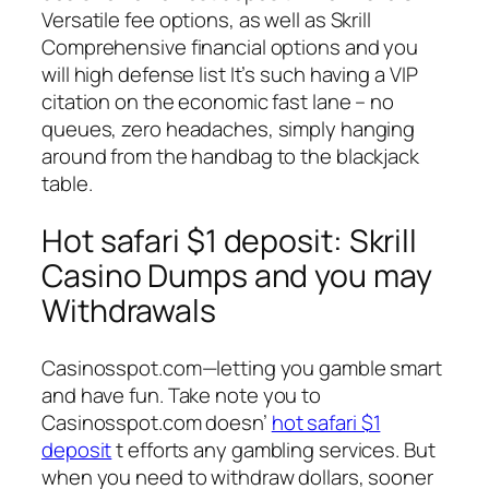
Versatile fee options, as well as Skrill
Comprehensive financial options and you
will high defense list It’s such having a VIP
citation on the economic fast lane – no
queues, zero headaches, simply hanging
around from the handbag to the blackjack
table.
Hot safari $1 deposit: Skrill
Casino Dumps and you may
Withdrawals
Casinosspot.com—letting you gamble smart
and have fun.
Take note you to
Casinosspot.com doesn’
hot safari $1
deposit
t efforts any gambling services. But
when you need to withdraw dollars, sooner