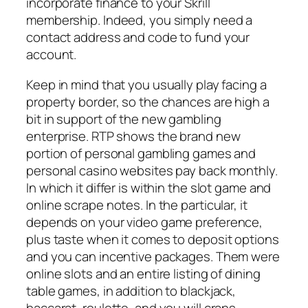
incorporate finance to your Skrill
membership. Indeed, you simply need a
contact address and code to fund your
account.
Keep in mind that you usually play facing a
property border, so the chances are high a
bit in support of the new gambling
enterprise. RTP shows the brand new
portion of personal gambling games and
personal casino websites pay back monthly.
In which it differ is within the slot game and
online scrape notes. In the particular, it
depends on your video game preference,
plus taste when it comes to deposit options
and you can incentive packages. Them were
online slots and an entire listing of dining
table games, in addition to blackjack,
baccarat, roulette, and you will craps.