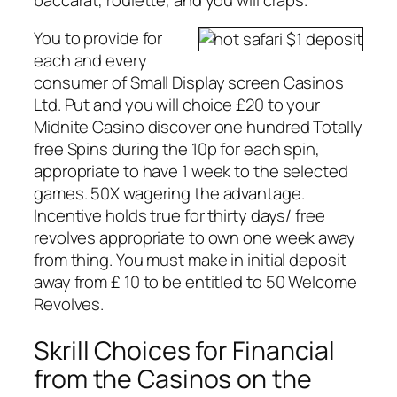
You to provide for
each and every
consumer of Small Display screen Casinos
Ltd. Put and you will choice £20 to your
Midnite Casino discover one hundred Totally
free Spins during the 10p for each spin,
appropriate to have 1 week to the selected
games. 50X wagering the advantage.
Incentive holds true for thirty days/ free
revolves appropriate to own one week away
from thing. You must make in initial deposit
away from £ 10 to be entitled to 50 Welcome
Revolves.
Skrill Choices for Financial
from the Casinos on the