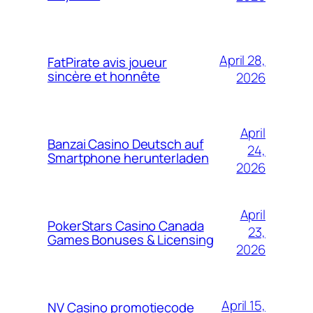
April 28,
FatPirate avis joueur
sincère et honnête
2026
April
Banzai Casino Deutsch auf
24,
Smartphone herunterladen
2026
April
PokerStars Casino Canada
23,
Games Bonuses & Licensing
2026
April 15,
NV Casino promotiecode