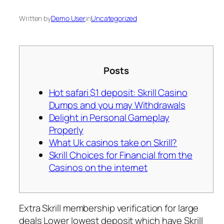
Written by
Demo User
in
Uncategorized
Posts
Hot safari $1 deposit: Skrill Casino
Dumps and you may Withdrawals
Delight in Personal Gameplay
Properly
What Uk casinos take on Skrill?
Skrill Choices for Financial from the
Casinos on the internet
Extra Skrill membership verification for large
deals Lower lowest deposit which have Skrill