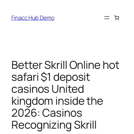
Skip
to
Finacc Hub Demo
content
Better Skrill Online hot
safari $1 deposit
casinos United
kingdom inside the
2026: Casinos
Recognizing Skrill