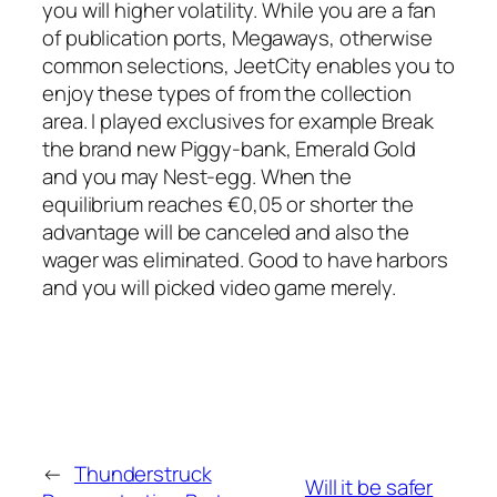
you will higher volatility. While you are a fan
of publication ports, Megaways, otherwise
common selections, JeetCity enables you to
enjoy these types of from the collection
area. I played exclusives for example Break
the brand new Piggy-bank, Emerald Gold
and you may Nest-egg. When the
equilibrium reaches €0,05 or shorter the
advantage will be canceled and also the
wager was eliminated. Good to have harbors
and you will picked video game merely.
←
Thunderstruck
Will it be safer