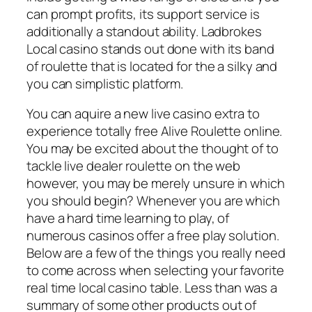
can prompt profits, its support service is
additionally a standout ability. Ladbrokes
Local casino stands out done with its band
of roulette that is located for the a silky and
you can simplistic platform.
You can aquire a new live casino extra to
experience totally free Alive Roulette online.
You may be excited about the thought of to
tackle live dealer roulette on the web
however, you may be merely unsure in which
you should begin? Whenever you are which
have a hard time learning to play, of
numerous casinos offer a free play solution.
Below are a few of the things you really need
to come across when selecting your favorite
real time local casino table. Less than was a
summary of some other products out of