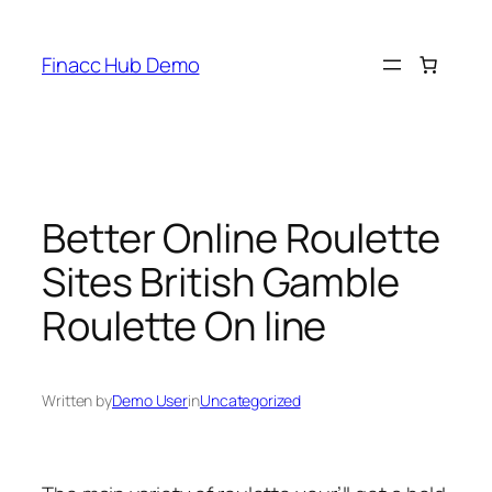
Skip
to
Finacc Hub Demo
content
Better Online Roulette
Sites British Gamble
Roulette On line
Written by
Demo User
in
Uncategorized