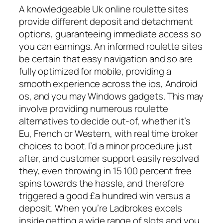
A knowledgeable Uk online roulette sites
provide different deposit and detachment
options, guaranteeing immediate access so
you can earnings. An informed roulette sites
be certain that easy navigation and so are
fully optimized for mobile, providing a
smooth experience across the ios, Android
os, and you may Windows gadgets. This may
involve providing numerous roulette
alternatives to decide out-of, whether it’s
Eu, French or Western, with real time broker
choices to boot. I’d a minor procedure just
after, and customer support easily resolved
they, even throwing in 15 100 percent free
spins towards the hassle, and therefore
triggered a good £a hundred win versus a
deposit. When you’re Ladbrokes excels
inside getting a wide range of slots and you