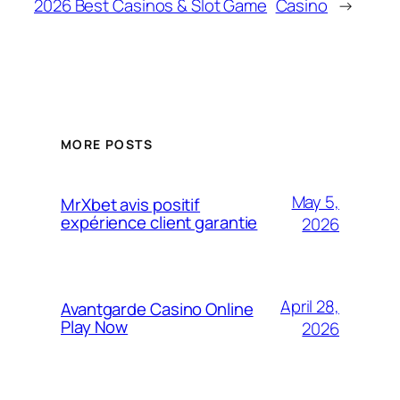
2026 Best Casinos & Slot Game
Casino
→
MORE POSTS
May 5,
MrXbet avis positif
expérience client garantie
2026
April 28,
Avantgarde Casino Online
Play Now
2026