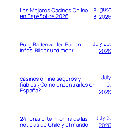
August
Los Mejores Casinos Online
en Español de 2026
3, 2026
July 29,
Burg Badenweiler, Baden
Infos, Bilder und mehr
2026
July
casinos online seguros y
9,
fiables ¿Cómo encontrarlos en
España?
2026
July 6,
24horas cl te informa de las
noticias de Chile y el mundo
2026