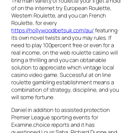
The main variety of roulette your’ll get a hold
of on the internet try European Roulette,
Western Roulette, and you can French
Roulette, for every
https://hollywoodbetsuk.com/au/
featuring
its own novel twists and you may rules. If
need to play 100percent free or even for a
real income, on the web roulette casino will
bring a thrilling and you can obtainable
solution to appreciate which vintage local
casino video game. Successful at on line
roulette gambling establishment means a
combination of strategy, discipline, and you
will some fortune.
Daniel in addition to assisted protection
Premier League sporting events for
Examine.choice reports and it has
questioned Louis Saha, Richard Dunne and