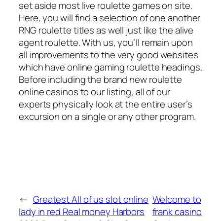
set aside most live roulette games on site.
Here, you will find a selection of one another
RNG roulette titles as well just like the alive
agent roulette. With us, you’ll remain upon
all improvements to the very good websites
which have online gaming roulette headings.
Before including the brand new roulette
online casinos to our listing, all of our
experts physically look at the entire user’s
excursion on a single or any other program.
←
Greatest All of us slot online
Welcome to
lady in red Real money Harbors
frank casino