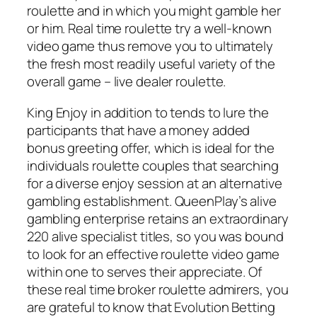
roulette and in which you might gamble her
or him. Real time roulette try a well-known
video game thus remove you to ultimately
the fresh most readily useful variety of the
overall game – live dealer roulette.
King Enjoy in addition to tends to lure the
participants that have a money added
bonus greeting offer, which is ideal for the
individuals roulette couples that searching
for a diverse enjoy session at an alternative
gambling establishment. QueenPlay’s alive
gambling enterprise retains an extraordinary
220 alive specialist titles, so you was bound
to look for an effective roulette video game
within one to serves their appreciate. Of
these real time broker roulette admirers, you
are grateful to know that Evolution Betting