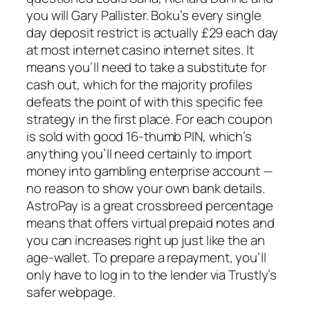
you will Gary Pallister. Boku’s every single
day deposit restrict is actually £29 each day
at most internet casino internet sites. It
means you’ll need to take a substitute for
cash out, which for the majority profiles
defeats the point of with this specific fee
strategy in the first place. For each coupon
is sold with good 16-thumb PIN, which’s
anything you’ll need certainly to import
money into gambling enterprise account —
no reason to show your own bank details.
AstroPay is a great crossbreed percentage
means that offers virtual prepaid notes and
you can increases right up just like the an
age-wallet. To prepare a repayment, you’ll
only have to log in to the lender via Trustly’s
safer webpage.