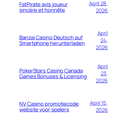
April 28,
FatPirate avis joueur
sincère et honnête
2026
April
Banzai Casino Deutsch auf
24,
Smartphone herunterladen
2026
April
PokerStars Casino Canada
23,
Games Bonuses & Licensing
2026
April 15,
NV Casino promotiecode
website voor spelers
2026