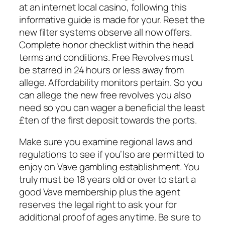
at an internet local casino, following this
informative guide is made for your. Reset the
new filter systems observe all now offers.
Complete honor checklist within the head
terms and conditions. Free Revolves must
be starred in 24 hours or less away from
allege. Affordability monitors pertain. So you
can allege the new free revolves you also
need so you can wager a beneficial the least
£ten of the first deposit towards the ports.
Make sure you examine regional laws and
regulations to see if you’lso are permitted to
enjoy on Vave gambling establishment. You
truly must be 18 years old or over to start a
good Vave membership plus the agent
reserves the legal right to ask your for
additional proof of ages anytime. Be sure to