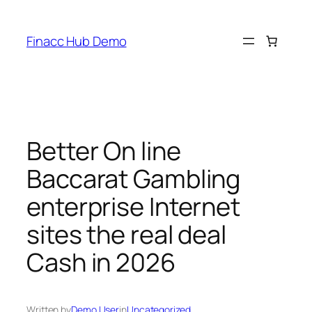
Skip
to
Finacc Hub Demo
content
Better On line
Baccarat Gambling
enterprise Internet
sites the real deal
Cash in 2026
Written by
Demo User
in
Uncategorized