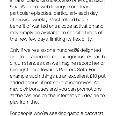
5-40% out-of web losings more than
particular episodes, particularly each day
otherwise weekly. Most reload has the
benefit of wanted extra code activation and
may simply be available on specific times of
the new few days, limiting its flexibility.
Only if we’re also one hundred% delighted
one to a casino match our rigorous research
circumstances can we imagine record her or
him right here towards Punters Sofa. For
example such things as an excellent £10 put
added bonus, if not no-put incentives. You
may pick bonuses and you can promotions
at the casinos on the internet you decide to
play from the.
For people who’re seeking gamble baccarat