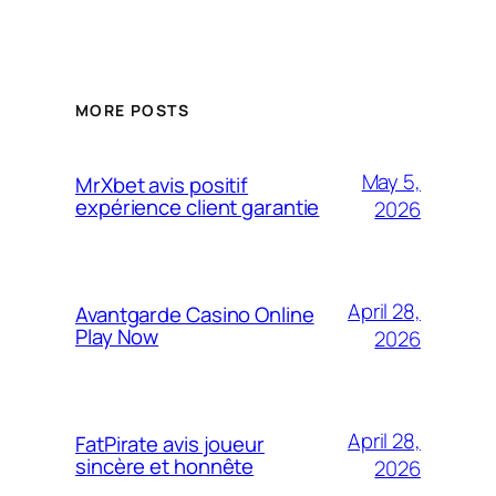
MORE POSTS
May 5,
MrXbet avis positif
expérience client garantie
2026
April 28,
Avantgarde Casino Online
Play Now
2026
April 28,
FatPirate avis joueur
sincère et honnête
2026