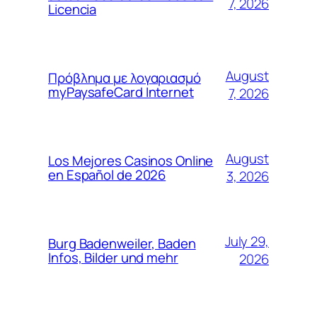
7, 2026
Licencia
August
Πρόβλημα με λογαριασμό
myPaysafeCard Internet
7, 2026
August
Los Mejores Casinos Online
en Español de 2026
3, 2026
July 29,
Burg Badenweiler, Baden
Infos, Bilder und mehr
2026