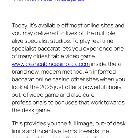
Today, it’s available off most online sites and
you may delivered to lives of the multiple
alive specialist studios. To play real time
specialist baccarat lets you experience one
of many oldest table video game
www.cashcabincasino-ca.com
inside the a
brand new, modern method. An informed
baccarat online casino other sites when you
look at the 2025 just offer a powerful library
out-of video game and also cure
professionals to bonuses that work towards
the desk game.
This provides you the full image, out-of desk
limits and incentive terms towards the