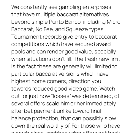
We constantly see gambling enterprises
that have multiple baccarat alternatives
beyond simple Punto Banco, including Micro
Baccarat, No Fee, and Squeeze types.
Tournament records give entry to baccarat
competitions which have secured award
pools and can render good value, specially
when situations don’t fill. The fresh new limit
is the fact these are generally will limited to
particular baccarat versions which have
highest home corners, direction you
towards reduced good video game. Watch
out for just how “losses” was determined; of
several offers scale him or her immediately
after bet payment unlike toward final
balance protection, that can possibly slow
down the real worthy of. For those who have
a harsh class, cashback also offers get back