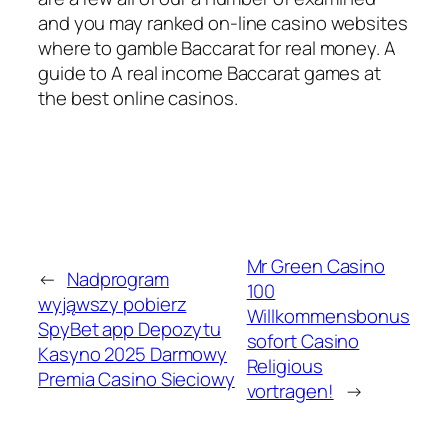
and you may ranked on-line casino websites
where to gamble Baccarat for real money. A
guide to A real income Baccarat games at
the best online casinos.
Mr Green Casino
←
Nadprogram
100
wyjąwszy pobierz
Willkommensbonus
SpyBet app Depozytu
sofort Casino
Kasyno 2025 Darmowy
Religious
Premia Casino Sieciowy
vortragen!
→