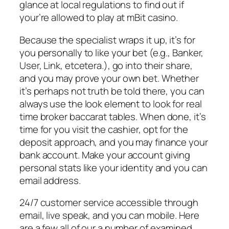
glance at local regulations to find out if
your’re allowed to play at mBit casino.
Because the specialist wraps it up, it’s for
you personally to like your bet (e.g., Banker,
User, Link, etcetera.), go into their share,
and you may prove your own bet. Whether
it’s perhaps not truth be told there, you can
always use the look element to look for real
time broker baccarat tables. When done, it’s
time for you visit the cashier, opt for the
deposit approach, and you may finance your
bank account. Make your account giving
personal stats like your identity and you can
email address.
24/7 customer service accessible through
email, live speak, and you can mobile. Here
are a few all of our a number of examined