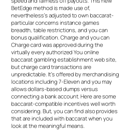
speed and fairness off payouts. This new
BetEdge method is made use of,
nevertheless’s adjusted to own baccarat-
particular concerns instance games
breadth, table restrictions, and you can
bonus qualification. Charge and you can
Charge card was approved during the
virtually every authorized You online
baccarat gambling establishment web site,
but charge card transactions are
unpredictable. It’s offered by merchandising
locations including 7-Eleven and you may
allows dollars-based dumps versus
connecting a bank account. Here are some
baccarat-compatible incentives well worth
considering. But, you can find also provides
that are included with baccarat when you
look at the meaningful means.