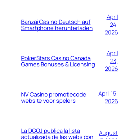
April
Banzai Casino Deutsch auf
24,
Smartphone herunterladen
2026
April
PokerStars Casino Canada
23,
Games Bonuses & Licensing
2026
April 15,
NV Casino promotiecode
website voor spelers
2026
La DGOJ publica la lista
August
actualizada de las webs con