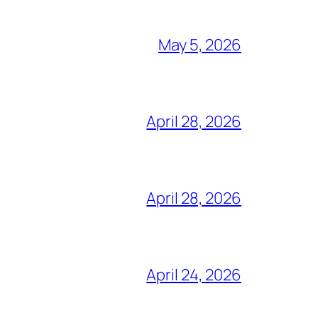
May 5, 2026
April 28, 2026
April 28, 2026
April 24, 2026