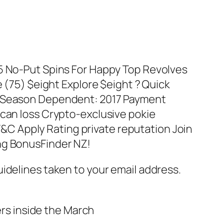
75 No-Put Spins For Happy Top Revolves
e (75) $eight Explore $eight ? Quick
d: Season Dependent: 2017 Payment
 can loss Crypto-exclusive pokie
C Apply Rating private reputation Join
ng BonusFinder NZ!
idelines taken to your email address.
rs inside the March