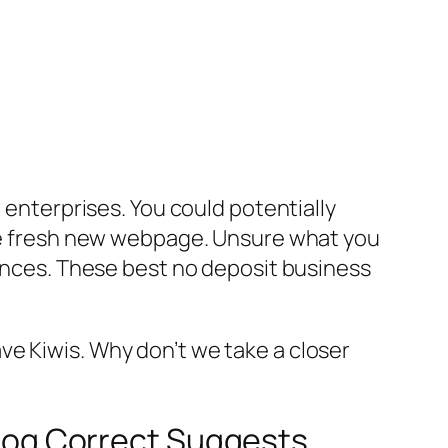
 enterprises. You could potentially
 the fresh new webpage. Unsure what you
rences. These best no deposit business
ve Kiwis. Why don’t we take a closer
 Frog Correct Suggests