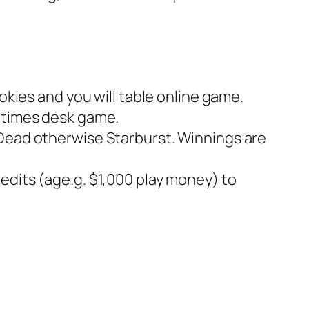
okies and you will table online game.
metimes desk game.
 Dead otherwise Starburst. Winnings are
edits (age.g. $1,000 play money) to