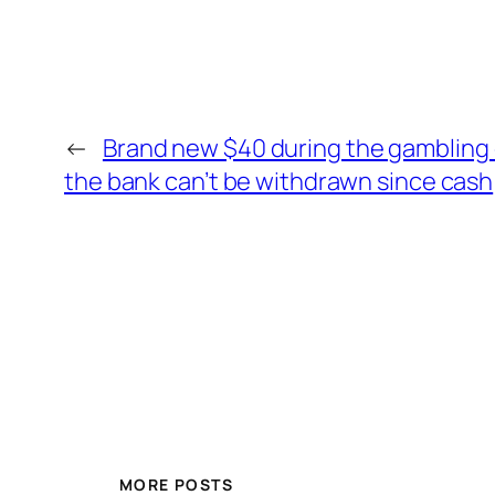
←
Brand new $40 during the gambling 
the bank can’t be withdrawn since cash
MORE POSTS