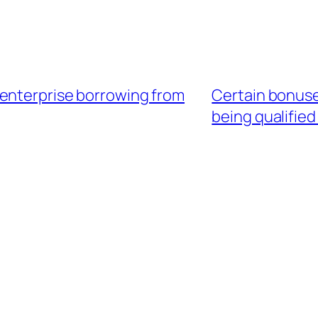
enterprise borrowing from
Certain bonuses
being qualifie