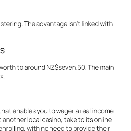
stering. The advantage isn’t linked with
us
e worth to around NZ$seven.50. The main
x.
 that enables you to wager a real income
 another local casino, take to its online
enrolling, with no need to provide their