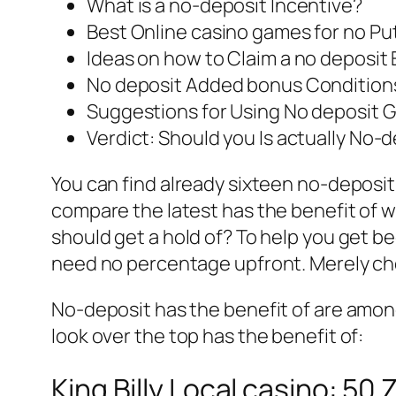
What is a no-deposit Incentive?
Best Online casino games for no Pu
Ideas on how to Claim a no deposit 
No deposit Added bonus Condition
Suggestions for Using No deposit 
Verdict: Should you Is actually No-
You can find already sixteen no-deposit 
compare the latest has the benefit of w
should get a hold of? To help you get b
need no percentage upfront. Merely che
No-deposit has the benefit of are among
look over the top has the benefit of:
King Billy Local casino: 50