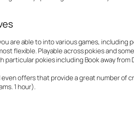
ives
you are able to into various games, including p
 most flexible. Playable across pokies and so
th particular pokies including Book away from
even offers that provide a great number of cr
ams. 1 hour).