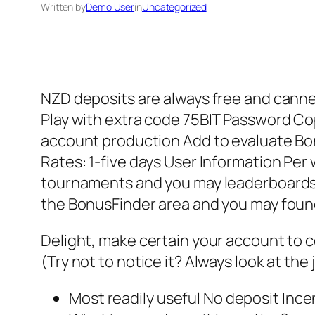
Written by
Demo User
in
Uncategorized
NZD deposits are always free and canne
Play with extra code 75BIT Password Cop
account production Add to evaluate Bo
Rates: 1-five days User Information Pe
tournaments and you may leaderboards.
the BonusFinder area and you may found
Delight, make certain your account to c
(Try not to notice it? Always look at the 
Most readily useful No deposit Inc