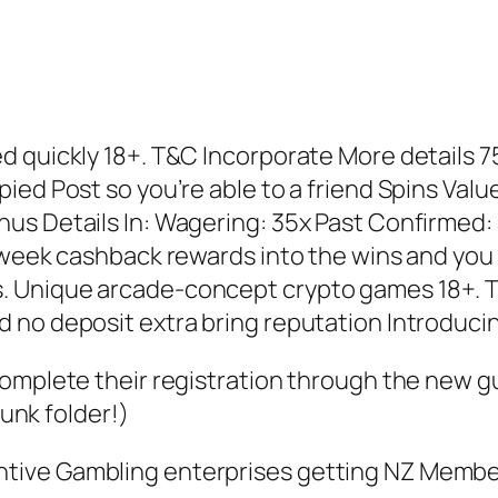
d quickly 18+. T&C Incorporate More details 
ied Post so you’re able to a friend Spins Valu
nus Details In: Wagering: 35x Past Confirme
r week cashback rewards into the wins and you
 Unique arcade-concept crypto games 18+. T&
 no deposit extra bring reputation Introduci
omplete their registration through the new gu
junk folder!)
entive Gambling enterprises getting NZ Membe