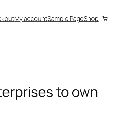
ckout
My account
Sample Page
Shop
erprises to own