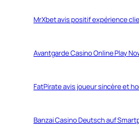
MrXbet avis positif expérience cli
Avantgarde Casino Online Play N
FatPirate avis joueur sincère et h
Banzai Casino Deutsch auf Smart