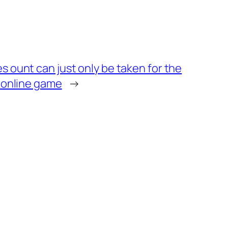
 ount can just only be taken for the
d online game
→