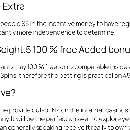
e Extra
people $5 in the incentive money to have regi
ficantly more independence to determine.
 $eight.5 100 % free Added bon
cipants may 100 % free spins comparable insid
pins, therefore the betting is practical on 45
ive?
ique provide out-of NZ on the internet casinos
ny. It will be the perfect answer to explore yet
an generally speaking receive it really to own 