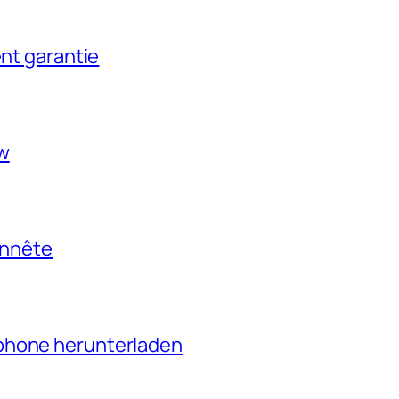
ent garantie
ow
onnête
phone herunterladen