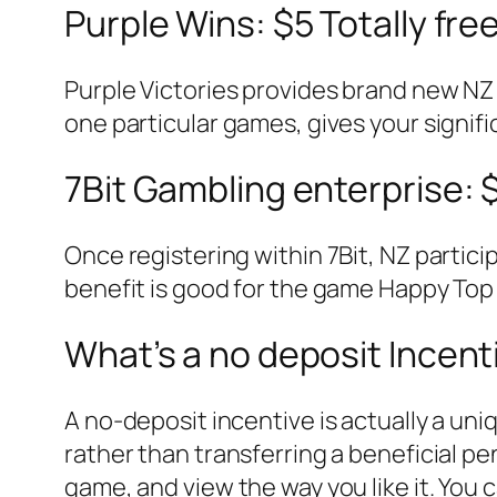
Purple Wins: $5 Totally fre
Purple Victories provides brand new NZ 
one particular games, gives your signi
7Bit Gambling enterprise:
Once registering within 7Bit, NZ parti
benefit is good for the game Happy Top S
What’s a no deposit Incent
A no-deposit incentive is actually a un
rather than transferring a beneficial pen
game, and view the way you like it. You c