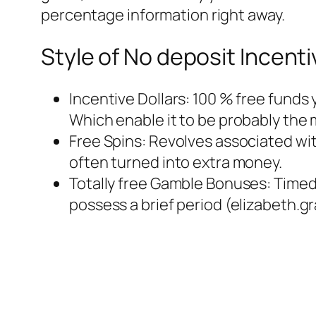
percentage information right away.
Style of No deposit Incent
Incentive Dollars: 100 % free funds 
Which enable it to be probably the
Free Spins: Revolves associated wi
often turned into extra money.
Totally free Gamble Bonuses: Timed 
possess a brief period (elizabeth.gr