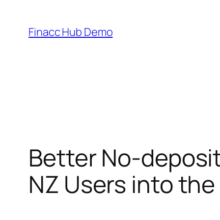
Skip
to
Finacc Hub Demo
content
Better No-deposi
NZ Users into th