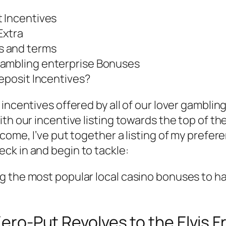
t Incentives
Extra
s and terms
Gambling enterprise Bonuses
deposit Incentives?
incentives offered by all of our lover gambling
ith our incentive listing towards the top of
ecome, I’ve put together a listing of my prefe
ck in and begin to tackle:
 the most popular local casino bonuses to ha
 Zero-Put Revolves to the Elvis