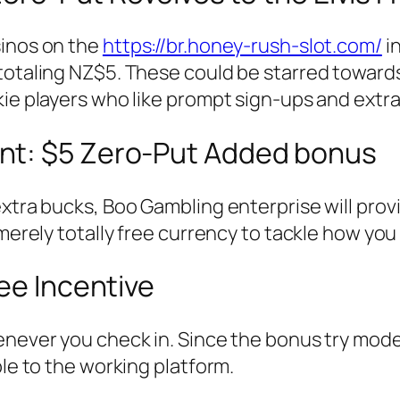
sinos on the
https://br.honey-rush-slot.com/
in
totaling NZ$5. These could be starred towards 
okie players who like prompt sign-ups and ext
nt: $5 Zero-Put Added bonus
extra bucks, Boo Gambling enterprise will prov
merely totally free currency to tackle how you 
ee Incentive
henever you check in. Since the bonus try mo
ble to the working platform.