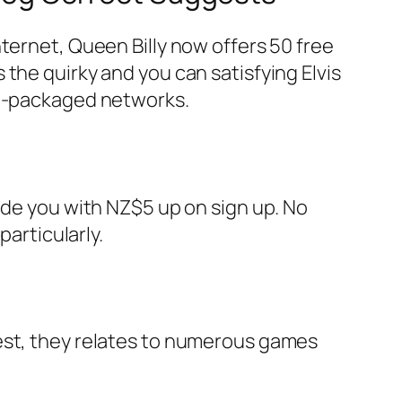
ternet, Queen Billy now offers 50 free
the quirky and you can satisfying Elvis
ra-packaged networks.
ide you with NZ$5 up on sign up. No
particularly.
dest, they relates to numerous games