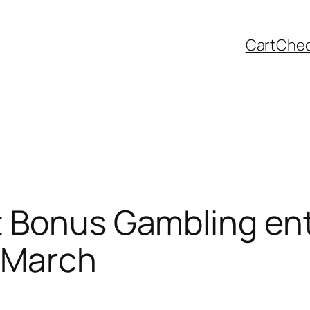
Cart
Che
t Bonus Gambling ent
e March