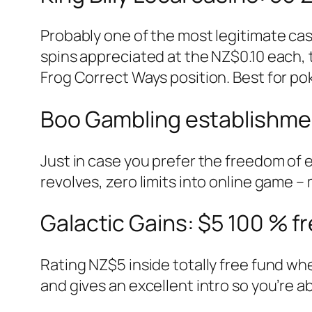
Probably one of the most legitimate ca
spins appreciated at the NZ$0.10 each, 
Frog Correct Ways position. Best for p
Boo Gambling establishme
Just in case you prefer the freedom of 
revolves, zero limits into online game – 
Galactic Gains: $5 100 % fr
Rating NZ$5 inside totally free fund w
and gives an excellent intro so you’re a