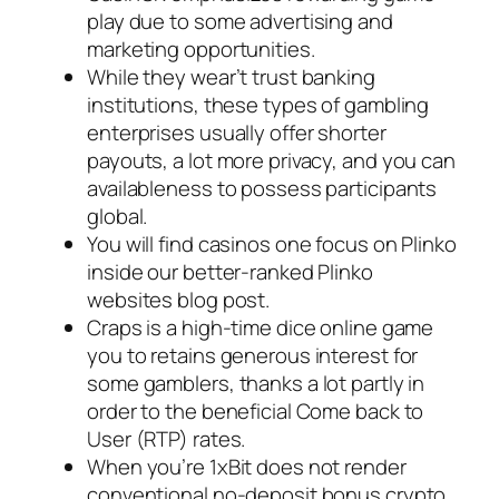
play due to some advertising and
marketing opportunities.
While they wear’t trust banking
institutions, these types of gambling
enterprises usually offer shorter
payouts, a lot more privacy, and you can
availableness to possess participants
global.
You will find casinos one focus on Plinko
inside our better-ranked Plinko
websites blog post.
Craps is a high-time dice online game
you to retains generous interest for
some gamblers, thanks a lot partly in
order to the beneficial Come back to
User (RTP) rates.
When you’re 1xBit does not render
conventional no-deposit bonus crypto