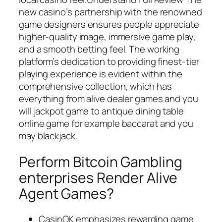
new casino’s partnership with the renowned
game designers ensures people appreciate
higher-quality image, immersive game play,
and a smooth betting feel. The working
platform’s dedication to providing finest-tier
playing experience is evident within the
comprehensive collection, which has
everything from alive dealer games and you
will jackpot game to antique dining table
online game for example baccarat and you
may blackjack.
Perform Bitcoin Gambling
enterprises Render Alive
Agent Games?
CasinOK emphasizes rewarding game