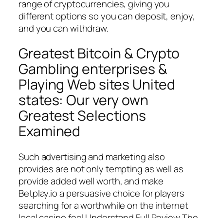
range of cryptocurrencies, giving you
different options so you can deposit, enjoy,
and you can withdraw.
Greatest Bitcoin & Crypto
Gambling enterprises &
Playing Web sites United
states: Our very own
Greatest Selections
Examined
Such advertising and marketing also
provides are not only tempting as well as
provide added well worth, and make
Betplay.io a persuasive choice for players
searching for a worthwhile on the internet
local casino feel.Understand Full Review The