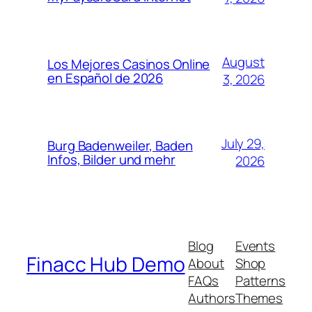
August
Los Mejores Casinos Online
en Español de 2026
3, 2026
July 29,
Burg Badenweiler, Baden
Infos, Bilder und mehr
2026
Blog
Events
Finacc Hub Demo
About
Shop
FAQs
Patterns
Authors
Themes