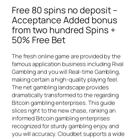
Free 80 spins no deposit –
Acceptance Added bonus
from two hundred Spins +
50% Free Bet
The fresh online game are provided by the
famous application business including Rival
Gambling and you will Real-time Gambling,
making certain a high-quality playing feel.
The net gambling landscape provides
dramatically transformed to the regarding
Bitcoin gambling enterprises. This guide
slices right to the new chase, ranking an
informed Bitcoin gambling enterprises
recognized for sturdy gambling enjoy and
you will accuracy. Cloudbet supports a wide