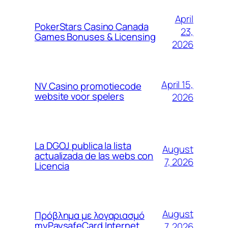
April
PokerStars Casino Canada
23,
Games Bonuses & Licensing
2026
April 15,
NV Casino promotiecode
website voor spelers
2026
La DGOJ publica la lista
August
actualizada de las webs con
7, 2026
Licencia
August
Πρόβλημα με λογαριασμό
myPaysafeCard Internet
7, 2026