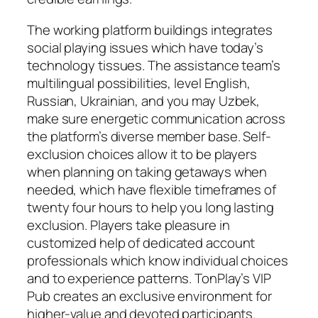
The working platform buildings integrates
social playing issues which have today’s
technology tissues. The assistance team’s
multilingual possibilities, level English,
Russian, Ukrainian, and you may Uzbek,
make sure energetic communication across
the platform’s diverse member base. Self-
exclusion choices allow it to be players
when planning on taking getaways when
needed, which have flexible timeframes of
twenty four hours to help you long lasting
exclusion. Players take pleasure in
customized help of dedicated account
professionals which know individual choices
and to experience patterns. TonPlay’s VIP
Pub creates an exclusive environment for
higher-value and devoted participants.