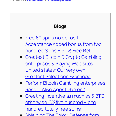
Blogs
Free 80 spins no deposit –
Acceptance Added bonus from two
hundred Spins + 50% Free Bet
Greatest Bitcoin & Crypto Gambling
enterprises & Playing Web sites
United states: Our very own
Greatest Selections Examined
Perform Bitcoin Gambling enterprises
Render Alive Agent Games?
Greeting Incentive as much as 5 BTC
otherwise €/$five hundred + one
hundred totally free spins
Shielding The Enjoy: Defense from