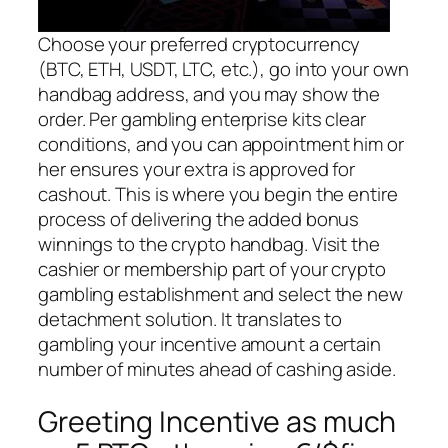
Choose your preferred cryptocurrency
(BTC, ETH, USDT, LTC, etc.), go into your own
handbag address, and you may show the
order. Per gambling enterprise kits clear
conditions, and you can appointment him or
her ensures your extra is approved for
cashout. This is where you begin the entire
process of delivering the added bonus
winnings to the crypto handbag. Visit the
cashier or membership part of your crypto
gambling establishment and select the new
detachment solution. It translates to
gambling your incentive amount a certain
number of minutes ahead of cashing aside.
Greeting Incentive as much