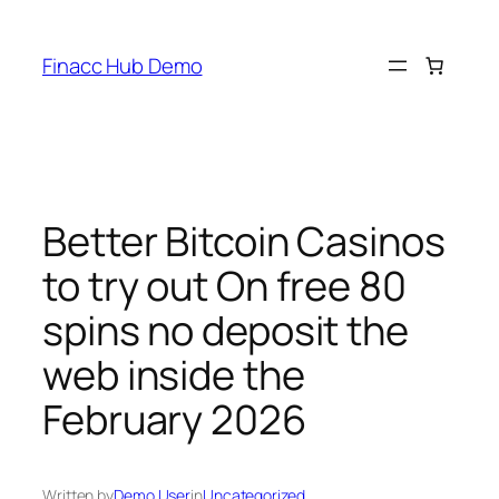
Skip
to
Finacc Hub Demo
content
Better Bitcoin Casinos
to try out On free 80
spins no deposit the
web inside the
February 2026
Written by
Demo User
in
Uncategorized