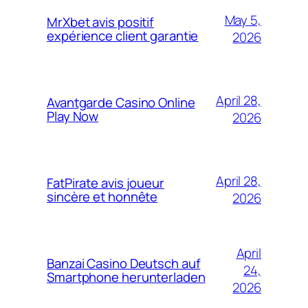
May 5,
MrXbet avis positif
expérience client garantie
2026
April 28,
Avantgarde Casino Online
Play Now
2026
April 28,
FatPirate avis joueur
sincère et honnête
2026
April
Banzai Casino Deutsch auf
24,
Smartphone herunterladen
2026