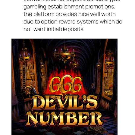
gambling establishment promotions,
the platform provides nice well worth
due to option reward systems which do
not want initial deposits.