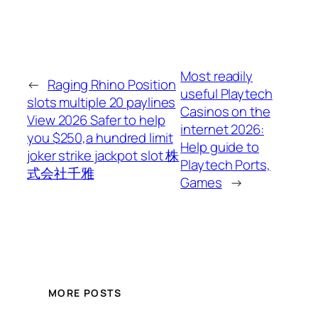
Most readily
←
Raging Rhino Position
useful Playtech
slots multiple 20 paylines
Casinos on the
View 2026 Safer to help
internet 2026:
you $250,a hundred limit
Help guide to
joker strike jackpot slot 株
Playtech Ports,
式会社千雅
Games
→
MORE POSTS