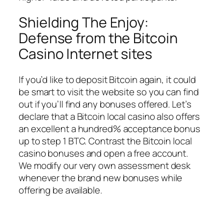
Shielding The Enjoy:
Defense from the Bitcoin
Casino Internet sites
If you’d like to deposit Bitcoin again, it could
be smart to visit the website so you can find
out if you’ll find any bonuses offered. Let’s
declare that a Bitcoin local casino also offers
an excellent a hundred% acceptance bonus
up to step 1 BTC. Contrast the Bitcoin local
casino bonuses and open a free account.
We modify our very own assessment desk
whenever the brand new bonuses while
offering be available.