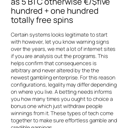
as 5 BTC otherwise €/$five
hundred + one hundred
totally free spins
Certain systems looks legitimate to start
with however, let you know warning signs
over the years, we met a lot of internet sites
if you are analysis out the programs. This
helps confirm that consequences is
arbitrary and never altered by the the
newest gambling enterprise. For this reason
configurations, legality may differ depending
on where you live. A betting needs informs
you how many times you ought to choice a
bonus one which just withdraw people
winnings from it. These types of tech come
together to make sure effortless gamble and
credible earnings.