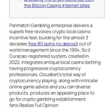
the Bitcoin Casino Internet sites
Parimatch Gambling enterprise delivers a
superb free revolves crypto local casino
incentive feel, building for the almost 3
decades
free 80 spins no deposit
out of
world management since the 1994. So it
Curacao-registered system, created in
2022, integrates antique local casino betting
having progressive cryptocurrency
professionals.
Cloudbet’s total way of
cryptocurrency playing, along with intricate
online game advice and you can diverse
products, produces an appealing place to
go for crypto gambling establishment
fans.Realize Full Opinion