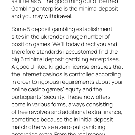
as little as 5. The good thing out of Betfred
Gambling enterprise is the minimal deposit
and you may withdrawal.
Some 5 deposit gambling establishment
sites in the uk render a huge number of
position games. We’ll today direct you and
therefore standards i accustomed find the
big 5 minimal deposit gambling enterprises.
A good United kingdom license ensures that
the internet casinos is controlled according
in order to rigorous requirements about your
online casino games’ equity and the
participants’ security. These now offers
come in various forms, always consisting
of free revolves and additional extra finance,
sometimes because the in initial deposit
match otherwise a zero-put gambling
enterprise extra. From the real money