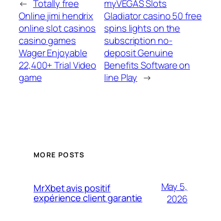
←
Totally free
myVEGAS Slots
Online jimi hendrix
Gladiator casino 50 free
online slot casinos
spins lights on the
casino games
subscription no-
Wager Enjoyable
deposit Genuine
22,400+ Trial Video
Benefits Software on
game
line Play
→
MORE POSTS
May 5,
MrXbet avis positif
expérience client garantie
2026