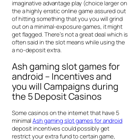
imaginative advantage play (choice larger on
the a highly erratic online game assured out
of hitting something that you you will grind
out on a minimal-exposure games, it might
get flagged. There’s not a great deal which is
often said in the slot means while using the
a no-deposit extra.
Ash gaming slot games for
android – Incentives and
you will Campaigns during
the 5 Deposit Casinos
Some casinos on the internet that have 5
minimal
Ash gaming slot games for android
deposit incentives could possibly get
restrict your extra fund to certain game,