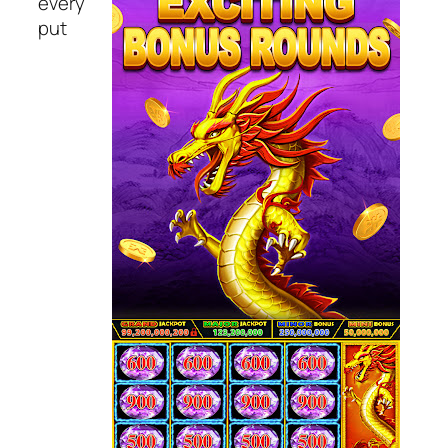
every
put