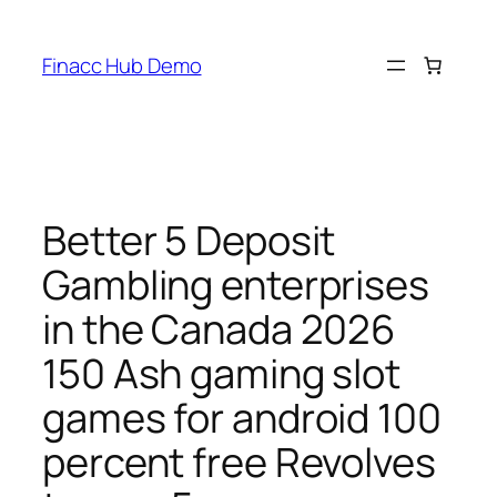
Skip
to
Finacc Hub Demo
content
Better 5 Deposit
Gambling enterprises
in the Canada 2026
150 Ash gaming slot
games for android 100
percent free Revolves