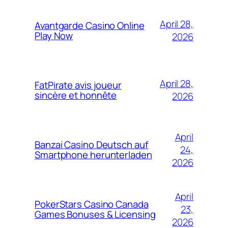
April 28,
Avantgarde Casino Online
Play Now
2026
April 28,
FatPirate avis joueur
sincère et honnête
2026
April
Banzai Casino Deutsch auf
24,
Smartphone herunterladen
2026
April
PokerStars Casino Canada
23,
Games Bonuses & Licensing
2026