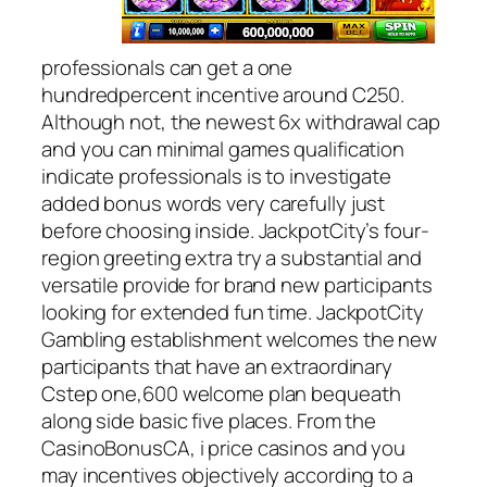
professionals can get a one
hundredpercent incentive around C250.
Although not, the newest 6x withdrawal cap
and you can minimal games qualification
indicate professionals is to investigate
added bonus words very carefully just
before choosing inside. JackpotCity’s four-
region greeting extra try a substantial and
versatile provide for brand new participants
looking for extended fun time. JackpotCity
Gambling establishment welcomes the new
participants that have an extraordinary
Cstep one,600 welcome plan bequeath
along side basic five places. From the
CasinoBonusCA, i price casinos and you
may incentives objectively according to a