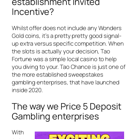
establishment Invited
Incentive?
Whilst offer does not include any Wonders
Gold coins, it’s a pretty pretty good signal-
up extra versus specific competition. When
the slots is actually your decision, Tao
Fortune was a simple local casino to help
you diving to your. Tao Chance is just one of
the more established sweepstakes
gambling enterprises, that have launched
inside 2020.
The way we Price 5 Deposit
Gambling enterprises
With