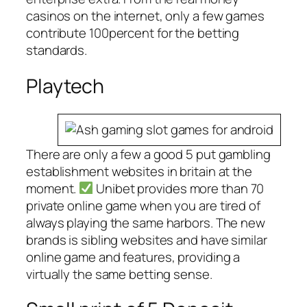
casinos on the internet, only a few games
contribute 100percent for the betting
standards.
Playtech
There are only a few a good 5 put gambling
establishment websites in britain at the
moment.
Unibet provides more than 70
private online game when you are tired of
always playing the same harbors. The new
brands is sibling websites and have similar
online game and features, providing a
virtually the same betting sense.