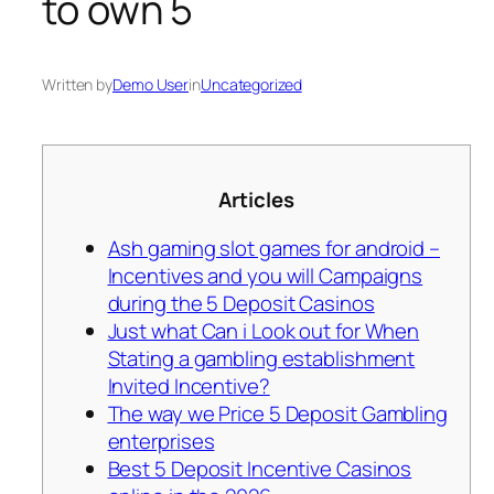
to own 5
Written by
Demo User
in
Uncategorized
Articles
Ash gaming slot games for android –
Incentives and you will Campaigns
during the 5 Deposit Casinos
Just what Can i Look out for When
Stating a gambling establishment
Invited Incentive?
The way we Price 5 Deposit Gambling
enterprises
Best 5 Deposit Incentive Casinos