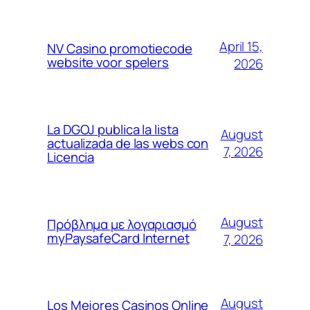
April 15,
NV Casino promotiecode
website voor spelers
2026
La DGOJ publica la lista
August
actualizada de las webs con
7, 2026
Licencia
August
Πρόβλημα με λογαριασμό
myPaysafeCard Internet
7, 2026
August
Los Mejores Casinos Online