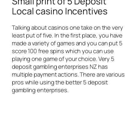
Small print of 5 Deposit
Local casino Incentives
Talking about casinos one take on the very
least put of five. In the first place, you have
made a variety of games and you can put 5
score 100 free spins which you can use
playing one game of your choice. Very 5
deposit gambling enterprises NZ has
multiple payment actions. There are various
pros while using the better 5 deposit
gambling enterprises.