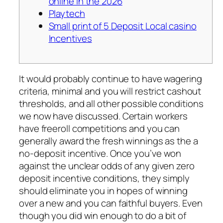
online in the 2026
Playtech
Small print of 5 Deposit Local casino
Incentives
It would probably continue to have wagering
criteria, minimal and you will restrict cashout
thresholds, and all other possible conditions
we now have discussed. Certain workers
have freeroll competitions and you can
generally award the fresh winnings as the a
no-deposit incentive. Once you’ve won
against the unclear odds of any given zero
deposit incentive conditions, they simply
should eliminate you in hopes of winning
over a new and you can faithful buyers.
Even
though you did win enough to do a bit of