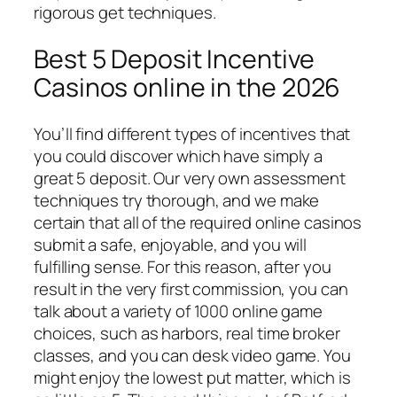
rigorous get techniques.
Best 5 Deposit Incentive
Casinos online in the 2026
You’ll find different types of incentives that
you could discover which have simply a
great 5 deposit. Our very own assessment
techniques try thorough, and we make
certain that all of the required online casinos
submit a safe, enjoyable, and you will
fulfilling sense. For this reason, after you
result in the very first commission, you can
talk about a variety of 1000 online game
choices, such as harbors, real time broker
classes, and you can desk video game. You
might enjoy the lowest put matter, which is