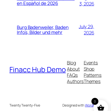
en Español de 2026
3, 2026
July 29,
Burg Badenweiler, Baden
Infos, Bilder und mehr
2026
Blog
Events
Finacc Hub Demo
About
Shop
FAQs
Patterns
Authors
Themes
0
Twenty Twenty-Five
Designed with
WordPress