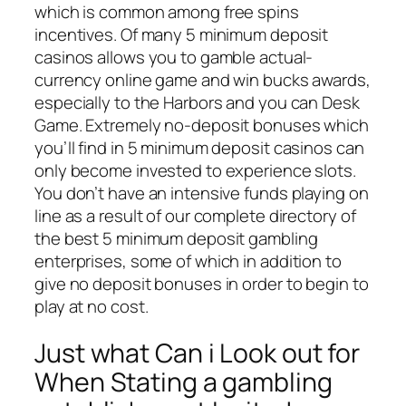
which is common among free spins
incentives. Of many 5 minimum deposit
casinos allows you to gamble actual-
currency online game and win bucks awards,
especially to the Harbors and you can Desk
Game. Extremely no-deposit bonuses which
you’ll find in 5 minimum deposit casinos can
only become invested to experience slots.
You don’t have an intensive funds playing on
line as a result of our complete directory of
the best 5 minimum deposit gambling
enterprises, some of which in addition to
give no deposit bonuses in order to begin to
play at no cost.
Just what Can i Look out for
When Stating a gambling