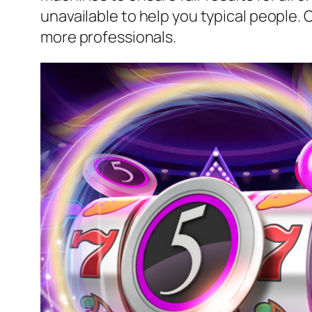
unavailable to help you typical people. 
more professionals.