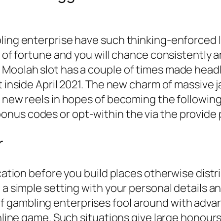
ling enterprise have such thinking-enforced li
ut of fortune and you will chance consistentl
 Moolah slot has a couple of times made headl
t inside April 2021. The new charm of massive 
d new reels in hopes of becoming the followin
nus codes or opt-within the via the provide 
r
ication before you build places otherwise distr
 a simple setting with your personal details a
 gambling enterprises fool around with adva
online game. Such situations give large honour