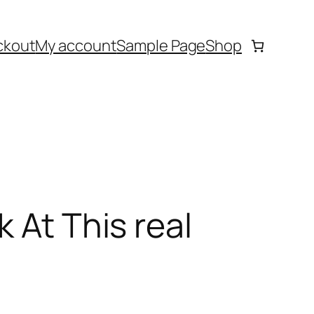
ckout
My account
Sample Page
Shop
 At This real