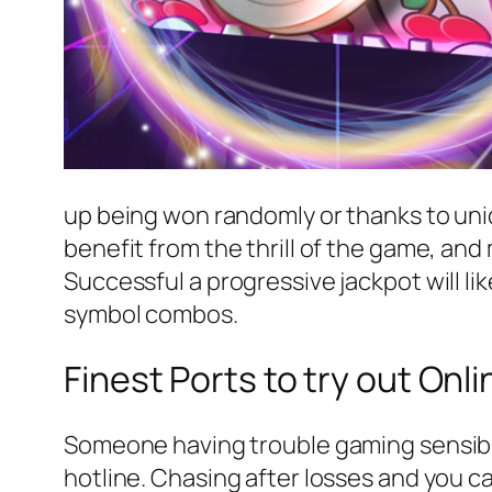
up being won randomly or thanks to uni
benefit from the thrill of the game, an
Successful a progressive jackpot will li
symbol combos.
Finest Ports to try out Onli
Someone having trouble gaming sensibly
hotline. Chasing after losses and you 