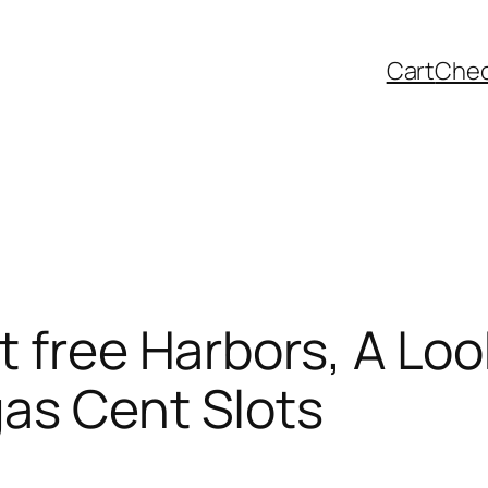
Cart
Che
 free Harbors, A Look
as Cent Slots