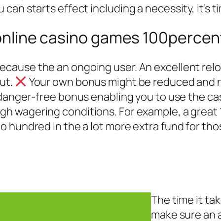
an starts effect including a necessity, it’s t
r online casino games 100percen
cause the an ongoing user. An excellent reload
ut.
Your own bonus might be reduced and n
danger-free bonus enabling you to use the ca
gh wagering conditions. For example, a great 1
o hundred in the a lot more extra fund for th
The time it ta
make sure an a