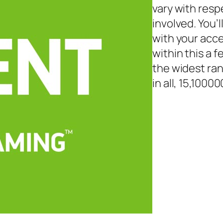
vary with resp
involved. You’
with your ac
within this a 
the widest ran
in all, 15,10000