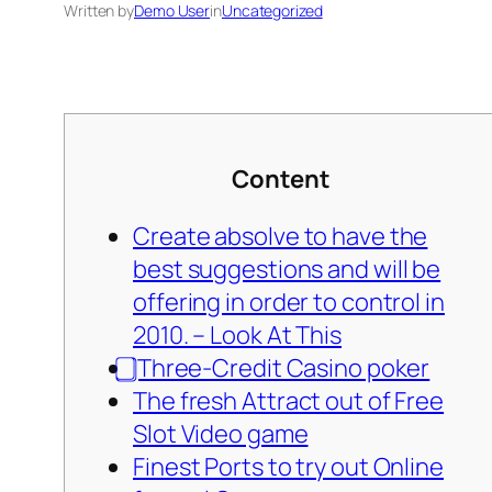
Written by
Demo User
in
Uncategorized
Content
Create absolve to have the
best suggestions and will be
offering in order to control in
2010. – Look At This
⃣ Three-Credit Casino poker
The fresh Attract out of Free
Slot Video game
Finest Ports to try out Online