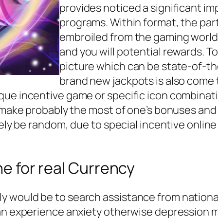
provides noticed a significant imp
programs. Within format, the part
embroiled from the gaming world
and you will potential rewards. T
picture which can be state-of-th
brand new jackpots is also come 
que incentive game or specific icon combinati
d make probably the most of one’s bonuses and
kely be random, due to special incentive online
ne for real Currency
 would be to search assistance from nationa
can experience anxiety otherwise depression m