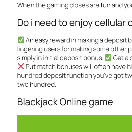
When the gaming closes are fun and you c
Do i need to enjoy cellula
An easy reward in making a deposit be
lingering users for making some other p
simply in initial deposit bonus.
Get a 
Put match bonuses will often have hi
hundred deposit function you’ve got tw
two hundred.
Blackjack Online game