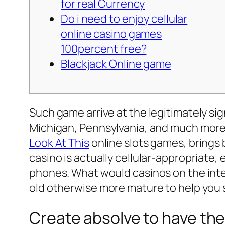
for real Currency
Do i need to enjoy cellular
online casino games
100percent free?
Blackjack Online game
Such game arrive at the legitimately si
Michigan, Pennsylvania, and much more. 
Look At This
online slots games, brings
casino is actually cellular-appropriate,
phones. What would casinos on the inter
old otherwise more mature to help you s
Create absolve to have the 