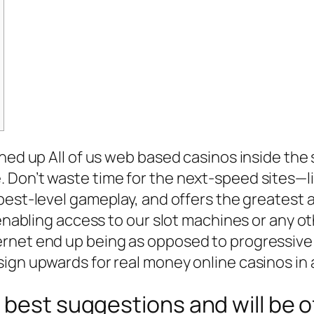
gned up All of us web based casinos inside the
Don’t waste time for the next-speed sites—like
 best-level gameplay, and offers the greatest
 enabling access to our slot machines or any ot
net end up being as opposed to progressive ja
ign upwards for real money online casinos in 
best suggestions and will be of