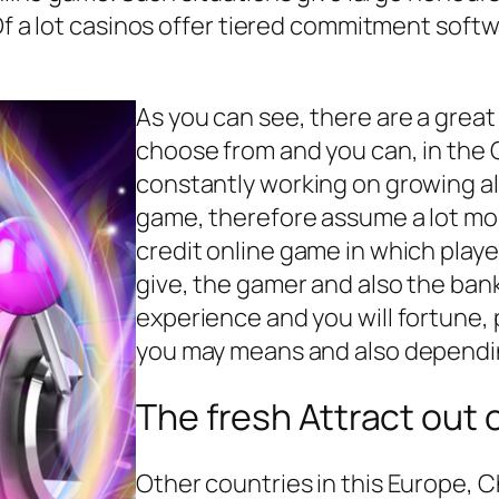
Of a lot casinos offer tiered commitment softwa
As you can see, there are a great
choose from and you can, in the 
constantly working on growing all
game, therefore assume a lot mor
credit online game in which play
give, the gamer and also the banker
experience and you will fortune, 
you may means and also dependin
The fresh Attract out 
Other countries in this Europe, C