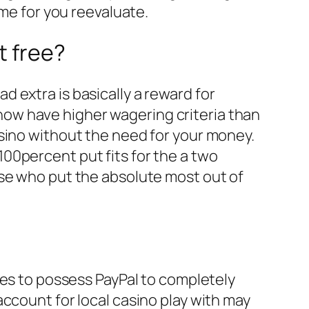
ime for you reevaluate.
t free?
 extra is basically a reward for
ow have higher wagering criteria than
sino without the need for your money.
00percent put fits for the a two
ose who put the absolute most out of
kes to possess PayPal to completely
ccount for local casino play with may