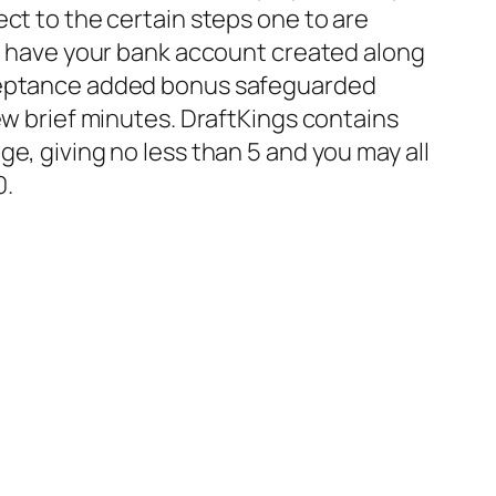
ect to the certain steps one to are
ll have your bank account created along
ceptance added bonus safeguarded
few brief minutes. DraftKings contains
ge, giving no less than 5 and you may all
0.