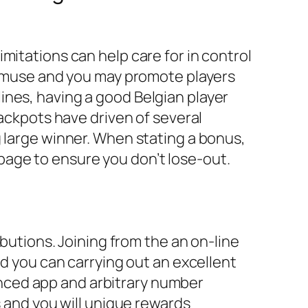
mitations can help care for in control
y amuse and you may promote players
ines, having a good Belgian player
jackpots have driven of several
g large winner. When stating a bonus,
page to ensure you don’t lose-out.
ibutions. Joining from the an on-line
nd you can carrying out an excellent
nced app and arbitrary number
s and you will unique rewards