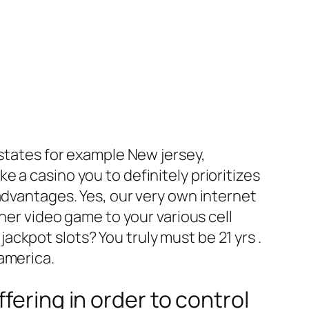
 states for example New jersey,
 a casino you to definitely prioritizes
 advantages.
Yes, our very own internet
her video game to your various cell
ckpot slots? You truly must be 21 yrs .
america.
fering in order to control