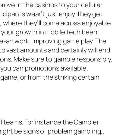
rove in the casinos to your cellular
icipants wear’t just enjoy, they get
, where they’ll come across enjoyable
o your growth in mobile tech been
e-artwork, improving game play. The
to vast amounts and certainly will end
ons. Make sure to gamble responsibly,
 you can promotions available.
 game, or from the striking certain
l teams, for instance the Gambler
ight be signs of problem gambling,.