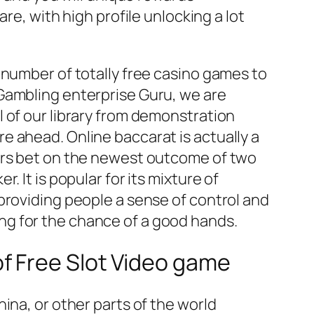
re, with high profile unlocking a lot
 number of totally free casino games to
Gambling enterprise Guru, we are
 of our library from demonstration
e ahead. Online baccarat is actually a
ers bet on the newest outcome of two
. It is popular for its mixture of
providing people a sense of control and
g for the chance of a good hands.
of Free Slot Video game
hina, or other parts of the world