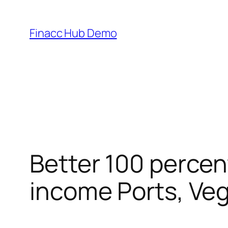
Skip
to
Finacc Hub Demo
content
Better 100 percent
income Ports, Veg