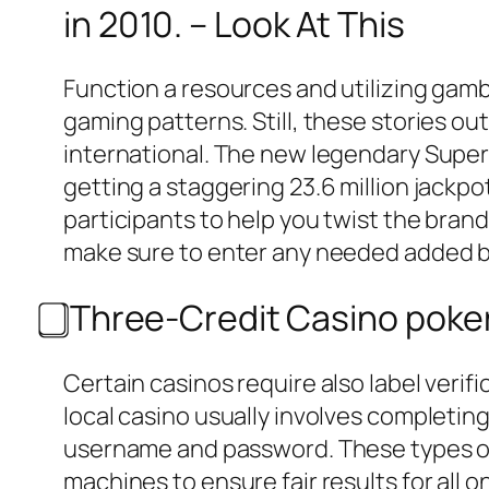
in 2010. – Look At This
Function a resources and utilizing gamb
gaming patterns. Still, these stories o
international. The new legendary Super
getting a staggering 23.6 million jackpo
participants to help you twist the bran
make sure to enter any needed added bo
⃣ Three-Credit Casino poke
Certain casinos require also label verif
local casino usually involves completing
username and password. These types of
machines to ensure fair results for all 