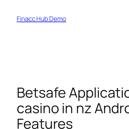
Skip
to
Finacc Hub Demo
content
Betsafe Applicati
casino in nz Androi
Features