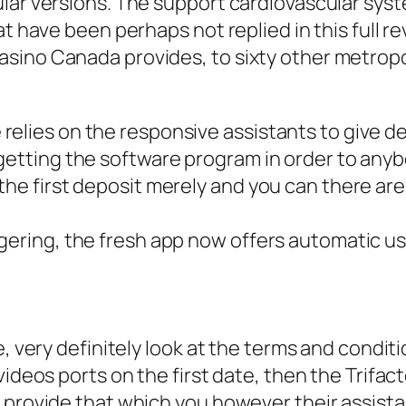
ular versions. The support cardiovascular sys
at have been perhaps not replied in this full r
sino Canada provides, to sixty other metropo
elies on the responsive assistants to give de
 getting the software program in order to any
the first deposit merely and you can there are
agering, the fresh app now offers automatic 
, very definitely look at the terms and conditi
ideos ports on the first date, then the Trifacto
 provide that which you however their assist