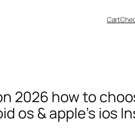
Cart
Che
on 2026 how to choo
d os & apple’s ios Ins