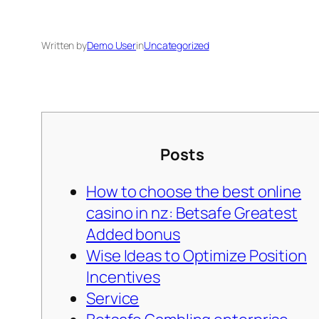
Written by
Demo User
in
Uncategorized
Posts
How to choose the best online
casino in nz: Betsafe Greatest
Added bonus
Wise Ideas to Optimize Position
Incentives
Service