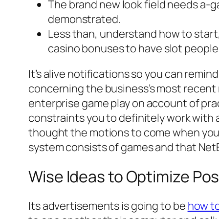
The brand new look field needs a-g
demonstrated.
Less than, understand how to start
casino bonuses to have slot people
It’s alive notifications so you can remin
concerning the business’s most recent 
enterprise game play on account of prac
constraints you to definitely work with
thought the motions to come when you 
system consists of games and that NetE
Wise Ideas to Optimize Pos
Its advertisements is going to be
how to