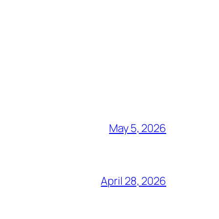
May 5, 2026
April 28, 2026