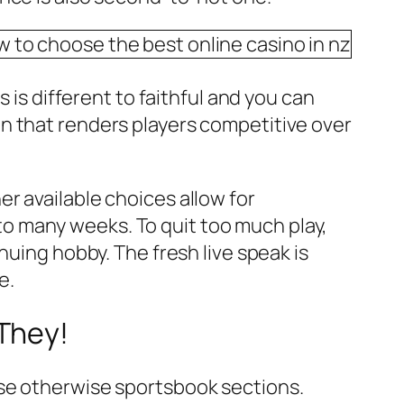
 is different to faithful and you can
n that renders players competitive over
r available choices allow for
o many weeks. To quit too much play,
nuing hobby. The fresh live speak is
e.
They!
ise otherwise sportsbook sections.