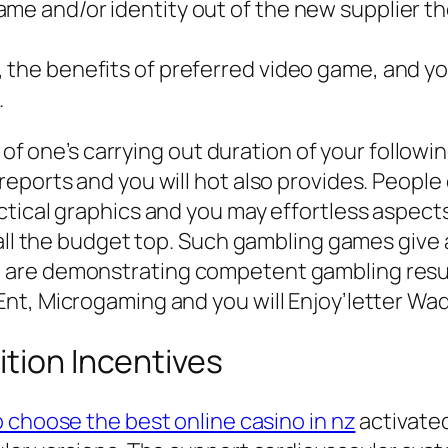
ame and/or identity out of the new supplier 
, the benefits of preferred video game, and y
.
d of one’s carrying out duration of your follow
reports and you will hot also provides. Peopl
tical graphics and you may effortless aspects 
 all the budget top. Such gambling games give
are demonstrating competent gambling results
nt, Microgaming and you will Enjoy’letter Wad
ition Incentives
 choose the best online casino in nz
activated