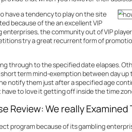
o have a tendency to play on the site
ted because of the an excellent VIP
g enterprises, the community out of VIP players
itions try a great recurrent form of promotio
g through to the specified date elapses. Othe
r short term mind-exemption between day up t
e notify them just after a specified age conti
 have to love it getting off inside the time zon
se Review: We really Examined 
pect program because of its gambling enterpr