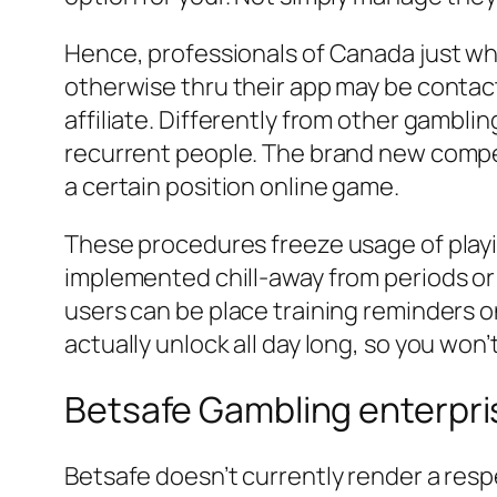
Hence, professionals of Canada just wh
otherwise thru their app may be contac
affiliate. Differently from other gamblin
recurrent people. The brand new compet
a certain position online game.
These procedures freeze usage of playin
implemented chill-away from periods o
users can be place training reminders on
actually unlock all day long, so you won’t
Betsafe Gambling enterpri
Betsafe doesn’t currently render a res