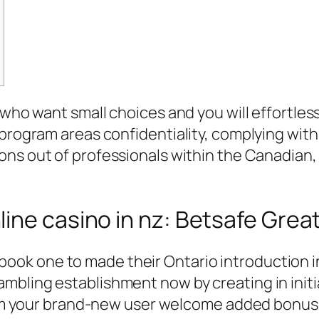
 who want small choices and you will effortles
 program areas confidentiality, complying wit
ons out of professionals within the Canadian,
line casino in nz: Betsafe Gre
sbook one to made their Ontario introduction 
gambling establishment now by creating in initi
m your brand-new user welcome added bonus a