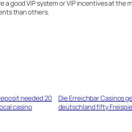
e a good VIP system or VIP incentives at the 
ents than others.
 deposit needed 20
Die Erreichbar Casinos g
Local casino
deutschland fifty Freispi