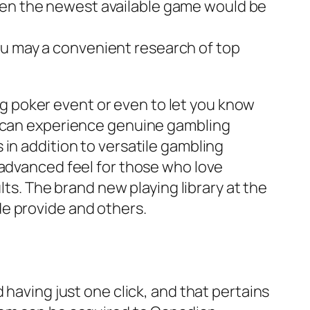
then the newest available game would be
ou may a convenient research of top
ing poker event or even to let you know
e can experience genuine gambling
in addition to versatile gambling
 advanced feel for those who love
. The brand new playing library at the
e provide and others.
 having just one click, and that pertains