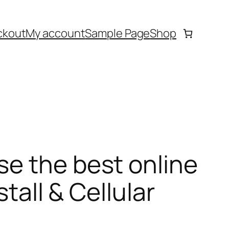
ckout
My account
Sample Page
Shop
se the best online
tall & Cellular