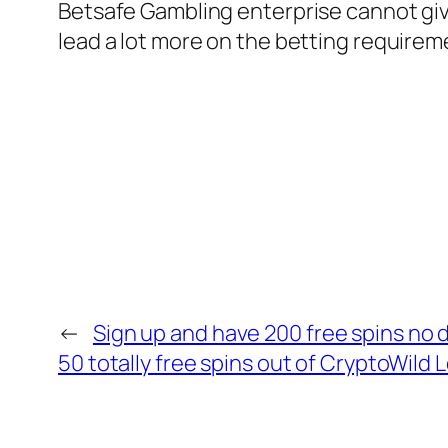
Betsafe Gambling enterprise cannot giv
lead a lot more on the betting requirem
←
Sign up and have 200 free spins no
50 totally free spins out of CryptoWild 