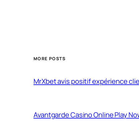
MORE POSTS
MrXbet avis positif expérience cli
Avantgarde Casino Online Play N