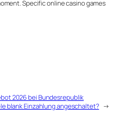
moment. Specific online casino games
ebot 2026 bei Bundesrepublik
ele blank Einzahlung angeschaltet?
→