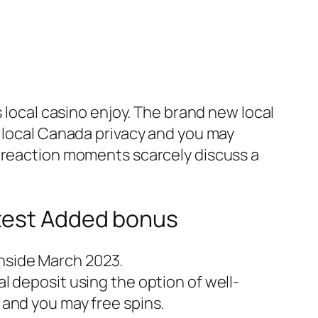
s local casino enjoy. The brand new local
h local Canada privacy and you may
 reaction moments scarcely discuss a
atest Added bonus
inside March 2023.
al deposit using the option of well-
nd you may free spins.