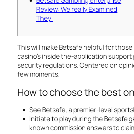
Betsafe Gambling enterprise
Review: We really Examined
They!
This will make Betsafe helpful for those
casino’s inside the-application support
security regulations.
Centered on opini
few moments.
How to choose the best on
See Betsafe, a premier-level sport
Initiate to play during the Betsafe 
known commission answers to clai