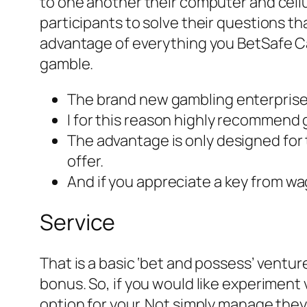
to one another their computer and cell
participants to solve their questions th
advantage of everything you BetSafe Ca
gamble.
The brand new gambling enterprise r
I for this reason highly recommend
The advantage is only designed for 
offer.
And if you appreciate a key from w
Service
That is a basic ‘bet and possess’ venture
bonus. So, if you would like experiment v
option for your. Not simply manage they