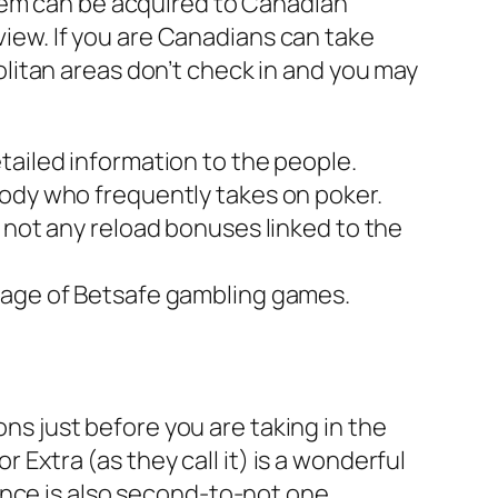
tem can be acquired to Canadian
eview. If you are Canadians can take
litan areas don’t check in and you may
tailed information to the people.
body who frequently takes on poker.
 not any reload bonuses linked to the
usage of Betsafe gambling games.
ons just before you are taking in the
r Extra (as they call it) is a wonderful
ance is also second-to-not one.