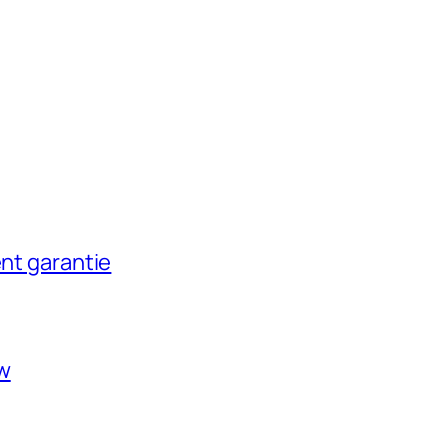
ent garantie
ow